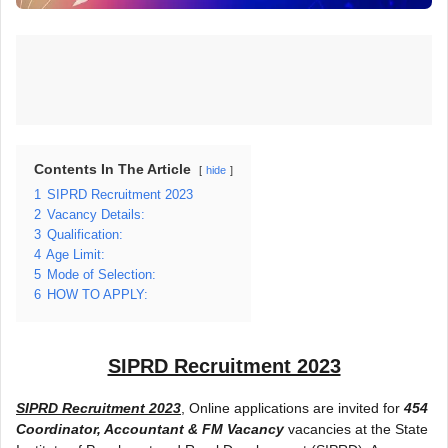
Contents In The Article
hide
1
SIPRD Recruitment 2023
2
Vacancy Details:
3
Qualification:
4
Age Limit:
5
Mode of Selection:
6
HOW TO APPLY:
SIPRD Recruitment 2023
SIPRD Recruitment 2023
, Online applications are invited for
454
Coordinator, Accountant & FM Vacancy
vacancies at the State