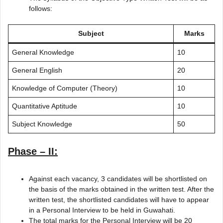
follows:
Subject
Marks
General Knowledge
10
General English
20
Knowledge of Computer (Theory)
10
Quantitative Aptitude
10
Subject Knowledge
50
Phase – II:
Against each vacancy, 3 candidates will be shortlisted on
the basis of the marks obtained in the written test. After the
written test, the shortlisted candidates will have to appear
in a Personal Interview to be held in Guwahati.
The total marks for the Personal Interview will be 20