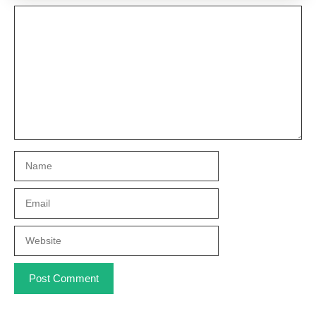
Comment
Name
Email
Website