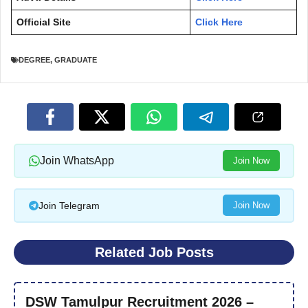
Official Site
Click Here
DEGREE
,
GRADUATE
Join WhatsApp
Join Now
Join Telegram
Join Now
Related Job Posts
DSW Tamulpur Recruitment 2026 –