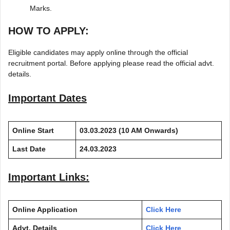
Marks.
HOW TO APPLY:
Eligible candidates may apply online through the official
recruitment portal. Before applying please read the official advt.
details.
Important Dates
Online Start
03.03.2023
(10 AM Onwards)
Last Date
24.03.2023
Important Links:
Online Application
Click Here
Advt. Details
Click Here