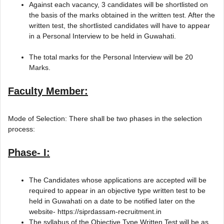
Against each vacancy, 3 candidates will be shortlisted on
the basis of the marks obtained in the written test. After the
written test, the shortlisted candidates will have to appear
in a Personal Interview to be held in Guwahati.
The total marks for the Personal Interview will be 20
Marks.
Faculty Member:
Mode of Selection: There shall be two phases in the selection
process:
Phase- I:
The Candidates whose applications are accepted will be
required to appear in an objective type written test to be
held in Guwahati on a date to be notified later on the
website- https://siprdassam-recruitment.in
The syllabus of the Objective Type Written Test will be as