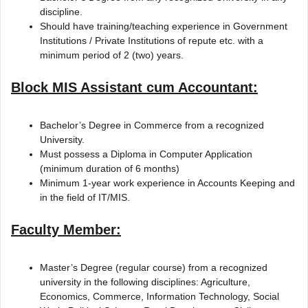
discipline.
Should have training/teaching experience in Government
Institutions / Private Institutions of repute etc. with a
minimum period of 2 (two) years.
Block MIS Assistant cum Accountant:
Bachelor’s Degree in Commerce from a recognized
University.
Must possess a Diploma in Computer Application
(minimum duration of 6 months)
Minimum 1-year work experience in Accounts Keeping and
in the field of IT/MIS.
Faculty Member:
Master’s Degree (regular course) from a recognized
university in the following disciplines: Agriculture,
Economics, Commerce, Information Technology, Social