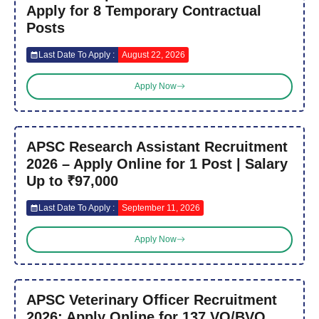
Apply for 8 Temporary Contractual
Posts
Last Date To Apply :
August 22, 2026
Apply Now
APSC Research Assistant Recruitment
2026 – Apply Online for 1 Post | Salary
Up to ₹97,000
Last Date To Apply :
September 11, 2026
Apply Now
APSC Veterinary Officer Recruitment
2026: Apply Online for 137 VO/BVO