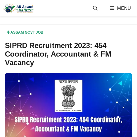
Skip
MENU
to
content
ASSAM GOVT JOB
SIPRD Recruitment 2023: 454
Coordinator, Accountant & FM
Vacancy