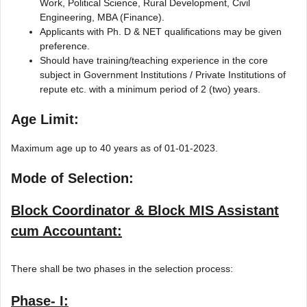
Work, Political Science, Rural Development, Civil
Engineering, MBA (Finance).
Applicants with Ph. D & NET qualifications may be given
preference.
Should have training/teaching experience in the core
subject in Government Institutions / Private Institutions of
repute etc. with a minimum period of 2 (two) years.
Age Limit:
Maximum age up to 40 years as of 01-01-2023.
Mode of Selection:
Block Coordinator & Block MIS Assistant
cum Accountant:
There shall be two phases in the selection process:
Phase- I: