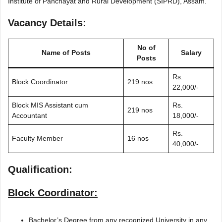
Institute of Panchayat and Rural Development (SIPRD), Assam.
Vacancy Details:
No of
Name of Posts
Salary
Posts
Rs.
Block Coordinator
219 nos
22,000/-
Block MIS Assistant cum
Rs.
219 nos
Accountant
18,000/-
Rs.
Faculty Member
16 nos
40,000/-
Qualification:
Block Coordinator:
Bachelor’s Degree from any recognized University in any