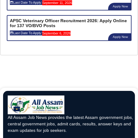
Last Date To Apply:
September 11, 2026
Apply Now
APSC Veterinary Officer Recruitment 2026: Apply Online
for 137 VO/BVO Posts
Last Date To Apply:
September 6, 2026
Apply Now
All Assam Job News provides the latest Assam government jobs,
central government jobs, admit cards, results, answer keys and
exam updates for job seekers.