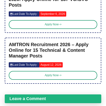
Posts
Last Date To Apply :
September 6, 2026
Apply Now
AMTRON Recruitment 2026 – Apply
Online for 15 Technical & Content
Manager Posts
Last Date To Apply :
August 12, 2026
Apply Now
Leave a Comment