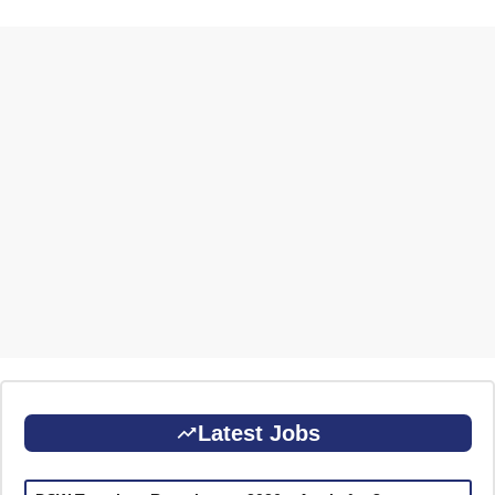
Latest Jobs