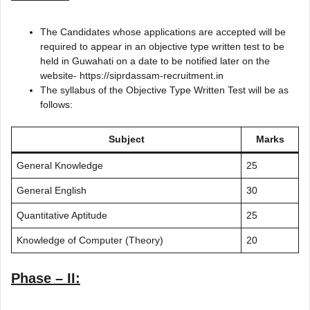
The Candidates whose applications are accepted will be
required to appear in an objective type written test to be
held in Guwahati on a date to be notified later on the
website- https://siprdassam-recruitment.in
The syllabus of the Objective Type Written Test will be as
follows:
Subject
Marks
General Knowledge
25
General English
30
Quantitative Aptitude
25
Knowledge of Computer (Theory)
20
Phase – II: