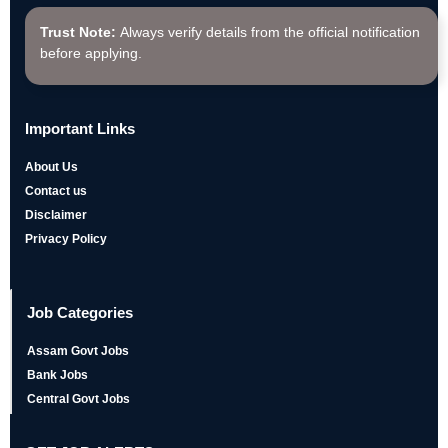
Trust Note:
Always verify details from the official notification
before applying.
Important Links
About Us
Contact us
Disclaimer
Privacy Policy
Job Categories
Assam Govt Jobs
Bank Jobs
Central Govt Jobs