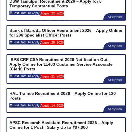
DSW Tamulpur Recruitment 2026 – Apply for 8
Temporary Contractual Posts
Last Date To Apply:
August 22, 2026
Apply Now
Bank of Baroda Officer Recruitment 2026 – Apply Online
for 206 Specialist Officer Posts
Last Date To Apply:
August 26, 2026
Apply Now
IBPS CRP CSA Recruitment 2026 Notification Out –
Apply Online for 11403 Customer Service Associate
(Clerk) Posts
Last Date To Apply:
August 21, 2026
Apply Now
HAL Trainee Recruitment 2026 – Apply Online for 120
Posts
Last Date To Apply:
August 14, 2026
Apply Now
APSC Research Assistant Recruitment 2026 – Apply
Online for 1 Post | Salary Up to ₹97,000