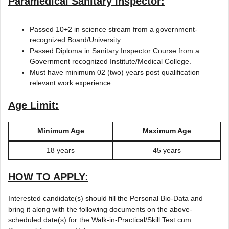
Paramedical Sanitary Inspector:
Passed 10+2 in science stream from a government-
recognized Board/University.
Passed Diploma in Sanitary Inspector Course from a
Government recognized Institute/Medical College.
Must have minimum 02 (two) years post qualification
relevant work experience.
Age Limit:
Minimum Age
Maximum Age
18 years
45 years
HOW TO APPLY:
Interested candidate(s) should fill the Personal Bio-Data and
bring it along with the following documents on the above-
scheduled date(s) for the Walk-in-Practical/Skill Test cum