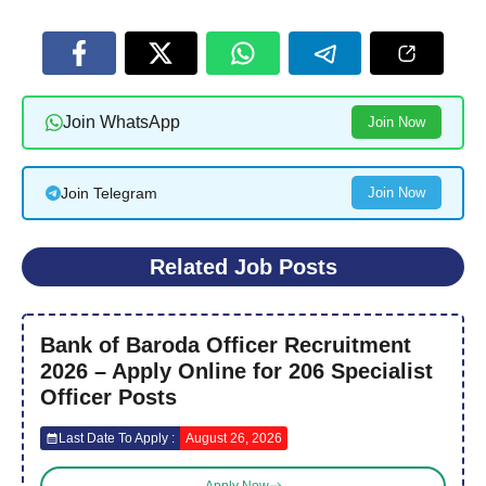
Join WhatsApp
Join Now
Join Telegram
Join Now
Related Job Posts
Bank of Baroda Officer Recruitment
2026 – Apply Online for 206 Specialist
Officer Posts
Last Date To Apply :
August 26, 2026