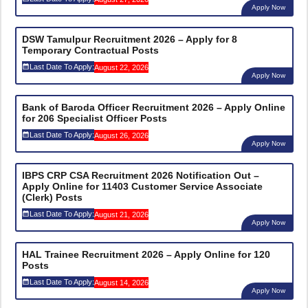
Apply Now
DSW Tamulpur Recruitment 2026 – Apply for 8
Temporary Contractual Posts
Last Date To Apply:
August 22, 2026
Apply Now
Bank of Baroda Officer Recruitment 2026 – Apply Online
for 206 Specialist Officer Posts
Last Date To Apply:
August 26, 2026
Apply Now
IBPS CRP CSA Recruitment 2026 Notification Out –
Apply Online for 11403 Customer Service Associate
(Clerk) Posts
Last Date To Apply:
August 21, 2026
Apply Now
HAL Trainee Recruitment 2026 – Apply Online for 120
Posts
Last Date To Apply:
August 14, 2026
Apply Now