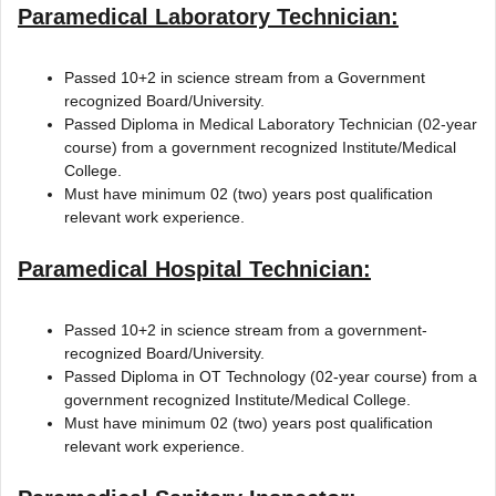
Paramedical Laboratory Technician:
Passed 10+2 in science stream from a Government
recognized Board/University.
Passed Diploma in Medical Laboratory Technician (02-year
course) from a government recognized Institute/Medical
College.
Must have minimum 02 (two) years post qualification
relevant work experience.
Paramedical Hospital Technician:
Passed 10+2 in science stream from a government-
recognized Board/University.
Passed Diploma in OT Technology (02-year course) from a
government recognized Institute/Medical College.
Must have minimum 02 (two) years post qualification
relevant work experience.