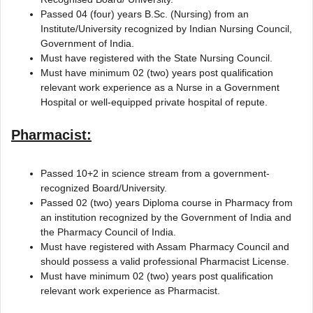
Passed 04 (four) years B.Sc. (Nursing) from an
Institute/University recognized by Indian Nursing Council,
Government of India.
Must have registered with the State Nursing Council.
Must have minimum 02 (two) years post qualification
relevant work experience as a Nurse in a Government
Hospital or well-equipped private hospital of repute.
Pharmacist:
Passed 10+2 in science stream from a government-
recognized Board/University.
Passed 02 (two) years Diploma course in Pharmacy from
an institution recognized by the Government of India and
the Pharmacy Council of India.
Must have registered with Assam Pharmacy Council and
should possess a valid professional Pharmacist License.
Must have minimum 02 (two) years post qualification
relevant work experience as Pharmacist.