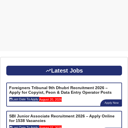
Latest Jobs
Foreigners Tribunal 9th Dhubri Recruitment 2026 –
Apply for Copyist, Peon & Data Entry Operator Posts
Last Date To Apply:
August 20, 2026
Apply Now
SBI Junior Associate Recruitment 2026 – Apply Online
for 1538 Vacancies
Last Date To Apply:
August 27, 2026