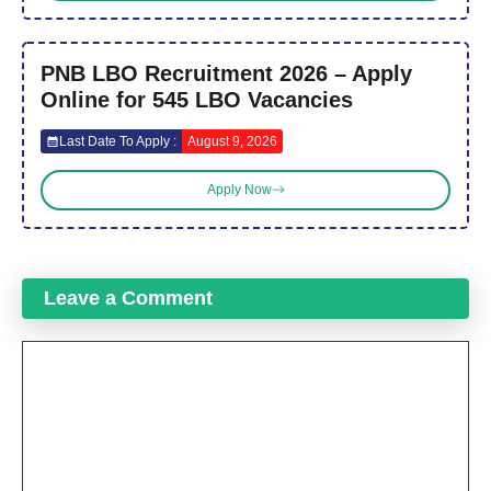
PNB LBO Recruitment 2026 – Apply
Online for 545 LBO Vacancies
Last Date To Apply :
August 9, 2026
Apply Now
Leave a Comment
Comment