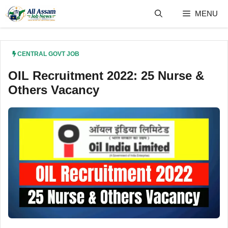
Skip
MENU
to
content
CENTRAL GOVT JOB
OIL Recruitment 2022: 25 Nurse &
Others Vacancy