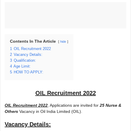
Contents In The Article
hide
1
OIL Recruitment 2022
2
Vacancy Details:
3
Qualification:
4
Age Limit:
5
HOW TO APPLY:
OIL Recruitment 2022
OIL Recruitment 2022
, Applications are invited for
25 Nurse &
Others
Vacancy in Oil India Limited (OIL).
Vacancy Details: