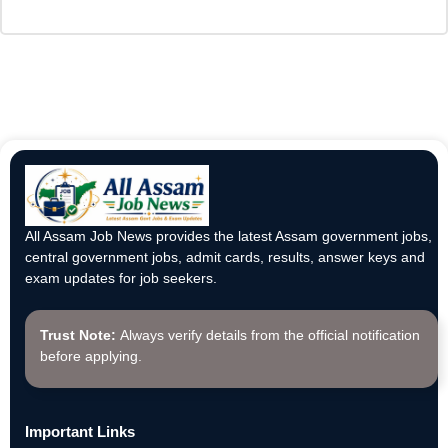
All Assam Job News provides the latest Assam government jobs,
central government jobs, admit cards, results, answer keys and
exam updates for job seekers.
Trust Note:
Always verify details from the official notification
before applying.
Important Links