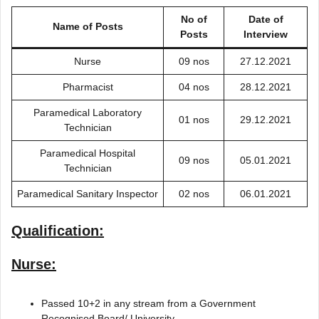
No of
Date of
Name of Posts
Posts
Interview
Nurse
09 nos
27.12.2021
Pharmacist
04 nos
28.12.2021
Paramedical Laboratory
01 nos
29.12.2021
Technician
Paramedical Hospital
09 nos
05.01.2021
Technician
Paramedical Sanitary Inspector
02 nos
06.01.2021
Qualification:
Nurse:
Passed 10+2 in any stream from a Government
Recognised Board/ University.