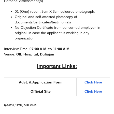
Personal Assessment(s)
01 (One) recent 3cm X 3cm coloured photograph.
Original and self-attested photocopy of
documents/certificates/testimonials
No-Objection Certificate from concerned employer, in
original, in case the applicant is working in any
organization.
Interview Time:
07:00 A.M. to 11:00 A.M
Venue:
OIL Hospital, Duliajan
Important Links:
Advt. & Application Form
Click Here
Official Site
Click Here
10TH
,
12TH
,
DIPLOMA