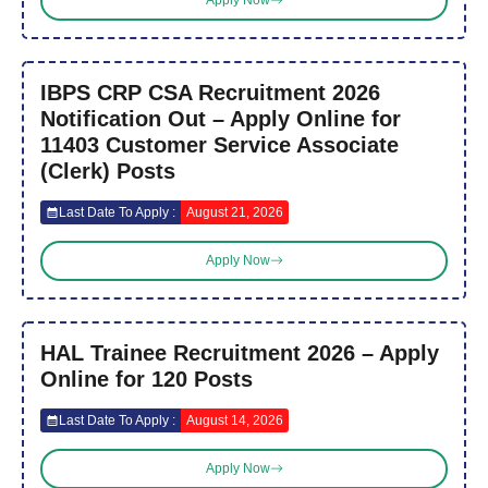
Apply Now
IBPS CRP CSA Recruitment 2026
Notification Out – Apply Online for
11403 Customer Service Associate
(Clerk) Posts
Last Date To Apply :
August 21, 2026
Apply Now
HAL Trainee Recruitment 2026 – Apply
Online for 120 Posts
Last Date To Apply :
August 14, 2026
Apply Now