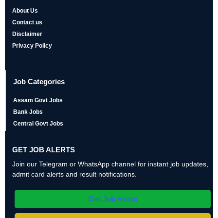
About Us
Contact us
Disclaimer
Privacy Policy
Job Categories
Assam Govt Jobs
Bank Jobs
Central Govt Jobs
GET JOB ALERTS
Join our Telegram or WhatsApp channel for instant job updates,
admit card alerts and result notifications.
Get Job Alerts