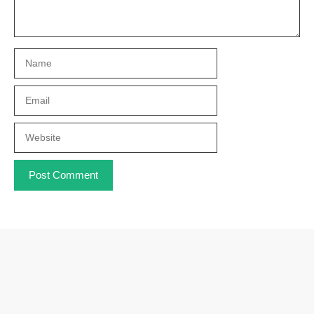
Name
Email
Website