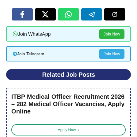
Join WhatsApp
Join Now
Join Telegram
Join Now
Related Job Posts
ITBP Medical Officer Recruitment 2026
– 282 Medical Officer Vacancies, Apply
Online
Apply Now