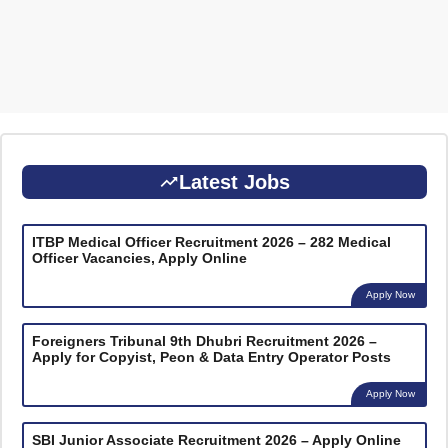
Latest Jobs
ITBP Medical Officer Recruitment 2026 – 282 Medical
Officer Vacancies, Apply Online
Apply Now
Foreigners Tribunal 9th Dhubri Recruitment 2026 –
Apply for Copyist, Peon & Data Entry Operator Posts
Apply Now
SBI Junior Associate Recruitment 2026 – Apply Online