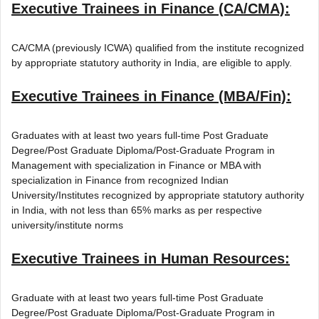
Executive Trainees in Finance (CA/CMA):
CA/CMA (previously ICWA) qualified from the institute recognized
by appropriate statutory authority in India, are eligible to apply.
Executive Trainees in Finance (MBA/Fin):
Graduates with at least two years full-time Post Graduate
Degree/Post Graduate Diploma/Post-Graduate Program in
Management with specialization in Finance or MBA with
specialization in Finance from recognized Indian
University/Institutes recognized by appropriate statutory authority
in India, with not less than 65% marks as per respective
university/institute norms
Executive Trainees in Human Resources:
Graduate with at least two years full-time Post Graduate
Degree/Post Graduate Diploma/Post-Graduate Program in