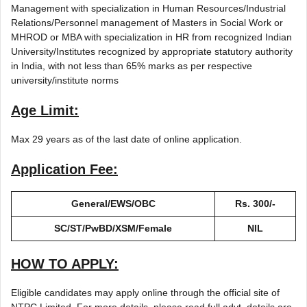
Management with specialization in Human Resources/Industrial
Relations/Personnel management of Masters in Social Work or
MHROD or MBA with specialization in HR from recognized Indian
University/Institutes recognized by appropriate statutory authority
in India, with not less than 65% marks as per respective
university/institute norms
Age Limit:
Max 29 years as of the last date of online application.
Application Fee:
General/EWS/OBC
Rs. 300/-
SC/ST/PwBD/XSM/Female
NIL
HOW TO APPLY:
Eligible candidates may apply online through the official site of