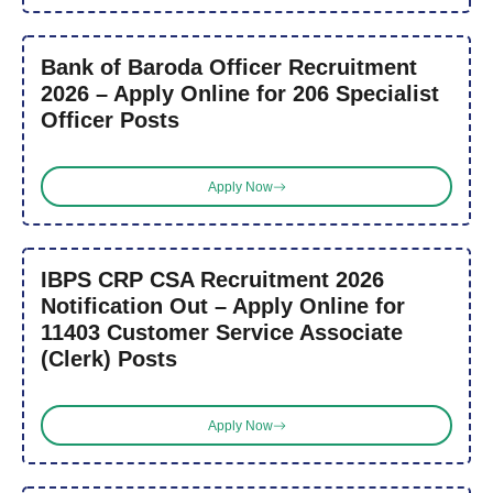
Bank of Baroda Officer Recruitment
2026 – Apply Online for 206 Specialist
Officer Posts
Apply Now
IBPS CRP CSA Recruitment 2026
Notification Out – Apply Online for
11403 Customer Service Associate
(Clerk) Posts
Apply Now