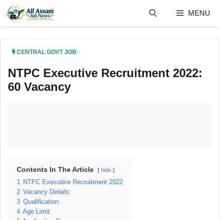
Skip
MENU
to
content
CENTRAL GOVT JOB
NTPC Executive Recruitment 2022:
60 Vacancy
Contents In The Article
hide
1
NTPC Executive Recruitment 2022
2
Vacancy Details:
3
Qualification:
4
Age Limit: