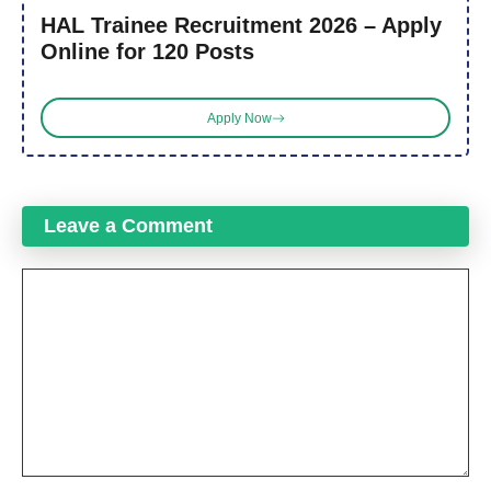
HAL Trainee Recruitment 2026 – Apply
Online for 120 Posts
Apply Now
Leave a Comment
Comment