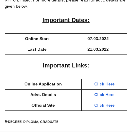
NTPC Limited. For more details, please read full advt. details are
given below.
Important Dates:
Online Start
07.03.2022
Last Date
21.03.2022
Important Links:
Online Application
Click Here
Advt. Details
Click Here
Official Site
Click Here
DEGREE
,
DIPLOMA
,
GRADUATE