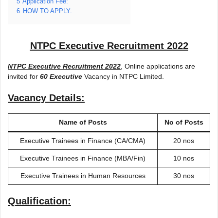
5
Application Fee:
6
HOW TO APPLY:
NTPC Executive Recruitment 2022
NTPC Executive Recruitment 2022
, Online applications are
invited for
60 Executive
Vacancy in NTPC Limited.
Vacancy Details:
Name of Posts
No of Posts
Executive Trainees in Finance (CA/CMA)
20 nos
Executive Trainees in Finance (MBA/Fin)
10 nos
Executive Trainees in Human Resources
30 nos
Qualification: