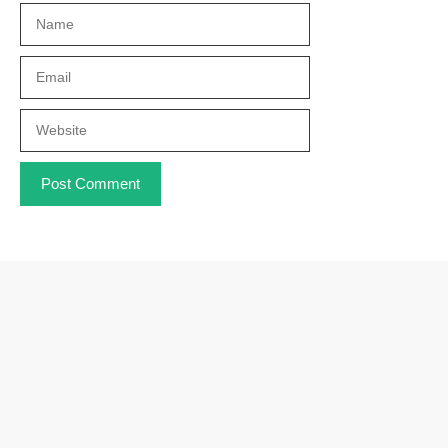
Name
Email
Website