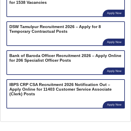
for 1538 Vacancies
Apply Now
DSW Tamulpur Recruitment 2026 – Apply for 8
Temporary Contractual Posts
Apply Now
Bank of Baroda Officer Recruitment 2026 – Apply Online
for 206 Specialist Officer Posts
Apply Now
IBPS CRP CSA Recruitment 2026 Notification Out –
Apply Online for 11403 Customer Service Associate
(Clerk) Posts
Apply Now