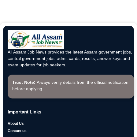
All Assam Job News provides the latest Assam government jobs,
central government jobs, admit cards, results, answer keys and
exam updates for job seekers.
Trust Note:
Always verify details from the official notification
before applying.
Important Links
About Us
Contact us