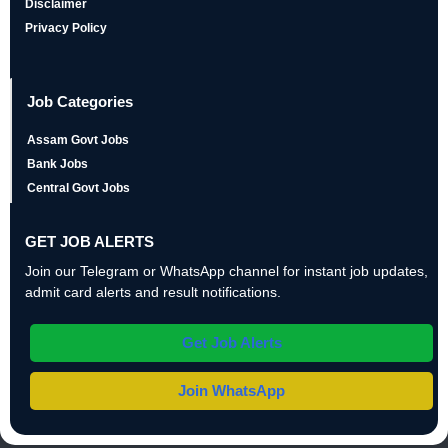
Disclaimer
Privacy Policy
Job Categories
Assam Govt Jobs
Bank Jobs
Central Govt Jobs
GET JOB ALERTS
Join our Telegram or WhatsApp channel for instant job updates,
admit card alerts and result notifications.
Get Job Alerts
Join WhatsApp