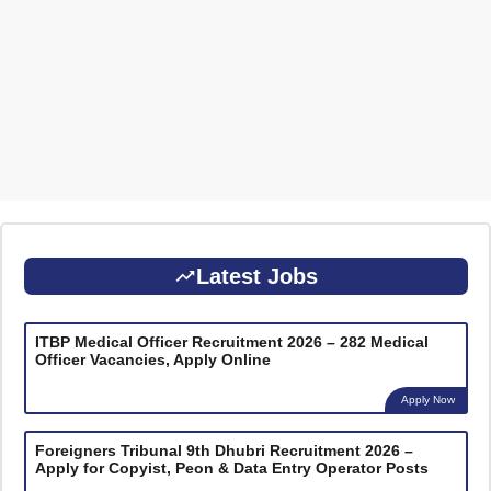
Latest Jobs
ITBP Medical Officer Recruitment 2026 – 282 Medical
Officer Vacancies, Apply Online
Apply Now
Foreigners Tribunal 9th Dhubri Recruitment 2026 –
Apply for Copyist, Peon & Data Entry Operator Posts