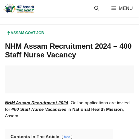
Skip
MENU
to
content
ASSAM GOVT JOB
NHM Assam Recruitment 2024 – 400
Staff Nurse Vacancy
NHM Assam Recruitment 2024
, Online applications are invited
for
400 Staff Nurse Vacancies
in
National Health Mission
,
Assam.
Contents In The Article
hide