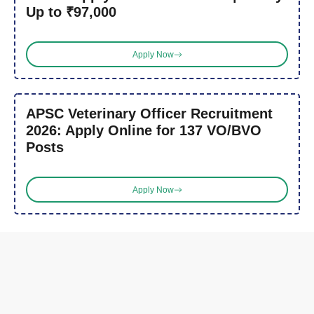
Up to ₹97,000
Apply Now
APSC Veterinary Officer Recruitment
2026: Apply Online for 137 VO/BVO
Posts
Apply Now