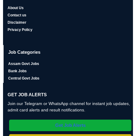
About Us
Contact us
Disclaimer
Privacy Policy
Job Categories
Assam Govt Jobs
Bank Jobs
Central Govt Jobs
GET JOB ALERTS
Join our Telegram or WhatsApp channel for instant job updates,
admit card alerts and result notifications.
Get Job Alerts