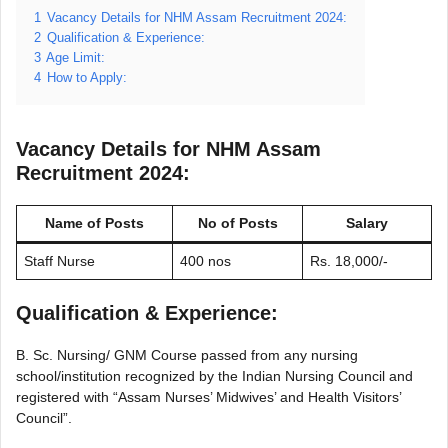
1
Vacancy Details for NHM Assam Recruitment 2024:
2
Qualification & Experience:
3
Age Limit:
4
How to Apply:
Vacancy Details for NHM Assam
Recruitment 2024:
Name of Posts
No of Posts
Salary
Staff Nurse
400 nos
Rs. 18,000/-
Qualification & Experience:
B. Sc. Nursing/ GNM Course passed from any nursing
school/institution recognized by the Indian Nursing Council and
registered with “Assam Nurses’ Midwives’ and Health Visitors’
Council”.