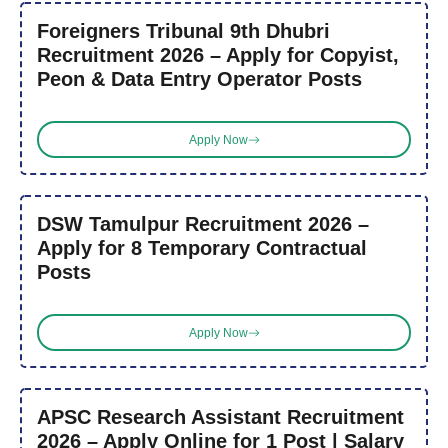
Foreigners Tribunal 9th Dhubri
Recruitment 2026 – Apply for Copyist,
Peon & Data Entry Operator Posts
Apply Now
DSW Tamulpur Recruitment 2026 –
Apply for 8 Temporary Contractual
Posts
Apply Now
APSC Research Assistant Recruitment
2026 – Apply Online for 1 Post | Salary