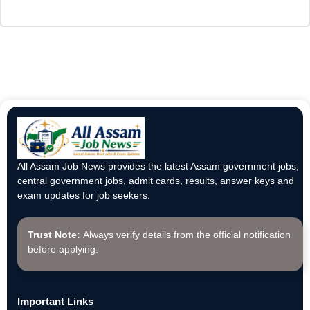
All Assam Job News provides the latest Assam government jobs,
central government jobs, admit cards, results, answer keys and
exam updates for job seekers.
Trust Note:
Always verify details from the official notification
before applying.
Important Links