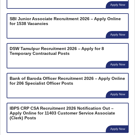
Apply Now
SBI Junior Associate Recruitment 2026 – Apply Online
for 1538 Vacancies
Apply Now
DSW Tamulpur Recruitment 2026 – Apply for 8
Temporary Contractual Posts
Apply Now
Bank of Baroda Officer Recruitment 2026 – Apply Online
for 206 Specialist Officer Posts
Apply Now
IBPS CRP CSA Recruitment 2026 Notification Out –
Apply Online for 11403 Customer Service Associate
(Clerk) Posts
Apply Now