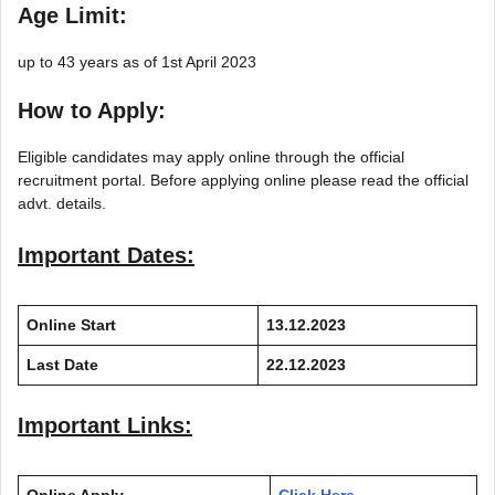
Age Limit:
up to 43 years as of 1st April 2023
How to Apply:
Eligible candidates may apply online through the official
recruitment portal. Before applying online please read the official
advt. details.
Important Dates:
Online Start
13.12.2023
Last Date
22.12.2023
Important Links: