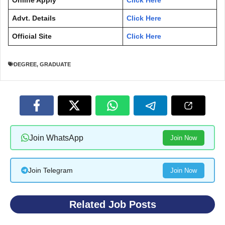
Online Apply
Click Here
Advt. Details
Click Here
Official Site
Click Here
DEGREE
,
GRADUATE
Join WhatsApp
Join Now
Join Telegram
Join Now
Related Job Posts