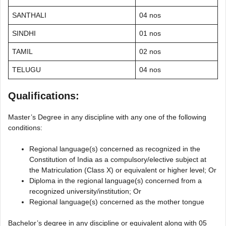
SANTHALI
04 nos
SINDHI
01 nos
TAMIL
02 nos
TELUGU
04 nos
Qualifications:
Master’s Degree in any discipline with any one of the following
conditions:
Regional language(s) concerned as recognized in the
Constitution of India as a compulsory/elective subject at
the Matriculation (Class X) or equivalent or higher level; Or
Diploma in the regional language(s) concerned from a
recognized university/institution; Or
Regional language(s) concerned as the mother tongue
Bachelor’s degree in any discipline or equivalent along with 05