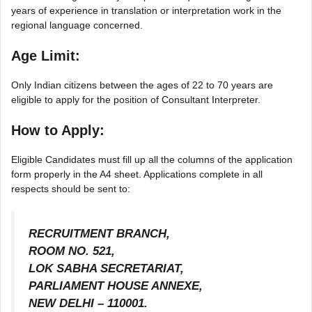
years of experience in translation or interpretation work in the
regional language concerned.
Age Limit:
Only Indian citizens between the ages of 22 to 70 years are
eligible to apply for the position of Consultant Interpreter.
How to Apply:
Eligible Candidates must fill up all the columns of the application
form properly in the A4 sheet. Applications complete in all
respects should be sent to:
RECRUITMENT BRANCH,
ROOM NO. 521,
LOK SABHA SECRETARIAT,
PARLIAMENT HOUSE ANNEXE,
NEW DELHI – 110001.