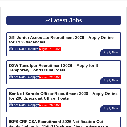
Latest Jobs
SBI Junior Associate Recruitment 2026 – Apply Online
for 1538 Vacancies
Last Date To Apply:
August 27, 2026
Apply Now
DSW Tamulpur Recruitment 2026 – Apply for 8
Temporary Contractual Posts
Last Date To Apply:
August 22, 2026
Apply Now
Bank of Baroda Officer Recruitment 2026 – Apply Online
for 206 Specialist Officer Posts
Last Date To Apply:
August 26, 2026
Apply Now
IBPS CRP CSA Recruitment 2026 Notification Out –
Apply Online for 11403 Customer Service Associate