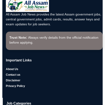
All Assam Job News provides the latest Assam government jobs,
central government jobs, admit cards, results, answer keys and
exam updates for job seekers.
Trust Note:
Always verify details from the official notification
before applying.
Important Links
About Us
Contact us
Disclaimer
Privacy Policy
Job Categories