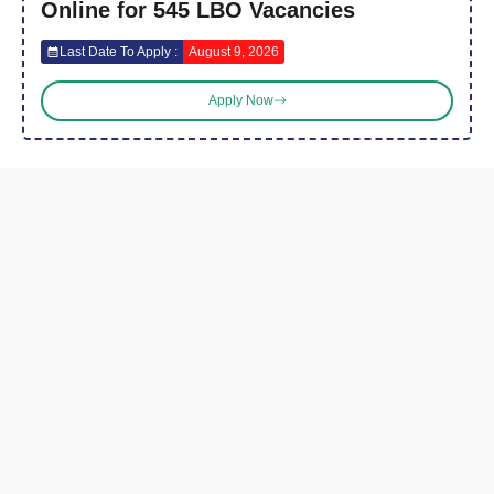
Online for 545 LBO Vacancies
Last Date To Apply :
August 9, 2026
Apply Now