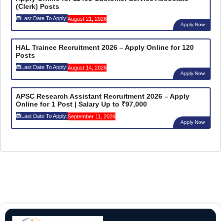
(Clerk) Posts
Last Date To Apply:
August 21, 2026
Apply Now
HAL Trainee Recruitment 2026 – Apply Online for 120
Posts
Last Date To Apply:
August 14, 2026
Apply Now
APSC Research Assistant Recruitment 2026 – Apply
Online for 1 Post | Salary Up to ₹97,000
Last Date To Apply:
September 11, 2026
Apply Now