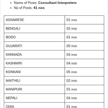
Name of Posts:
Consultant Interpreters
No of Posts:
41 nos
ASSAMESE
01 nos
BENGALI
02 nos
BODO
01 nos
GUJARATI
05 nos
KANNADA
04 nos
KASHMIRI
04 nos
KONKANI
05 nos
MAITHILI
02 nos
MANIPURI
01 nos
NEPALI
04 nos
ODIA
01 nos