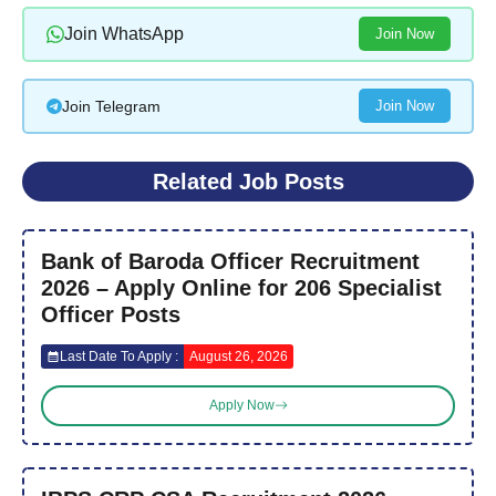
Join WhatsApp
Join Now
Join Telegram
Join Now
Related Job Posts
Bank of Baroda Officer Recruitment
2026 – Apply Online for 206 Specialist
Officer Posts
Last Date To Apply :
August 26, 2026
Apply Now