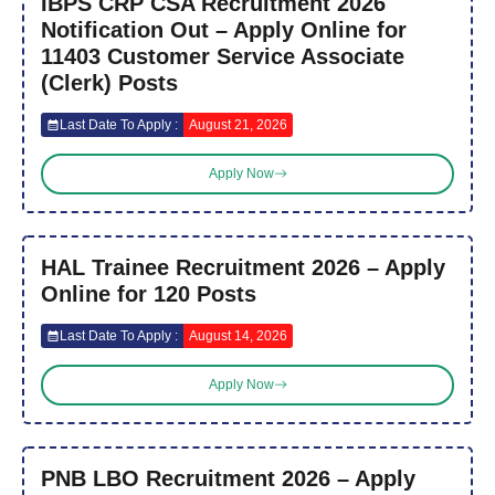
IBPS CRP CSA Recruitment 2026
Notification Out – Apply Online for
11403 Customer Service Associate
(Clerk) Posts
Last Date To Apply :
August 21, 2026
Apply Now
HAL Trainee Recruitment 2026 – Apply
Online for 120 Posts
Last Date To Apply :
August 14, 2026
Apply Now
PNB LBO Recruitment 2026 – Apply