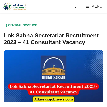
Skip
MENU
to
content
CENTRAL GOVT JOB
Lok Sabha Secretariat Recruitment
2023 – 41 Consultant Vacancy