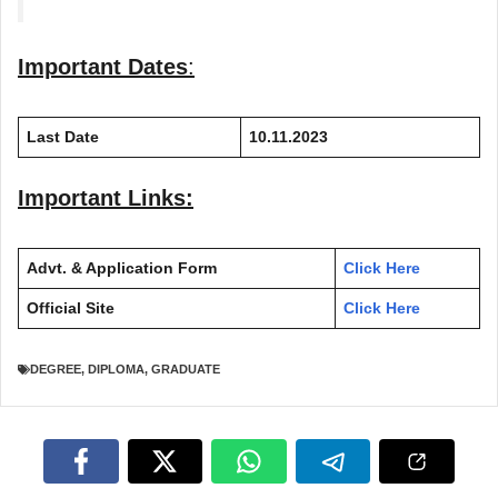
Important Dates
:
Last Date
10.11.2023
Important Links:
Advt. & Application Form
Click Here
Official Site
Click Here
DEGREE
,
DIPLOMA
,
GRADUATE