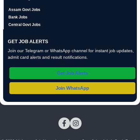
Assam Govt Jobs
Bank Jobs
Central Govt Jobs
GET JOB ALERTS
Join our Telegram or WhatsApp channel for instant job updates,
admit card alerts and result notifications.
Get Job Alerts
Join WhatsApp