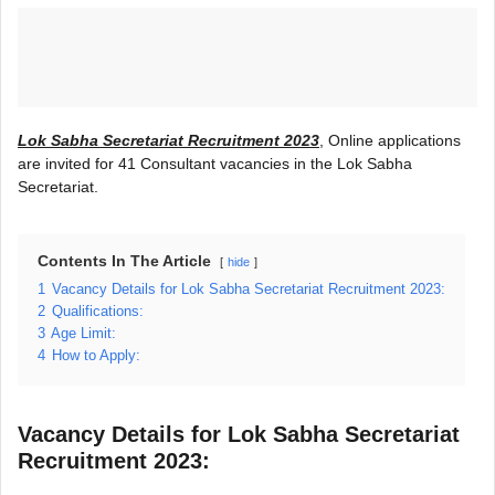
Lok Sabha Secretariat Recruitment 2023
, Online applications
are invited for 41 Consultant vacancies in the Lok Sabha
Secretariat.
Contents In The Article
hide
1
Vacancy Details for Lok Sabha Secretariat Recruitment 2023:
2
Qualifications:
3
Age Limit:
4
How to Apply:
Vacancy Details for Lok Sabha Secretariat
Recruitment 2023: