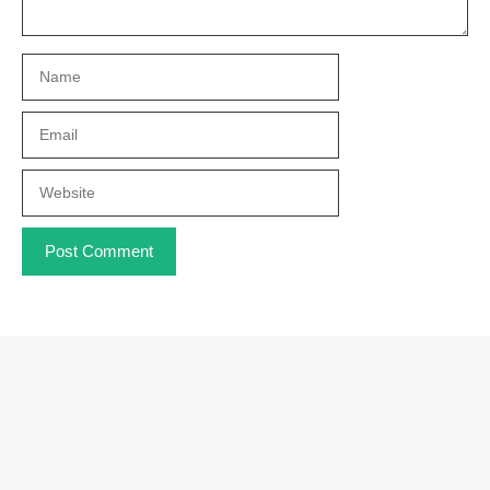
Name
Email
Website