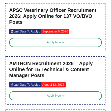
APSC Veterinary Officer Recruitment
2026: Apply Online for 137 VO/BVO
Posts
Last Date To Apply :
September 6, 2026
Apply Now
AMTRON Recruitment 2026 – Apply
Online for 15 Technical & Content
Manager Posts
Last Date To Apply :
August 12, 2026
Apply Now