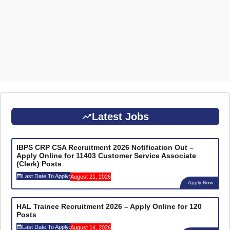
Latest Jobs
IBPS CRP CSA Recruitment 2026 Notification Out –
Apply Online for 11403 Customer Service Associate
(Clerk) Posts
Last Date To Apply:
August 21, 2026
Apply Now
HAL Trainee Recruitment 2026 – Apply Online for 120
Posts
Last Date To Apply:
August 14, 2026