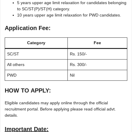
5 years upper age limit relaxation for candidates belonging
to SC/ST(P)/ST(H) category.
10 years upper age limit relaxation for PWD candidates.
Application Fee:
Category
Fee
SC/ST
Rs. 150/-
All others
Rs. 300/-
PWD
Nil
HOW TO APPLY:
Eligible candidates may apply online through the official
recruitment portal. Before applying please read official advt.
details.
Important Date: