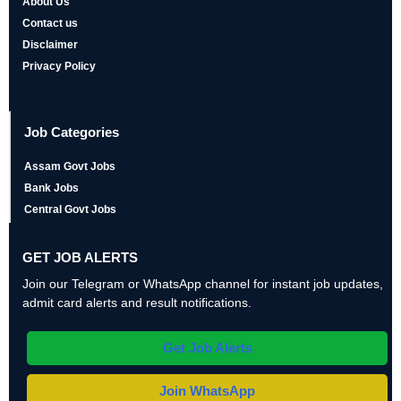
About Us
Contact us
Disclaimer
Privacy Policy
Job Categories
Assam Govt Jobs
Bank Jobs
Central Govt Jobs
GET JOB ALERTS
Join our Telegram or WhatsApp channel for instant job updates,
admit card alerts and result notifications.
Get Job Alerts
Join WhatsApp