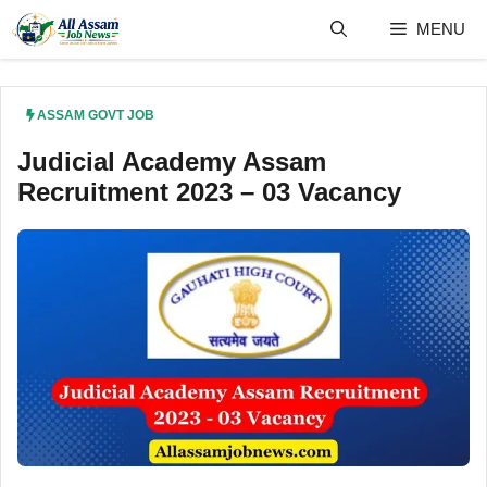
Skip
MENU
to
content
ASSAM GOVT JOB
Judicial Academy Assam
Recruitment 2023 – 03 Vacancy