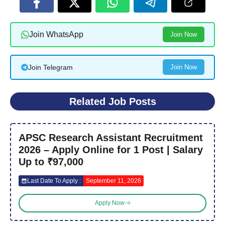
Join WhatsApp
Join Now
Join Telegram
Join Now
Related Job Posts
APSC Research Assistant Recruitment
2026 – Apply Online for 1 Post | Salary
Up to ₹97,000
Last Date To Apply :
September 11, 2026
Apply Now