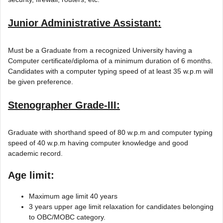
Junior Administrative Assistant:
Must be a Graduate from a recognized University having a
Computer certificate/diploma of a minimum duration of 6 months.
Candidates with a computer typing speed of at least 35 w.p.m will
be given preference.
Stenographer Grade-III:
Graduate with shorthand speed of 80 w.p.m and computer typing
speed of 40 w.p.m having computer knowledge and good
academic record.
Age limit:
Maximum age limit 40 years
3 years upper age limit relaxation for candidates belonging
to OBC/MOBC category.