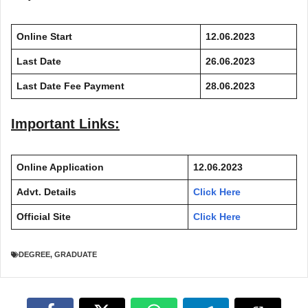
Online Start
12.06.2023
Last Date
26.06.2023
Last Date Fee Payment
28.06.2023
Important Links:
Online Application
12.06.2023
Advt. Details
Click Here
Official Site
Click Here
DEGREE
,
GRADUATE