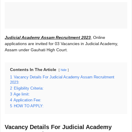
Judicial Academy Assam Recruitment 2023
, Online
applications are invited for 03 Vacancies in Judicial Academy,
Assam under Gauhati High Court.
Contents In The Article
hide
1
Vacancy Details For Judicial Academy Assam Recruitment
2023:
2
Eligibility Criteria:
3
Age limit:
4
Application Fee:
5
HOW TO APPLY:
Vacancy Details For Judicial Academy