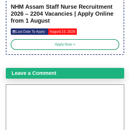
NHM Assam Staff Nurse Recruitment
2026 – 2204 Vacancies | Apply Online
from 1 August
Last Date To Apply :
August 15, 2026
Apply Now
Leave a Comment
Comment