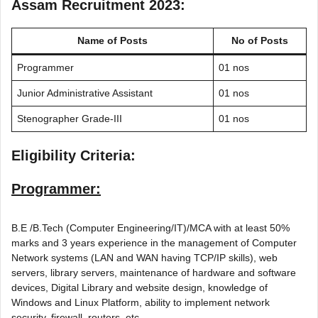
Assam Recruitment 2023:
Name of Posts
No of Posts
Programmer
01 nos
Junior Administrative Assistant
01 nos
Stenographer Grade-III
01 nos
Eligibility Criteria:
Programmer:
B.E /B.Tech (Computer Engineering/IT)/MCA with at least 50%
marks and 3 years experience in the management of Computer
Network systems (LAN and WAN having TCP/IP skills), web
servers, library servers, maintenance of hardware and software
devices, Digital Library and website design, knowledge of
Windows and Linux Platform, ability to implement network
security, firewall, routers, etc.