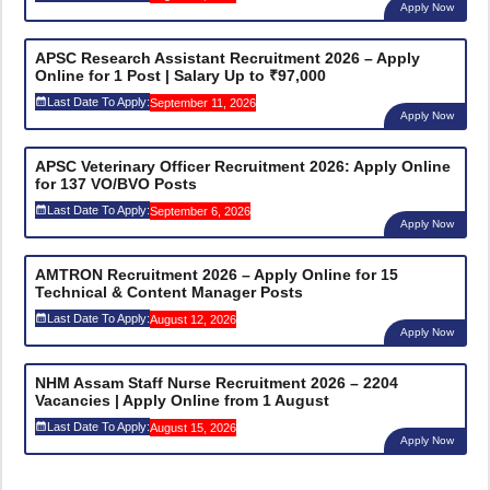
Apply Now
APSC Research Assistant Recruitment 2026 – Apply
Online for 1 Post | Salary Up to ₹97,000
Last Date To Apply:
September 11, 2026
Apply Now
APSC Veterinary Officer Recruitment 2026: Apply Online
for 137 VO/BVO Posts
Last Date To Apply:
September 6, 2026
Apply Now
AMTRON Recruitment 2026 – Apply Online for 15
Technical & Content Manager Posts
Last Date To Apply:
August 12, 2026
Apply Now
NHM Assam Staff Nurse Recruitment 2026 – 2204
Vacancies | Apply Online from 1 August
Last Date To Apply:
August 15, 2026
Apply Now