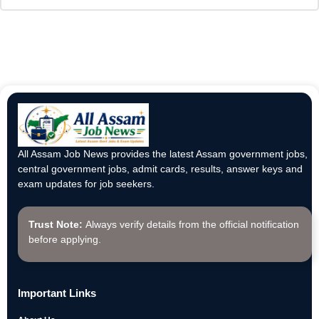
All Assam Job News provides the latest Assam government jobs,
central government jobs, admit cards, results, answer keys and
exam updates for job seekers.
Trust Note:
Always verify details from the official notification
before applying.
Important Links