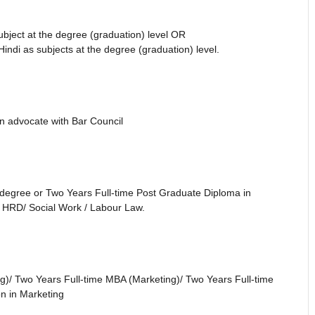
ubject at the degree (graduation) level OR
indi as subjects at the degree (graduation) level.
n advocate with Bar Council
degree or Two Years Full-time Post Graduate Diploma in
/ HRD/ Social Work / Labour Law.
)/ Two Years Full-time MBA (Marketing)/ Two Years Full-time
 in Marketing