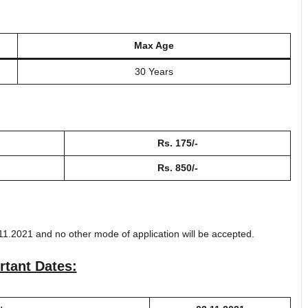
Max Age
30 Years
Rs. 175/-
Rs. 850/-
11.2021 and no other mode of application will be accepted.
rtant Dates: