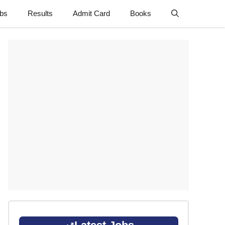
obs
Results
Admit Card
Books