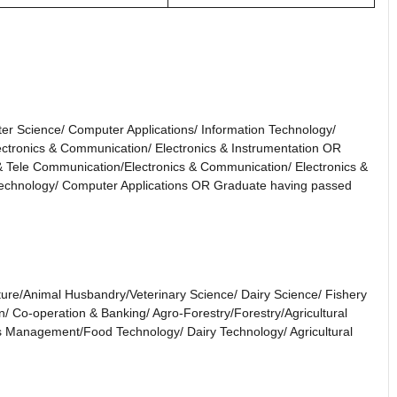
er Science/ Computer Applications/ Information Technology/
lectronics & Communication/ Electronics & Instrumentation OR
 & Tele Communication/Electronics & Communication/ Electronics &
Technology/ Computer Applications OR Graduate having passed
ulture/Animal Husbandry/Veterinary Science/ Dairy Science/ Fishery
n/ Co-operation & Banking/ Agro-Forestry/Forestry/Agricultural
ss Management/Food Technology/ Dairy Technology/ Agricultural