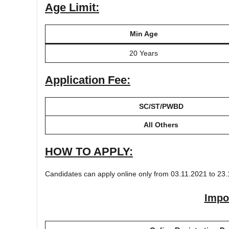
Age Limit:
Min Age
20 Years
Application Fee:
SC/ST/PWBD
All Others
HOW TO APPLY:
Candidates can apply online only from 03.11.2021 to 23.
Impo