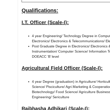
Qualifications:
I.T. Officer (Scale-I):
4 year Engineering/ Technology Degree in Comput
Electronics/ Electronics & Telecommunications/ E
Post Graduate Degree in Electronics/ Electronics
Instrumentation/ Computer Science/ Information 
DOEACC ‘B’ level
Agricultural Field Officer (Scale-I):
4 year Degree (graduation) in Agriculture/ Hortic
Science/ Pisciculture/ Agri.Marketing & Cooperatio
Biotechnology/ Food Science/ Agriculture Busine
Engineering/ Sericulture
Rajbhasha Adhikari (Scale-I):