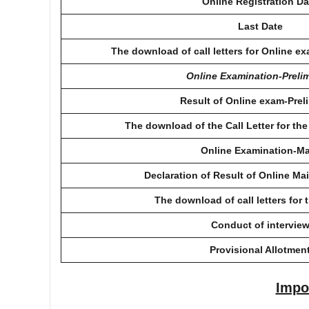
Online Registration Da
Last Date
The download of call letters for Online e
Online Examination-Preli
Result of Online exam-Prel
The download of the Call Letter for th
Online Examination-M
Declaration of Result of Online Ma
The download of call letters for 
Conduct of intervie
Provisional Allotmen
Impo