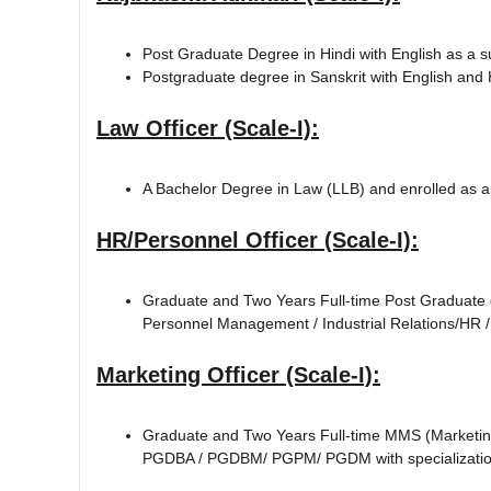
Post Graduate Degree in Hindi with English as a s
Postgraduate degree in Sanskrit with English and H
Law Officer (Scale-I):
A Bachelor Degree in Law (LLB) and enrolled as a
HR/Personnel Officer (Scale-I):
Graduate and Two Years Full-time Post Graduate 
Personnel Management / Industrial Relations/HR 
Marketing Officer (Scale-I):
Graduate and Two Years Full-time MMS (Marketing
PGDBA / PGDBM/ PGPM/ PGDM with specialization