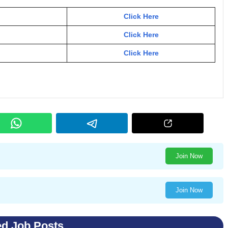
Click Here
Click Here
Click Here
Join Now
Join Now
ed Job Posts