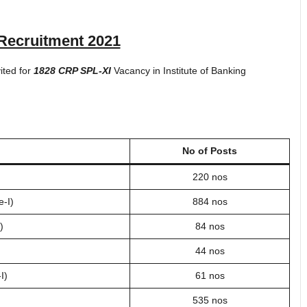
Recruitment 2021
vited for
1828 CRP SPL-XI
Vacancy in Institute of Banking
No of Posts
220 nos
e-I)
884 nos
)
84 nos
44 nos
I)
61 nos
535 nos