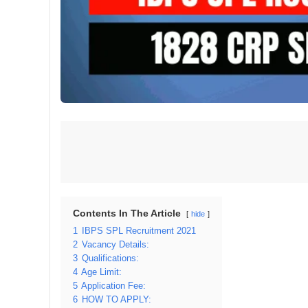
Contents In The Article
hide
1
IBPS SPL Recruitment 2021
2
Vacancy Details:
3
Qualifications:
4
Age Limit:
5
Application Fee:
6
HOW TO APPLY: