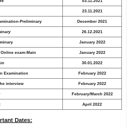
te
03.11.2021
23.11.2021
xamination-Preliminary
December 2021
minary
26.12.2021
iminary
January 2022
e Online exam-Main
January 2022
ain
30.01.2022
in Examination
February 2022
the interview
February 2022
w
February/March 2022
t
April 2022
rtant Dates: