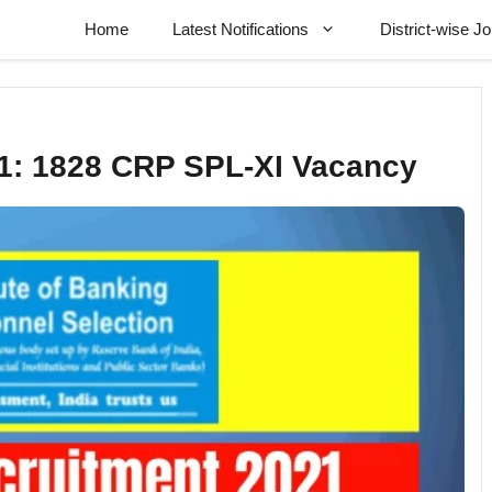
Home
Latest Notifications
District-wise J
1: 1828 CRP SPL-XI Vacancy