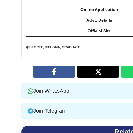
Online Application
Advt. Details
Official Site
DEGREE
,
DIPLOMA
,
GRADUATE
Join WhatsApp
Join Telegram
Relat