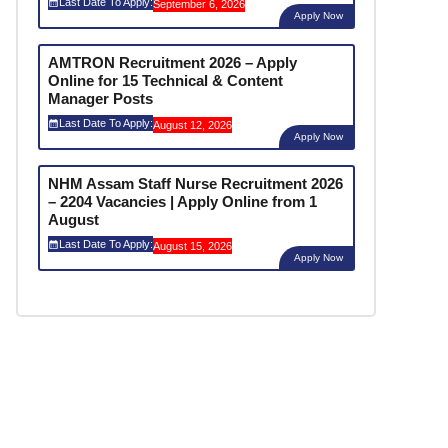
Last Date To Apply:
September 6, 2026
Apply Now
AMTRON Recruitment 2026 – Apply
Online for 15 Technical & Content
Manager Posts
Last Date To Apply:
August 12, 2026
Apply Now
NHM Assam Staff Nurse Recruitment 2026
– 2204 Vacancies | Apply Online from 1
August
Last Date To Apply:
August 15, 2026
Apply Now