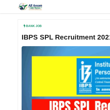
Skip
to
content
BANK JOB
IBPS SPL Recruitment 202