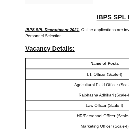
IBPS SPL 
IBPS SPL Recruitment 2021
, Online applications are in
Personnel Selection.
Vacancy Details:
Name of Posts
I.T. Officer (Scale-I)
Agricultural Field Officer (Scal
Rajbhasha Adhikari (Scale-I
Law Officer (Scale-I)
HR/Personnel Officer (Scale-
Marketing Officer (Scale-I)