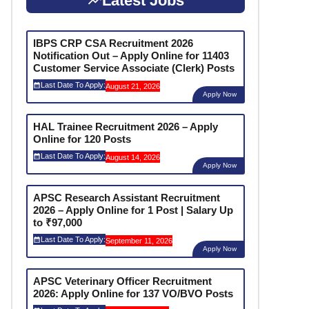
Latest Jobs
IBPS CRP CSA Recruitment 2026
Notification Out – Apply Online for 11403
Customer Service Associate (Clerk) Posts
Last Date To Apply:
August 21, 2026
Apply Now
HAL Trainee Recruitment 2026 – Apply
Online for 120 Posts
Last Date To Apply:
August 14, 2026
Apply Now
APSC Research Assistant Recruitment
2026 – Apply Online for 1 Post | Salary Up
to ₹97,000
Last Date To Apply:
September 11, 2026
Apply Now
APSC Veterinary Officer Recruitment
2026: Apply Online for 137 VO/BVO Posts