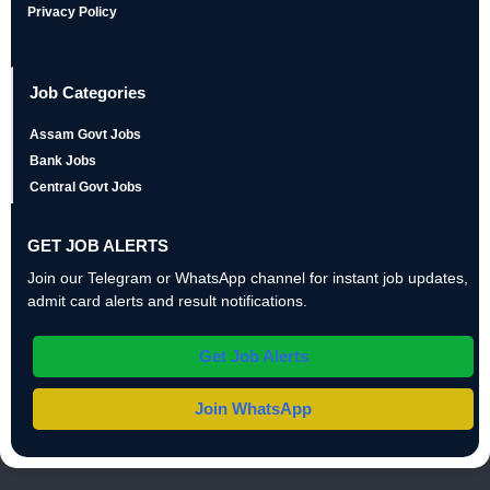
Privacy Policy
Job Categories
Assam Govt Jobs
Bank Jobs
Central Govt Jobs
GET JOB ALERTS
Join our Telegram or WhatsApp channel for instant job updates,
admit card alerts and result notifications.
Get Job Alerts
Join WhatsApp