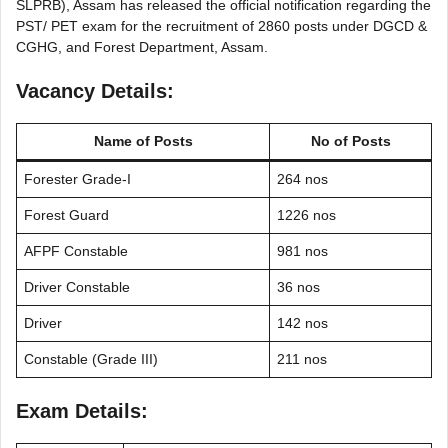
SLPRB), Assam has released the official notification regarding the
PST/ PET exam for the recruitment of 2860 posts under DGCD &
CGHG, and Forest Department, Assam.
Vacancy Details:
Name of Posts
No of Posts
Forester Grade-I
264 nos
Forest Guard
1226 nos
AFPF Constable
981 nos
Driver Constable
36 nos
Driver
142 nos
Constable (Grade III)
211 nos
Exam Details: