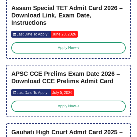
Assam Special TET Admit Card 2026 –
Download Link, Exam Date,
Instructions
Last Date To Apply :
June 28, 2026
Apply Now
APSC CCE Prelims Exam Date 2026 –
Download CCE Prelims Admit Card
Last Date To Apply :
July 5, 2026
Apply Now
Gauhati High Court Admit Card 2025 –