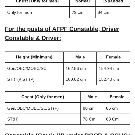
Chest (Only for men)
Normal
Expanded
Only for men
79 cm
84 cm
For the posts of AFPF Constable, Driver
Constable & Driver:
Height (Minimum)
Male
Female
Gen/OBC/MOBC/SC
162.56 cm
154.94 cm
ST (H)/ ST (P)
160.02 cm
152.40 cm
Chest (Only for men)
Male
Female
Gen/OBC/MOBC/SC/ST(P)
80 cm
85 cm
ST(H)
78 Cm
83 Cm