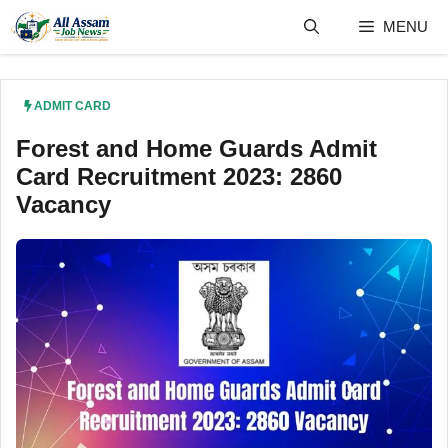
Skip
MENU
to
content
ADMIT CARD
Forest and Home Guards Admit
Card Recruitment 2023: 2860
Vacancy