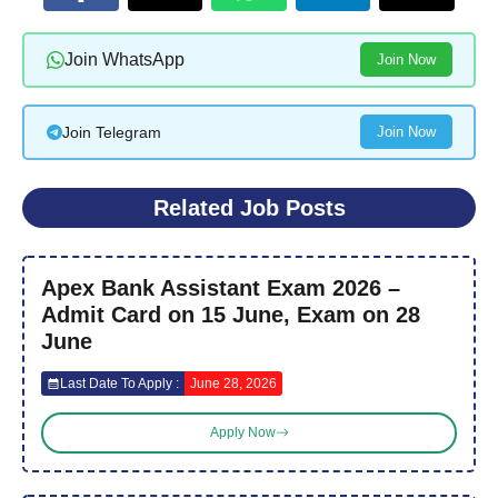
Join WhatsApp
Join Now
Join Telegram
Join Now
Related Job Posts
Apex Bank Assistant Exam 2026 –
Admit Card on 15 June, Exam on 28
June
Last Date To Apply :
June 28, 2026
Apply Now