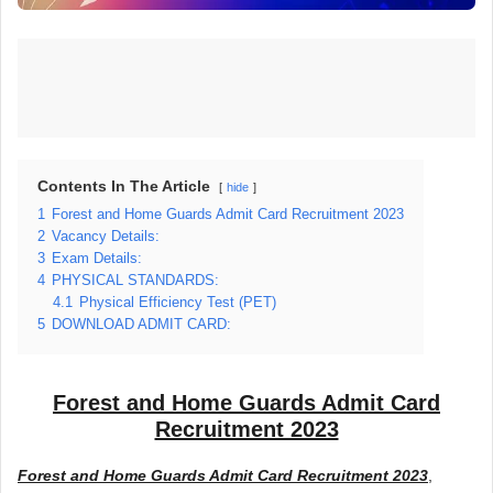
Contents In The Article
hide
1
Forest and Home Guards Admit Card Recruitment 2023
2
Vacancy Details:
3
Exam Details:
4
PHYSICAL STANDARDS:
4.1
Physical Efficiency Test (PET)
5
DOWNLOAD ADMIT CARD:
Forest and Home Guards Admit Card
Recruitment 2023
Forest and Home Guards Admit Card Recruitment 2023
,