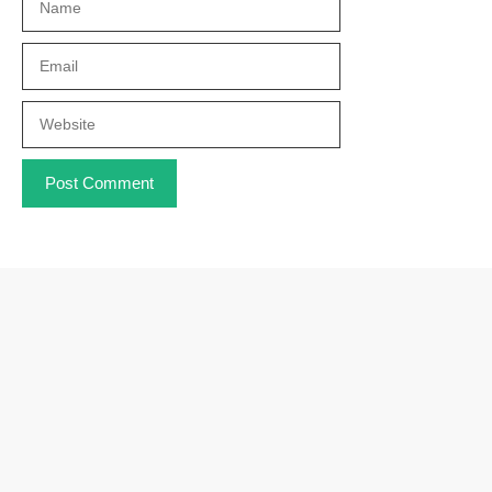
Email
Website