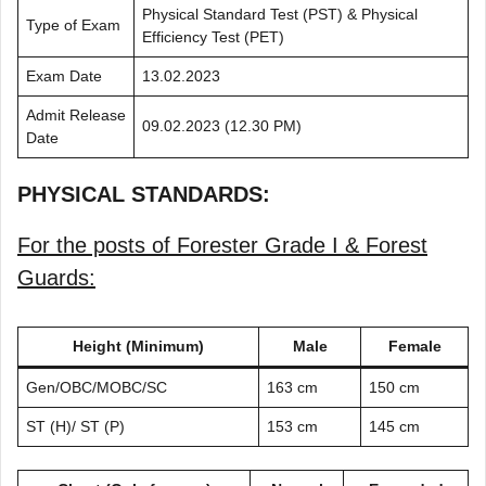
Physical Standard Test (PST) & Physical
Type of Exam
Efficiency Test (PET)
Exam Date
13.02.2023
Admit Release
09.02.2023 (12.30 PM)
Date
PHYSICAL STANDARDS:
For the posts of Forester Grade I & Forest
Guards:
Height (Minimum)
Male
Female
Gen/OBC/MOBC/SC
163 cm
150 cm
ST (H)/ ST (P)
153 cm
145 cm