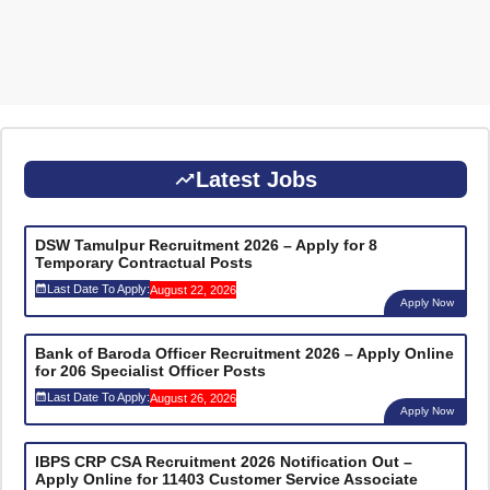
Latest Jobs
DSW Tamulpur Recruitment 2026 – Apply for 8
Temporary Contractual Posts
Last Date To Apply:
August 22, 2026
Apply Now
Bank of Baroda Officer Recruitment 2026 – Apply Online
for 206 Specialist Officer Posts
Last Date To Apply:
August 26, 2026
Apply Now
IBPS CRP CSA Recruitment 2026 Notification Out –
Apply Online for 11403 Customer Service Associate