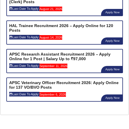
(Clerk) Posts
Last Date To Apply:
August 21, 2026
Apply Now
HAL Trainee Recruitment 2026 – Apply Online for 120
Posts
Last Date To Apply:
August 14, 2026
Apply Now
APSC Research Assistant Recruitment 2026 – Apply
Online for 1 Post | Salary Up to ₹97,000
Last Date To Apply:
September 11, 2026
Apply Now
APSC Veterinary Officer Recruitment 2026: Apply Online
for 137 VO/BVO Posts
Last Date To Apply:
September 6, 2026
Apply Now