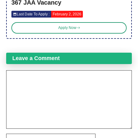
367 JAA Vacancy
Last Date To Apply :
February 2, 2026
Apply Now
Leave a Comment
Comment
Name