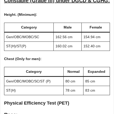
Constable (Grade III) under DGCD & CGHG:
Height. (Minimum):
Category
Male
Female
Gen/OBC/MOBC/SC
162.56 cm
154.94 cm
ST(H)/ST(P)
160.02 cm
152.40 cm
Chest (Only for men):
Category
Normal
Expanded
Gen/OBC/MOBC/SC/ST (P)
80 cm
85 cm
ST(H)
78 cm
83 cm
Physical Efficiency Test (PET)