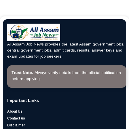
All Assam Job News provides the latest Assam government jobs,
central government jobs, admit cards, results, answer keys and
exam updates for job seekers.
Trust Note:
Always verify details from the official notification
before applying.
Important Links
About Us
Contact us
Disclaimer