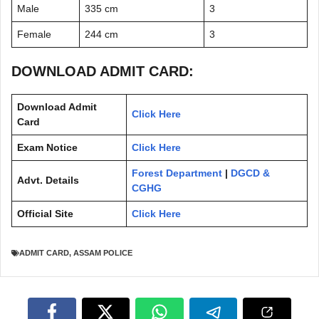
Male
335 cm
3
Female
244 cm
3
DOWNLOAD ADMIT CARD:
Download Admit
Click Here
Card
Exam Notice
Click Here
Forest Department
|
DGCD &
Advt. Details
CGHG
Official Site
Click Here
ADMIT CARD
,
ASSAM POLICE