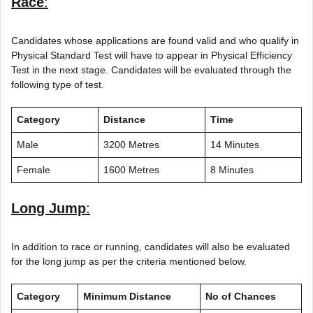
Race
:
Candidates whose applications are found valid and who qualify in
Physical Standard Test will have to appear in Physical Efficiency
Test in the next stage. Candidates will be evaluated through the
following type of test.
Category
Distance
Time
Male
3200 Metres
14 Minutes
Female
1600 Metres
8 Minutes
Long Jump
:
In addition to race or running, candidates will also be evaluated
for the long jump as per the criteria mentioned below.
Category
Minimum Distance
No of Chances