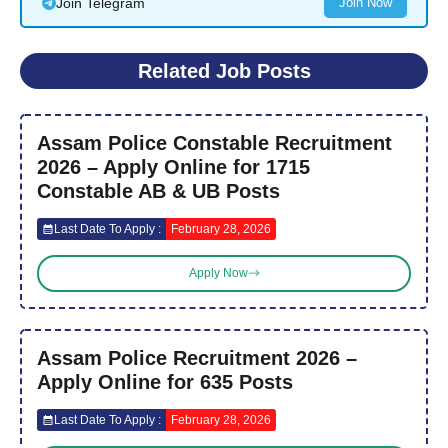
Join Telegram
Join Now
Related Job Posts
Assam Police Constable Recruitment
2026 – Apply Online for 1715
Constable AB & UB Posts
Last Date To Apply :
February 28, 2026
Apply Now
Assam Police Recruitment 2026 –
Apply Online for 635 Posts
Last Date To Apply :
February 28, 2026