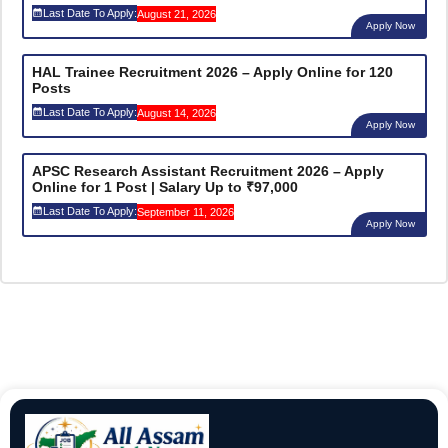
Last Date To Apply:
August 21, 2026
Apply Now
HAL Trainee Recruitment 2026 – Apply Online for 120
Posts
Last Date To Apply:
August 14, 2026
Apply Now
APSC Research Assistant Recruitment 2026 – Apply
Online for 1 Post | Salary Up to ₹97,000
Last Date To Apply:
September 11, 2026
Apply Now