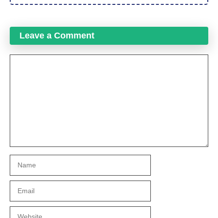
Leave a Comment
Comment
Name
Email
Website