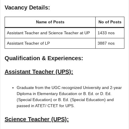
Vacancy Details:
Name of Posts
No of Posts
Assistant Teacher and Science Teacher at UP
1433 nos
Assistant Teacher of LP
3887 nos
Qualification & Experiences:
Assistant Teacher (UPS):
Graduate from the UGC recognized University and 2-year
Diploma in Elementary Education or B. Ed. or D. Ed.
(Special Education) or B. Ed. (Special Education) and
passed in ATET/ CTET for UPS.
Science Teacher (UPS):