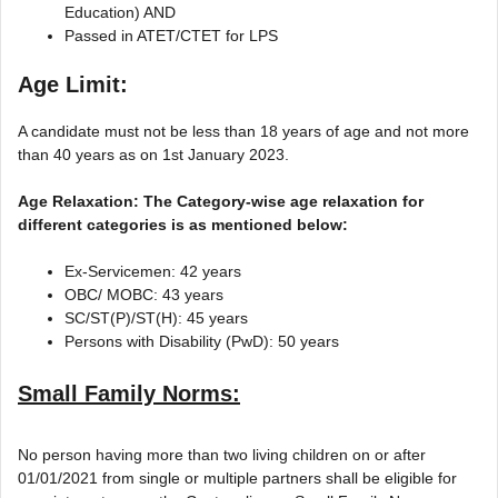
Education) AND
Passed in ATET/CTET for LPS
Age Limit:
A candidate must not be less than 18 years of age and not more
than 40 years as on 1st January 2023.
Age Relaxation: The Category-wise age relaxation for
different categories is as mentioned below:
Ex-Servicemen: 42 years
OBC/ MOBC: 43 years
SC/ST(P)/ST(H): 45 years
Persons with Disability (PwD): 50 years
Small Family Norms:
No person having more than two living children on or after
01/01/2021 from single or multiple partners shall be eligible for