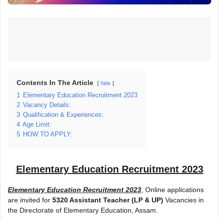
Contents In The Article
hide
1
Elementary Education Recruitment 2023
2
Vacancy Details:
3
Qualification & Experiences:
4
Age Limit:
5
HOW TO APPLY:
Elementary Education Recruitment 2023
Elementary Education Recruitment 2023
, Online applications
are invited for
5320 Assistant Teacher (LP & UP)
Vacancies in
the Directorate of Elementary Education, Assam.