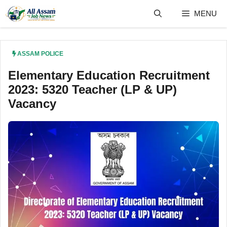
Skip
MENU
to
content
ASSAM POLICE
Elementary Education Recruitment
2023: 5320 Teacher (LP & UP)
Vacancy