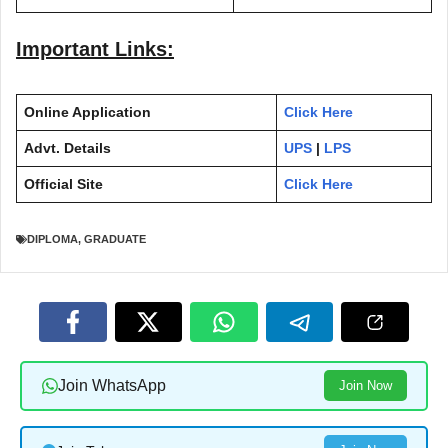
Important Links:
Online Application
Click Here
Advt. Details
UPS
|
LPS
Official Site
Click Here
DIPLOMA
,
GRADUATE
Join WhatsApp
Join Now