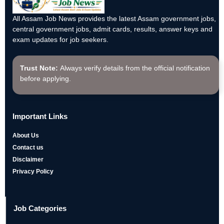
All Assam Job News provides the latest Assam government jobs,
central government jobs, admit cards, results, answer keys and
exam updates for job seekers.
Trust Note:
Always verify details from the official notification
before applying.
Important Links
About Us
Contact us
Disclaimer
Privacy Policy
Job Categories