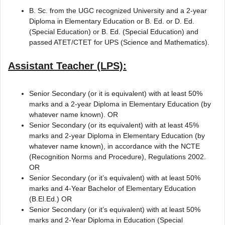
B. Sc. from the UGC recognized University and a 2-year
Diploma in Elementary Education or B. Ed. or D. Ed.
(Special Education) or B. Ed. (Special Education) and
passed ATET/CTET for UPS (Science and Mathematics).
Assistant Teacher (LPS):
Senior Secondary (or it is equivalent) with at least 50%
marks and a 2-year Diploma in Elementary Education (by
whatever name known). OR
Senior Secondary (or its equivalent) with at least 45%
marks and 2-year Diploma in Elementary Education (by
whatever name known), in accordance with the NCTE
(Recognition Norms and Procedure), Regulations 2002.
OR
Senior Secondary (or it’s equivalent) with at least 50%
marks and 4-Year Bachelor of Elementary Education
(B.El.Ed.) OR
Senior Secondary (or it’s equivalent) with at least 50%
marks and 2-Year Diploma in Education (Special