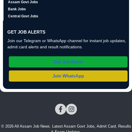
Assam Govt Jobs
Bank Jobs
Central Govt Jobs
GET JOB ALERTS
Join our Telegram or WhatsApp channel for instant job updates,
admit card alerts and result notifications.
Get Job Alerts
Join WhatsApp
© 2026 All Assam Job News. Latest Assam Govt Jobs, Admit Card, Results
& Exam Updates.