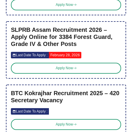
Apply Now
SLPRB Assam Recruitment 2026 –
Apply Online for 3384 Forest Guard,
Grade IV & Other Posts
Last Date To Apply :
February 28, 2026
Apply Now
BTC Kokrajhar Recruitment 2025 – 420
Secretary Vacancy
Last Date To Apply :
Apply Now