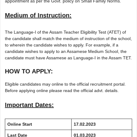
appointment as per the Govt. policy on Small Family Norms.
Medium of Instruction:
The Language-I of the Assam Teacher Eligibility Test (ATET) of
the candidate shall match the medium of instruction of the school,
to wherein the candidate wishes to apply. For example, if a
candidate wishes to apply to an Assamese Medium School, the
candidate must have Assamese as Language-I in the Assam TET.
HOW TO APPLY:
Eligible candidates may online to the official recruitment portal.
Before applying online please read the official advt. details.
Important Dates:
Online Start
17.02.2023
Last Date
01.03.2023