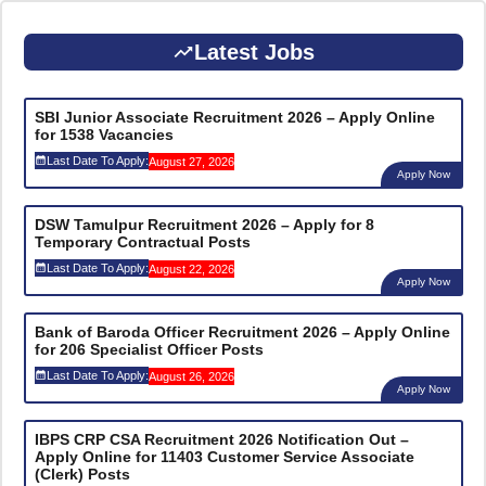
Latest Jobs
SBI Junior Associate Recruitment 2026 – Apply Online
for 1538 Vacancies
Last Date To Apply:
August 27, 2026
Apply Now
DSW Tamulpur Recruitment 2026 – Apply for 8
Temporary Contractual Posts
Last Date To Apply:
August 22, 2026
Apply Now
Bank of Baroda Officer Recruitment 2026 – Apply Online
for 206 Specialist Officer Posts
Last Date To Apply:
August 26, 2026
Apply Now
IBPS CRP CSA Recruitment 2026 Notification Out –
Apply Online for 11403 Customer Service Associate
(Clerk) Posts