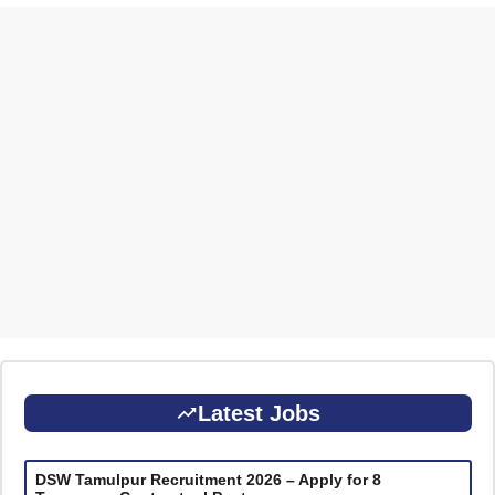
Latest Jobs
DSW Tamulpur Recruitment 2026 – Apply for 8