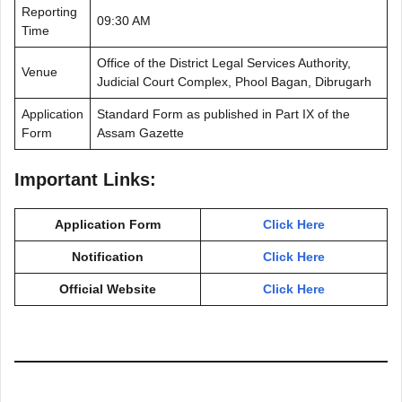
Reporting
09:30 AM
Time
Office of the District Legal Services Authority,
Venue
Judicial Court Complex, Phool Bagan, Dibrugarh
Application
Standard Form as published in Part IX of the
Form
Assam Gazette
Important Links:
Application Form
Click Here
Notification
Click Here
Official Website
Click Here