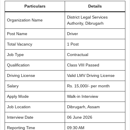
Particulars
Details
District Legal Services
Organization Name
Authority, Dibrugarh
Post Name
Driver
Total Vacancy
1 Post
Job Type
Contractual
Qualification
Class VIII Passed
Driving License
Valid LMV Driving License
Salary
Rs. 15,000/- per month
Apply Mode
Walk-in Interview
Job Location
Dibrugarh, Assam
Interview Date
06 June 2026
Reporting Time
09:30 AM