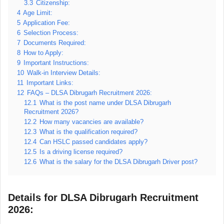
3.3
Citizenship:
4
Age Limit:
5
Application Fee:
6
Selection Process:
7
Documents Required:
8
How to Apply:
9
Important Instructions:
10
Walk-in Interview Details:
11
Important Links:
12
FAQs – DLSA Dibrugarh Recruitment 2026:
12.1
What is the post name under DLSA Dibrugarh
Recruitment 2026?
12.2
How many vacancies are available?
12.3
What is the qualification required?
12.4
Can HSLC passed candidates apply?
12.5
Is a driving license required?
12.6
What is the salary for the DLSA Dibrugarh Driver post?
Details for DLSA Dibrugarh Recruitment
2026: