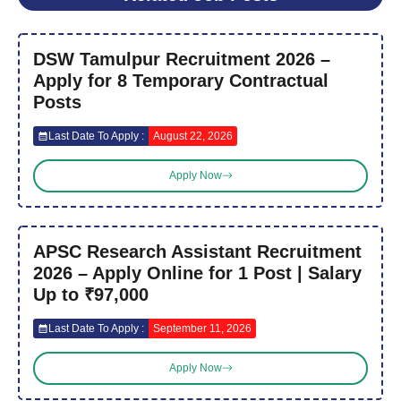
DSW Tamulpur Recruitment 2026 –
Apply for 8 Temporary Contractual
Posts
Last Date To Apply :
August 22, 2026
Apply Now
APSC Research Assistant Recruitment
2026 – Apply Online for 1 Post | Salary
Up to ₹97,000
Last Date To Apply :
September 11, 2026
Apply Now