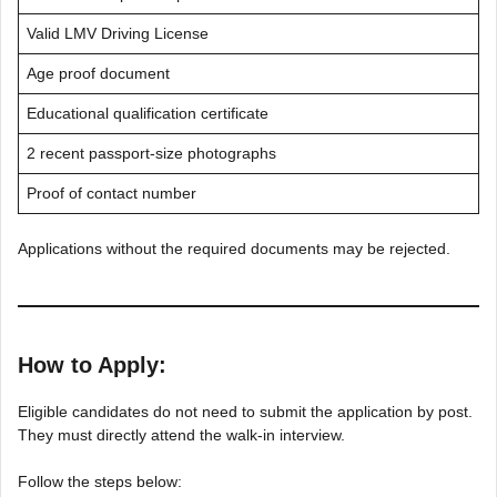
Valid LMV Driving License
Age proof document
Educational qualification certificate
2 recent passport-size photographs
Proof of contact number
Applications without the required documents may be rejected.
How to Apply:
Eligible candidates do not need to submit the application by post.
They must directly attend the walk-in interview.
Follow the steps below: