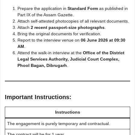
Prepare the application in
Standard Form
as published in
Part IX of the Assam Gazette.
Attach self-attested photocopies of all relevant documents.
Attach
2 recent passport-size photographs
.
Bring the original documents for verification.
Report to the interview venue on
06 June 2026 at 09:30
AM
.
Attend the walk-in interview at the
Office of the District
Legal Services Authority, Judicial Court Complex,
Phool Bagan, Dibrugarh
.
Important Instructions:
Instructions
The engagement is purely temporary and contractual.
The contract will be for 1 year.