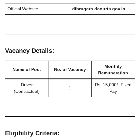
Official Website
dibrugarh.dcourts.gov.in
Vacancy Details:
Monthly
Name of Post
No. of Vacancy
Remuneration
Driver
Rs. 15,000/- Fixed
1
(Contractual)
Pay
Eligibility Criteria: