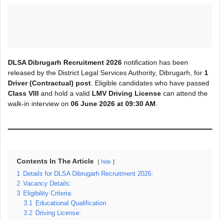
DLSA Dibrugarh Recruitment 2026
notification has been
released by the District Legal Services Authority, Dibrugarh, for
1
Driver (Contractual) post
. Eligible candidates who have passed
Class VIII
and hold a valid
LMV Driving License
can attend the
walk-in interview on
06 June 2026 at 09:30 AM
.
Contents In The Article
hide
1
Details for DLSA Dibrugarh Recruitment 2026:
2
Vacancy Details:
3
Eligibility Criteria:
3.1
Educational Qualification
3.2
Driving License: