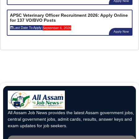
Apply Now
APSC Veterinary Officer Recruitment 2026: Apply Online
for 137 VO/BVO Posts
Last Date To Apply:
September 6, 2026
Apply Now
All Assam Job News provides the latest Assam government jobs,
central government jobs, admit cards, results, answer keys and
exam updates for job seekers.