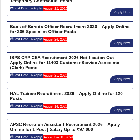
Temporary Contractual Posts
Last Date To Apply:
August 22, 2026
Apply Now
Bank of Baroda Officer Recruitment 2026 – Apply Online
for 206 Specialist Officer Posts
Last Date To Apply:
August 26, 2026
Apply Now
IBPS CRP CSA Recruitment 2026 Notification Out –
Apply Online for 11403 Customer Service Associate
(Clerk) Posts
Last Date To Apply:
August 21, 2026
Apply Now
HAL Trainee Recruitment 2026 – Apply Online for 120
Posts
Last Date To Apply:
August 14, 2026
Apply Now
APSC Research Assistant Recruitment 2026 – Apply
Online for 1 Post | Salary Up to ₹97,000
Last Date To Apply:
September 11, 2026