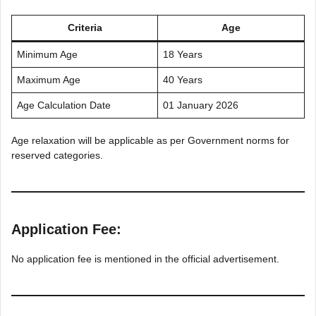
Criteria
Age
Minimum Age
18 Years
Maximum Age
40 Years
Age Calculation Date
01 January 2026
Age relaxation will be applicable as per Government norms for
reserved categories.
Application Fee:
No application fee is mentioned in the official advertisement.