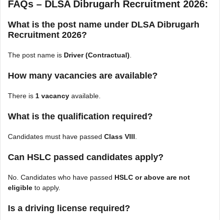
FAQs – DLSA Dibrugarh Recruitment 2026:
What is the post name under DLSA Dibrugarh
Recruitment 2026?
The post name is
Driver (Contractual)
.
How many vacancies are available?
There is
1 vacancy
available.
What is the qualification required?
Candidates must have passed
Class VIII
.
Can HSLC passed candidates apply?
No. Candidates who have passed
HSLC or above are not
eligible
to apply.
Is a driving license required?