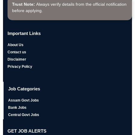
Trust Note:
Always verify details from the official notification
before applying.
Important Links
About Us
Contact us
Disclaimer
Privacy Policy
Job Categories
Assam Govt Jobs
Bank Jobs
Central Govt Jobs
GET JOB ALERTS