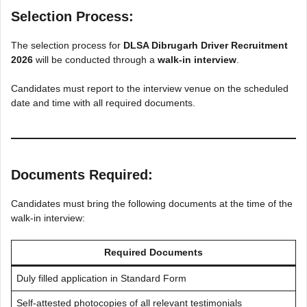
Selection Process:
The selection process for
DLSA Dibrugarh Driver Recruitment
2026
will be conducted through a
walk-in interview
.
Candidates must report to the interview venue on the scheduled
date and time with all required documents.
Documents Required:
Candidates must bring the following documents at the time of the
walk-in interview:
Required Documents
Duly filled application in Standard Form
Self-attested photocopies of all relevant testimonials