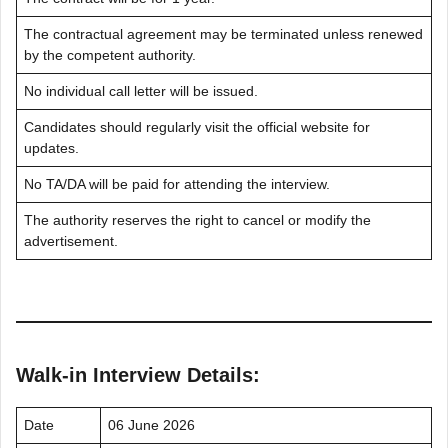
The contractual agreement may be terminated unless renewed
by the competent authority.
No individual call letter will be issued.
Candidates should regularly visit the official website for
updates.
No TA/DA will be paid for attending the interview.
The authority reserves the right to cancel or modify the
advertisement.
Walk-in Interview Details:
Date
06 June 2026