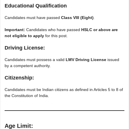
Educational Qualification
Candidates must have passed
Class VIII (Eight)
.
Important:
Candidates who have passed
HSLC or above are
not eligible to apply
for this post.
Driving License:
Candidates must possess a valid
LMV Driving License
issued
by a competent authority.
Citizenship:
Candidates must be Indian citizens as defined in Articles 5 to 8 of
the Constitution of India.
Age Limit: