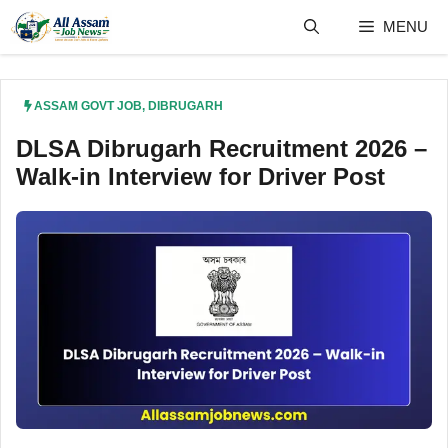
Skip
MENU
to
content
ASSAM GOVT JOB
,
DIBRUGARH
DLSA Dibrugarh Recruitment 2026 –
Walk-in Interview for Driver Post