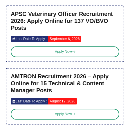
APSC Veterinary Officer Recruitment
2026: Apply Online for 137 VO/BVO
Posts
Last Date To Apply :
September 6, 2026
Apply Now
AMTRON Recruitment 2026 – Apply
Online for 15 Technical & Content
Manager Posts
Last Date To Apply :
August 12, 2026
Apply Now