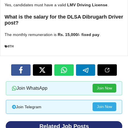
Yes, candidates must have a valid
LMV Driving License
.
What is the salary for the DLSA Dibrugarh Driver
post?
The monthly remuneration is
Rs. 15,000/- fixed pay
.
8TH
Join WhatsApp
Join Now
Join Telegram
Join Now
Related Job Posts