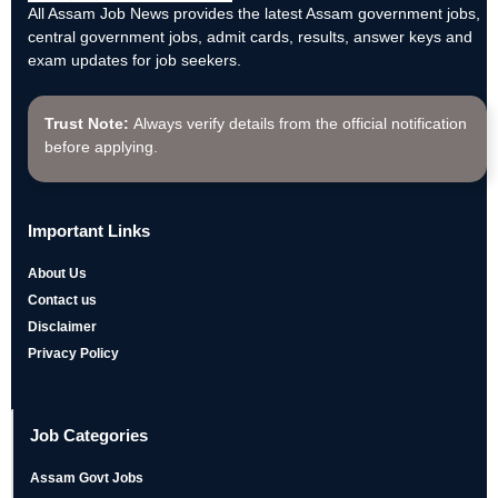
All Assam Job News provides the latest Assam government jobs,
central government jobs, admit cards, results, answer keys and
exam updates for job seekers.
Trust Note:
Always verify details from the official notification
before applying.
Important Links
About Us
Contact us
Disclaimer
Privacy Policy
Job Categories
Assam Govt Jobs