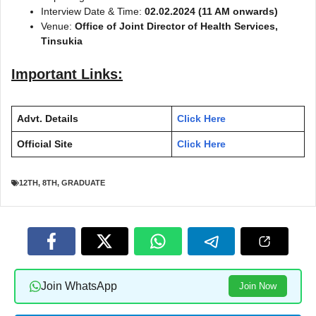
Interview Date & Time:
02.02.2024 (11 AM onwards)
Venue:
Office of Joint Director of Health Services,
Tinsukia
Important Links:
Advt. Details
Click Here
Official Site
Click Here
12TH
,
8TH
,
GRADUATE
Join WhatsApp
Join Now