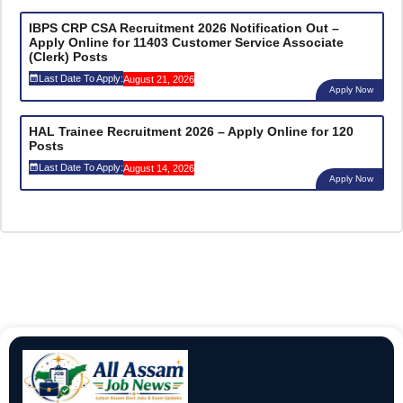
IBPS CRP CSA Recruitment 2026 Notification Out –
Apply Online for 11403 Customer Service Associate
(Clerk) Posts
Last Date To Apply:
August 21, 2026
Apply Now
HAL Trainee Recruitment 2026 – Apply Online for 120
Posts
Last Date To Apply:
August 14, 2026
Apply Now