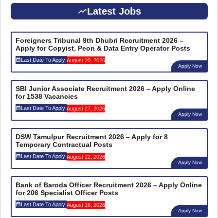
Latest Jobs
Foreigners Tribunal 9th Dhubri Recruitment 2026 –
Apply for Copyist, Peon & Data Entry Operator Posts
Last Date To Apply:
August 20, 2026
Apply Now
SBI Junior Associate Recruitment 2026 – Apply Online
for 1538 Vacancies
Last Date To Apply:
August 27, 2026
Apply Now
DSW Tamulpur Recruitment 2026 – Apply for 8
Temporary Contractual Posts
Last Date To Apply:
August 22, 2026
Apply Now
Bank of Baroda Officer Recruitment 2026 – Apply Online
for 206 Specialist Officer Posts
Last Date To Apply:
August 26, 2026
Apply Now