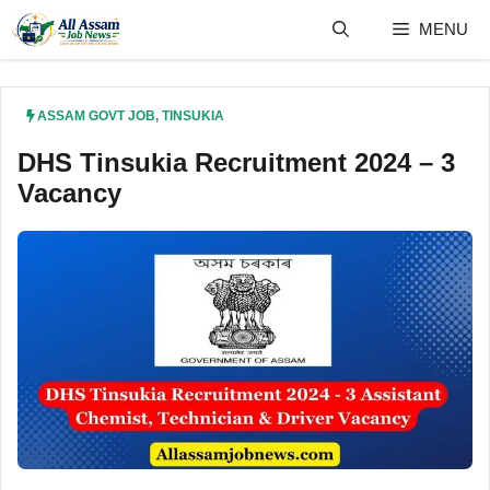
Skip
MENU
to
content
ASSAM GOVT JOB
,
TINSUKIA
DHS Tinsukia Recruitment 2024 – 3
Vacancy