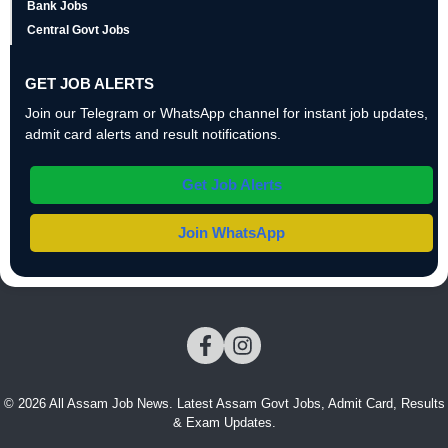
Bank Jobs
Central Govt Jobs
GET JOB ALERTS
Join our Telegram or WhatsApp channel for instant job updates,
admit card alerts and result notifications.
Get Job Alerts
Join WhatsApp
© 2026 All Assam Job News. Latest Assam Govt Jobs, Admit Card, Results
& Exam Updates.