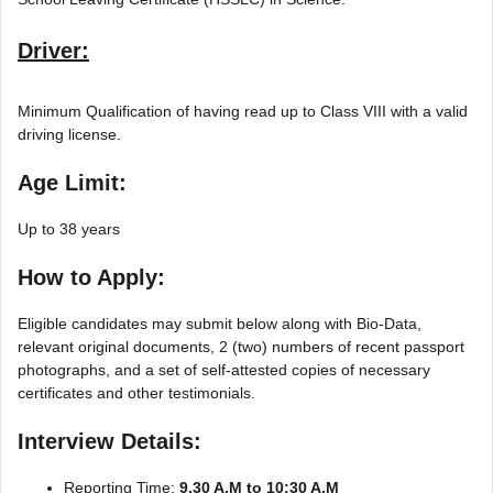
Driver:
Minimum Qualification of having read up to Class VIII with a valid
driving license.
Age Limit:
Up to 38 years
How to Apply:
Eligible candidates may submit below along with Bio-Data,
relevant original documents, 2 (two) numbers of recent passport
photographs, and a set of self-attested copies of necessary
certificates and other testimonials.
Interview Details:
Reporting Time:
9.30 A.M to 10:30 A.M