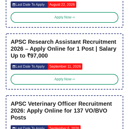
Last Date To Apply :
August 22, 2026
Apply Now
APSC Research Assistant Recruitment
2026 – Apply Online for 1 Post | Salary
Up to ₹97,000
Last Date To Apply :
September 11, 2026
Apply Now
APSC Veterinary Officer Recruitment
2026: Apply Online for 137 VO/BVO
Posts
Last Date To Apply :
September 6, 2026