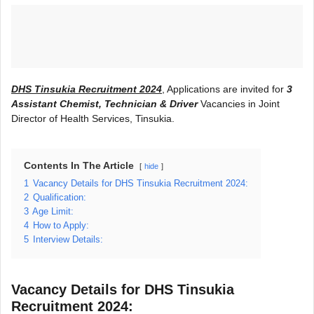
DHS Tinsukia Recruitment 2024
, Applications are invited for
3
Assistant Chemist, Technician & Driver
Vacancies in Joint
Director of Health Services, Tinsukia.
Contents In The Article
hide
1
Vacancy Details for DHS Tinsukia Recruitment 2024:
2
Qualification:
3
Age Limit:
4
How to Apply:
5
Interview Details:
Vacancy Details for DHS Tinsukia
Recruitment 2024: