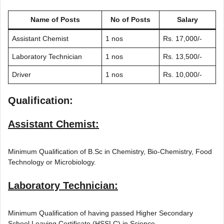
Name of Posts
No of Posts
Salary
Assistant Chemist
1 nos
Rs. 17,000/-
Laboratory Technician
1 nos
Rs. 13,500/-
Driver
1 nos
Rs. 10,000/-
Qualification:
Assistant Chemist:
Minimum Qualification of B.Sc in Chemistry, Bio-Chemistry, Food
Technology or Microbiology.
Laboratory Technician:
Minimum Qualification of having passed Higher Secondary
School Leaving Certificate (HSSLC) in Science.