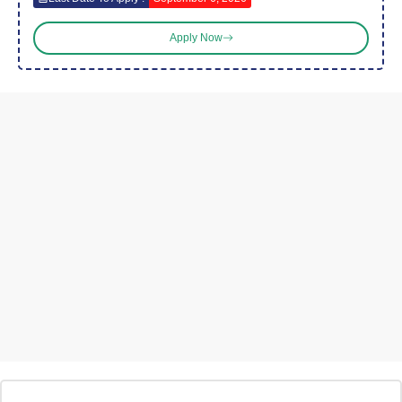
Apply Now