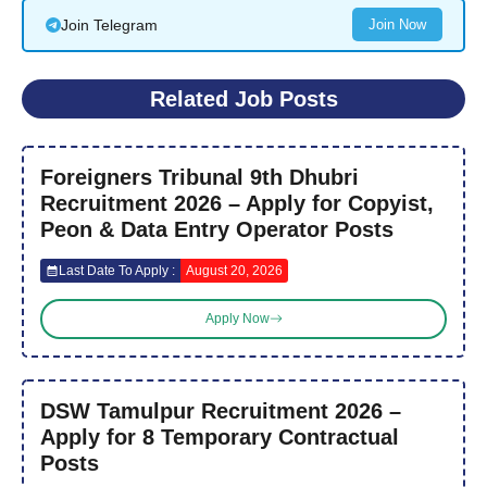
Join Telegram
Join Now
Related Job Posts
Foreigners Tribunal 9th Dhubri
Recruitment 2026 – Apply for Copyist,
Peon & Data Entry Operator Posts
Last Date To Apply :
August 20, 2026
Apply Now
DSW Tamulpur Recruitment 2026 –
Apply for 8 Temporary Contractual
Posts