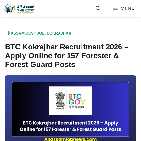
Skip
MENU
to
content
ASSAM GOVT JOB
,
KOKRAJHAR
BTC Kokrajhar Recruitment 2026 –
Apply Online for 157 Forester &
Forest Guard Posts