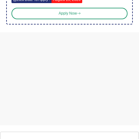
Apply Now