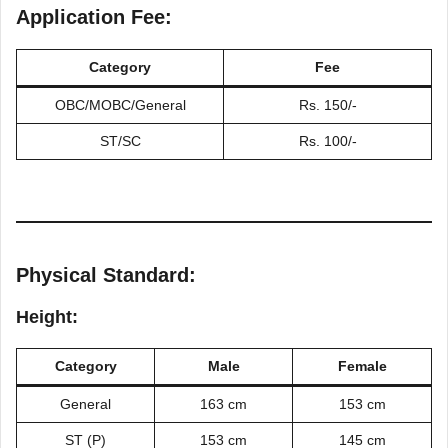
Application Fee:
Category
Fee
ОВС/МОВC/General
Rs. 150/-
ST/SC
Rs. 100/-
Physical Standard:
Height:
Category
Male
Female
General
163 cm
153 cm
ST (P)
153 cm
145 cm