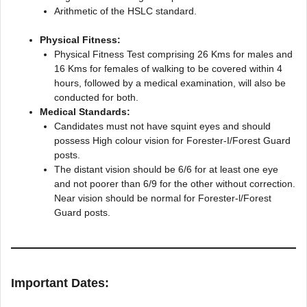
Arithmetic of the HSLC standard.
Physical Fitness:
Physical Fitness Test comprising 26 Kms for males and
16 Kms for females of walking to be covered within 4
hours, followed by a medical examination, will also be
conducted for both.
Medical Standards:
Candidates must not have squint eyes and should
possess High colour vision for Forester-I/Forest Guard
posts.
The distant vision should be 6/6 for at least one eye
and not poorer than 6/9 for the other without correction.
Near vision should be normal for Forester-l/Forest
Guard posts.
Important Dates: