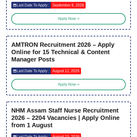
Last Date To Apply :
September 6, 2026
Apply Now
AMTRON Recruitment 2026 – Apply
Online for 15 Technical & Content
Manager Posts
Last Date To Apply :
August 12, 2026
Apply Now
NHM Assam Staff Nurse Recruitment
2026 – 2204 Vacancies | Apply Online
from 1 August
Last Date To Apply :
August 15, 2026