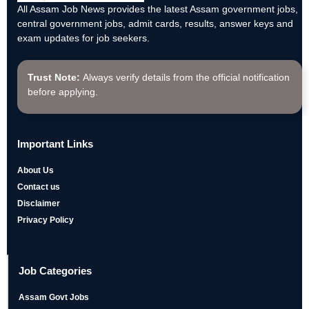
All Assam Job News provides the latest Assam government jobs,
central government jobs, admit cards, results, answer keys and
exam updates for job seekers.
Trust Note:
Always verify details from the official notification
before applying.
Important Links
About Us
Contact us
Disclaimer
Privacy Policy
Job Categories
Assam Govt Jobs