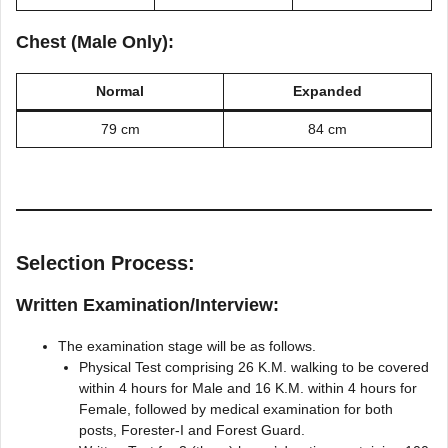
Chest (Male Only):
Normal
Expanded
79 cm
84 cm
Selection Process:
Written Examination/Interview:
The examination stage will be as follows.
Physical Test comprising 26 K.M. walking to be covered
within 4 hours for Male and 16 K.M. within 4 hours for
Female, followed by medical examination for both
posts, Forester-I and Forest Guard.