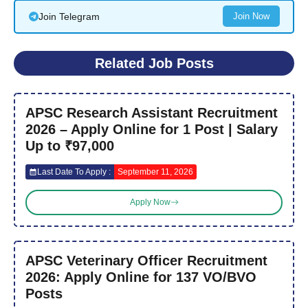
Join Telegram
Join Now
Related Job Posts
APSC Research Assistant Recruitment
2026 – Apply Online for 1 Post | Salary
Up to ₹97,000
Last Date To Apply :
September 11, 2026
Apply Now
APSC Veterinary Officer Recruitment
2026: Apply Online for 137 VO/BVO
Posts