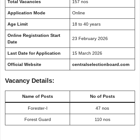
Total Vacancies
157 nos
Application Mode
Online
Age Limit
18 to 40 years
Online Registration Start
23 February 2026
Date
Last Date for Application
15 March 2026
Official Website
centralselectionboard.com
Vacancy Details:
Name of Posts
No of Posts
Forester-I
47 nos
Forest Guard
110 nos