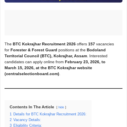
The
BTC Kokrajhar Recruitment 2026
offers
157
vacancies
for
Forester & Forest Guard
positions at the
Bodoland
Territorial Council (BTC), Kokrajhar, Assam
. Interested
candidates can apply online from
February 23, 2026, to
March
15, 2026, at the BTC Kokrajhar
website
(centralselectionboard.com)
.
Contents In The Article
hide
1
Details for BTC Kokrajhar Recruitment 2026:
2
Vacancy Details:
3
Eligibility Criteria: