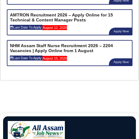
Apply Now
AMTRON Recruitment 2026 – Apply Online for 15
Technical & Content Manager Posts
Last Date To Apply:
August 12, 2026
Apply Now
NHM Assam Staff Nurse Recruitment 2026 – 2204
Vacancies | Apply Online from 1 August
Last Date To Apply:
August 15, 2026
Apply Now