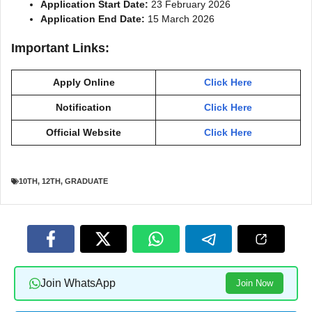
Application Start Date:
23 February 2026
Application End Date:
15 March 2026
Important Links:
Apply Online
Click Here
Notification
Click Here
Official Website
Click Here
10TH
,
12TH
,
GRADUATE
Join WhatsApp
Join Now