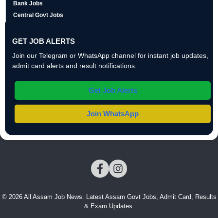
Bank Jobs
Central Govt Jobs
GET JOB ALERTS
Join our Telegram or WhatsApp channel for instant job updates,
admit card alerts and result notifications.
Get Job Alerts
Join WhatsApp
© 2026 All Assam Job News. Latest Assam Govt Jobs, Admit Card, Results
& Exam Updates.