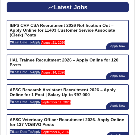
Latest Jobs
IBPS CRP CSA Recruitment 2026 Notification Out –
Apply Online for 11403 Customer Service Associate
(Clerk) Posts
Last Date To Apply:
August 21, 2026
Apply Now
HAL Trainee Recruitment 2026 – Apply Online for 120
Posts
Last Date To Apply:
August 14, 2026
Apply Now
APSC Research Assistant Recruitment 2026 – Apply
Online for 1 Post | Salary Up to ₹97,000
Last Date To Apply:
September 11, 2026
Apply Now
APSC Veterinary Officer Recruitment 2026: Apply Online
for 137 VO/BVO Posts
Last Date To Apply:
September 6, 2026