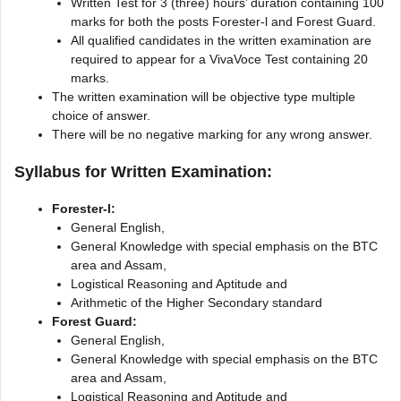
Written Test for 3 (three) hours’ duration containing 100
marks for both the posts Forester-l and Forest Guard.
All qualified candidates in the written examination are
required to appear for a VivaVoce Test containing 20
marks.
The written examination will be objective type multiple
choice of answer.
There will be no negative marking for any wrong answer.
Syllabus for Written Examination:
Forester-I:
General English,
General Knowledge with special emphasis on the BTC
area and Assam,
Logistical Reasoning and Aptitude and
Arithmetic of the Higher Secondary standard
Forest Guard:
General English,
General Knowledge with special emphasis on the BTC
area and Assam,
Logistical Reasoning and Aptitude and