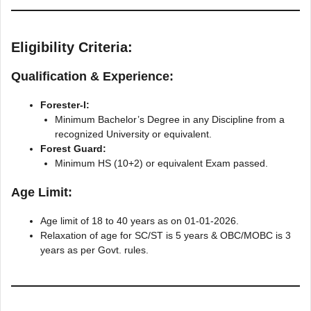
Eligibility Criteria:
Qualification & Experience:
Forester-I:
Minimum Bachelor’s Degree in any Discipline from a
recognized University or equivalent.
Forest Guard:
Minimum HS (10+2) or equivalent Exam passed.
Age Limit:
Age limit of 18 to 40 years as on 01-01-2026.
Relaxation of age for SC/ST is 5 years & ОВС/МОВC is 3
years as per Govt. rules.