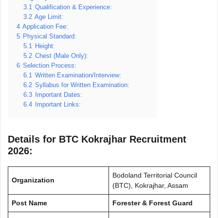
3.1
Qualification & Experience:
3.2
Age Limit:
4
Application Fee:
5
Physical Standard:
5.1
Height:
5.2
Chest (Male Only):
6
Selection Process:
6.1
Written Examination/Interview:
6.2
Syllabus for Written Examination:
6.3
Important Dates:
6.4
Important Links:
Details for BTC Kokrajhar Recruitment
2026:
Bodoland Territorial Council
Organization
(BTC), Kokrajhar, Assam
Post Name
Forester & Forest Guard