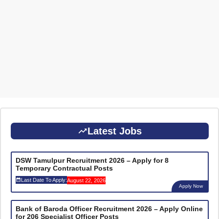
Latest Jobs
DSW Tamulpur Recruitment 2026 – Apply for 8
Temporary Contractual Posts
Last Date To Apply:
August 22, 2026
Apply Now
Bank of Baroda Officer Recruitment 2026 – Apply Online
for 206 Specialist Officer Posts