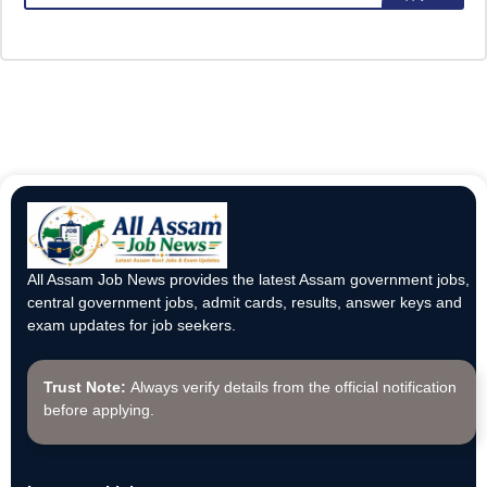
All Assam Job News provides the latest Assam government jobs,
central government jobs, admit cards, results, answer keys and
exam updates for job seekers.
Trust Note:
Always verify details from the official notification
before applying.