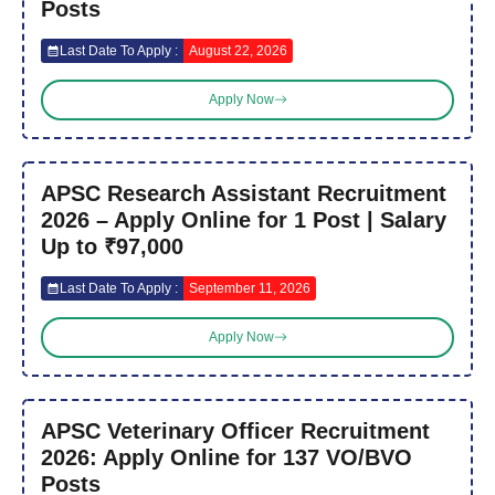
Posts
Last Date To Apply :
August 22, 2026
Apply Now
APSC Research Assistant Recruitment
2026 – Apply Online for 1 Post | Salary
Up to ₹97,000
Last Date To Apply :
September 11, 2026
Apply Now
APSC Veterinary Officer Recruitment
2026: Apply Online for 137 VO/BVO
Posts