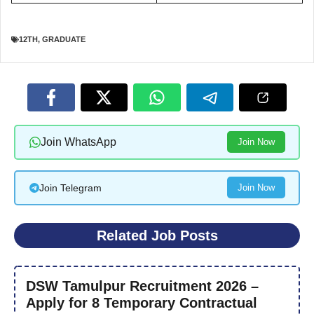
12TH
,
GRADUATE
Join WhatsApp
Join Now
Join Telegram
Join Now
Related Job Posts
DSW Tamulpur Recruitment 2026 –
Apply for 8 Temporary Contractual