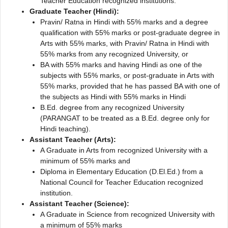
Teacher Education recognized institutions.
Graduate Teacher (Hindi):
Pravin/ Ratna in Hindi with 55% marks and a degree
qualification with 55% marks or post-graduate degree in
Arts with 55% marks, with Pravin/ Ratna in Hindi with
55% marks from any recognized University, or
BA with 55% marks and having Hindi as one of the
subjects with 55% marks, or post-graduate in Arts with
55% marks, provided that he has passed BA with one of
the subjects as Hindi with 55% marks in Hindi
B.Ed. degree from any recognized University
(PARANGAT to be treated as a B.Ed. degree only for
Hindi teaching).
Assistant Teacher (Arts):
A Graduate in Arts from recognized University with a
minimum of 55% marks and
Diploma in Elementary Education (D.El.Ed.) from a
National Council for Teacher Education recognized
institution.
Assistant Teacher (Science):
A Graduate in Science from recognized University with
a minimum of 55% marks