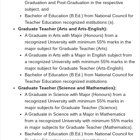
Graduation and Post-Graduation in the respective
subject, and
Bachelor of Education (B.Ed.) from National Council for
Teacher Education recognized institutions (s).
Graduate Teacher (Arts and Arts-English):
A Graduate in Arts with Major (Honours) from a
recognized University with minimum 55% marks in the
major subject for Graduate Teacher (Arts).
A Graduate in Arts with a Major in English subject from
a recognized University with minimum 55% marks in the
major subject for Graduate Teacher (Arts-English).
Bachelor of Education (B.Ed.) from National Council for
Teacher Education recognized institutions.
Graduate Teacher (Science and Mathematics):
A Graduate in Science with Major (Honours) from a
recognized University with minimum 55% marks in
major subjects for Graduate Teacher (Science).
A Graduate in Science with a Major in Mathematics
from a recognized University with minimum 55% marks
in major subjects for Graduate Teacher (Mathematics).
Bachelor of Education (B.Ed.) from National Council for