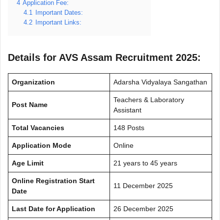
4
Application Fee:
4.1
Important Dates:
4.2
Important Links:
Details for AVS Assam Recruitment 2025:
Organization
Adarsha Vidyalaya Sangathan
Teachers & Laboratory
Post Name
Assistant
Total Vacancies
148 Posts
Application Mode
Online
Age Limit
21 years to 45 years
Online Registration Start
11 December 2025
Date
Last Date for Application
26 December 2025