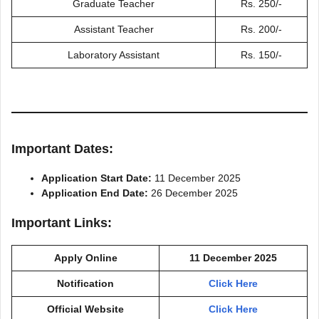
Graduate Teacher
Rs. 250/-
Assistant Teacher
Rs. 200/-
Laboratory Assistant
Rs. 150/-
Important Dates:
Application Start Date:
11 December 2025
Application End Date:
26 December 2025
Important Links:
Apply Online
11 December 2025
Notification
Click Here
Official Website
Click Here