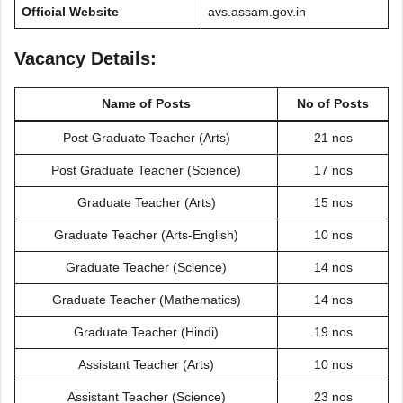
Official Website
avs.assam.gov.in
Vacancy Details:
Name of Posts
No of Posts
Post Graduate Teacher (Arts)
21 nos
Post Graduate Teacher (Science)
17 nos
Graduate Teacher (Arts)
15 nos
Graduate Teacher (Arts-English)
10 nos
Graduate Teacher (Science)
14 nos
Graduate Teacher (Mathematics)
14 nos
Graduate Teacher (Hindi)
19 nos
Assistant Teacher (Arts)
10 nos
Assistant Teacher (Science)
23 nos