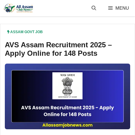
Skip
MENU
to
content
ASSAM GOVT JOB
AVS Assam Recruitment 2025 –
Apply Online for 148 Posts