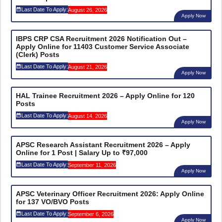
Last Date To Apply:
August 26, 2026
Apply Now
IBPS CRP CSA Recruitment 2026 Notification Out –
Apply Online for 11403 Customer Service Associate
(Clerk) Posts
Last Date To Apply:
August 21, 2026
Apply Now
HAL Trainee Recruitment 2026 – Apply Online for 120
Posts
Last Date To Apply:
August 14, 2026
Apply Now
APSC Research Assistant Recruitment 2026 – Apply
Online for 1 Post | Salary Up to ₹97,000
Last Date To Apply:
September 11, 2026
Apply Now
APSC Veterinary Officer Recruitment 2026: Apply Online
for 137 VO/BVO Posts
Last Date To Apply:
September 6, 2026
Apply Now