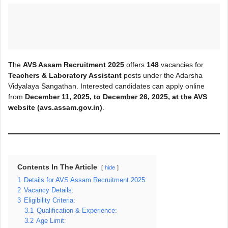
The
AVS Assam Recruitment 2025
offers
148
vacancies for
Teachers & Laboratory Assistant
posts under the Adarsha
Vidyalaya Sangathan. Interested candidates can apply online
from
December 11, 2025, to December 26, 2025, at the AVS
website (avs.assam.gov.in)
.
Contents In The Article
hide
1
Details for AVS Assam Recruitment 2025:
2
Vacancy Details:
3
Eligibility Criteria:
3.1
Qualification & Experience:
3.2
Age Limit: