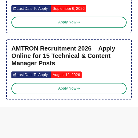
Last Date To Apply :
September 6, 2026
Apply Now
AMTRON Recruitment 2026 – Apply
Online for 15 Technical & Content
Manager Posts
Last Date To Apply :
August 12, 2026
Apply Now