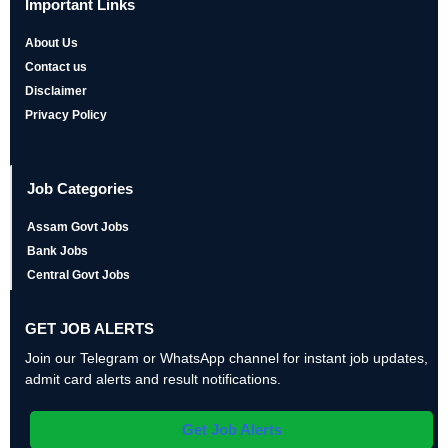
Important Links
About Us
Contact us
Disclaimer
Privacy Policy
Job Categories
Assam Govt Jobs
Bank Jobs
Central Govt Jobs
GET JOB ALERTS
Join our Telegram or WhatsApp channel for instant job updates,
admit card alerts and result notifications.
Get Job Alerts