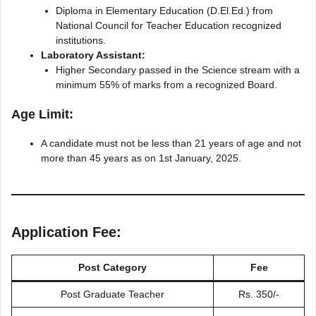
Diploma in Elementary Education (D.El.Ed.) from
National Council for Teacher Education recognized
institutions.
Laboratory Assistant:
Higher Secondary passed in the Science stream with a
minimum 55% of marks from a recognized Board.
Age Limit:
A candidate must not be less than 21 years of age and not
more than 45 years as on 1st January, 2025.
Application Fee:
Post Category
Fee
Post Graduate Teacher
Rs. 350/-