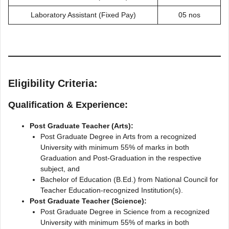
Laboratory Assistant (Fixed Pay)
05 nos
Eligibility Criteria:
Qualification & Experience:
Post Graduate Teacher (Arts):
Post Graduate Degree in Arts from a recognized
University with minimum 55% of marks in both
Graduation and Post-Graduation in the respective
subject, and
Bachelor of Education (B.Ed.) from National Council for
Teacher Education-recognized Institution(s).
Post Graduate Teacher (Science):
Post Graduate Degree in Science from a recognized
University with minimum 55% of marks in both