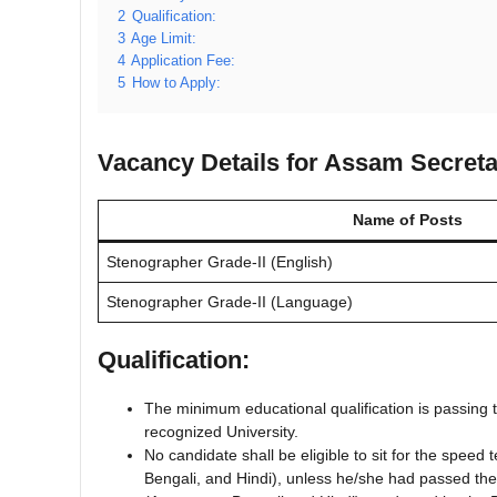
2
Qualification:
3
Age Limit:
4
Application Fee:
5
How to Apply:
Vacancy Details for Assam Secreta
Name of Posts
Stenographer Grade-II (English)
Stenographer Grade-II (Language)
Qualification:
The minimum educational qualification is passing
recognized University.
No candidate shall be eligible to sit for the spee
Bengali, and Hindi), unless he/she had passed th