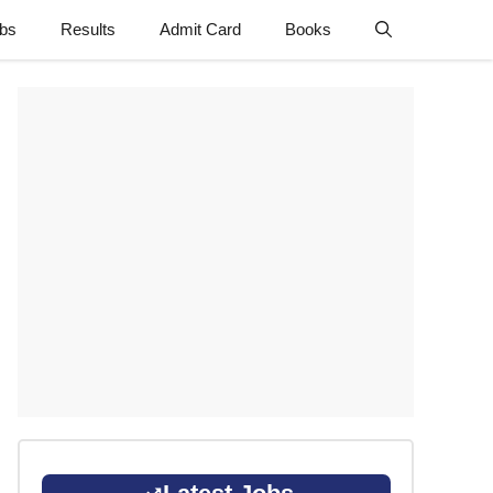
obs
Results
Admit Card
Books