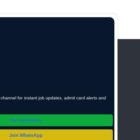
hannel for instant job updates, admit card alerts and
Get Job Alerts
Join WhatsApp