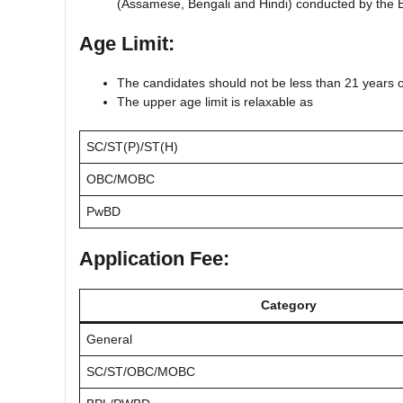
(Assamese, Bengali and Hindi) conducted by the 
Age Limit:
The candidates should not be less than 21 years 
The upper age limit is relaxable as
SC/ST(P)/ST(H)
OBC/MOBC
PwBD
Application Fee:
Category
General
SC/ST/OBC/MOBC