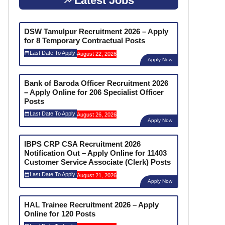
Latest Jobs
DSW Tamulpur Recruitment 2026 – Apply
for 8 Temporary Contractual Posts
Last Date To Apply:
August 22, 2026
Apply Now
Bank of Baroda Officer Recruitment 2026
– Apply Online for 206 Specialist Officer
Posts
Last Date To Apply:
August 26, 2026
Apply Now
IBPS CRP CSA Recruitment 2026
Notification Out – Apply Online for 11403
Customer Service Associate (Clerk) Posts
Last Date To Apply:
August 21, 2026
Apply Now
HAL Trainee Recruitment 2026 – Apply
Online for 120 Posts