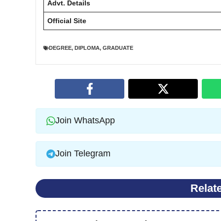
Advt. Details
Official Site
DEGREE
,
DIPLOMA
,
GRADUATE
Join WhatsApp
Join Telegram
Relat