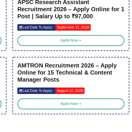
APSC Research Assistant
Recruitment 2026 – Apply Online for 1
Post | Salary Up to ₹97,000
Last Date To Apply :
September 11, 2026
Apply Now
AMTRON Recruitment 2026 – Apply
Online for 15 Technical & Content
Manager Posts
Last Date To Apply :
August 12, 2026
Apply Now