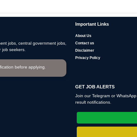
Important Links
About Us
nt jobs, central government jobs,
Contact us
 job seekers.
Disclaimer
Privacy Policy
ification before applying.
GET JOB ALERTS
Join our Telegram or WhatsApp c
result notifications.