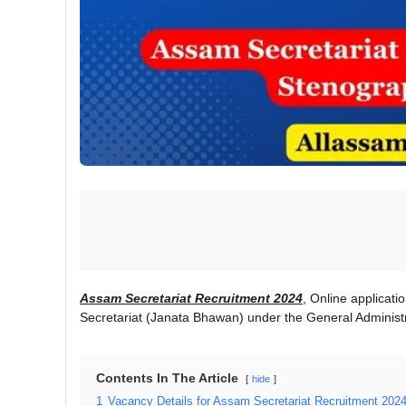
Assam Secretariat Recruitment 2024
, Online applicati
Secretariat (Janata Bhawan) under the General Administ
Contents In The Article
hide
1
Vacancy Details for Assam Secretariat Recruitment 2024