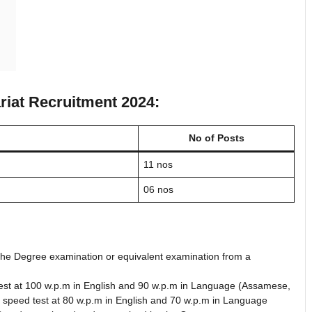
riat Recruitment 2024:
No of Posts
11 nos
06 nos
 the Degree examination or equivalent examination from a
d test at 100 w.p.m in English and 90 w.p.m in Language (Assamese,
e speed test at 80 w.p.m in English and 70 w.p.m in Language