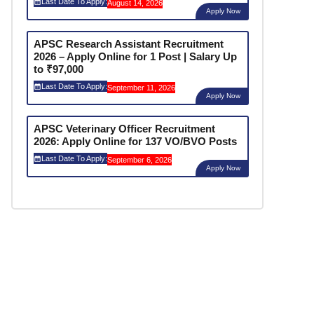
Last Date To Apply:
August 14, 2026
Apply Now
APSC Research Assistant Recruitment
2026 – Apply Online for 1 Post | Salary Up
to ₹97,000
Last Date To Apply:
September 11, 2026
Apply Now
APSC Veterinary Officer Recruitment
2026: Apply Online for 137 VO/BVO Posts
Last Date To Apply:
September 6, 2026
Apply Now