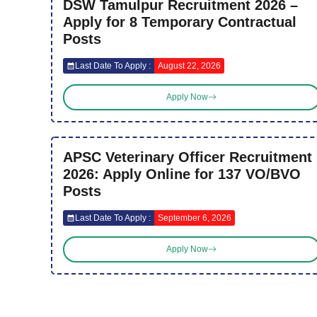
DSW Tamulpur Recruitment 2026 –
Apply for 8 Temporary Contractual
Posts
Last Date To Apply :
August 22, 2026
Apply Now
APSC Veterinary Officer Recruitment
2026: Apply Online for 137 VO/BVO
Posts
Last Date To Apply :
September 6, 2026
Apply Now