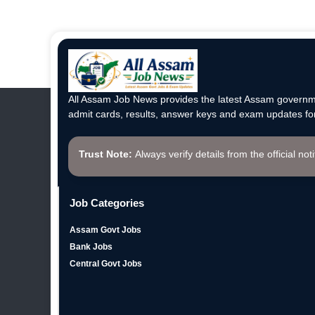
All Assam Job News provides the latest Assam governme
admit cards, results, answer keys and exam updates for
Trust Note:
Always verify details from the official not
Job Categories
Assam Govt Jobs
Bank Jobs
Central Govt Jobs