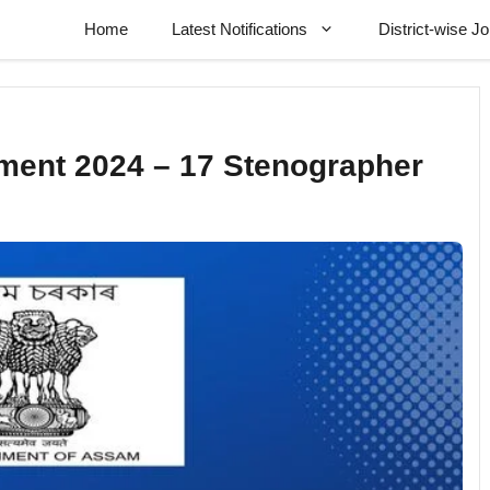
Home
Latest Notifications
District-wise J
ment 2024 – 17 Stenographer