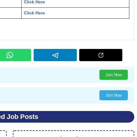
Click Here
Click Here
Join Now
Join Now
ed Job Posts