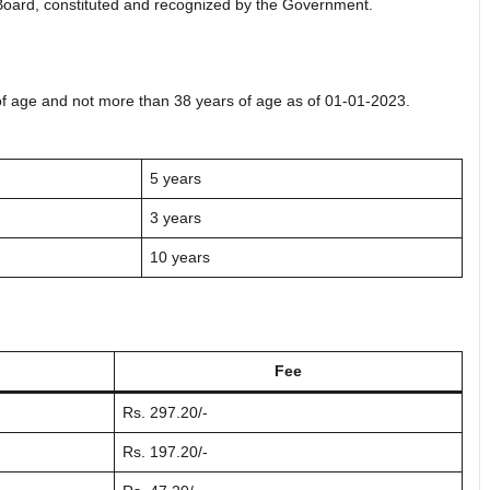
Board, constituted and recognized by the Government.
of age and not more than 38 years of age as of 01-01-2023.
5 years
3 years
10 years
Fee
Rs. 297.20/-
Rs. 197.20/-