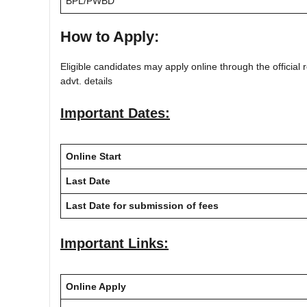
BPL/PWBD
How to Apply:
Eligible candidates may apply online through the official r
advt. details
Important Dates:
Online Start
Last Date
Last Date for submission of fees
Important Links:
Online Apply