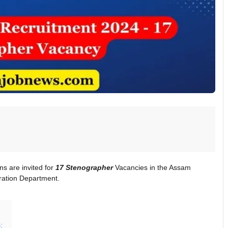
ons are invited for
17 Stenographer
Vacancies in the Assam
ration Department.
: