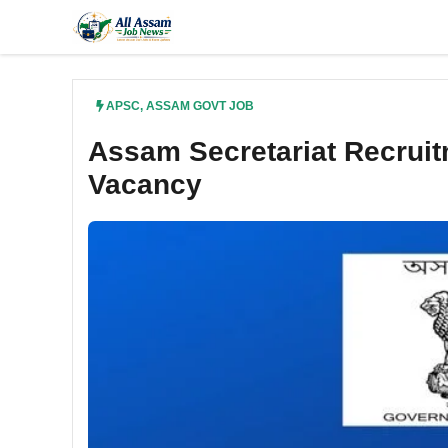
Skip
to
content
APSC
,
ASSAM GOVT JOB
Assam Secretariat Recruit
Vacancy