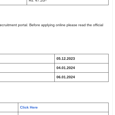
Rs. 47.20/-
ecruitment portal. Before applying online please read the official
05.12.2023
04.01.2024
06.01.2024
Click Here