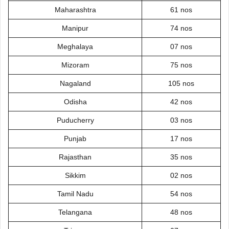
Maharashtra
61 nos
Manipur
74 nos
Meghalaya
07 nos
Mizoram
75 nos
Nagaland
105 nos
Odisha
42 nos
Puducherry
03 nos
Punjab
17 nos
Rajasthan
35 nos
Sikkim
02 nos
Tamil Nadu
54 nos
Telangana
48 nos