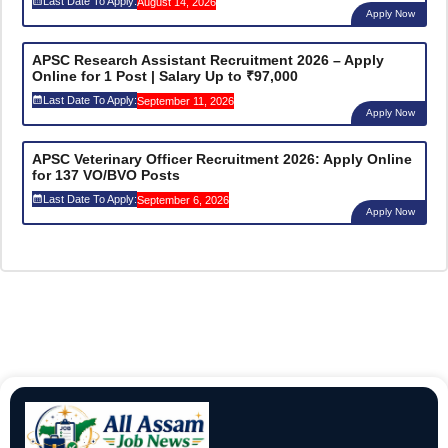
Last Date To Apply:
August 14, 2026
Apply Now
APSC Research Assistant Recruitment 2026 – Apply
Online for 1 Post | Salary Up to ₹97,000
Last Date To Apply:
September 11, 2026
Apply Now
APSC Veterinary Officer Recruitment 2026: Apply Online
for 137 VO/BVO Posts
Last Date To Apply:
September 6, 2026
Apply Now