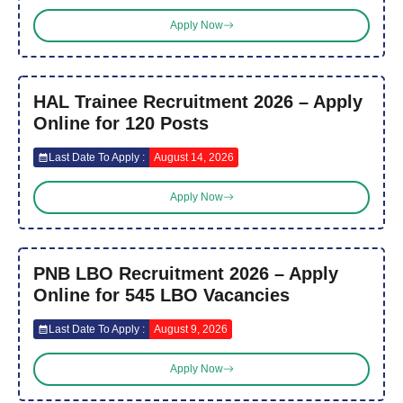
Apply Now
HAL Trainee Recruitment 2026 – Apply
Online for 120 Posts
Last Date To Apply :
August 14, 2026
Apply Now
PNB LBO Recruitment 2026 – Apply
Online for 545 LBO Vacancies
Last Date To Apply :
August 9, 2026
Apply Now