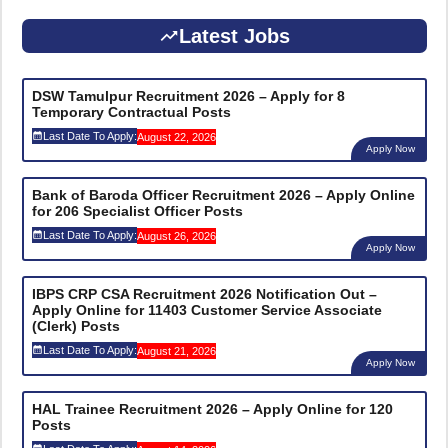
Latest Jobs
DSW Tamulpur Recruitment 2026 – Apply for 8
Temporary Contractual Posts
Last Date To Apply:
August 22, 2026
Apply Now
Bank of Baroda Officer Recruitment 2026 – Apply Online
for 206 Specialist Officer Posts
Last Date To Apply:
August 26, 2026
Apply Now
IBPS CRP CSA Recruitment 2026 Notification Out –
Apply Online for 11403 Customer Service Associate
(Clerk) Posts
Last Date To Apply:
August 21, 2026
Apply Now
HAL Trainee Recruitment 2026 – Apply Online for 120
Posts