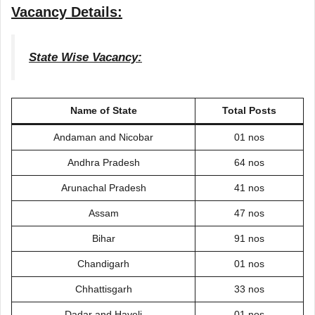
Vacancy Details:
State Wise Vacancy:
Name of State
Total Posts
Andaman and Nicobar
01 nos
Andhra Pradesh
64 nos
Arunachal Pradesh
41 nos
Assam
47 nos
Bihar
91 nos
Chandigarh
01 nos
Chhattisgarh
33 nos
Dadar and Haveli
01 nos