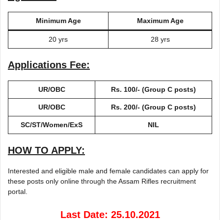
Minimum Age
Maximum Age
20 yrs
28 yrs
Applications Fee:
UR/OBC
Rs. 100/- (Group C posts)
UR/OBC
Rs. 200/- (Group C posts)
SC/ST/Women/ExS
NIL
HOW TO APPLY:
Interested and eligible male and female candidates can apply for
these posts only online through the Assam Rifles recruitment
portal.
Last Date: 25.10.2021