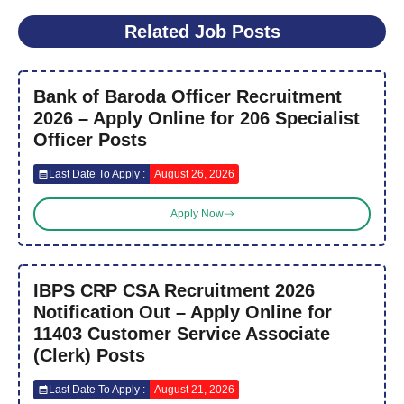
Related Job Posts
Bank of Baroda Officer Recruitment
2026 – Apply Online for 206 Specialist
Officer Posts
Last Date To Apply :
August 26, 2026
Apply Now
IBPS CRP CSA Recruitment 2026
Notification Out – Apply Online for
11403 Customer Service Associate
(Clerk) Posts
Last Date To Apply :
August 21, 2026