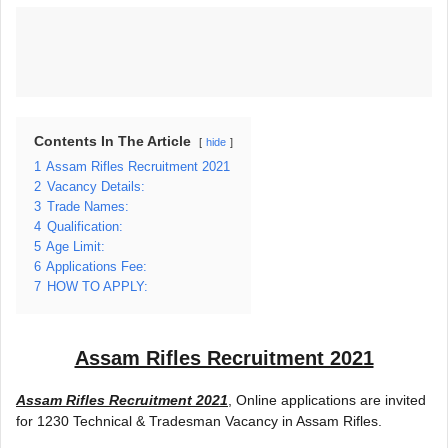
Contents In The Article
hide
1
Assam Rifles Recruitment 2021
2
Vacancy Details:
3
Trade Names:
4
Qualification:
5
Age Limit:
6
Applications Fee:
7
HOW TO APPLY:
Assam Rifles Recruitment 2021
Assam Rifles Recruitment 2021
, Online applications are invited
for 1230 Technical & Tradesman Vacancy in Assam Rifles.