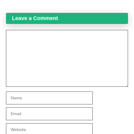
Leave a Comment
Comment
Name
Email
Website