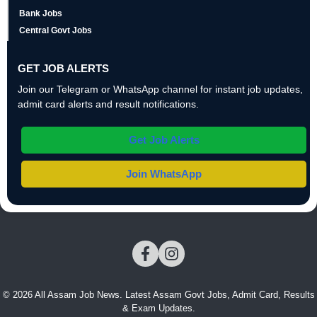
Bank Jobs
Central Govt Jobs
GET JOB ALERTS
Join our Telegram or WhatsApp channel for instant job updates,
admit card alerts and result notifications.
Get Job Alerts
Join WhatsApp
© 2026 All Assam Job News. Latest Assam Govt Jobs, Admit Card, Results
& Exam Updates.