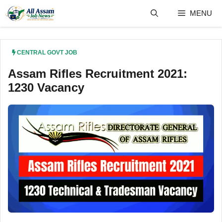
Skip
MENU
to
content
CENTRAL GOVT JOB
Assam Rifles Recruitment 2021:
1230 Vacancy