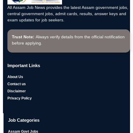
All Assam Job News provides the latest Assam government jobs,
central government jobs, admit cards, results, answer keys and
exam updates for job seekers.
Trust Note:
Always verify details from the official notification
before applying.
Important Links
About Us
Contact us
Disclaimer
Privacy Policy
Job Categories
Assam Govt Jobs