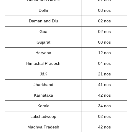
Delhi
08 nos
Daman and Diu
02 nos
Goa
02 nos
Gujarat
08 nos
Haryana
12 nos
Himachal Pradesh
04 nos
J&K
21 nos
Jharkhand
41 nos
Karnataka
42 nos
Kerala
34 nos
Lakshadweep
02 nos
Madhya Pradesh
42 nos