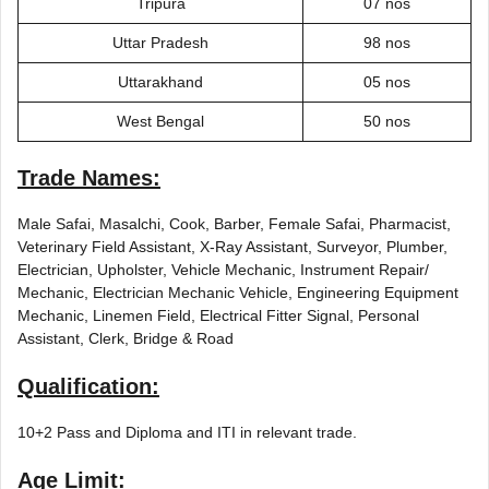
Tripura
07 nos
Uttar Pradesh
98 nos
Uttarakhand
05 nos
West Bengal
50 nos
Trade Names:
Male Safai, Masalchi, Cook, Barber, Female Safai, Pharmacist,
Veterinary Field Assistant, X-Ray Assistant, Surveyor, Plumber,
Electrician, Upholster, Vehicle Mechanic, Instrument Repair/
Mechanic, Electrician Mechanic Vehicle, Engineering Equipment
Mechanic, Linemen Field, Electrical Fitter Signal, Personal
Assistant, Clerk, Bridge & Road
Qualification:
10+2 Pass and Diploma and ITI in relevant trade.
Age Limit: