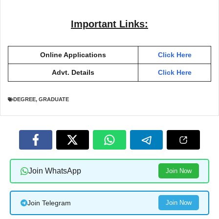
Important Links:
Online Applications
Click Here
Advt. Details
Click Here
DEGREE
,
GRADUATE
Join WhatsApp
Join Now
Join Telegram
Join Now