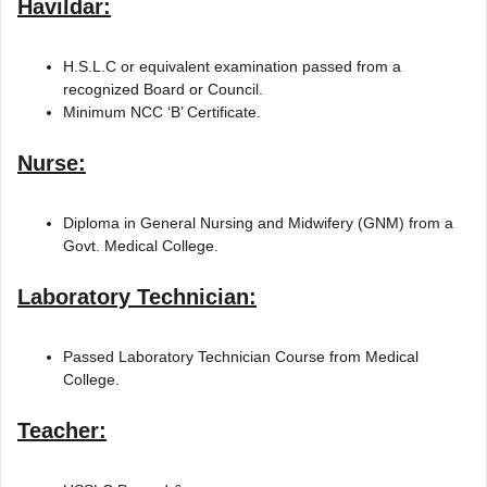
Havildar:
H.S.L.C or equivalent examination passed from a
recognized Board or Council.
Minimum NCC ‘B’ Certificate.
Nurse:
Diploma in General Nursing and Midwifery (GNM) from a
Govt. Medical College.
Laboratory Technician:
Passed Laboratory Technician Course from Medical
College.
Teacher: