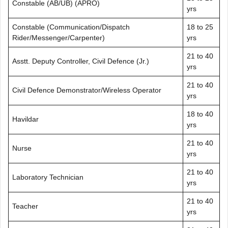
Constable (AB/UB) (APRO)
yrs
Constable (Communication/Dispatch
18 to 25
Rider/Messenger/Carpenter)
yrs
21 to 40
Asstt. Deputy Controller, Civil Defence (Jr.)
yrs
21 to 40
Civil Defence Demonstrator/Wireless Operator
yrs
18 to 40
Havildar
yrs
21 to 40
Nurse
yrs
21 to 40
Laboratory Technician
yrs
21 to 40
Teacher
yrs