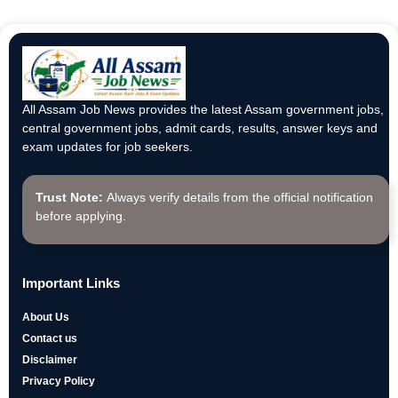
All Assam Job News provides the latest Assam government jobs,
central government jobs, admit cards, results, answer keys and
exam updates for job seekers.
Trust Note:
Always verify details from the official notification
before applying.
Important Links
About Us
Contact us
Disclaimer
Privacy Policy