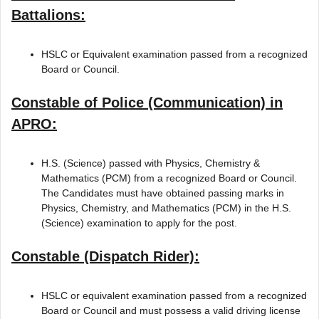
Battalions:
HSLC or Equivalent examination passed from a recognized
Board or Council.
Constable of Police (Communication) in
APRO:
H.S. (Science) passed with Physics, Chemistry &
Mathematics (PCM) from a recognized Board or Council.
The Candidates must have obtained passing marks in
Physics, Chemistry, and Mathematics (PCM) in the H.S.
(Science) examination to apply for the post.
Constable (Dispatch Rider):
HSLC or equivalent examination passed from a recognized
Board or Council and must possess a valid driving license