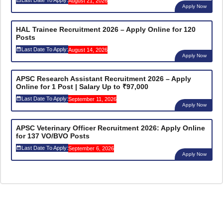
August 21, 2026
Apply Now
HAL Trainee Recruitment 2026 – Apply Online for 120
Posts
Last Date To Apply:
August 14, 2026
Apply Now
APSC Research Assistant Recruitment 2026 – Apply
Online for 1 Post | Salary Up to ₹97,000
Last Date To Apply:
September 11, 2026
Apply Now
APSC Veterinary Officer Recruitment 2026: Apply Online
for 137 VO/BVO Posts
Last Date To Apply:
September 6, 2026
Apply Now