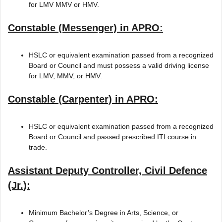
for LMV MMV or HMV.
Constable (Messenger) in APRO:
HSLC or equivalent examination passed from a recognized
Board or Council and must possess a valid driving license
for LMV, MMV, or HMV.
Constable (Carpenter) in APRO:
HSLC or equivalent examination passed from a recognized
Board or Council and passed prescribed ITI course in
trade.
Assistant Deputy Controller, Civil Defence
(Jr.):
Minimum Bachelor’s Degree in Arts, Science, or