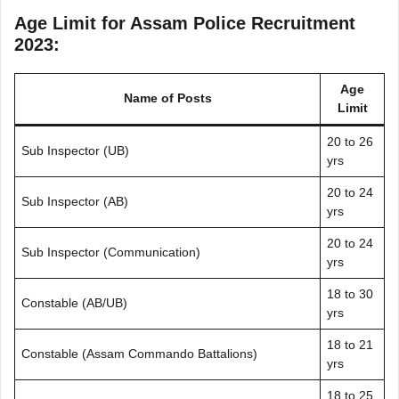
Age Limit for Assam Police Recruitment
2023:
Age
Name of Posts
Limit
20 to 26
Sub Inspector (UB)
yrs
20 to 24
Sub Inspector (AB)
yrs
20 to 24
Sub Inspector (Communication)
yrs
18 to 30
Constable (AB/UB)
yrs
18 to 21
Constable (Assam Commando Battalions)
yrs
18 to 25