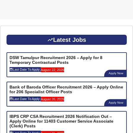
Latest Jobs
DSW Tamulpur Recruitment 2026 – Apply for 8
Temporary Contractual Posts
Last Date To Apply:
August 22, 2026
Apply Now
Bank of Baroda Officer Recruitment 2026 – Apply Online
for 206 Specialist Officer Posts
Last Date To Apply:
August 26, 2026
Apply Now
IBPS CRP CSA Recruitment 2026 Notification Out –
Apply Online for 11403 Customer Service Associate
(Clerk) Posts
Last Date To Apply: