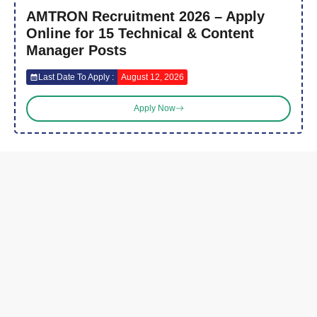
AMTRON Recruitment 2026 – Apply
Online for 15 Technical & Content
Manager Posts
Last Date To Apply :
August 12, 2026
Apply Now