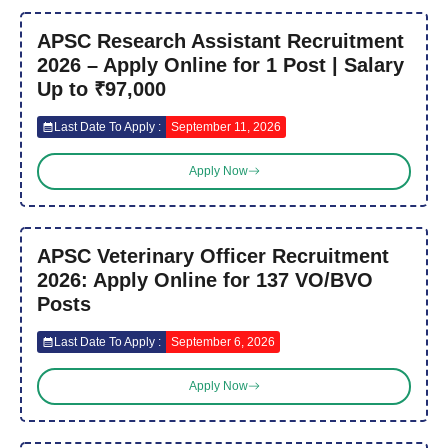
APSC Research Assistant Recruitment
2026 – Apply Online for 1 Post | Salary
Up to ₹97,000
Last Date To Apply :
September 11, 2026
Apply Now
APSC Veterinary Officer Recruitment
2026: Apply Online for 137 VO/BVO
Posts
Last Date To Apply :
September 6, 2026
Apply Now