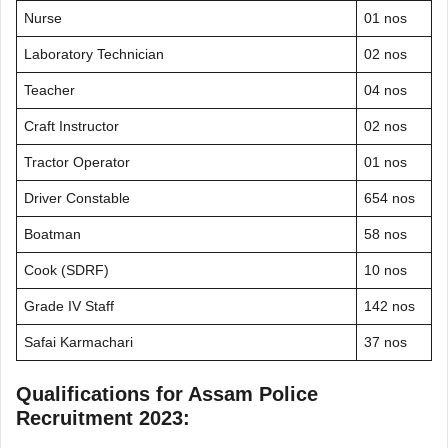
Nurse
01 nos
Laboratory Technician
02 nos
Teacher
04 nos
Craft Instructor
02 nos
Tractor Operator
01 nos
Driver Constable
654 nos
Boatman
58 nos
Cook (SDRF)
10 nos
Grade IV Staff
142 nos
Safai Karmachari
37 nos
Qualifications for Assam Police
Recruitment 2023: