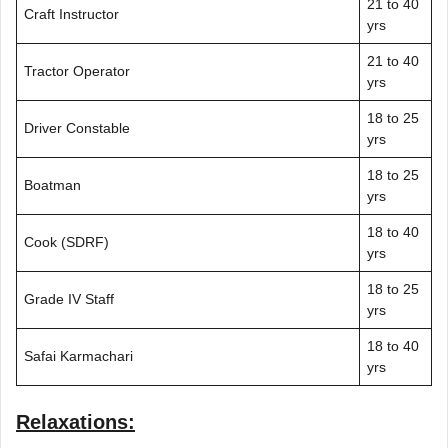
21 to 40
Craft Instructor
yrs
21 to 40
Tractor Operator
yrs
18 to 25
Driver Constable
yrs
18 to 25
Boatman
yrs
18 to 40
Cook (SDRF)
yrs
18 to 25
Grade IV Staff
yrs
18 to 40
Safai Karmachari
yrs
Relaxations: