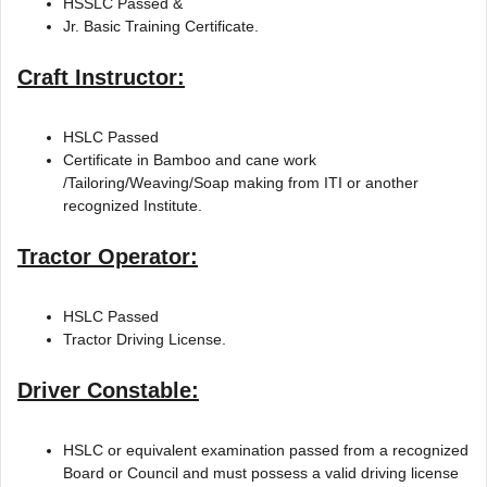
HSSLC Passed &
Jr. Basic Training Certificate.
Craft Instructor:
HSLC Passed
Certificate in Bamboo and cane work
/Tailoring/Weaving/Soap making from ITI or another
recognized Institute.
Tractor Operator:
HSLC Passed
Tractor Driving License.
Driver Constable:
HSLC or equivalent examination passed from a recognized
Board or Council and must possess a valid driving license