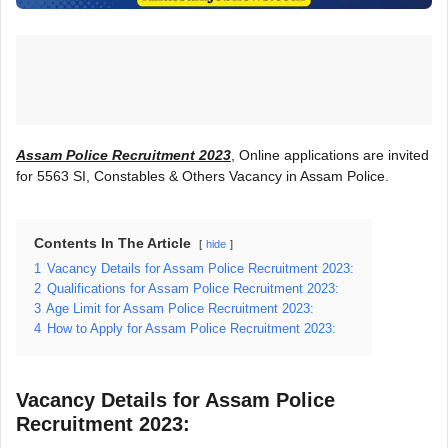
Assam Police Recruitment 2023
, Online applications are invited
for 5563 SI, Constables & Others Vacancy in Assam Police.
Contents In The Article
hide
1
Vacancy Details for Assam Police Recruitment 2023:
2
Qualifications for Assam Police Recruitment 2023:
3
Age Limit for Assam Police Recruitment 2023:
4
How to Apply for Assam Police Recruitment 2023:
Vacancy Details for Assam Police
Recruitment 2023: