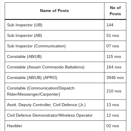
No of
Name of Posts
Posts
Sub Inspector (UB)
144
Sub Inspector (AB)
51 nos
Sub Inspector (Communication)
07 nos
Constable (AB/UB)
115 nos
Constable (Assam Commando Battalions)
164 nos
Constable (AB/UB) (APRO)
3946 nos
Constable (Communication/Dispatch
210 nos
Rider/Messenger/Carpenter)
Asstt. Deputy Controller, Civil Defence (Jr.)
13 nos
Civil Defence Demonstrator/Wireless Operator
12 nos
Havilder
02 nos