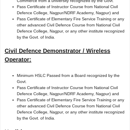
Commerce from a university recognized by the Govt.
Pass Certificate of Instructor Course from National Civil
Defence College, Nagpur/NDRF Academy, Nagpur) and
Pass Certificate of Elementary Fire Service Training or any
other advanced Civil Defence Course from National Civil
Defence College, Nagpur, or any other institute recognized
by the Govt. of India.
Civil Defence Demonstrator / Wireless
Operator:
Minimum HSLC Passed from a Board recognized by the
Govt.
Pass Certificate of Instructor Course from National Civil
Defence College, Nagpur/NDRF Academy, Nagpur) and
Pass Certificate of Elementary Fire Service Training or any
other advanced Civil Defence Course from National Civil
Defence College, Nagpur, or any other institute recognized
by the Govt. of India.