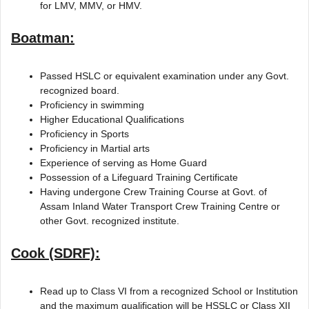
for LMV, MMV, or HMV.
Boatman:
Passed HSLC or equivalent examination under any Govt.
recognized board.
Proficiency in swimming
Higher Educational Qualifications
Proficiency in Sports
Proficiency in Martial arts
Experience of serving as Home Guard
Possession of a Lifeguard Training Certificate
Having undergone Crew Training Course at Govt. of
Assam Inland Water Transport Crew Training Centre or
other Govt. recognized institute.
Cook (SDRF):
Read up to Class VI from a recognized School or Institution
and the maximum qualification will be HSSLC or Class XII