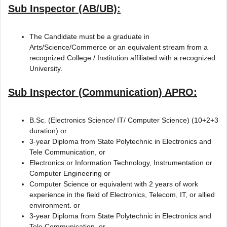
Sub Inspector (AB/UB):
The Candidate must be a graduate in
Arts/Science/Commerce or an equivalent stream from a
recognized College / Institution affiliated with a recognized
University.
Sub Inspector (Communication) APRO:
B.Sc. (Electronics Science/ IT/ Computer Science) (10+2+3
duration) or
3-year Diploma from State Polytechnic in Electronics and
Tele Communication, or
Electronics or Information Technology, Instrumentation or
Computer Engineering or
Computer Science or equivalent with 2 years of work
experience in the field of Electronics, Telecom, IT, or allied
environment. or
3-year Diploma from State Polytechnic in Electronics and
Tele Communication, or