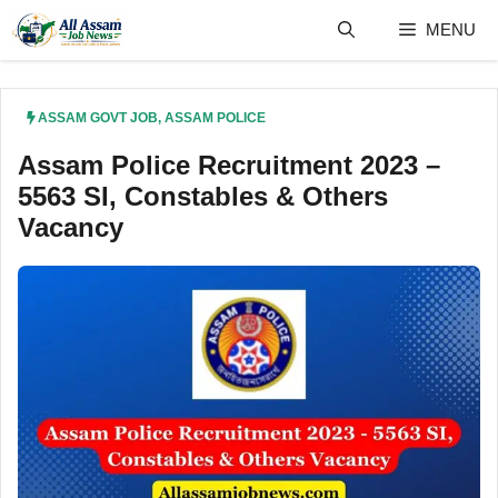
Skip
MENU
to
content
ASSAM GOVT JOB
,
ASSAM POLICE
Assam Police Recruitment 2023 –
5563 SI, Constables & Others
Vacancy