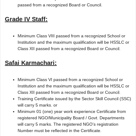
passed from a recognized Board or Council.
Grade IV Staff:
Minimum Class VIII passed from a recognized School or
Institution and the maximum qualification will be HSSLC or
Class XII passed from a recognized Board or Council.
Safai Karmachari:
Minimum Class VI passed from a recognized School or
Institution and the maximum qualification will be HSSLC or
Class XII passed from a recognized Board or Council.
Training Certificate issued by the Sector Skill Council (SSC)
will carry 5 marks. or
Minimum 01 (one) year work experience Certificate from
registered NGO/Municipality Board / Govt. Departments
will carry 5 marks. The registered NGO’s registration
Number must be reflected in the Certificate.