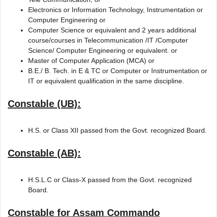
Electronics or Information Technology, Instrumentation or
Computer Engineering or
Computer Science or equivalent and 2 years additional
course/courses in Telecommunication /IT /Computer
Science/ Computer Engineering or equivalent. or
Master of Computer Application (MCA) or
B.E./ B. Tech. in E & TC or Computer or Instrumentation or
IT or equivalent qualification in the same discipline.
Constable (UB):
H.S. or Class XII passed from the Govt. recognized Board.
Constable (AB):
H.S.L.C or Class-X passed from the Govt. recognized
Board.
Constable for Assam Commando