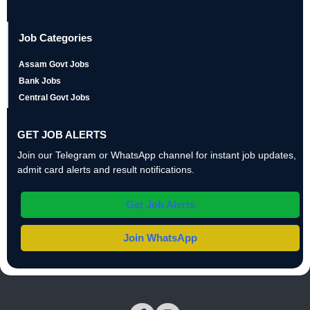
Job Categories
Assam Govt Jobs
Bank Jobs
Central Govt Jobs
GET JOB ALERTS
Join our Telegram or WhatsApp channel for instant job updates,
admit card alerts and result notifications.
Get Job Alerts
Join WhatsApp