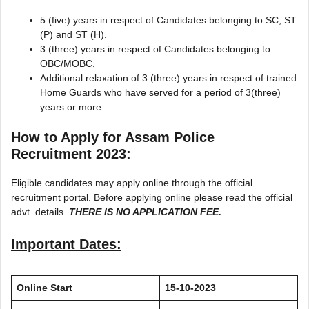
5 (five) years in respect of Candidates belonging to SC, ST
(P) and ST (H).
3 (three) years in respect of Candidates belonging to
OBC/MOBC.
Additional relaxation of 3 (three) years in respect of trained
Home Guards who have served for a period of 3(three)
years or more.
How to Apply for Assam Police
Recruitment 2023:
Eligible candidates may apply online through the official
recruitment portal. Before applying online please read the official
advt. details.
THERE IS NO APPLICATION FEE.
Important Dates:
Online Start
15-10-2023