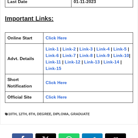
Last Date
01-11-2023
Important Links:
Online Start
Click Here
Link-1
|
Link-2
|
Link-3
|
Link-4
|
Link-5
|
Link-6
|
Link-7
|
Link-8
|
Link-9
|
Link-10
|
Advt. Details
Link-11
|
Link-12
|
Link-13
|
Link-14
|
Link-15
Short
Click Here
Notification
Official Site
Click Here
10TH
,
12TH
,
8TH
,
DEGREE
,
DIPLOMA
,
GRADUATE