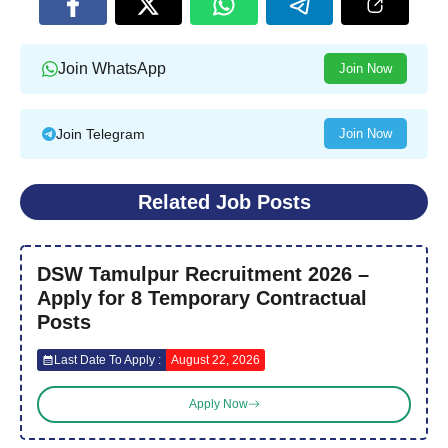
Join WhatsApp
Join Now
Join Telegram
Join Now
Related Job Posts
DSW Tamulpur Recruitment 2026 –
Apply for 8 Temporary Contractual
Posts
Last Date To Apply :
August 22, 2026
Apply Now