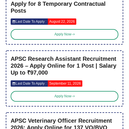
Apply for 8 Temporary Contractual
Posts
Last Date To Apply :
August 22, 2026
Apply Now
APSC Research Assistant Recruitment
2026 – Apply Online for 1 Post | Salary
Up to ₹97,000
Last Date To Apply :
September 11, 2026
Apply Now
APSC Veterinary Officer Recruitment
2026: Apply Online for 137 VO/BVO