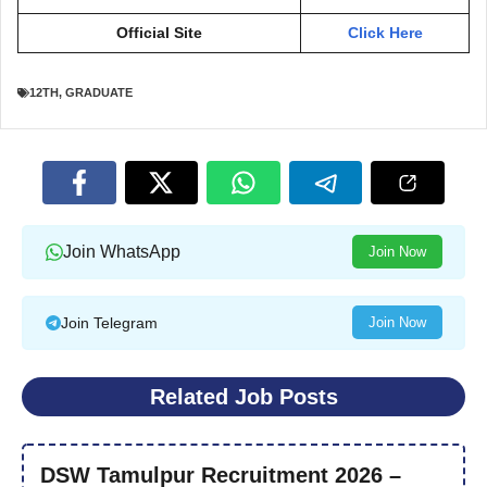
Official Site
Click Here
12TH
,
GRADUATE
Join WhatsApp
Join Now
Join Telegram
Join Now
Related Job Posts
DSW Tamulpur Recruitment 2026 –