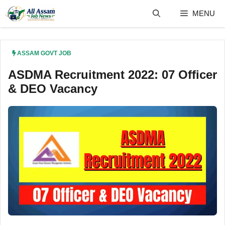
Skip
MENU
to
content
ASSAM GOVT JOB
ASDMA Recruitment 2022: 07 Officer
& DEO Vacancy