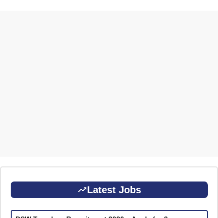
Latest Jobs