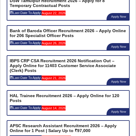
DSW Tamulpur Recruitment 2026 – Apply for 8
Temporary Contractual Posts
Last Date To Apply:
August 22, 2026
Apply Now
Bank of Baroda Officer Recruitment 2026 – Apply Online
for 206 Specialist Officer Posts
Last Date To Apply:
August 26, 2026
Apply Now
IBPS CRP CSA Recruitment 2026 Notification Out –
Apply Online for 11403 Customer Service Associate
(Clerk) Posts
Last Date To Apply:
August 21, 2026
Apply Now
HAL Trainee Recruitment 2026 – Apply Online for 120
Posts
Last Date To Apply:
August 14, 2026
Apply Now
APSC Research Assistant Recruitment 2026 – Apply
Online for 1 Post | Salary Up to ₹97,000