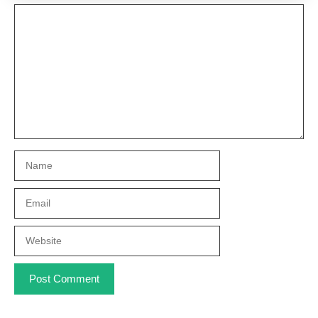
Comment
Name
Email
Website