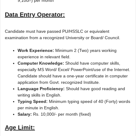
9,100/-) per month
Data Entry Operator:
Candidate must have passed PU/HSSLC or equivalent
examination from a recognized University or Board/ Council.
Work Experience:
Minimum 2 (Two) years working
experience in relevant field.
Computer Knowledge:
Should have computer skills,
especially MS Word/ Excel/ PowerPoint/use of the Internet.
Candidate should have a one-year certificate in computer
application from Govt. recognized Institute.
Language Proficiency:
Should have good reading and
writing skills in English.
Typing Speed:
Minimum typing speed of 40 (Forty) words
per minute in English.
Salary:
Rs. 10,000/- per month (fixed)
Age Limit: