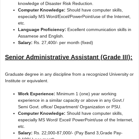
knowledge of Disaster Risk Reduction.
Computer Knowledge:
Should have computer skills,
especially MS Word/Excel/PowerPoint/use of the Internet,
etc.
Language Proficiency:
Excellent communication skills in
Assamese and English.
Salary:
Rs. 27,400/- per month (fixed)
Senior Administrative Assistant (Grade III):
Graduate degree in any discipline from a recognized University or
Institute or equivalent.
Work Experience:
Minimum 1 (one) year working
experience in a similar capacity or above in any Govt./
Semi Govt. office/ Department/ Organization or PSU.
Computer Knowledge:
Should have computer skills,
especially MS Word/ Excel/ PowerPoint/use of the Internet,
etc.
Salary:
Rs. 22,000-87,000/- (Pay Band 3,Grade Pay-