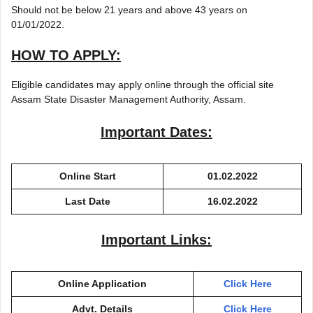
Should not be below 21 years and above 43 years on
01/01/2022.
HOW TO APPLY:
Eligible candidates may apply online through the official site
Assam State Disaster Management Authority, Assam.
Important Dates:
Online Start
01.02.2022
Last Date
16.02.2022
Important Links:
Online Application
Click Here
Advt. Details
Click Here