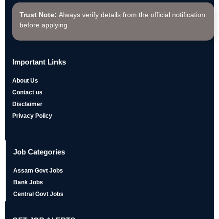
Trust Note:
Always verify details from the official notification
before applying.
Important Links
About Us
Contact us
Disclaimer
Privacy Policy
Job Categories
Assam Govt Jobs
Bank Jobs
Central Govt Jobs