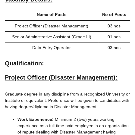
Name of Posts
No of Posts
Project Officer (Disaster Management)
03 nos
Senior Administrative Assistant (Grade III)
01 nos
Data Entry Operator
03 nos
Qualification:
Project Officer (Disaster Management):
Graduate degree in any discipline from a recognized University or
Institute or equivalent. Preference will be given to candidates with
having degree/diploma in Disaster Management.
Work Experience:
Minimum 2 (two) years working
experience as a full-time paid employee in an organization
of repute dealing with Disaster Management having