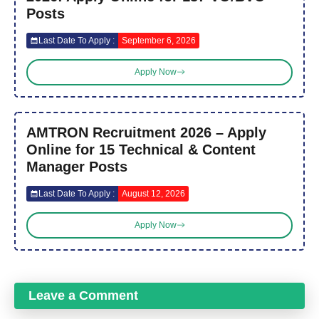
Posts
Last Date To Apply :
September 6, 2026
Apply Now
AMTRON Recruitment 2026 – Apply
Online for 15 Technical & Content
Manager Posts
Last Date To Apply :
August 12, 2026
Apply Now
Leave a Comment