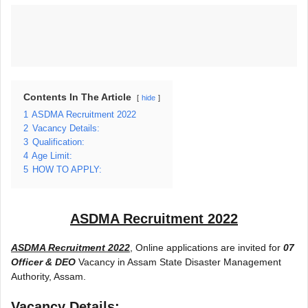
Contents In The Article
hide
1
ASDMA Recruitment 2022
2
Vacancy Details:
3
Qualification:
4
Age Limit:
5
HOW TO APPLY:
ASDMA Recruitment 2022
ASDMA Recruitment 2022
, Online applications are invited for
07
Officer & DEO
Vacancy in Assam State Disaster Management
Authority, Assam.
Vacancy Details: