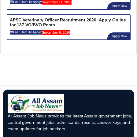
Last Date To Apply:
September 11, 2026
Apply Now
APSC Veterinary Officer Recruitment 2026: Apply Online
for 137 VO/BVO Posts
Last Date To Apply:
September 6, 2026
Apply Now
All Assam Job News provides the latest Assam government jobs,
central government jobs, admit cards, results, answer keys and
exam updates for job seekers.