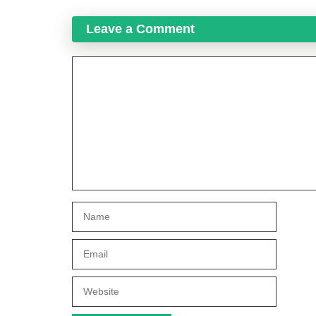
Leave a Comment
Comment
Name
Email
Website