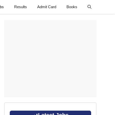
obs
Results
Admit Card
Books