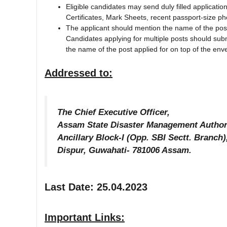
Eligible candidates may send duly filled applicatio
Certificates, Mark Sheets, recent passport-size pho
The applicant should mention the name of the post 
Candidates applying for multiple posts should subm
the name of the post applied for on top of the enve
Addressed to:
The Chief Executive Officer,
Assam State Disaster Management Author
Ancillary Block-I (Opp. SBI Sectt. Branch
Dispur, Guwahati- 781006 Assam.
Last Date: 25.04.2023
Important Links: