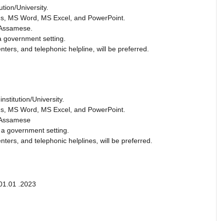
ution/University.
ions, MS Word, MS Excel, and PowerPoint.
 Assamese.
a government setting.
ters, and telephonic helpline, will be preferred.
nstitution/University.
ions, MS Word, MS Excel, and PowerPoint.
d Assamese
 a government setting.
ters, and telephonic helplines, will be preferred.
01.01 .2023