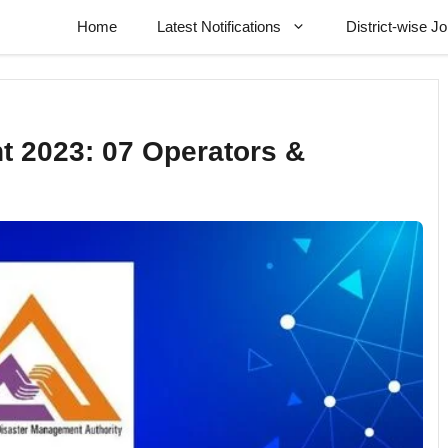
Home
Latest Notifications
District-wise J
 2023: 07 Operators &