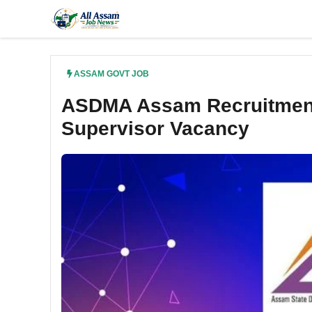
Skip
to
content
ASSAM GOVT JOB
ASDMA Assam Recruitment
Supervisor Vacancy