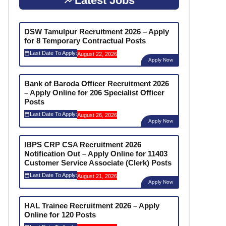
Latest Jobs
DSW Tamulpur Recruitment 2026 – Apply
for 8 Temporary Contractual Posts
Last Date To Apply:
August 22, 2026
Apply Now
Bank of Baroda Officer Recruitment 2026
– Apply Online for 206 Specialist Officer
Posts
Last Date To Apply:
August 26, 2026
Apply Now
IBPS CRP CSA Recruitment 2026
Notification Out – Apply Online for 11403
Customer Service Associate (Clerk) Posts
Last Date To Apply:
August 21, 2026
Apply Now
HAL Trainee Recruitment 2026 – Apply
Online for 120 Posts