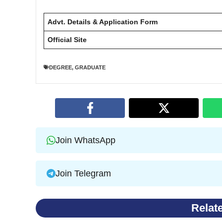
Advt. Details & Application Form
Official Site
DEGREE
,
GRADUATE
Join WhatsApp
Join Telegram
Relat