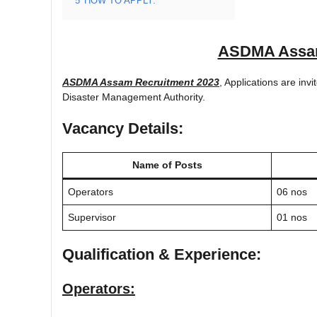
5
HOW TO APPLY:
ASDMA Assam
ASDMA Assam Recruitment 2023
, Applications are invi
Disaster Management Authority.
Vacancy Details:
Name of Posts
Operators
06 nos
Supervisor
01 nos
Qualification & Experience:
Operators: