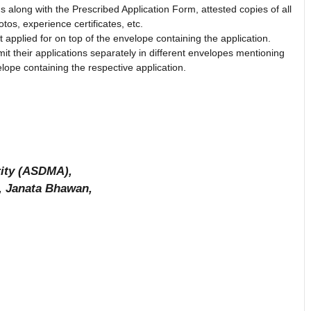
ns along with the Prescribed Application Form, attested copies of all
tos, experience certificates, etc.
applied for on top of the envelope containing the application.
it their applications separately in different envelopes mentioning
lope containing the respective application.
ity (ASDMA),
), Janata Bhawan,