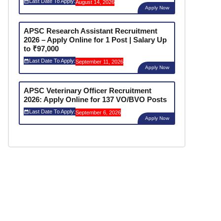
Last Date To Apply:
August 14, 2026
Apply Now
APSC Research Assistant Recruitment
2026 – Apply Online for 1 Post | Salary Up
to ₹97,000
Last Date To Apply:
September 11, 2026
Apply Now
APSC Veterinary Officer Recruitment
2026: Apply Online for 137 VO/BVO Posts
Last Date To Apply:
September 6, 2026
Apply Now