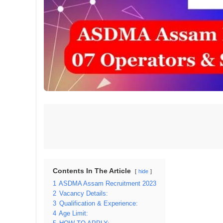
Contents In The Article
hide
1
ASDMA Assam Recruitment 2023
2
Vacancy Details:
3
Qualification & Experience:
4
Age Limit: