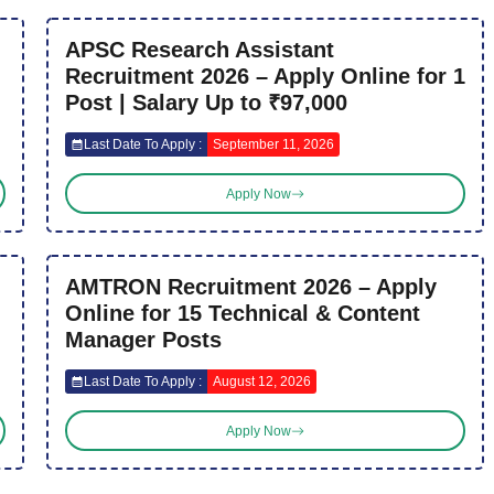
APSC Research Assistant
Recruitment 2026 – Apply Online for 1
Post | Salary Up to ₹97,000
Last Date To Apply :
September 11, 2026
Apply Now
AMTRON Recruitment 2026 – Apply
Online for 15 Technical & Content
Manager Posts
Last Date To Apply :
August 12, 2026
Apply Now