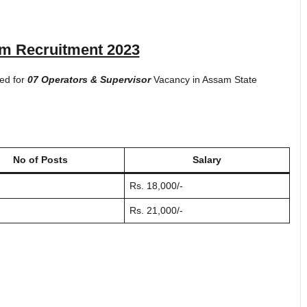
 Recruitment 2023
ted for
07 Operators & Supervisor
Vacancy in Assam State
No of Posts
Salary
Rs. 18,000/-
Rs. 21,000/-