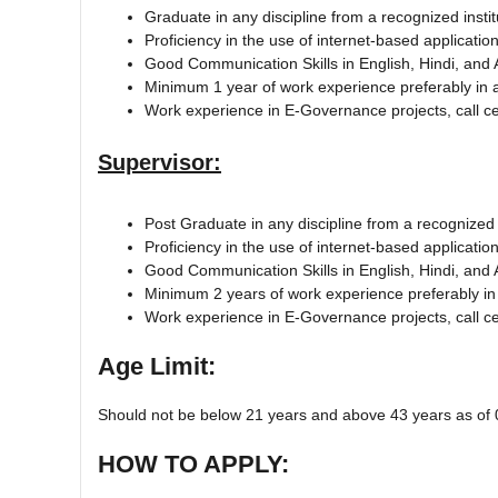
Graduate in any discipline from a recognized instit
Proficiency in the use of internet-based applicat
Good Communication Skills in English, Hindi, and
Minimum 1 year of work experience preferably in 
Work experience in E-Governance projects, call cen
Supervisor:
Post Graduate in any discipline from a recognized i
Proficiency in the use of internet-based applicat
Good Communication Skills in English, Hindi, an
Minimum 2 years of work experience preferably in
Work experience in E-Governance projects, call cen
Age Limit:
Should not be below 21 years and above 43 years as of 
HOW TO APPLY: