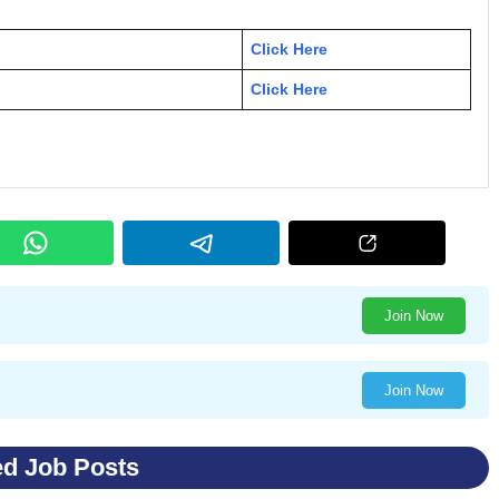
Click Here
Click Here
Join Now
Join Now
ed Job Posts