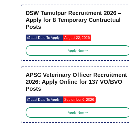
DSW Tamulpur Recruitment 2026 –
Apply for 8 Temporary Contractual
Posts
Last Date To Apply :
August 22, 2026
Apply Now
APSC Veterinary Officer Recruitment
2026: Apply Online for 137 VO/BVO
Posts
Last Date To Apply :
September 6, 2026
Apply Now