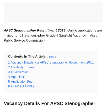
APSC Stenographer Recruitment 2023
, Online applications are
invited for 01 Stenographer Grade-I (English) Vacancy in Assam
Public Service Commission.
Contents In The Article
hide
1
Vacancy Details For APSC Stenographer Recruitment 2023:
2
Eligibility Criteria:
3
Qualification:
4
Age Limit:
5
Application Fee:
6
HOW TO APPLY:
Vacancy Details For APSC Stenographer