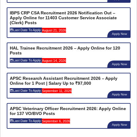
IBPS CRP CSA Recruitment 2026 Notification Out –
Apply Online for 11403 Customer Service Associate
(Clerk) Posts
Last Date To Apply:
August 21, 2026
Apply Now
HAL Trainee Recruitment 2026 – Apply Online for 120
Posts
Last Date To Apply:
August 14, 2026
Apply Now
APSC Research Assistant Recruitment 2026 – Apply
Online for 1 Post | Salary Up to ₹97,000
Last Date To Apply:
September 11, 2026
Apply Now
APSC Veterinary Officer Recruitment 2026: Apply Online
for 137 VO/BVO Posts
Last Date To Apply:
September 6, 2026
Apply Now