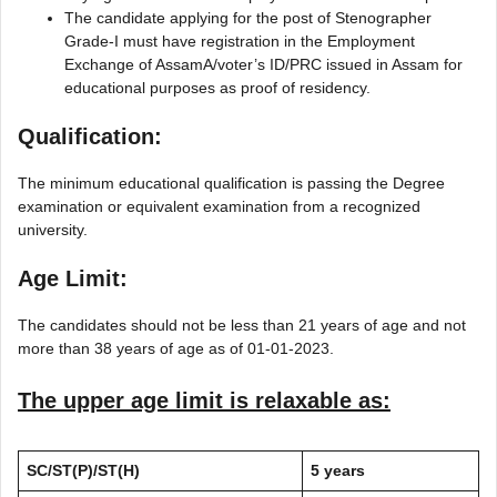
The candidate applying for the post of Stenographer
Grade-I must have registration in the Employment
Exchange of AssamA/voter’s ID/PRC issued in Assam for
educational purposes as proof of residency.
Qualification:
The minimum educational qualification is passing the Degree
examination or equivalent examination from a recognized
university.
Age Limit:
The candidates should not be less than 21 years of age and not
more than 38 years of age as of 01-01-2023.
The upper age limit is relaxable as:
SC/ST(P)/ST(H)
5 years