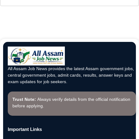
All Assam Job News provides the latest Assam government jobs,
central government jobs, admit cards, results, answer keys and
exam updates for job seekers.
Trust Note:
Always verify details from the official notification
before applying.
Important Links