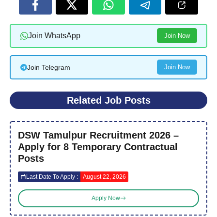
Join WhatsApp
Join Now
Join Telegram
Join Now
Related Job Posts
DSW Tamulpur Recruitment 2026 –
Apply for 8 Temporary Contractual
Posts
Last Date To Apply :
August 22, 2026
Apply Now