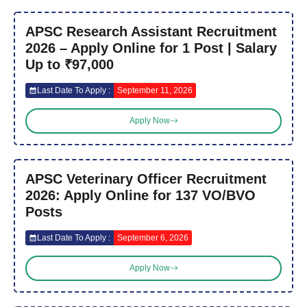
APSC Research Assistant Recruitment
2026 – Apply Online for 1 Post | Salary
Up to ₹97,000
Last Date To Apply :
September 11, 2026
Apply Now
APSC Veterinary Officer Recruitment
2026: Apply Online for 137 VO/BVO
Posts
Last Date To Apply :
September 6, 2026
Apply Now