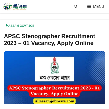
Skip
MENU
to
content
ASSAM GOVT JOB
APSC Stenographer Recruitment
2023 – 01 Vacancy, Apply Online