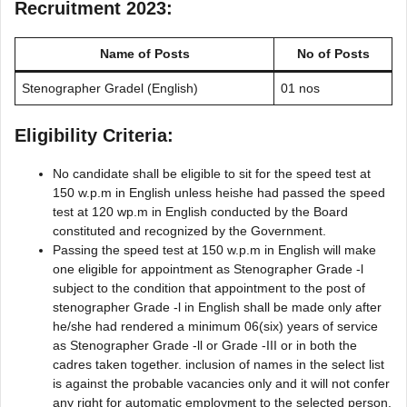
Recruitment 2023:
Name of Posts
No of Posts
Stenographer Gradel (English)
01 nos
Eligibility Criteria:
No candidate shall be eligible to sit for the speed test at
150 w.p.m in English unless heishe had passed the speed
test at 120 wp.m in English conducted by the Board
constituted and recognized by the Government.
Passing the speed test at 150 w.p.m in English will make
one eligible for appointment as Stenographer Grade -l
subject to the condition that appointment to the post of
stenographer Grade -l in English shall be made only after
he/she had rendered a minimum 06(six) years of service
as Stenographer Grade -ll or Grade -III or in both the
cadres taken together. inclusion of names in the select list
is against the probable vacancies only and it will not confer
any right for automatic employment to the selected person.