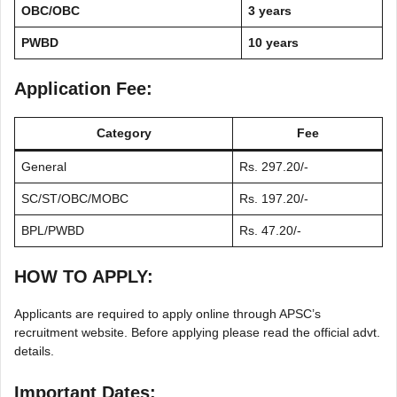
OBC/OBC
3 years
PWBD
10 years
Application Fee:
Category
Fee
General
Rs. 297.20/-
SC/ST/OBC/MOBC
Rs. 197.20/-
BPL/PWBD
Rs. 47.20/-
HOW TO APPLY:
Applicants are required to apply online through APSC’s
recruitment website. Before applying please read the official advt.
details.
Important Dates: