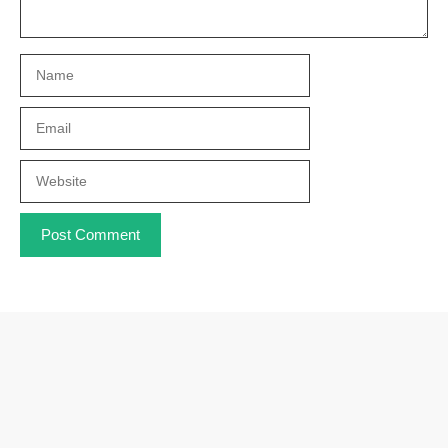
Name
Email
Website