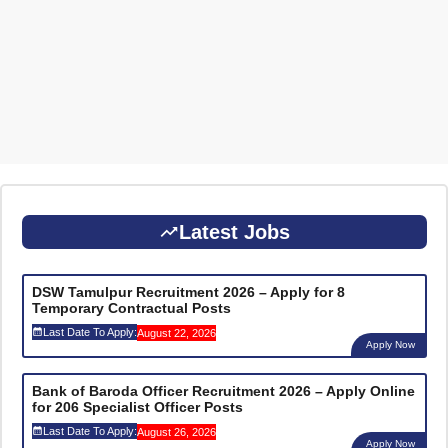
Latest Jobs
DSW Tamulpur Recruitment 2026 – Apply for 8
Temporary Contractual Posts
Last Date To Apply:
August 22, 2026
Apply Now
Bank of Baroda Officer Recruitment 2026 – Apply Online
for 206 Specialist Officer Posts
Last Date To Apply:
August 26, 2026
Apply Now