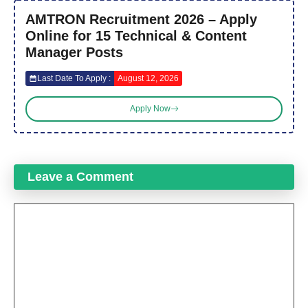
AMTRON Recruitment 2026 – Apply
Online for 15 Technical & Content
Manager Posts
Last Date To Apply :
August 12, 2026
Apply Now
Leave a Comment
Comment