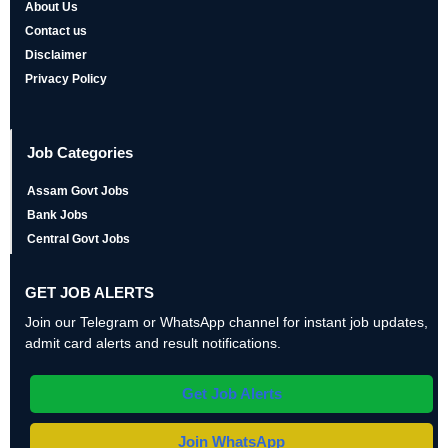
About Us
Contact us
Disclaimer
Privacy Policy
Job Categories
Assam Govt Jobs
Bank Jobs
Central Govt Jobs
GET JOB ALERTS
Join our Telegram or WhatsApp channel for instant job updates,
admit card alerts and result notifications.
Get Job Alerts
Join WhatsApp