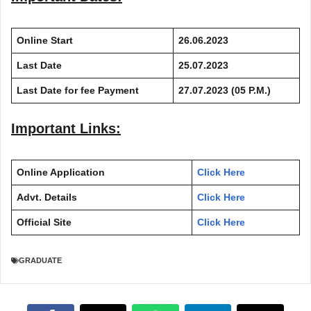
Online Start
26.06.2023
Last Date
25.07.2023
Last Date for fee Payment
27.07.2023 (05 P.M.)
Important Links:
Online Application
Click Here
Advt. Details
Click Here
Official Site
Click Here
GRADUATE