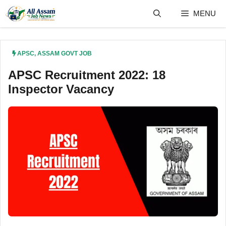
Skip
MENU
to
content
APSC
,
ASSAM GOVT JOB
APSC Recruitment 2022: 18
Inspector Vacancy