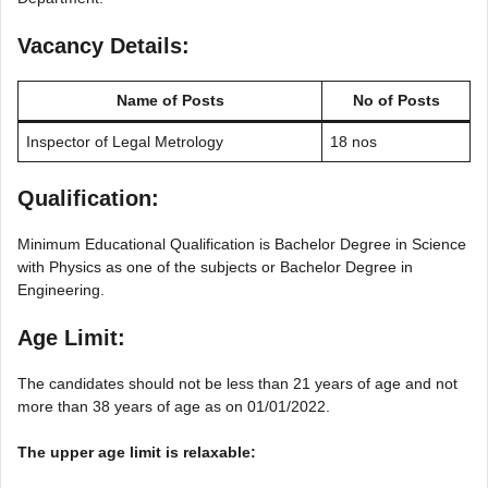
Vacancy Details:
Name of Posts
No of Posts
Inspector of Legal Metrology
18 nos
Qualification:
Minimum Educational Qualification is Bachelor Degree in Science
with Physics as one of the subjects or Bachelor Degree in
Engineering.
Age Limit:
The candidates should not be less than 21 years of age and not
more than 38 years of age as on 01/01/2022.
The upper age limit is relaxable: