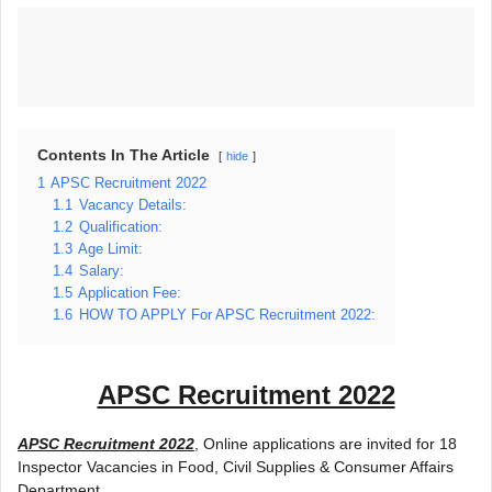
Contents In The Article
hide
1
APSC Recruitment 2022
1.1
Vacancy Details:
1.2
Qualification:
1.3
Age Limit:
1.4
Salary:
1.5
Application Fee:
1.6
HOW TO APPLY For APSC Recruitment 2022:
APSC Recruitment 2022
APSC Recruitment 2022
, Online applications are invited for 18
Inspector Vacancies in Food, Civil Supplies & Consumer Affairs
Department.