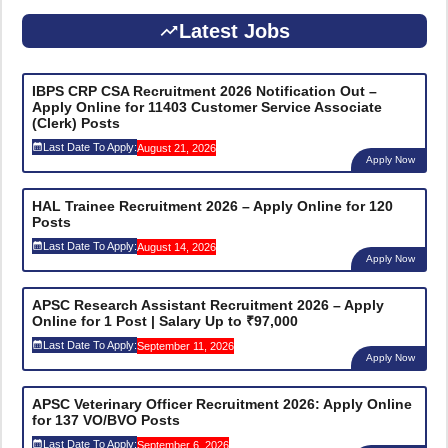
Latest Jobs
IBPS CRP CSA Recruitment 2026 Notification Out –
Apply Online for 11403 Customer Service Associate
(Clerk) Posts
Last Date To Apply:
August 21, 2026
Apply Now
HAL Trainee Recruitment 2026 – Apply Online for 120
Posts
Last Date To Apply:
August 14, 2026
Apply Now
APSC Research Assistant Recruitment 2026 – Apply
Online for 1 Post | Salary Up to ₹97,000
Last Date To Apply:
September 11, 2026
Apply Now
APSC Veterinary Officer Recruitment 2026: Apply Online
for 137 VO/BVO Posts
Last Date To Apply:
September 6, 2026