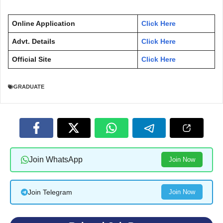
Online Application
Click Here
Advt. Details
Click Here
Official Site
Click Here
GRADUATE
Join WhatsApp
Join Now
Join Telegram
Join Now