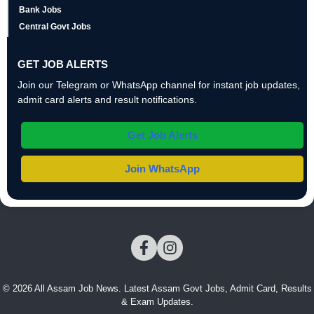
Bank Jobs
Central Govt Jobs
GET JOB ALERTS
Join our Telegram or WhatsApp channel for instant job updates,
admit card alerts and result notifications.
Get Job Alerts
Join WhatsApp
© 2026 All Assam Job News. Latest Assam Govt Jobs, Admit Card, Results
& Exam Updates.