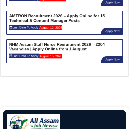
Apply Now
AMTRON Recruitment 2026 – Apply Online for 15
Technical & Content Manager Posts
Last Date To Apply:
August 12, 2026
Apply Now
NHM Assam Staff Nurse Recruitment 2026 – 2204
Vacancies | Apply Online from 1 August
Last Date To Apply:
August 15, 2026
Apply Now