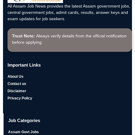
All Assam Job News provides the latest Assam government jobs,
central government jobs, admit cards, results, answer keys and
exam updates for job seekers.
Trust Note:
Always verify details from the official notification
before applying.
Important Links
About Us
Contact us
Disclaimer
Privacy Policy
Job Categories
Assam Govt Jobs