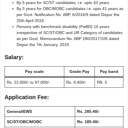
By 5 years for SC/ST candidates, i.e. upto 43 years.
By 3 years for OBC/MOBC candidates i.e. upto 41 years as
per Govt. Notification No. ABP. 6/2016/9 dated Dispur the
25th April 2018.
Persons with benchmark disability (PwBD) 10 years
irrespective of SC/ST/OBC and UR Category of candidates
as per Govt. Memorandum No. ABP 180/2017/105 dated
Dispur the 7th January, 2019.
Salary:
Pay scale
Grade Pay
Pay band
Rs. 22,000/- to 97,000/-
Rs. 9,400/-
PB- 3
Application Fee:
General/EWS
Rs. 285.40/-
SC/ST/OBC/MOBC
Rs. 185.40/-