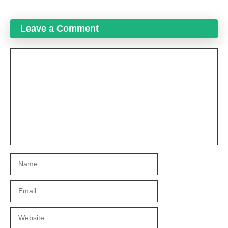
Leave a Comment
Comment
Name
Email
Website