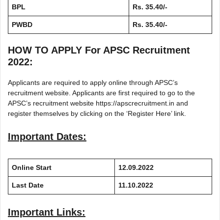
BPL
Rs. 35.40/-
PWBD
Rs. 35.40/-
HOW TO APPLY For APSC Recruitment
2022:
Applicants are required to apply online through APSC’s
recruitment website. Applicants are first required to go to the
APSC’s recruitment website https://apscrecruitment.in and
register themselves by clicking on the ‘Register Here’ link.
Important Dates:
Online Start
12.09.2022
Last Date
11.10.2022
Important Links: