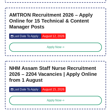
AMTRON Recruitment 2026 – Apply
Online for 15 Technical & Content
Manager Posts
Last Date To Apply :
August 12, 2026
Apply Now
NHM Assam Staff Nurse Recruitment
2026 – 2204 Vacancies | Apply Online
from 1 August
Last Date To Apply :
August 15, 2026
Apply Now