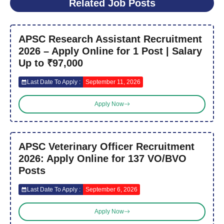
Related Job Posts
APSC Research Assistant Recruitment
2026 – Apply Online for 1 Post | Salary
Up to ₹97,000
Last Date To Apply :
September 11, 2026
Apply Now
APSC Veterinary Officer Recruitment
2026: Apply Online for 137 VO/BVO
Posts
Last Date To Apply :
September 6, 2026
Apply Now