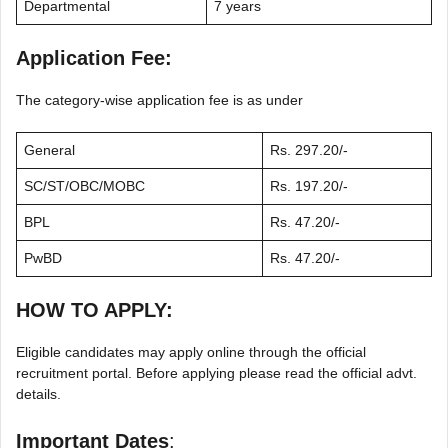
Departmental
7 years
Application Fee:
The category-wise application fee is as under
General
Rs. 297.20/-
SC/ST/OBC/MOBC
Rs. 197.20/-
BPL
Rs. 47.20/-
PwBD
Rs. 47.20/-
HOW TO APPLY:
Eligible candidates may apply online through the official
recruitment portal. Before applying please read the official advt.
details.
Important Dates
: