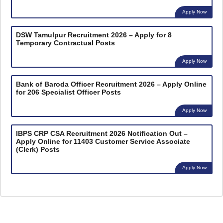
Apply Now
DSW Tamulpur Recruitment 2026 – Apply for 8
Temporary Contractual Posts
Apply Now
Bank of Baroda Officer Recruitment 2026 – Apply Online
for 206 Specialist Officer Posts
Apply Now
IBPS CRP CSA Recruitment 2026 Notification Out –
Apply Online for 11403 Customer Service Associate
(Clerk) Posts
Apply Now