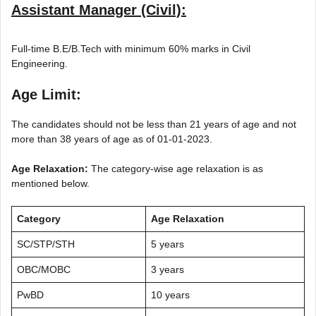
Assistant Manager (Civil):
Full-time B.E/B.Tech with minimum 60% marks in Civil
Engineering.
Age Limit:
The candidates should not be less than 21 years of age and not
more than 38 years of age as of 01-01-2023.
Age Relaxation:
The category-wise age relaxation is as
mentioned below.
Category
Age Relaxation
SC/STP/STH
5 years
OBC/MOBC
3 years
PwBD
10 years