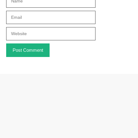
Email
Website