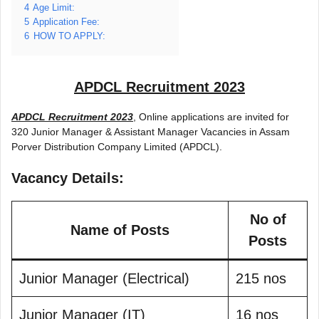
4
Age Limit:
5
Application Fee:
6
HOW TO APPLY:
APDCL Recruitment 2023
APDCL Recruitment 2023
, Online applications are invited for
320 Junior Manager & Assistant Manager Vacancies in Assam
Porver Distribution Company Limited (APDCL).
Vacancy Details:
No of
Name of Posts
Posts
Junior Manager (Electrical)
215 nos
Junior Manager (IT)
16 nos