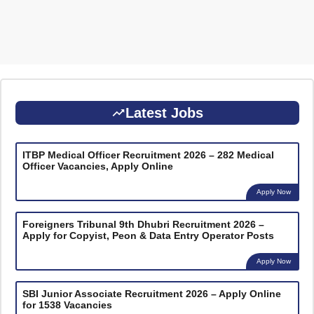
Latest Jobs
ITBP Medical Officer Recruitment 2026 – 282 Medical
Officer Vacancies, Apply Online
Apply Now
Foreigners Tribunal 9th Dhubri Recruitment 2026 –
Apply for Copyist, Peon & Data Entry Operator Posts
Apply Now
SBI Junior Associate Recruitment 2026 – Apply Online
for 1538 Vacancies