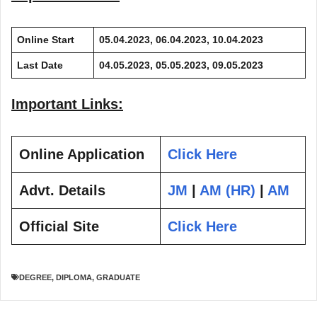
Online Start
05.04.2023, 06.04.2023, 10.04.2023
Last Date
04.05.2023, 05.05.2023, 09.05.2023
Important Links:
Online Application
Click Here
Advt. Details
JM
|
AM (HR)
|
AM
Official Site
Click Here
DEGREE
,
DIPLOMA
,
GRADUATE