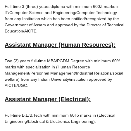
Full-time 3 (three) years diploma with minimum 600Z marks in
lT/Computer Science and Engineering/Computer Technology
from any Institution which has been notified/recognized by the
Government of Assam and approved by the Director of Technical
Education/AICTE.
Assistant Manager (Human Resources):
Two (2) years full-time MBA/PGDM Degree with minimum 60%
marks with specialization in (Human Resource
Management/Personnel Management/Industrial Relations/social
welfare) from any Indian University/institution approved by
AICTE/UGC.
Assistant Manager (Electrical):
Full-time B.E/B.Tech with minimum 60To marks in (Electrical
Engineering/Electrical & Electronics Engineering).