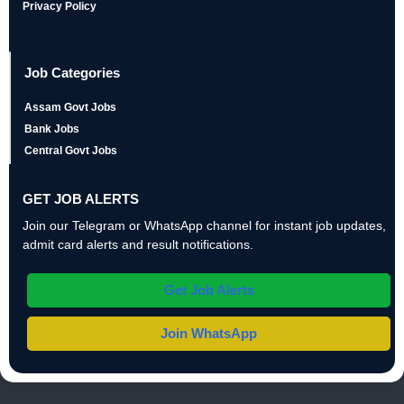
Privacy Policy
Job Categories
Assam Govt Jobs
Bank Jobs
Central Govt Jobs
GET JOB ALERTS
Join our Telegram or WhatsApp channel for instant job updates,
admit card alerts and result notifications.
Get Job Alerts
Join WhatsApp