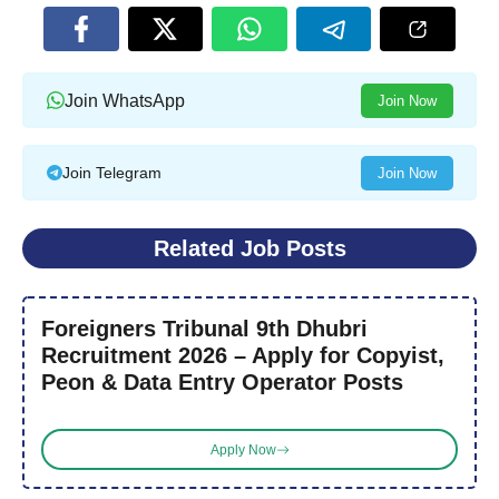
Join WhatsApp
Join Now
Join Telegram
Join Now
Related Job Posts
Foreigners Tribunal 9th Dhubri
Recruitment 2026 – Apply for Copyist,
Peon & Data Entry Operator Posts
Apply Now