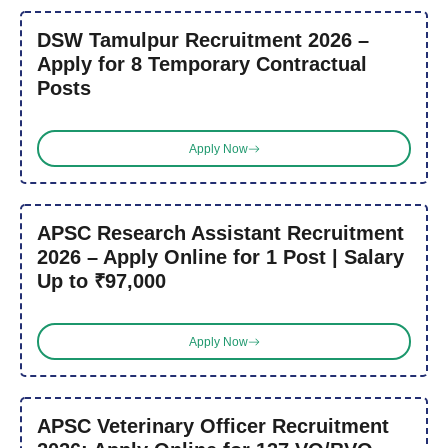
DSW Tamulpur Recruitment 2026 –
Apply for 8 Temporary Contractual
Posts
Apply Now
APSC Research Assistant Recruitment
2026 – Apply Online for 1 Post | Salary
Up to ₹97,000
Apply Now
APSC Veterinary Officer Recruitment