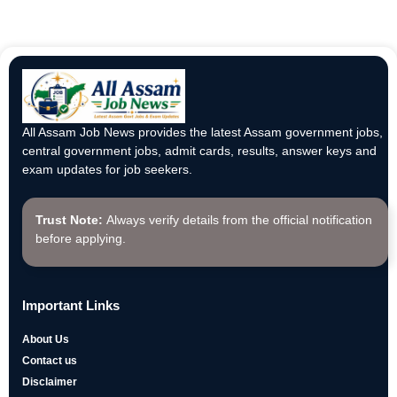
All Assam Job News provides the latest Assam government jobs,
central government jobs, admit cards, results, answer keys and
exam updates for job seekers.
Trust Note:
Always verify details from the official notification
before applying.
Important Links
About Us
Contact us
Disclaimer