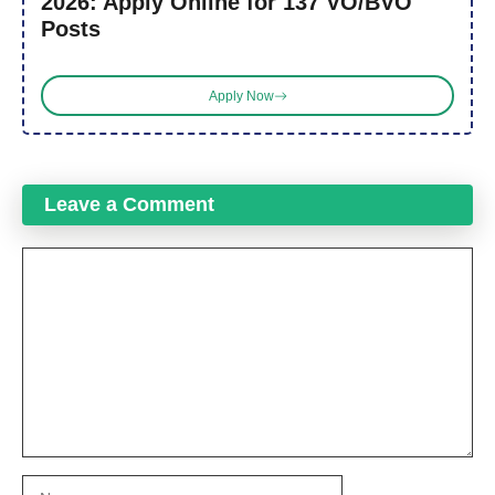
2026: Apply Online for 137 VO/BVO
Posts
Apply Now
Leave a Comment
Comment
Name