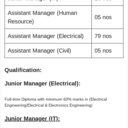
Assistant Manager (Human
05 nos
Resource)
Assistant Manager (Electrical)
79 nos
Assistant Manager (Civil)
05 nos
Qualification:
Junior Manager (Electrical):
Full-time Diploma with minimum 60% marks in (Electrical
Engineering/Electrical & Electronics Engineering)
Junior Manager (IT):