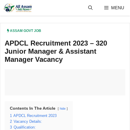
Skip
MENU
to
content
ASSAM GOVT JOB
APDCL Recruitment 2023 – 320
Junior Manager & Assistant
Manager Vacancy
Contents In The Article
hide
1
APDCL Recruitment 2023
2
Vacancy Details:
3
Qualification: