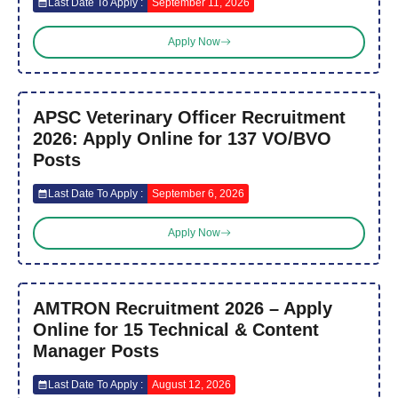
Last Date To Apply :
September 11, 2026
Apply Now
APSC Veterinary Officer Recruitment
2026: Apply Online for 137 VO/BVO
Posts
Last Date To Apply :
September 6, 2026
Apply Now
AMTRON Recruitment 2026 – Apply
Online for 15 Technical & Content
Manager Posts
Last Date To Apply :
August 12, 2026