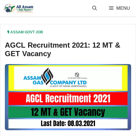
Skip
MENU
to
content
ASSAM GOVT JOB
AGCL Recruitment 2021: 12 MT &
GET Vacancy