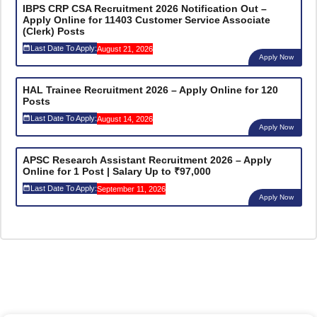
IBPS CRP CSA Recruitment 2026 Notification Out –
Apply Online for 11403 Customer Service Associate
(Clerk) Posts
Last Date To Apply:
August 21, 2026
Apply Now
HAL Trainee Recruitment 2026 – Apply Online for 120
Posts
Last Date To Apply:
August 14, 2026
Apply Now
APSC Research Assistant Recruitment 2026 – Apply
Online for 1 Post | Salary Up to ₹97,000
Last Date To Apply:
September 11, 2026
Apply Now