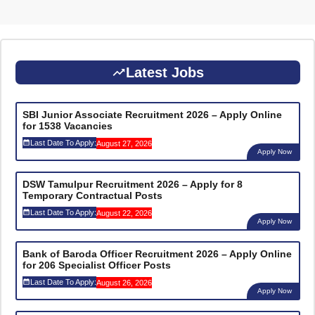
Latest Jobs
SBI Junior Associate Recruitment 2026 – Apply Online
for 1538 Vacancies
Last Date To Apply:
August 27, 2026
Apply Now
DSW Tamulpur Recruitment 2026 – Apply for 8
Temporary Contractual Posts
Last Date To Apply:
August 22, 2026
Apply Now
Bank of Baroda Officer Recruitment 2026 – Apply Online
for 206 Specialist Officer Posts
Last Date To Apply:
August 26, 2026
Apply Now