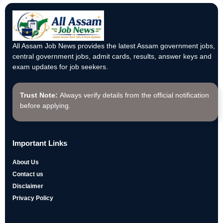
All Assam Job News provides the latest Assam government jobs,
central government jobs, admit cards, results, answer keys and
exam updates for job seekers.
Trust Note:
Always verify details from the official notification
before applying.
Important Links
About Us
Contact us
Disclaimer
Privacy Policy