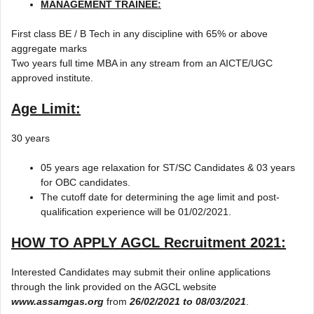
MANAGEMENT TRAINEE:
First class BE / B Tech in any discipline with 65% or above
aggregate marks
Two years full time MBA in any stream from an AICTE/UGC
approved institute.
Age Limit:
30 years
05 years age relaxation for ST/SC Candidates & 03 years
for OBC candidates.
The cutoff date for determining the age limit and post-
qualification experience will be 01/02/2021.
HOW TO APPLY
AGCL Recruitment 2021
:
Interested Candidates may submit their online applications
through the link provided on the AGCL website
www.assamgas.org
from
26/02/2021 to 08/03/2021
.