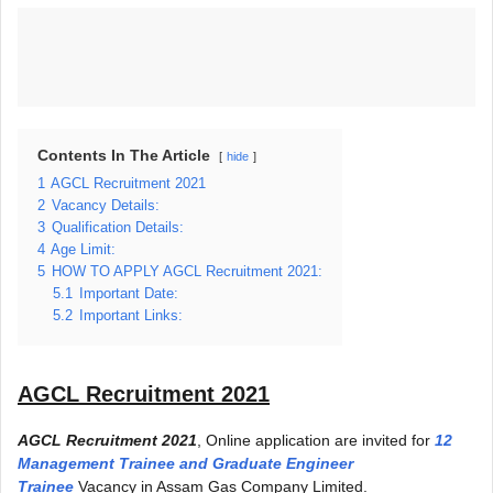
Contents In The Article
hide
1
AGCL Recruitment 2021
2
Vacancy Details:
3
Qualification Details:
4
Age Limit:
5
HOW TO APPLY AGCL Recruitment 2021:
5.1
Important Date:
5.2
Important Links:
AGCL Recruitment 2021
AGCL Recruitment 2021
, Online application are invited for
12
Management Trainee and Graduate Engineer
Trainee
Vacancy in Assam Gas Company Limited.