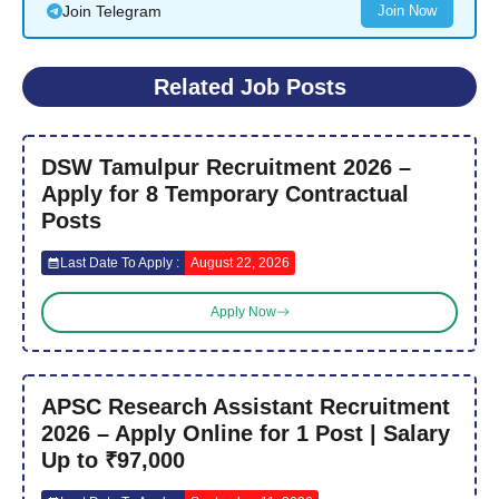
Join Telegram
Join Now
Related Job Posts
DSW Tamulpur Recruitment 2026 –
Apply for 8 Temporary Contractual
Posts
Last Date To Apply :
August 22, 2026
Apply Now
APSC Research Assistant Recruitment
2026 – Apply Online for 1 Post | Salary
Up to ₹97,000