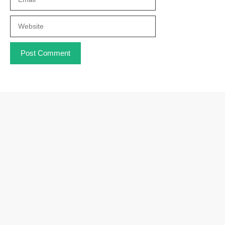
Website