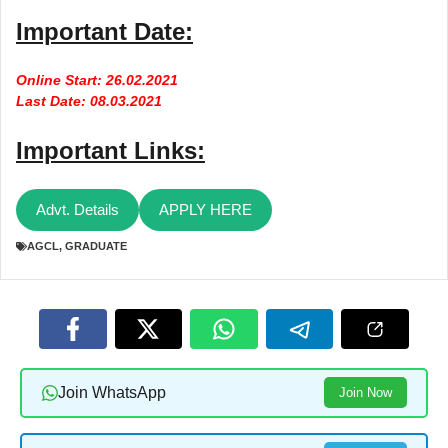
Important Date:
Online Start: 26.02.2021
Last Date: 08.03.2021
Important Links:
Advt. Details
APPLY HERE
AGCL
,
GRADUATE
Join WhatsApp
Join Now