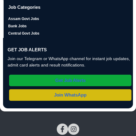
Job Categories
Assam Govt Jobs
Bank Jobs
Central Govt Jobs
GET JOB ALERTS
Join our Telegram or WhatsApp channel for instant job updates,
admit card alerts and result notifications.
Get Job Alerts
Join WhatsApp