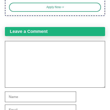
Apply Now
Leave a Comment
Comment
Name
Email