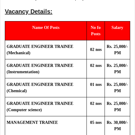
Vacancy Details:
Name Of Posts
No fo
Salary
Posts
GRADUATE ENGINEER TRAINEE
Rs. 25,000/-
02 nos
(Mechanical)
PM
GRADUATE ENGINEER TRAINEE
02 nos
Rs. 25,000/-
(Instrumentation)
PM
GRADUATE ENGINEER TRAINEE
01 nos
Rs. 25,000/-
(Chemical)
PM
GRADUATE ENGINEER TRAINEE
02 nos
Rs. 25,000/-
(Computer science)
PM
MANAGEMENT TRAINEE
05 nos
Rs. 30,000/-
PM