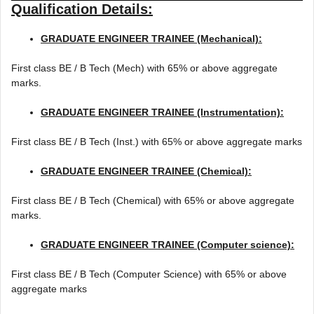
Qualification Details:
GRADUATE ENGINEER TRAINEE (Mechanical):
First class BE / B Tech (Mech) with 65% or above aggregate
marks.
GRADUATE ENGINEER TRAINEE (Instrumentation):
First class BE / B Tech (Inst.) with 65% or above aggregate marks
GRADUATE ENGINEER TRAINEE (Chemical):
First class BE / B Tech (Chemical) with 65% or above aggregate
marks.
GRADUATE ENGINEER TRAINEE (Computer science):
First class BE / B Tech (Computer Science) with 65% or above
aggregate marks