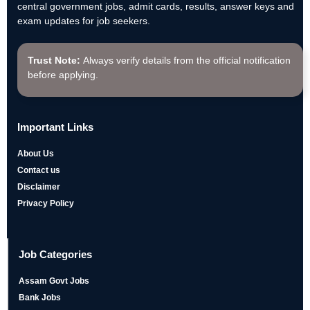
central government jobs, admit cards, results, answer keys and
exam updates for job seekers.
Trust Note:
Always verify details from the official notification
before applying.
Important Links
About Us
Contact us
Disclaimer
Privacy Policy
Job Categories
Assam Govt Jobs
Bank Jobs