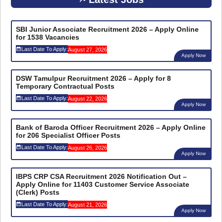
SBI Junior Associate Recruitment 2026 – Apply Online
for 1538 Vacancies
Last Date To Apply:
August 27, 2026
Apply Now
DSW Tamulpur Recruitment 2026 – Apply for 8
Temporary Contractual Posts
Last Date To Apply:
August 22, 2026
Apply Now
Bank of Baroda Officer Recruitment 2026 – Apply Online
for 206 Specialist Officer Posts
Last Date To Apply:
August 26, 2026
Apply Now
IBPS CRP CSA Recruitment 2026 Notification Out –
Apply Online for 11403 Customer Service Associate
(Clerk) Posts
Last Date To Apply:
August 21, 2026
Apply Now