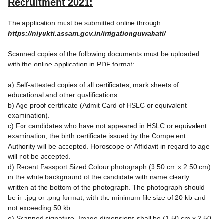
Recruitment 2021
:
The application must be submitted online through
https://niyukti.assam.gov.in/irrigationguwahati/
Scanned copies of the following documents must be uploaded
with the online application in PDF format:
a) Self-attested copies of all certificates, mark sheets of
educational and other qualifications.
b) Age proof certificate (Admit Card of HSLC or equivalent
examination).
c) For candidates who have not appeared in HSLC or equivalent
examination, the birth certificate issued by the Competent
Authority will be accepted. Horoscope or Affidavit in regard to age
will not be accepted.
d) Recent Passport Sized Colour photograph (3.50 cm x 2.50 cm)
in the white background of the candidate with name clearly
written at the bottom of the photograph. The photograph should
be in .jpg or .png format, with the minimum file size of 20 kb and
not exceeding 50 kb.
e) Scanned signature. Image dimensions shall be (1.50 cm x 2.50