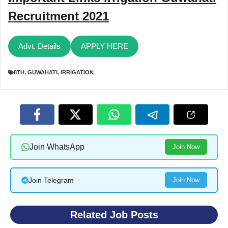
Recruitment 2021
Advt. Details
APPLY HERE
8TH
,
GUWAHATI
,
IRRIGATION
Join WhatsApp
Join Now
Join Telegram
Join Now
Related Job Posts