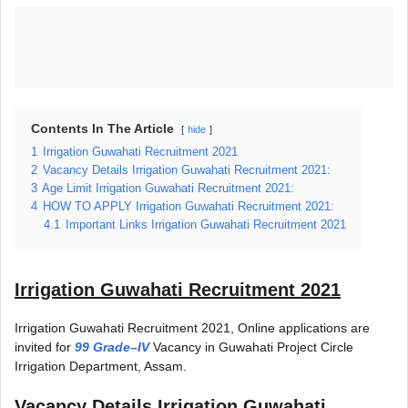
Contents In The Article
hide
1
Irrigation Guwahati Recruitment 2021
2
Vacancy Details Irrigation Guwahati Recruitment 2021:
3
Age Limit Irrigation Guwahati Recruitment 2021:
4
HOW TO APPLY Irrigation Guwahati Recruitment 2021:
4.1
Important Links Irrigation Guwahati Recruitment 2021
Irrigation Guwahati Recruitment 2021
Irrigation Guwahati Recruitment 2021, Online applications are
invited for
99 Grade–IV
Vacancy in Guwahati Project Circle
Irrigation Department, Assam.
Vacancy Details
Irrigation Guwahati