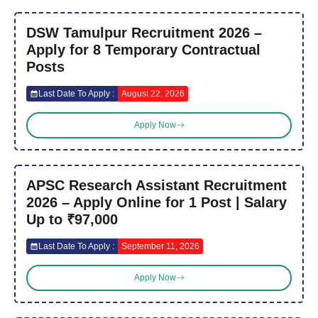
DSW Tamulpur Recruitment 2026 –
Apply for 8 Temporary Contractual
Posts
Last Date To Apply :
August 22, 2026
Apply Now
APSC Research Assistant Recruitment
2026 – Apply Online for 1 Post | Salary
Up to ₹97,000
Last Date To Apply :
September 11, 2026
Apply Now