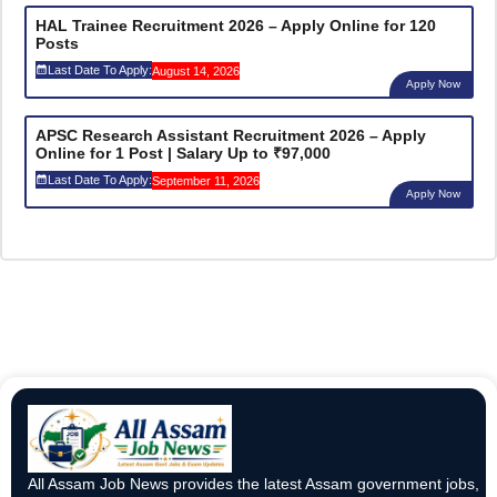
HAL Trainee Recruitment 2026 – Apply Online for 120
Posts
Last Date To Apply:
August 14, 2026
Apply Now
APSC Research Assistant Recruitment 2026 – Apply
Online for 1 Post | Salary Up to ₹97,000
Last Date To Apply:
September 11, 2026
Apply Now
All Assam Job News provides the latest Assam government jobs,