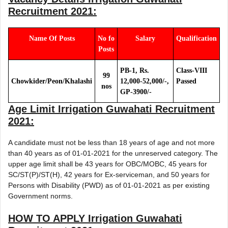
Recruitment 2021
:
Name Of Posts
No fo
Salary
Qualification
Posts
PB-1, Rs.
Class-VIII
99
Chowkider/Peon/Khalashi
12,000-52,000/-,
Passed
nos
GP-3900/-
Age Limit
Irrigation Guwahati Recruitment
2021
:
A candidate must not be less than 18 years of age and not more
than 40 years as of 01-01-2021 for the unreserved category. The
upper age limit shall be 43 years for OBC/MOBC, 45 years for
SC/ST(P)/ST(H), 42 years for Ex-serviceman, and 50 years for
Persons with Disability (PWD) as of 01-01-2021 as per existing
Government norms.
HOW TO APPLY
Irrigation Guwahati