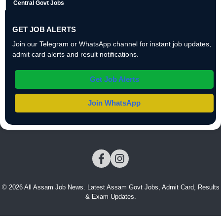
Central Govt Jobs
GET JOB ALERTS
Join our Telegram or WhatsApp channel for instant job updates,
admit card alerts and result notifications.
Get Job Alerts
Join WhatsApp
© 2026 All Assam Job News. Latest Assam Govt Jobs, Admit Card, Results
& Exam Updates.