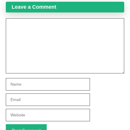
Leave a Comment
Comment
Name
Email
Website