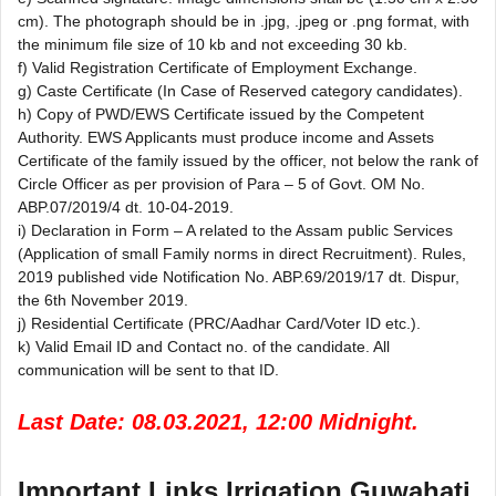
cm). The photograph should be in .jpg, .jpeg or .png format, with
the minimum file size of 10 kb and not exceeding 30 kb.
f) Valid Registration Certificate of Employment Exchange.
g) Caste Certificate (In Case of Reserved category candidates).
h) Copy of PWD/EWS Certificate issued by the Competent
Authority. EWS Applicants must produce income and Assets
Certificate of the family issued by the officer, not below the rank of
Circle Officer as per provision of Para – 5 of Govt. OM No.
ABP.07/2019/4 dt. 10-04-2019.
i) Declaration in Form – A related to the Assam public Services
(Application of small Family norms in direct Recruitment). Rules,
2019 published vide Notification No. ABP.69/2019/17 dt. Dispur,
the 6th November 2019.
j) Residential Certificate (PRC/Aadhar Card/Voter ID etc.).
k) Valid Email ID and Contact no. of the candidate. All
communication will be sent to that ID.
Last Date: 08.03.2021, 12:00 Midnight.
Important Links Irrigation Guwahati