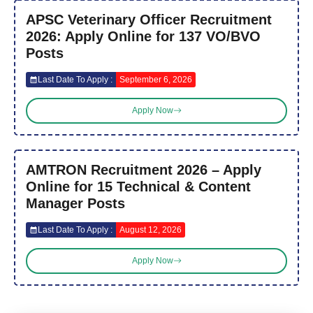
APSC Veterinary Officer Recruitment
2026: Apply Online for 137 VO/BVO
Posts
Last Date To Apply :
September 6, 2026
Apply Now
AMTRON Recruitment 2026 – Apply
Online for 15 Technical & Content
Manager Posts
Last Date To Apply :
August 12, 2026
Apply Now