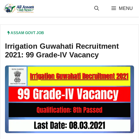
Skip
MENU
to
content
ASSAM GOVT JOB
Irrigation Guwahati Recruitment
2021: 99 Grade-IV Vacancy