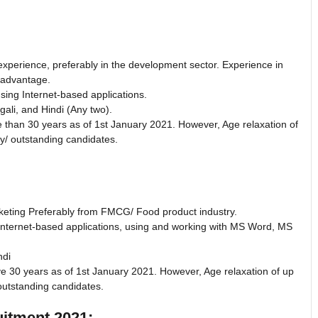
experience, preferably in the development sector. Experience in
d advantage.
sing Internet-based applications.
ali, and Hindi (Any two).
 than 30 years as of 1st January 2021. However, Age relaxation of
ry/ outstanding candidates.
rketing Preferably from FMCG/ Food product industry.
Internet-based applications, using and working with MS Word, MS
ndi
ve 30 years as of 1st January 2021. However, Age relaxation of up
outstanding candidates.
tment 2021: