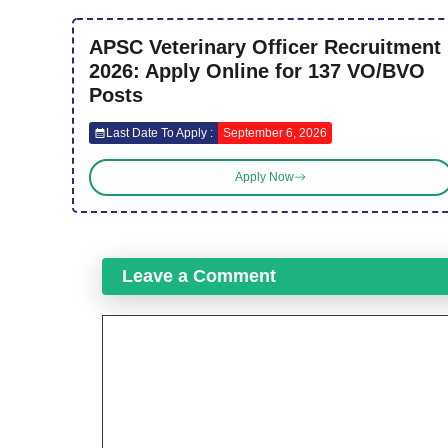
APSC Veterinary Officer Recruitment
2026: Apply Online for 137 VO/BVO
Posts
Last Date To Apply :
September 6, 2026
Apply Now
Leave a Comment
Comment