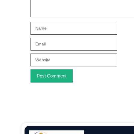
Name
Email
Website