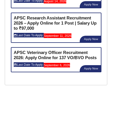
Last Date To Apply:
August 14, 2026
Apply Now
APSC Research Assistant Recruitment
2026 – Apply Online for 1 Post | Salary Up
to ₹97,000
Last Date To Apply:
September 11, 2026
Apply Now
APSC Veterinary Officer Recruitment
2026: Apply Online for 137 VO/BVO Posts
Last Date To Apply:
September 6, 2026
Apply Now