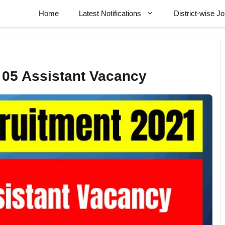
Home
Latest Notifications
District-wise J
05 Assistant Vacancy