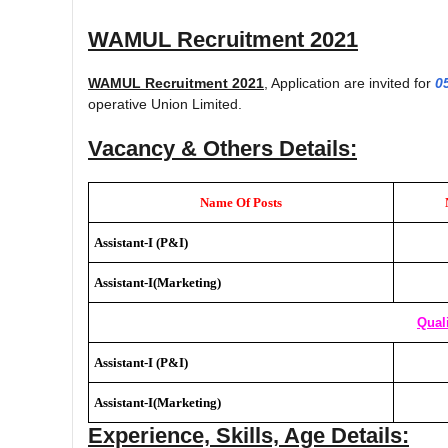
WAMUL Recruitment 2021
WAMUL Recruitment 2021
, Application are invited for
0
operative Union Limited.
Vacancy & Others Details:
Name Of Posts
Assistant-I (P&I)
Assistant-I(Marketing)
Quali
Assistant-I (P&I)
Assistant-I(Marketing)
Experience, Skills, Age Details: