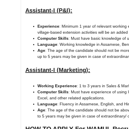
Assistant-I (P&I):
Experience
: Minimum 1 year of relevant working 
village-based extension activities will be an adde
Computer Skills
: Must have basic knowledge of u
Language
: Working knowledge in Assamese, Beng
Age
: The age of the candidate should not be more
up to 5 years may be given in case of extraordina
Assistant-I (Marketing):
Working Experience
: 1 to 3 years in Sales & Ma
Computer Skills
: Must have experience of using 
Excel, and other related applications.
Language
: Fluency in Assamese, English, and Hi
Age
: The age of the candidate should not be abo
to 5 years may be given in case of extraordinary/ 
HOW TO APPLY For WAMUL Recrui