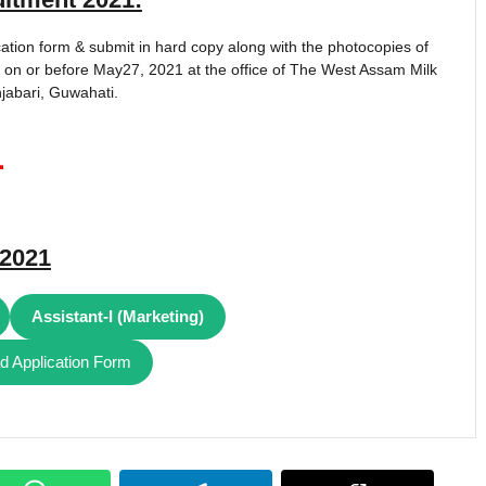
ation form & submit in hard copy along with the photocopies of
 on or before May27, 2021 at the office of The West Assam Milk
jabari, Guwahati.
1
2021
Assistant-I (Marketing)
 Application Form