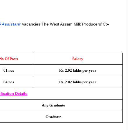
5 Assistant
Vacancies The West Assam Milk Producers’ Co-
No Of Posts
Salary
01 nos
Rs. 2.02 lakhs per year
04 nos
Rs. 2.02 lakhs per year
fication Details
Any Graduate
Graduate