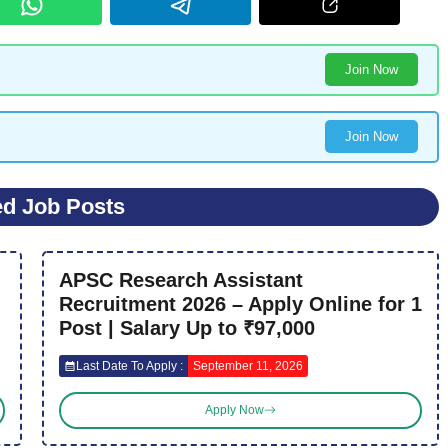
Join Now
Join Now
ed Job Posts
APSC Research Assistant
Recruitment 2026 – Apply Online for 1
Post | Salary Up to ₹97,000
Last Date To Apply :
September 11, 2026
Apply Now