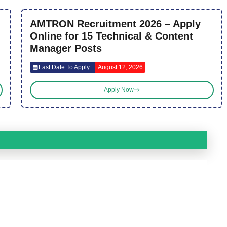
AMTRON Recruitment 2026 – Apply
Online for 15 Technical & Content
Manager Posts
Last Date To Apply :
August 12, 2026
Apply Now