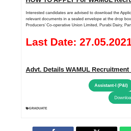
Interested candidates are advised to download the Applic
relevant documents in a sealed envelope at the drop box
Producers’ Co-operative Union Limited, Purabi Dairy, Pan
Last Date: 27.05.202
Advt. Details
WAMUL Recruitment 
Assistant-I (P&I)
Download
GRADUATE