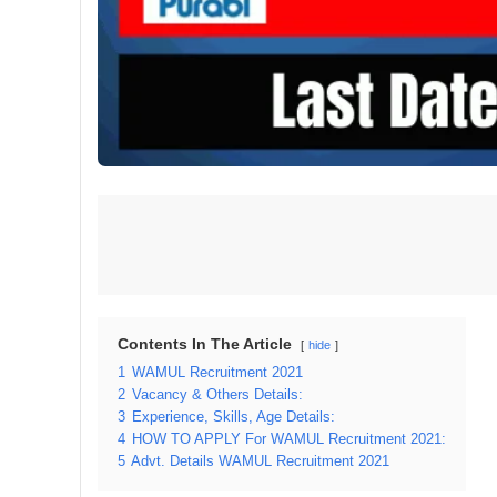
Contents In The Article
hide
1
WAMUL Recruitment 2021
2
Vacancy & Others Details:
3
Experience, Skills, Age Details:
4
HOW TO APPLY For WAMUL Recruitment 2021:
5
Advt. Details WAMUL Recruitment 2021