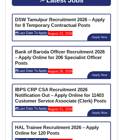
Latest Jobs
DSW Tamulpur Recruitment 2026 – Apply
for 8 Temporary Contractual Posts
Last Date To Apply:
August 22, 2026
Apply Now
Bank of Baroda Officer Recruitment 2026
– Apply Online for 206 Specialist Officer
Posts
Last Date To Apply:
August 26, 2026
Apply Now
IBPS CRP CSA Recruitment 2026
Notification Out – Apply Online for 11403
Customer Service Associate (Clerk) Posts
Last Date To Apply:
August 21, 2026
Apply Now
HAL Trainee Recruitment 2026 – Apply
Online for 120 Posts