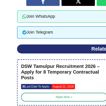
Join WhatsApp
Join Telegram
Relat
DSW Tamulpur Recruitment 2026 –
Apply for 8 Temporary Contractual
Posts
Last Date To Apply :
August 22, 2026
Apply Now