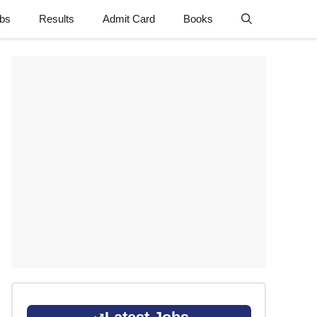
obs
Results
Admit Card
Books