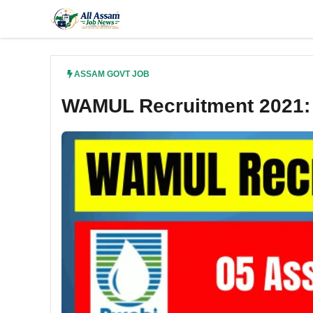
Skip
to
content
ASSAM GOVT JOB
WAMUL Recruitment 2021: 