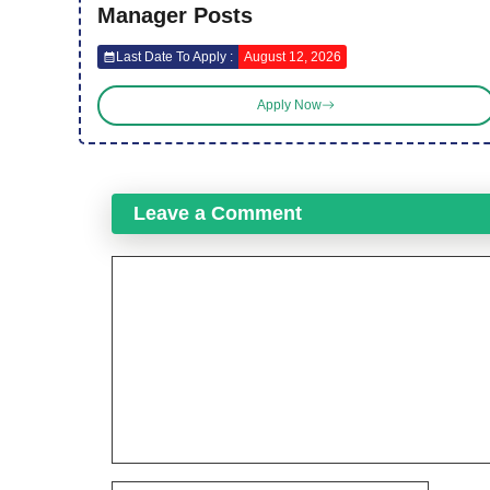
Manager Posts
Last Date To Apply :
August 12, 2026
Apply Now
Leave a Comment
Comment