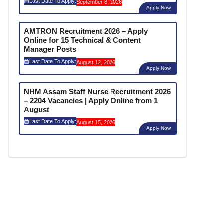
Last Date To Apply:
September 6, 2026
Apply Now
AMTRON Recruitment 2026 – Apply
Online for 15 Technical & Content
Manager Posts
Last Date To Apply:
August 12, 2026
Apply Now
NHM Assam Staff Nurse Recruitment 2026
– 2204 Vacancies | Apply Online from 1
August
Last Date To Apply:
August 15, 2026
Apply Now