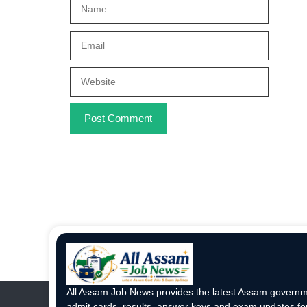
Name
Email
Website
All Assam Job News provides the latest Assam governme
admit cards, results, answer keys and exam updates for