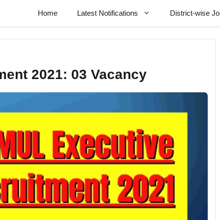
Home
Latest Notifications
District-wise J
ent 2021: 03 Vacancy