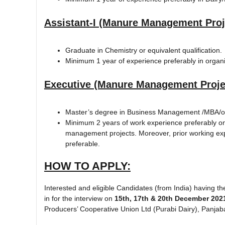
Assistant-I (Manure Management Proj
Graduate in Chemistry or equivalent qualification.
Minimum 1 year of experience preferably in organic 
Executive (Manure Management Proje
Master’s degree in Business Management /MBA/or
Minimum 2 years of work experience preferably on
management projects. Moreover, prior working ex
preferable.
HOW TO APPLY:
Interested and eligible Candidates (from India) having the
in for the interview on
15th, 17th & 20th December 202
Producers’ Cooperative Union Ltd (Purabi Dairy), Panjaba