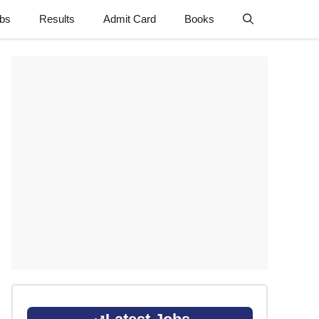
obs
Results
Admit Card
Books