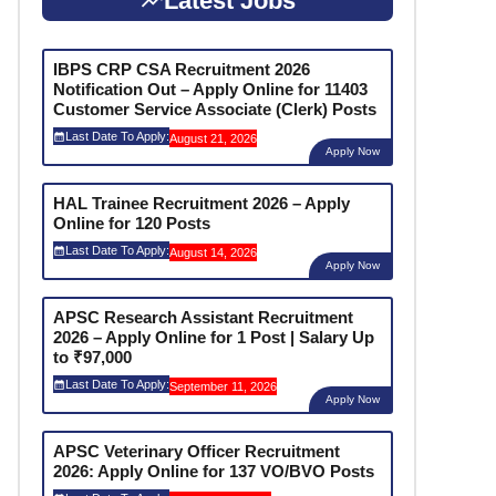
Latest Jobs
IBPS CRP CSA Recruitment 2026
Notification Out – Apply Online for 11403
Customer Service Associate (Clerk) Posts
Last Date To Apply:
August 21, 2026
Apply Now
HAL Trainee Recruitment 2026 – Apply
Online for 120 Posts
Last Date To Apply:
August 14, 2026
Apply Now
APSC Research Assistant Recruitment
2026 – Apply Online for 1 Post | Salary Up
to ₹97,000
Last Date To Apply:
September 11, 2026
Apply Now
APSC Veterinary Officer Recruitment
2026: Apply Online for 137 VO/BVO Posts