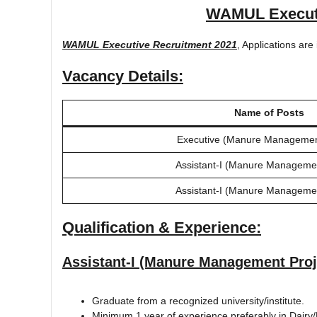
WAMUL Executi
WAMUL Executive Recruitment 2021
, Applications are 
Vacancy Details:
Name of Posts
Executive (Manure Management
Assistant-I (Manure Managemen
Assistant-I (Manure Managemen
Qualification & Experience:
Assistant-I (Manure Management Proj
Graduate from a recognized university/institute.
Minimum 1 year of experience preferably in Dairy/