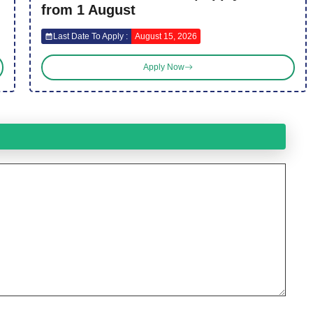
from 1 August
Last Date To Apply :
August 15, 2026
Apply Now