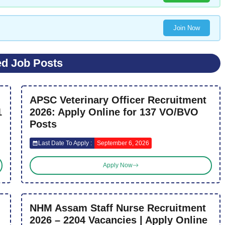
Join Now
ed Job Posts
APSC Veterinary Officer Recruitment
1
2026: Apply Online for 137 VO/BVO
Posts
Last Date To Apply :
September 6, 2026
Apply Now
NHM Assam Staff Nurse Recruitment
2026 – 2204 Vacancies | Apply Online