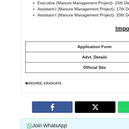
Executive (Manure Management Project)- 15th 
Assistant-I (Manure Management Project)- 17th 
Assistant-I (Manure Management Project)- 20th
Impo
Application Form
Advt. Details
Official Site
DEGREE
,
GRADUATE
Join WhatsApp