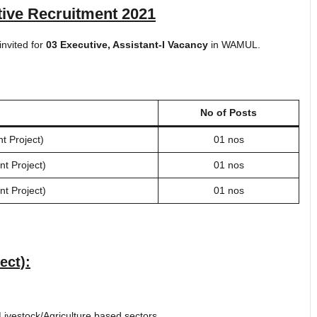
ve Recruitment 2021
invited for
03 Executive, Assistant-I Vacancy
in WAMUL.
No of Posts
 Project)
01 nos
t Project)
01 nos
t Project)
01 nos
ect):
Livestock/Agriculture based sectors.