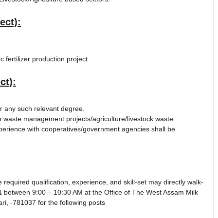
ect):
fertilizer production project
ct):
 any such relevant degree.
 waste management projects/agriculture/livestock waste
perience with cooperatives/government agencies shall be
 required qualification, experience, and skill-set may directly walk-
1
between 9:00 – 10:30 AM at the Office of The West Assam Milk
ri, -781037 for the following posts