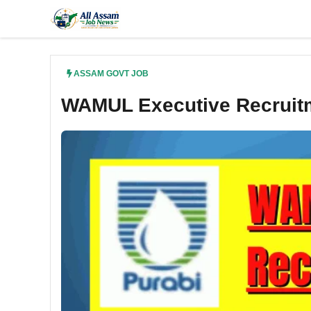
Skip
to
content
ASSAM GOVT JOB
WAMUL Executive Recruitm