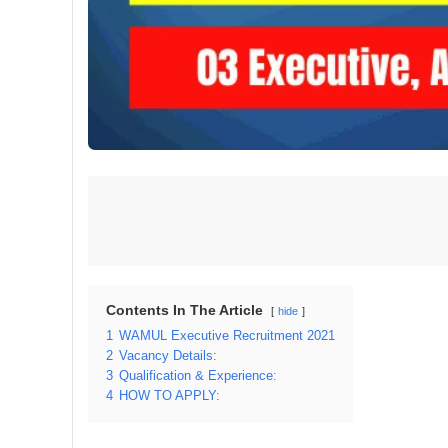
Contents In The Article
hide
1
WAMUL Executive Recruitment 2021
2
Vacancy Details:
3
Qualification & Experience:
4
HOW TO APPLY: