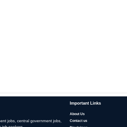
Important Links
About Us
nt jobs, central government jobs,
Contact us
 job seekers.