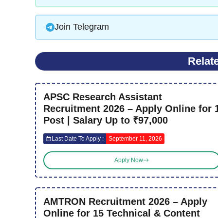
Join Telegram
Relat
APSC Research Assistant
Recruitment 2026 – Apply Online for 
Post | Salary Up to ₹97,000
Last Date To Apply :
September 11, 2026
Apply Now
AMTRON Recruitment 2026 – Apply
Online for 15 Technical & Content