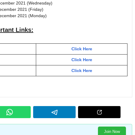
December 2021 (Wednesday)
December 2021 (Friday)
 December 2021 (Monday)
rtant Links:
Click Here
Click Here
Click Here
Join Now