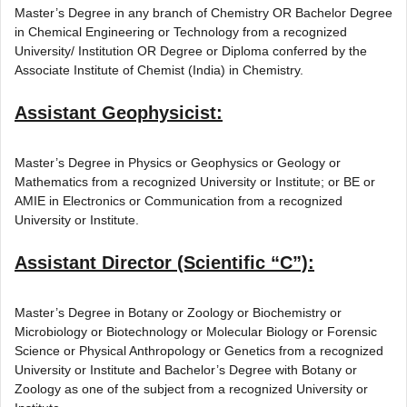
Master’s Degree in any branch of Chemistry OR Bachelor Degree
in Chemical Engineering or Technology from a recognized
University/ Institution OR Degree or Diploma conferred by the
Associate Institute of Chemist (India) in Chemistry.
Assistant Geophysicist:
Master’s Degree in Physics or Geophysics or Geology or
Mathematics from a recognized University or Institute; or BE or
AMIE in Electronics or Communication from a recognized
University or Institute.
Assistant Director (Scientific “C”):
Master’s Degree in Botany or Zoology or Biochemistry or
Microbiology or Biotechnology or Molecular Biology or Forensic
Science or Physical Anthropology or Genetics from a recognized
University or Institute and Bachelor’s Degree with Botany or
Zoology as one of the subject from a recognized University or