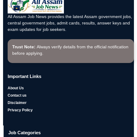
All Assam Job News provides the latest Assam government jobs,
central government jobs, admit cards, results, answer keys and
exam updates for job seekers.
Trust Note:
Always verify details from the official notification
before applying.
Important Links
About Us
Contact us
Disclaimer
Privacy Policy
Job Categories