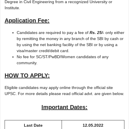
Degree in Civil Engineering from a recognized University or
Institute.
Application Fee:
Candidates are required to pay a fee of
Rs. 25/-
only either
by remitting the money in any branch of the SBI by cash or
by using the net banking facility of the SBI or by using a
visa/master credit/debit card.
No fee for SC/ST/PwBD/Women candidates of any
community.
HOW TO APPLY:
Eligible candidates may apply online through the official site
UPSC. For more details please read official advt. are given below.
Important Dates:
Last Date
12.05.2022