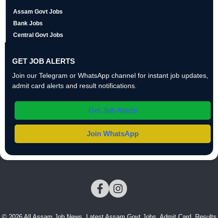
Assam Govt Jobs
Bank Jobs
Central Govt Jobs
GET JOB ALERTS
Join our Telegram or WhatsApp channel for instant job updates,
admit card alerts and result notifications.
Get Job Alerts
Join WhatsApp
© 2026 All Assam Job News. Latest Assam Govt Jobs, Admit Card, Results