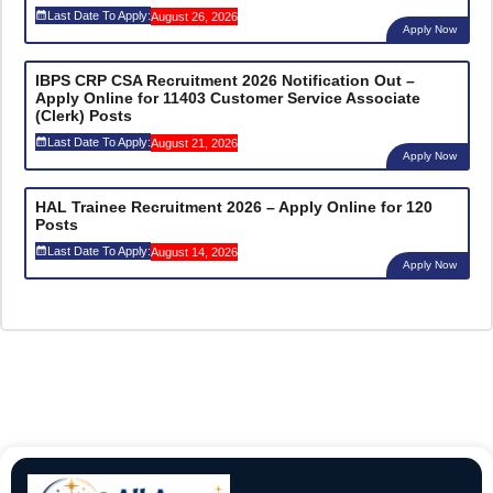
Last Date To Apply:
August 26, 2026
Apply Now
IBPS CRP CSA Recruitment 2026 Notification Out –
Apply Online for 11403 Customer Service Associate
(Clerk) Posts
Last Date To Apply:
August 21, 2026
Apply Now
HAL Trainee Recruitment 2026 – Apply Online for 120
Posts
Last Date To Apply:
August 14, 2026
Apply Now