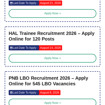
Last Date To Apply :
August 21, 2026
Apply Now
HAL Trainee Recruitment 2026 – Apply
Online for 120 Posts
Last Date To Apply :
August 14, 2026
Apply Now
PNB LBO Recruitment 2026 – Apply
Online for 545 LBO Vacancies
Last Date To Apply :
August 9, 2026
Apply Now