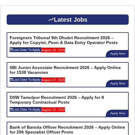
Latest Jobs
Foreigners Tribunal 9th Dhubri Recruitment 2026 –
Apply for Copyist, Peon & Data Entry Operator Posts
Last Date To Apply:
August 20, 2026
Apply Now
SBI Junior Associate Recruitment 2026 – Apply Online
for 1538 Vacancies
Last Date To Apply:
August 27, 2026
Apply Now
DSW Tamulpur Recruitment 2026 – Apply for 8
Temporary Contractual Posts
Last Date To Apply:
August 22, 2026
Apply Now
Bank of Baroda Officer Recruitment 2026 – Apply Online
for 206 Specialist Officer Posts