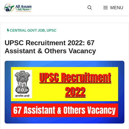
Skip
MENU
to
content
CENTRAL GOVT JOB
,
UPSC
UPSC Recruitment 2022: 67
Assistant & Others Vacancy