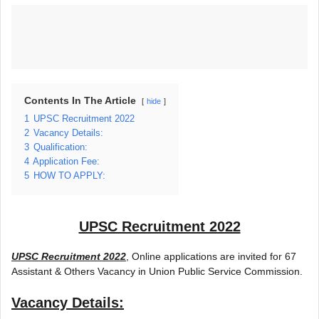
Contents In The Article
hide
1
UPSC Recruitment 2022
2
Vacancy Details:
3
Qualification:
4
Application Fee:
5
HOW TO APPLY:
UPSC Recruitment 2022
UPSC Recruitment 2022
, Online applications are invited for 67
Assistant & Others Vacancy in Union Public Service Commission.
Vacancy Details: