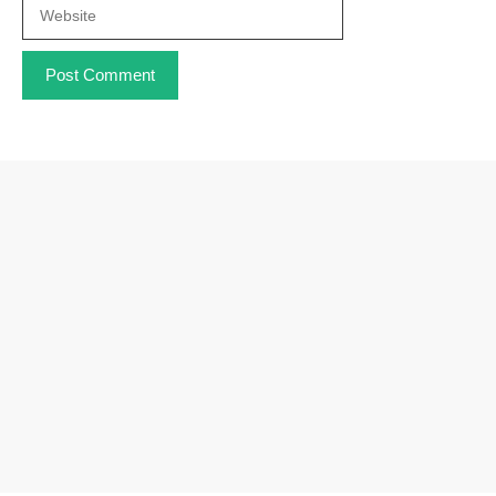
Website