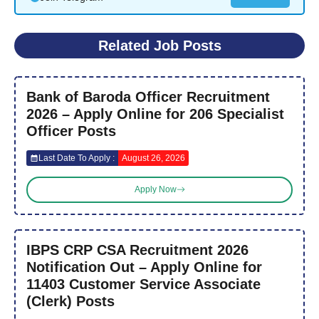
Related Job Posts
Bank of Baroda Officer Recruitment
2026 – Apply Online for 206 Specialist
Officer Posts
Last Date To Apply :
August 26, 2026
Apply Now
IBPS CRP CSA Recruitment 2026
Notification Out – Apply Online for
11403 Customer Service Associate
(Clerk) Posts