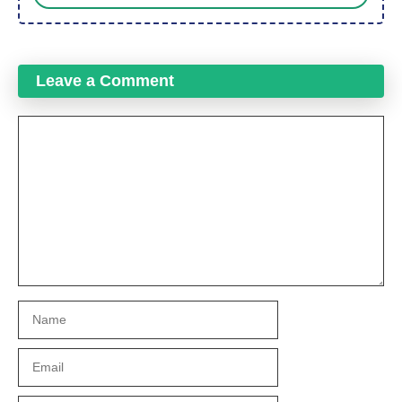
Leave a Comment
Comment
Name
Email