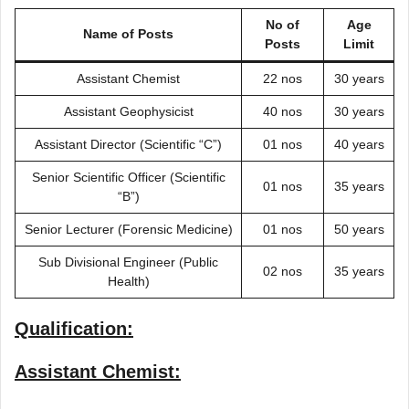
No of
Age
Name of Posts
Posts
Limit
Assistant Chemist
22 nos
30 years
Assistant Geophysicist
40 nos
30 years
Assistant Director (Scientific “C”)
01 nos
40 years
Senior Scientific Officer (Scientific
01 nos
35 years
“B”)
Senior Lecturer (Forensic Medicine)
01 nos
50 years
Sub Divisional Engineer (Public
02 nos
35 years
Health)
Qualification:
Assistant Chemist: