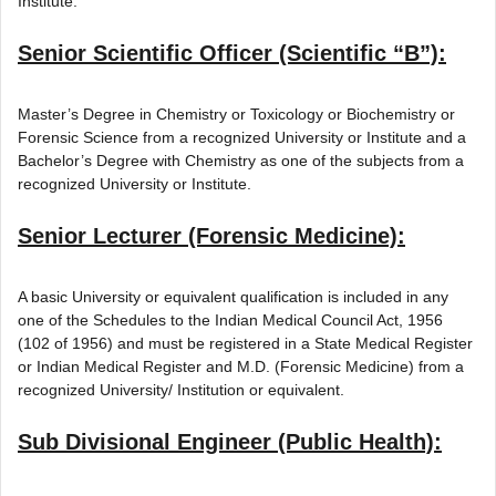
Institute.
Senior Scientific Officer (Scientific “B”):
Master’s Degree in Chemistry or Toxicology or Biochemistry or
Forensic Science from a recognized University or Institute and a
Bachelor’s Degree with Chemistry as one of the subjects from a
recognized University or Institute.
Senior Lecturer (Forensic Medicine):
A basic University or equivalent qualification is included in any
one of the Schedules to the Indian Medical Council Act, 1956
(102 of 1956) and must be registered in a State Medical Register
or Indian Medical Register and M.D. (Forensic Medicine) from a
recognized University/ Institution or equivalent.
Sub Divisional Engineer (Public Health):