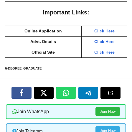
Important Links:
Online Application
Click Here
Advt. Details
Click Here
Official Site
Click Here
DEGREE
,
GRADUATE
Join WhatsApp
Join Now
Join Telegram
Join Now