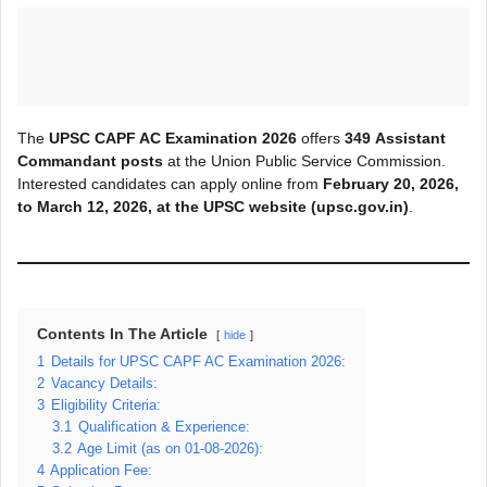
The
UPSC CAPF AC Examination 2026
offers
349
Assistant
Command
ant posts
at the Union Public Service Commission.
Interested candidates can apply online from
February 20, 2026,
to March 12, 2026, at the UPSC
website (upsc.gov.in)
.
Contents In The Article
hide
1
Details for UPSC CAPF AC Examination 2026:
2
Vacancy Details:
3
Eligibility Criteria:
3.1
Qualification & Experience:
3.2
Age Limit (as on 01-08-2026):
4
Application Fee: