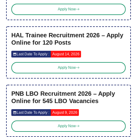
Apply Now
HAL Trainee Recruitment 2026 – Apply
Online for 120 Posts
Last Date To Apply :
August 14, 2026
Apply Now
PNB LBO Recruitment 2026 – Apply
Online for 545 LBO Vacancies
Last Date To Apply :
August 9, 2026
Apply Now