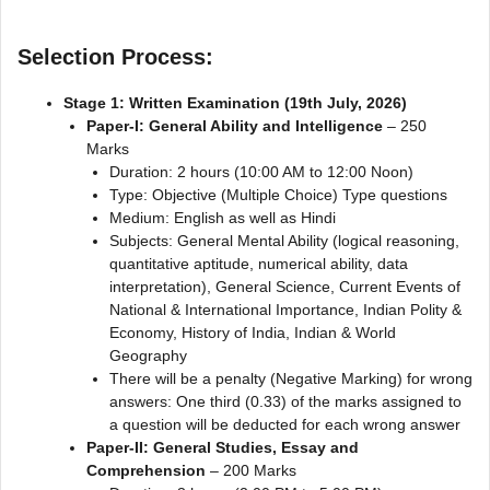
Selection Process:
Stage 1: Written Examination (19th July, 2026)
Paper-I: General Ability and Intelligence
– 250
Marks
Duration: 2 hours (10:00 AM to 12:00 Noon)
Type: Objective (Multiple Choice) Type questions
Medium: English as well as Hindi
Subjects: General Mental Ability (logical reasoning,
quantitative aptitude, numerical ability, data
interpretation), General Science, Current Events of
National & International Importance, Indian Polity &
Economy, History of India, Indian & World
Geography
There will be a penalty (Negative Marking) for wrong
answers: One third (0.33) of the marks assigned to
a question will be deducted for each wrong answer
Paper-II: General Studies, Essay and
Comprehension
– 200 Marks