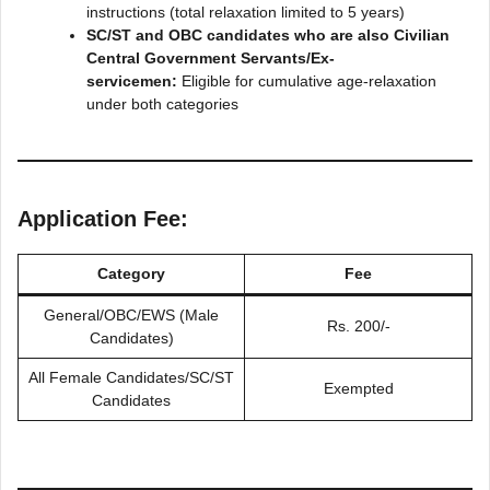
instructions (total relaxation limited to 5 years)
SC/ST and OBC candidates who are also Civilian
Central Government Servants/Ex-
servicemen:
Eligible for cumulative age-relaxation
under both categories
Application Fee:
Category
Fee
General/OBC/EWS (Male
Rs. 200/-
Candidates)
All Female Candidates/SC/ST
Exempted
Candidates