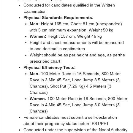
Conducted for candidates qualified in the Written
Examination
Physical Standards Requirements:
Men:
Height 165 cm, Chest 81 cm (unexpanded)
with 5 cm minimum expansion, Weight 50 kg
Women:
Height 157 cm, Weight 46 kg
Height and chest measurements will be measured
to one decimal in centimetres
Weight should be as per height and age, as perthe
prescribed chart
Physical Efficiency Tests:
Men:
100 Meter Race in 16 Seconds, 800 Meter
Race in 3 Min 45 Sec, Long Jump 3.5 Meters (3
Chances), Shot Put (7.26 Kg) 4.5 Meters (3
Chances)
Women:
100 Meter Race in 18 Seconds, 800 Meter
Race in 4 Min 45 Sec, Long Jump 3.0 Meters (3
Chances)
Female candidates must submit a self-declaration
about their pregnancy status before PST/PET
Conducted under the supervision of the Nodal Authority