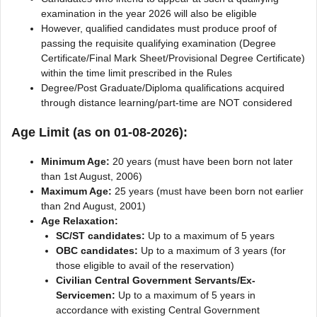
examination in the year 2026 will also be eligible
However, qualified candidates must produce proof of
passing the requisite qualifying examination (Degree
Certificate/Final Mark Sheet/Provisional Degree Certificate)
within the time limit prescribed in the Rules
Degree/Post Graduate/Diploma qualifications acquired
through distance learning/part-time are NOT considered
Age Limit (as on 01-08-2026):
Minimum Age:
20 years (must have been born not later
than 1st August, 2006)
Maximum Age:
25 years (must have been born not earlier
than 2nd August, 2001)
Age Relaxation:
SC/ST candidates:
Up to a maximum of 5 years
OBC candidates:
Up to a maximum of 3 years (for
those eligible to avail of the reservation)
Civilian Central Government Servants/Ex-
Servicemen:
Up to a maximum of 5 years in
accordance with existing Central Government