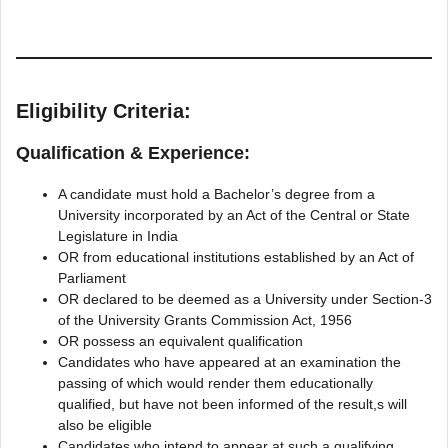
Eligibility Criteria:
Qualification & Experience:
A candidate must hold a Bachelor’s degree from a
University incorporated by an Act of the Central or State
Legislature in India
OR from educational institutions established by an Act of
Parliament
OR declared to be deemed as a University under Section-3
of the University Grants Commission Act, 1956
OR possess an equivalent qualification
Candidates who have appeared at an examination the
passing of which would render them educationally
qualified, but have not been informed of the result,s will
also be eligible
Candidates who intend to appear at such a qualifying