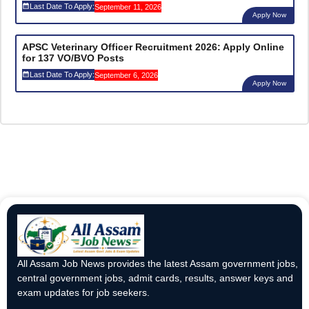
Last Date To Apply:
September 11, 2026
Apply Now
APSC Veterinary Officer Recruitment 2026: Apply Online
for 137 VO/BVO Posts
Last Date To Apply:
September 6, 2026
Apply Now
All Assam Job News provides the latest Assam government jobs,
central government jobs, admit cards, results, answer keys and
exam updates for job seekers.