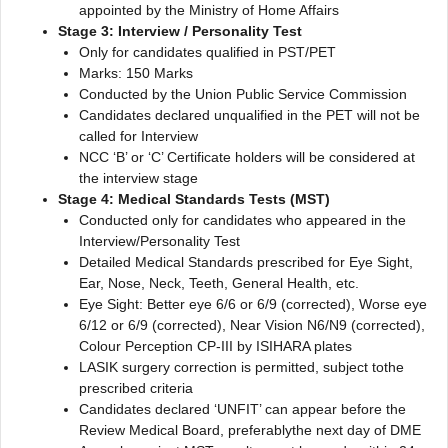
appointed by the Ministry of Home Affairs
Stage 3: Interview / Personality Test
Only for candidates qualified in PST/PET
Marks: 150 Marks
Conducted by the Union Public Service Commission
Candidates declared unqualified in the PET will not be
called for Interview
NCC ‘B’ or ‘C’ Certificate holders will be considered at
the interview stage
Stage 4: Medical Standards Tests (MST)
Conducted only for candidates who appeared in the
Interview/Personality Test
Detailed Medical Standards prescribed for Eye Sight,
Ear, Nose, Neck, Teeth, General Health, etc.
Eye Sight: Better eye 6/6 or 6/9 (corrected), Worse eye
6/12 or 6/9 (corrected), Near Vision N6/N9 (corrected),
Colour Perception CP-III by ISIHARA plates
LASIK surgery correction is permitted, subject tothe
prescribed criteria
Candidates declared ‘UNFIT’ can appear before the
Review Medical Board, preferablythe next day of DME