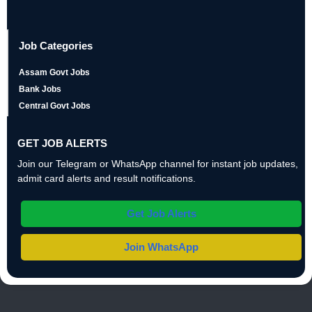
Job Categories
Assam Govt Jobs
Bank Jobs
Central Govt Jobs
GET JOB ALERTS
Join our Telegram or WhatsApp channel for instant job updates,
admit card alerts and result notifications.
Get Job Alerts
Join WhatsApp