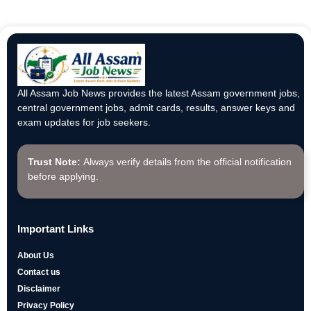
All Assam Job News provides the latest Assam government jobs,
central government jobs, admit cards, results, answer keys and
exam updates for job seekers.
Trust Note:
Always verify details from the official notification
before applying.
Important Links
About Us
Contact us
Disclaimer
Privacy Policy