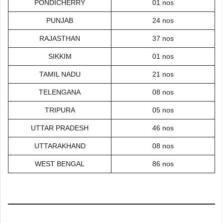
PONDICHERRY
01 nos
PUNJAB
24 nos
RAJASTHAN
37 nos
SIKKIM
01 nos
TAMIL NADU
21 nos
TELENGANA
08 nos
TRIPURA
05 nos
UTTAR PRADESH
46 nos
UTTARAKHAND
08 nos
WEST BENGAL
86 nos