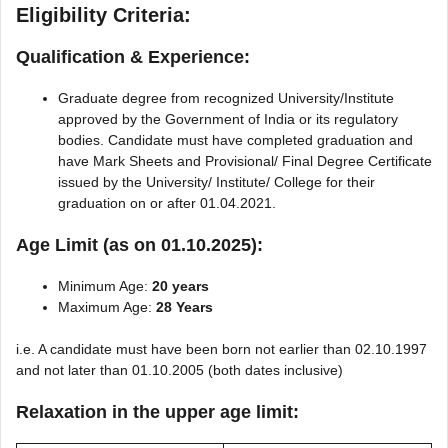
Eligibility Criteria:
Qualification & Experience:
Graduate degree from recognized University/Institute
approved by the Government of India or its regulatory
bodies. Candidate must have completed graduation and
have Mark Sheets and Provisional/ Final Degree Certificate
issued by the University/ Institute/ College for their
graduation on or after 01.04.2021.
Age Limit (as on 01.10.2025):
Minimum Age:
20 years
Maximum Age:
28 Years
i.e. A candidate must have been born not earlier than 02.10.1997
and not later than 01.10.2005 (both dates inclusive)
Relaxation in the upper age limit: