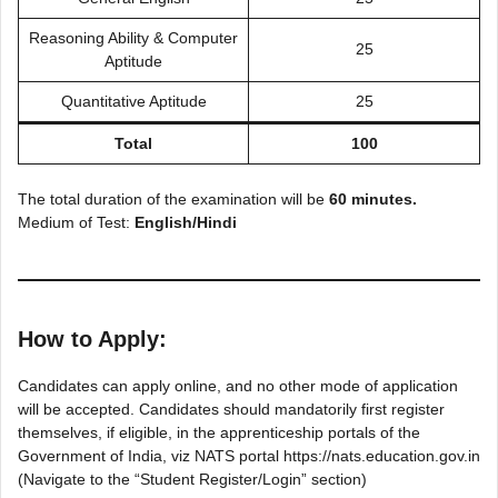
Reasoning Ability & Computer
25
Aptitude
Quantitative Aptitude
25
Total
100
The total duration of the examination will be
60 minutes.
Medium of Test:
English/Hindi
How to Apply:
Candidates can apply online, and no other mode of application
will be accepted. Candidates should mandatorily first register
themselves, if eligible, in the apprenticeship portals of the
Government of India, viz NATS portal https://nats.education.gov.in
(Navigate to the “Student Register/Login” section)