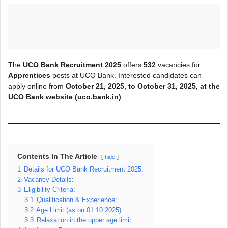
The
UCO Bank Recruitment 2025
offers
532
vacancies for
Apprentices
posts at UCO Bank. Interested candidates can
apply online from
October 21, 2025, to
October 31
, 2025, at the
UCO Bank website (uco.bank.in)
.
Contents In The Article
hide
1
Details for UCO Bank Recruitment 2025:
2
Vacancy Details:
3
Eligibility Criteria:
3.1
Qualification & Experience:
3.2
Age Limit (as on 01.10.2025):
3.3
Relaxation in the upper age limit: