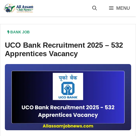
Skip
MENU
to
content
BANK JOB
UCO Bank Recruitment 2025 – 532
Apprentices Vacancy