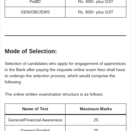
PwBD
Rs. 400/- plus GST
GEN/OBC/EWS
Rs. 800/- plus GST
Mode of Selection:
Selection of candidates who apply for engagement of apprentices
in the Bank after paying the requisite online exam fees shall have
to undergo the selection process, which would comprise the
following:
The online written examination structure is as follows:
Name of Test
Maximum Marks
General/Financial Awareness
25
General English
25