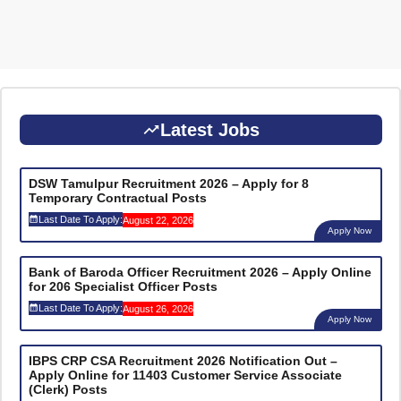
Latest Jobs
DSW Tamulpur Recruitment 2026 – Apply for 8
Temporary Contractual Posts
Last Date To Apply:
August 22, 2026
Apply Now
Bank of Baroda Officer Recruitment 2026 – Apply Online
for 206 Specialist Officer Posts
Last Date To Apply:
August 26, 2026
Apply Now
IBPS CRP CSA Recruitment 2026 Notification Out –
Apply Online for 11403 Customer Service Associate
(Clerk) Posts