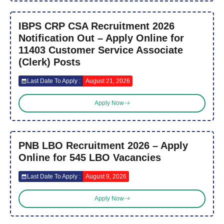
IBPS CRP CSA Recruitment 2026
Notification Out – Apply Online for
11403 Customer Service Associate
(Clerk) Posts
Last Date To Apply :
August 21, 2026
Apply Now
PNB LBO Recruitment 2026 – Apply
Online for 545 LBO Vacancies
Last Date To Apply :
August 9, 2026
Apply Now