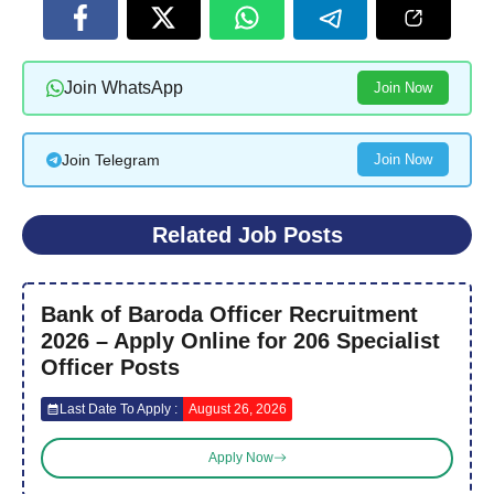
Join WhatsApp
Join Now
Join Telegram
Join Now
Related Job Posts
Bank of Baroda Officer Recruitment
2026 – Apply Online for 206 Specialist
Officer Posts
Last Date To Apply :
August 26, 2026
Apply Now