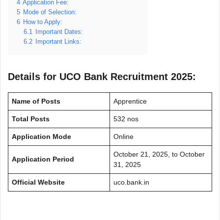
4
Application Fee:
5
Mode of Selection:
6
How to Apply:
6.1
Important Dates:
6.2
Important Links:
Details for UCO Bank Recruitment 2025:
Name of Posts
Apprentice
Total Posts
532 nos
Application Mode
Online
October 21, 2025, to October
Application Period
31, 2025
Official Website
uco.bank.in