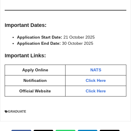
Important Dates:
Application Start Date:
21 October 2025
Application End Date:
30 October 2025
Important Links:
Apply Online
NATS
Notification
Click Here
Official Website
Click Here
GRADUATE