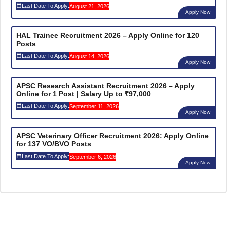
Last Date To Apply:
August 21, 2026
Apply Now
HAL Trainee Recruitment 2026 – Apply Online for 120
Posts
Last Date To Apply:
August 14, 2026
Apply Now
APSC Research Assistant Recruitment 2026 – Apply
Online for 1 Post | Salary Up to ₹97,000
Last Date To Apply:
September 11, 2026
Apply Now
APSC Veterinary Officer Recruitment 2026: Apply Online
for 137 VO/BVO Posts
Last Date To Apply:
September 6, 2026
Apply Now