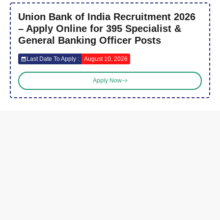
Union Bank of India Recruitment 2026
– Apply Online for 395 Specialist &
General Banking Officer Posts
Last Date To Apply :
August 10, 2026
Apply Now