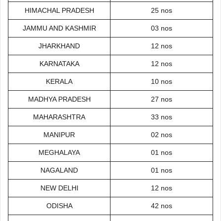
HIMACHAL PRADESH
25 nos
JAMMU AND KASHMIR
03 nos
JHARKHAND
12 nos
KARNATAKA
12 nos
KERALA
10 nos
MADHYA PRADESH
27 nos
MAHARASHTRA
33 nos
MANIPUR
02 nos
MEGHALAYA
01 nos
NAGALAND
01 nos
NEW DELHI
12 nos
ODISHA
42 nos