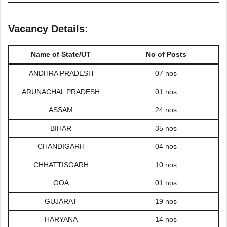
Vacancy Details:
Name of State/UT
No of Posts
ANDHRA PRADESH
07 nos
ARUNACHAL PRADESH
01 nos
ASSAM
24 nos
BIHAR
35 nos
CHANDIGARH
04 nos
CHHATTISGARH
10 nos
GOA
01 nos
GUJARAT
19 nos
HARYANA
14 nos