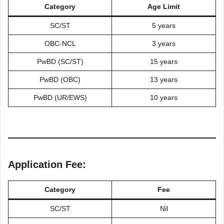
Category
Age Limit
SC/ST
5 years
OBC-NCL
3 years
PwBD (SC/ST)
15 years
PwBD (OBC)
13 years
PwBD (UR/EWS)
10 years
Application Fee:
Category
Fee
SC/ST
Nil