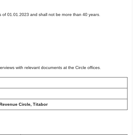
 of 01.01.2023 and shall not be more than 40 years.
erviews with relevant documents at the Circle offices.
 Revenue Circle, Titabor