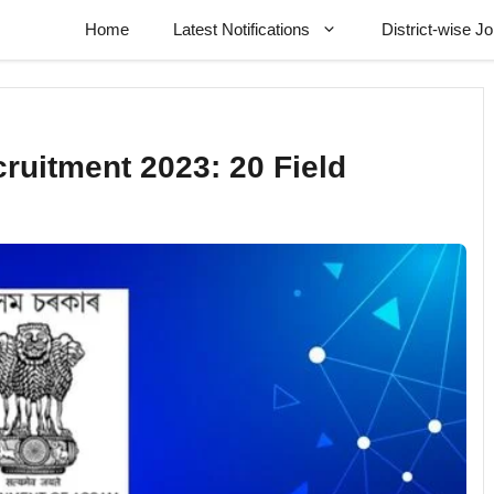
Home
Latest Notifications
District-wise J
ruitment 2023: 20 Field