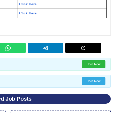
Click Here
Click Here
Join Now
Join Now
ed Job Posts