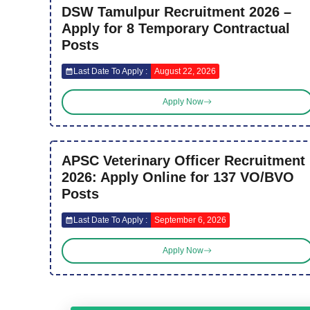
DSW Tamulpur Recruitment 2026 –
Apply for 8 Temporary Contractual
Posts
Last Date To Apply :
August 22, 2026
Apply Now
APSC Veterinary Officer Recruitment
2026: Apply Online for 137 VO/BVO
Posts
Last Date To Apply :
September 6, 2026
Apply Now