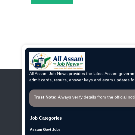
All Assam Job News provides the latest Assam governme
admit cards, results, answer keys and exam updates for
Trust Note:
Always verify details from the official not
Job Categories
Assam Govt Jobs