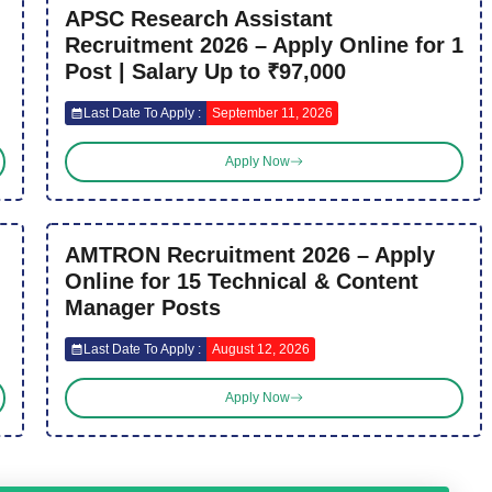
APSC Research Assistant
Recruitment 2026 – Apply Online for 1
Post | Salary Up to ₹97,000
Last Date To Apply :
September 11, 2026
Apply Now
AMTRON Recruitment 2026 – Apply
Online for 15 Technical & Content
Manager Posts
Last Date To Apply :
August 12, 2026
Apply Now