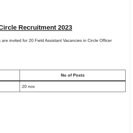
Circle Recruitment 2023
s are invited for 20 Field Assistant Vacancies in Circle Officer
No of Posts
20 nos