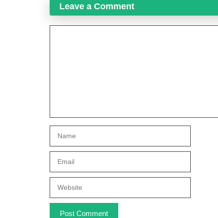
Leave a Comment
Comment
Name
Email
Website