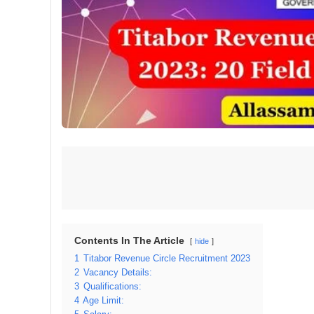
Contents In The Article
hide
1
Titabor Revenue Circle Recruitment 2023
2
Vacancy Details:
3
Qualifications:
4
Age Limit: