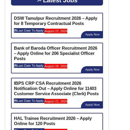
Latest Jobs
DSW Tamulpur Recruitment 2026 – Apply
for 8 Temporary Contractual Posts
Last Date To Apply:
August 22, 2026
Apply Now
Bank of Baroda Officer Recruitment 2026
– Apply Online for 206 Specialist Officer
Posts
Last Date To Apply:
August 26, 2026
Apply Now
IBPS CRP CSA Recruitment 2026
Notification Out – Apply Online for 11403
Customer Service Associate (Clerk) Posts
Last Date To Apply:
August 21, 2026
Apply Now
HAL Trainee Recruitment 2026 – Apply
Online for 120 Posts