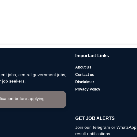
Important Links
About Us
nt jobs, central government jobs,
Contact us
 job seekers.
Disclaimer
Privacy Policy
ification before applying.
GET JOB ALERTS
Join our Telegram or WhatsApp c
result notifications.