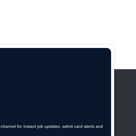
hannel for instant job updates, admit card alerts and