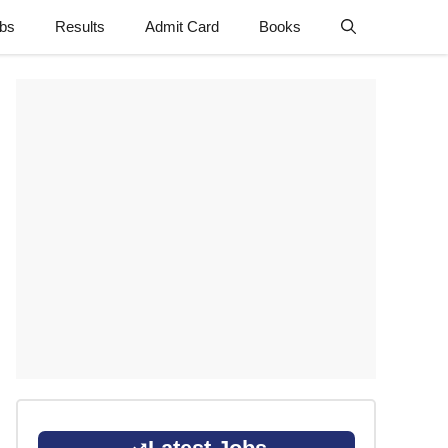
obs
Results
Admit Card
Books