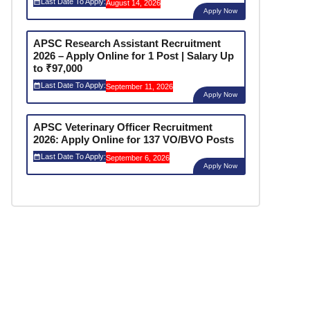
Last Date To Apply:
August 14, 2026
Apply Now
APSC Research Assistant Recruitment
2026 – Apply Online for 1 Post | Salary Up
to ₹97,000
Last Date To Apply:
September 11, 2026
Apply Now
APSC Veterinary Officer Recruitment
2026: Apply Online for 137 VO/BVO Posts
Last Date To Apply:
September 6, 2026
Apply Now