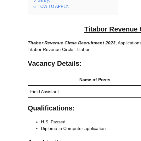
5
Salary:
6
HOW TO APPLY:
Titabor Revenue 
Titabor Revenue Circle Recruitment 2023
, Application
Titabor Revenue Circle, Titabor.
Vacancy Details:
Name of Posts
Field Assistant
Qualifications:
H.S. Passed.
Diploma in Computer application