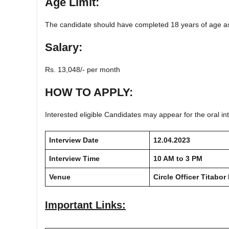
Age Limit:
The candidate should have completed 18 years of age as
Salary:
Rs. 13,048/- per month
HOW TO APPLY:
Interested eligible Candidates may appear for the oral int
Interview Date
12.04.2023
Interview Time
10 AM to 3 PM
Venue
Circle Officer Titabor
Important Links: