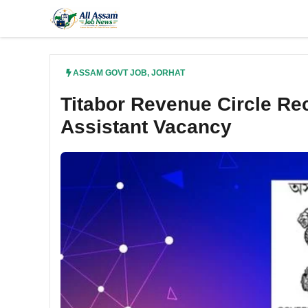
Skip
to
content
ASSAM GOVT JOB
,
JORHAT
Titabor Revenue Circle Rec
Assistant Vacancy