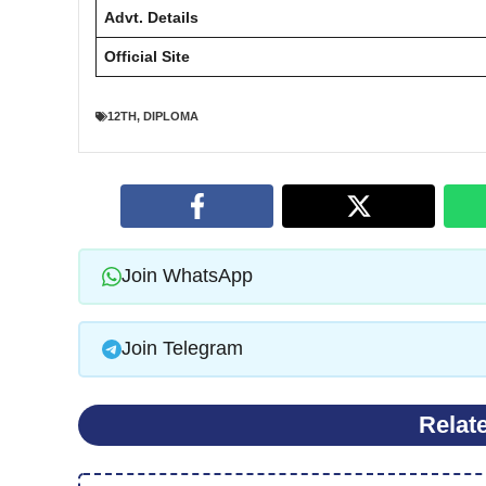
Advt. Details
Official Site
12TH
,
DIPLOMA
Join WhatsApp
Join Telegram
Relat