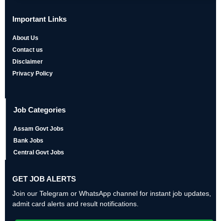
Important Links
About Us
Contact us
Disclaimer
Privacy Policy
Job Categories
Assam Govt Jobs
Bank Jobs
Central Govt Jobs
GET JOB ALERTS
Join our Telegram or WhatsApp channel for instant job updates,
admit card alerts and result notifications.