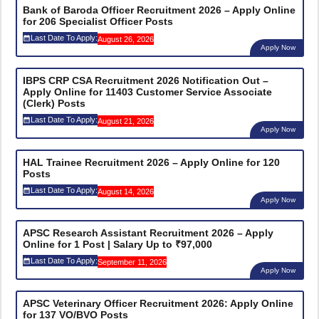
Bank of Baroda Officer Recruitment 2026 – Apply Online
for 206 Specialist Officer Posts
Last Date To Apply:
August 26, 2026
Apply Now
IBPS CRP CSA Recruitment 2026 Notification Out –
Apply Online for 11403 Customer Service Associate
(Clerk) Posts
Last Date To Apply:
August 21, 2026
Apply Now
HAL Trainee Recruitment 2026 – Apply Online for 120
Posts
Last Date To Apply:
August 14, 2026
Apply Now
APSC Research Assistant Recruitment 2026 – Apply
Online for 1 Post | Salary Up to ₹97,000
Last Date To Apply:
September 11, 2026
Apply Now
APSC Veterinary Officer Recruitment 2026: Apply Online
for 137 VO/BVO Posts