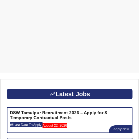
Latest Jobs
DSW Tamulpur Recruitment 2026 – Apply for 8
Temporary Contractual Posts
Last Date To Apply:
August 22, 2026
Apply Now