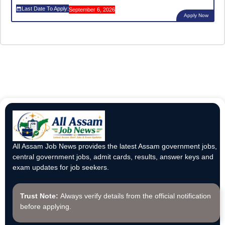
Last Date To Apply:
September 6, 2026
Apply Now
All Assam Job News provides the latest Assam government jobs,
central government jobs, admit cards, results, answer keys and
exam updates for job seekers.
Trust Note:
Always verify details from the official notification
before applying.