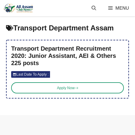
Skip
MENU
to
content
Transport Department Assam
Transport Department Recruitment
2020: Junior Assistant, AEI & Others
225 posts
Last Date To Apply :
Apply Now