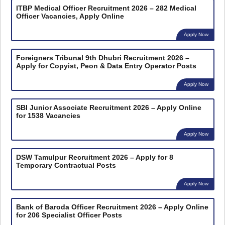
ITBP Medical Officer Recruitment 2026 – 282 Medical
Officer Vacancies, Apply Online
Apply Now
Foreigners Tribunal 9th Dhubri Recruitment 2026 –
Apply for Copyist, Peon & Data Entry Operator Posts
Apply Now
SBI Junior Associate Recruitment 2026 – Apply Online
for 1538 Vacancies
Apply Now
DSW Tamulpur Recruitment 2026 – Apply for 8
Temporary Contractual Posts
Apply Now
Bank of Baroda Officer Recruitment 2026 – Apply Online
for 206 Specialist Officer Posts