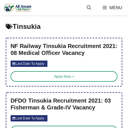
Skip
MENU
to
content
Tinsukia
NF Railway Tinsukia Recruitment 2021:
08 Medical Officer Vacancy
Last Date To Apply :
Apply Now
DFDO Tinsukia Recruitment 2021: 03
Fisherman & Grade-IV Vacancy
Last Date To Apply :