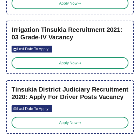
Apply Now
Irrigation Tinsukia Recruitment 2021:
03 Grade-IV Vacancy
Last Date To Apply :
Apply Now
Tinsukia District Judiciary Recruitment
2020: Apply For Driver Posts Vacancy
Last Date To Apply :
Apply Now