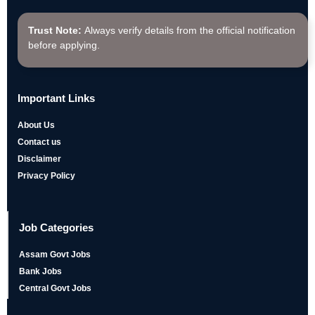
Trust Note:
Always verify details from the official notification
before applying.
Important Links
About Us
Contact us
Disclaimer
Privacy Policy
Job Categories
Assam Govt Jobs
Bank Jobs
Central Govt Jobs