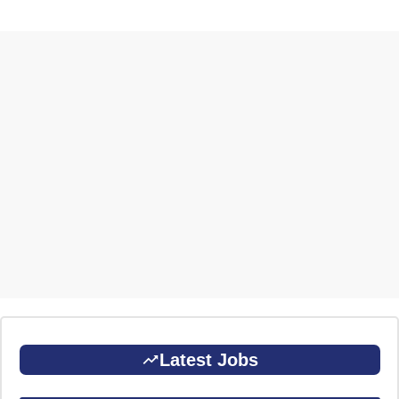
Latest Jobs