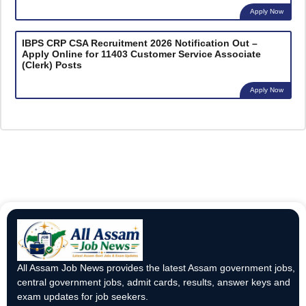
Apply Now
IBPS CRP CSA Recruitment 2026 Notification Out –
Apply Online for 11403 Customer Service Associate
(Clerk) Posts
Apply Now
All Assam Job News provides the latest Assam government jobs,
central government jobs, admit cards, results, answer keys and
exam updates for job seekers.