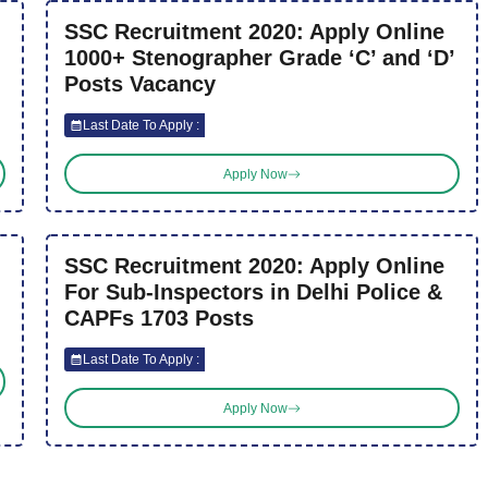
SSC Recruitment 2020: Apply Online
1000+ Stenographer Grade ‘C’ and ‘D’
Posts Vacancy
Last Date To Apply :
Apply Now
SSC Recruitment 2020: Apply Online
For Sub-Inspectors in Delhi Police &
CAPFs 1703 Posts
Last Date To Apply :
Apply Now