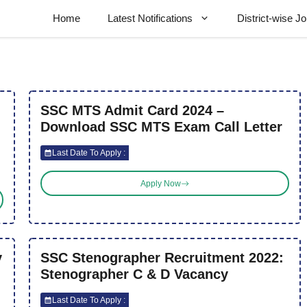
Home
Latest Notifications
District-wise J
SSC MTS Admit Card 2024 –
Download SSC MTS Exam Call Letter
Last Date To Apply :
Apply Now
y
SSC Stenographer Recruitment 2022:
Stenographer C & D Vacancy
Last Date To Apply :