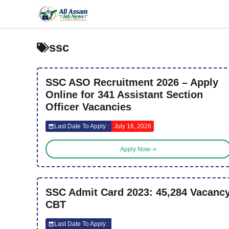
Skip
to
content
ssc
SSC ASO Recruitment 2026 – Apply
Online for 341 Assistant Section
Officer Vacancies
Last Date To Apply :
July 16, 2026
Apply Now
SSC Admit Card 2023: 45,284 Vacanc
CBT
Last Date To Apply :