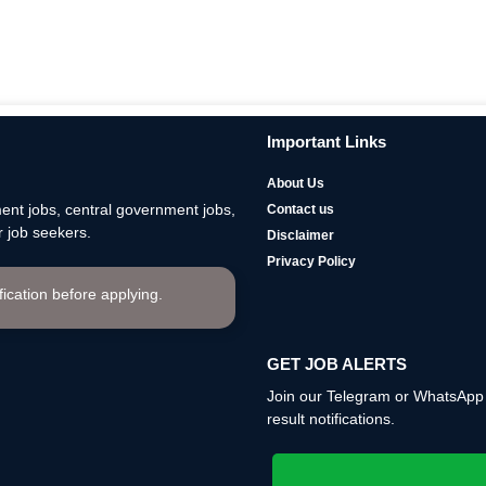
Important Links
About Us
nt jobs, central government jobs,
Contact us
 job seekers.
Disclaimer
Privacy Policy
ification before applying.
GET JOB ALERTS
Join our Telegram or WhatsApp c
result notifications.