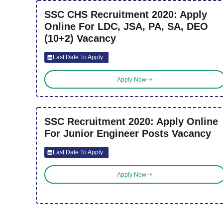
SSC CHS Recruitment 2020: Apply
Online For LDC, JSA, PA, SA, DEO
(10+2) Vacancy
Last Date To Apply :
Apply Now
SSC Recruitment 2020: Apply Online
For Junior Engineer Posts Vacancy
Last Date To Apply :
Apply Now