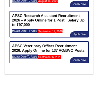
Last Date To Apply:
August 14, 2026
Apply Now
APSC Research Assistant Recruitment
2026 – Apply Online for 1 Post | Salary Up
to ₹97,000
Last Date To Apply:
September 11, 2026
Apply Now
APSC Veterinary Officer Recruitment
2026: Apply Online for 137 VO/BVO Posts
Last Date To Apply:
September 6, 2026
Apply Now