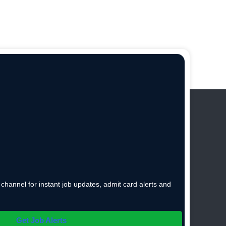
hannel for instant job updates, admit card alerts and
Get Job Alerts