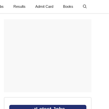
obs
Results
Admit Card
Books