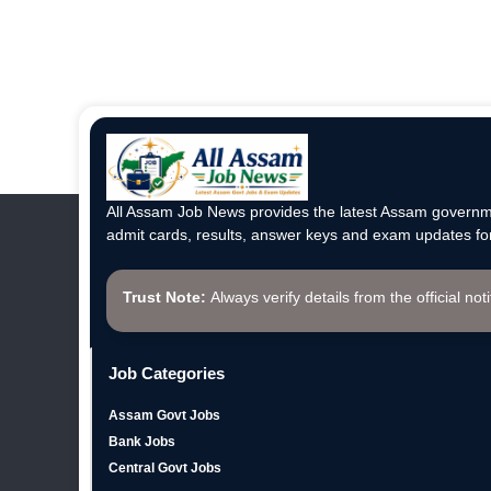
All Assam Job News provides the latest Assam governme
admit cards, results, answer keys and exam updates for
Trust Note:
Always verify details from the official not
Job Categories
Assam Govt Jobs
Bank Jobs
Central Govt Jobs