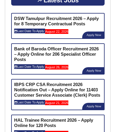
Latest Jobs
DSW Tamulpur Recruitment 2026 – Apply
for 8 Temporary Contractual Posts
Last Date To Apply:
August 22, 2026
Apply Now
Bank of Baroda Officer Recruitment 2026
– Apply Online for 206 Specialist Officer
Posts
Last Date To Apply:
August 26, 2026
Apply Now
IBPS CRP CSA Recruitment 2026
Notification Out – Apply Online for 11403
Customer Service Associate (Clerk) Posts
Last Date To Apply:
August 21, 2026
Apply Now
HAL Trainee Recruitment 2026 – Apply
Online for 120 Posts