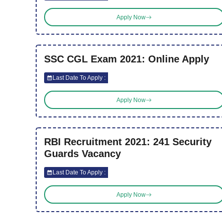
Apply Now
SSC CGL Exam 2021: Online Apply
Last Date To Apply :
Apply Now
RBI Recruitment 2021: 241 Security
Guards Vacancy
Last Date To Apply :
Apply Now