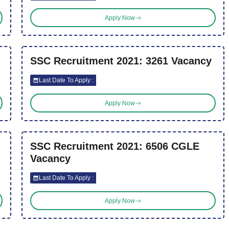
Apply Now
SSC Recruitment 2021: 3261 Vacancy
Last Date To Apply :
Apply Now
SSC Recruitment 2021: 6506 CGLE
Vacancy
Last Date To Apply :
Apply Now