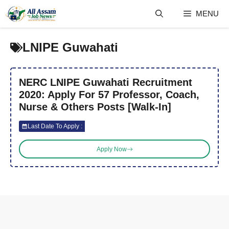
Skip
MENU
to
content
LNIPE Guwahati
NERC LNIPE Guwahati Recruitment
2020: Apply For 57 Professor, Coach,
Nurse & Others Posts [Walk-In]
Last Date To Apply :
Apply Now