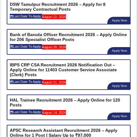
DSW Tamulpur Recruitment 2026 – Apply for 8
Temporary Contractual Posts
Last Date To Apply:
August 22, 2026
Apply Now
Bank of Baroda Officer Recruitment 2026 – Apply Online
for 206 Specialist Officer Posts
Last Date To Apply:
August 26, 2026
Apply Now
IBPS CRP CSA Recruitment 2026 Notification Out –
Apply Online for 11403 Customer Service Associate
(Clerk) Posts
Last Date To Apply:
August 21, 2026
Apply Now
HAL Trainee Recruitment 2026 – Apply Online for 120
Posts
Last Date To Apply:
August 14, 2026
Apply Now
APSC Research Assistant Recruitment 2026 – Apply
Online for 1 Post | Salary Up to ₹97,000