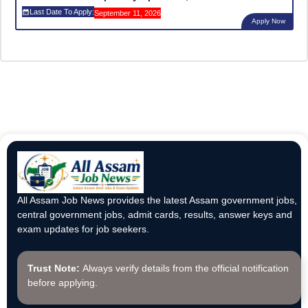
Last Date To Apply:
September 11, 2026
Apply Now
All Assam Job News provides the latest Assam government jobs,
central government jobs, admit cards, results, answer keys and
exam updates for job seekers.
Trust Note:
Always verify details from the official notification
before applying.