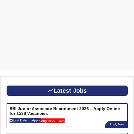
Latest Jobs
SBI Junior Associate Recruitment 2026 – Apply Online
for 1538 Vacancies
Last Date To Apply:
August 27, 2026
Apply Now