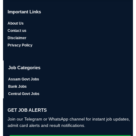
Important Links
About Us
Contact us
Disclaimer
Privacy Policy
Job Categories
Assam Govt Jobs
Bank Jobs
Central Govt Jobs
GET JOB ALERTS
Join our Telegram or WhatsApp channel for instant job updates,
admit card alerts and result notifications.