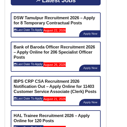
Latest Jobs
DSW Tamulpur Recruitment 2026 – Apply
for 8 Temporary Contractual Posts
Last Date To Apply:
August 22, 2026
Apply Now
Bank of Baroda Officer Recruitment 2026
– Apply Online for 206 Specialist Officer
Posts
Last Date To Apply:
August 26, 2026
Apply Now
IBPS CRP CSA Recruitment 2026
Notification Out – Apply Online for 11403
Customer Service Associate (Clerk) Posts
Last Date To Apply:
August 21, 2026
Apply Now
HAL Trainee Recruitment 2026 – Apply
Online for 120 Posts