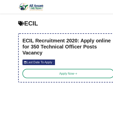
Skip
to
content
ECIL
ECIL Recruitment 2020: Apply online
for 350 Technical Officer Posts
Vacancy
Last Date To Apply :
Apply Now