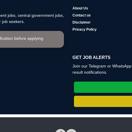
About Us
nt jobs, central government jobs,
Contact us
 job seekers.
Disclaimer
Privacy Policy
ification before applying.
GET JOB ALERTS
Join our Telegram or WhatsApp c
result notifications.