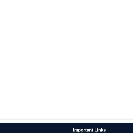
Important Links