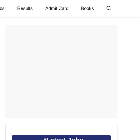
obs
Results
Admit Card
Books