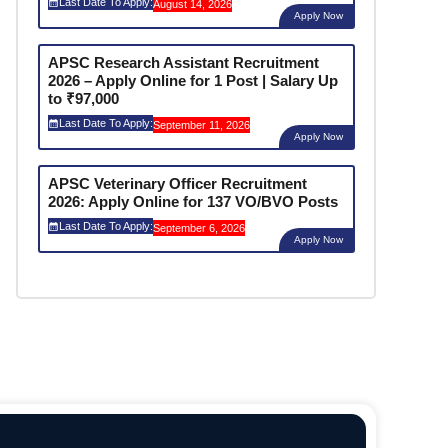
Last Date To Apply:
August 14, 2026
Apply Now
APSC Research Assistant Recruitment
2026 – Apply Online for 1 Post | Salary Up
to ₹97,000
Last Date To Apply:
September 11, 2026
Apply Now
APSC Veterinary Officer Recruitment
2026: Apply Online for 137 VO/BVO Posts
Last Date To Apply:
September 6, 2026
Apply Now