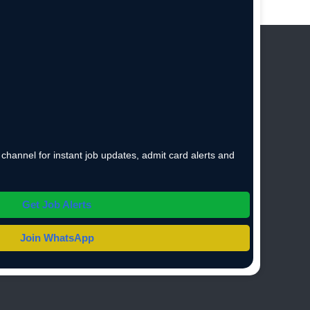
hannel for instant job updates, admit card alerts and
Get Job Alerts
Join WhatsApp