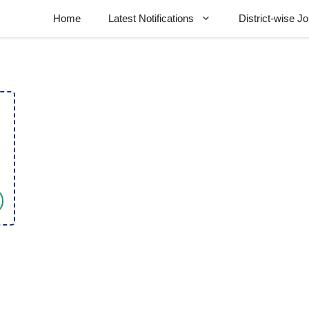
Home
Latest Notifications
District-wise J