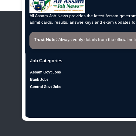
All Assam Job News provides the latest Assam governme
admit cards, results, answer keys and exam updates for
Trust Note:
Always verify details from the official not
Job Categories
Assam Govt Jobs
Bank Jobs
Central Govt Jobs