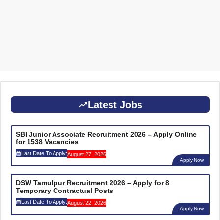
Latest Jobs
SBI Junior Associate Recruitment 2026 – Apply Online
for 1538 Vacancies
Last Date To Apply:
August 27, 2026
Apply Now
DSW Tamulpur Recruitment 2026 – Apply for 8
Temporary Contractual Posts
Last Date To Apply:
August 22, 2026
Apply Now