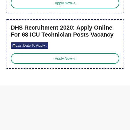
Apply Now
DHS Recruitment 2020: Apply Online
For 68 ICU Technician Posts Vacancy
Last Date To Apply :
Apply Now