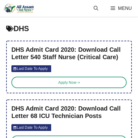
Skip
MENU
to
content
DHS
DHS Admit Card 2020: Download Call
Letter 540 Staff Nurse (Critical Care)
Last Date To Apply :
Apply Now
DHS Admit Card 2020: Download Call
Letter 68 ICU Technician Posts
Last Date To Apply :