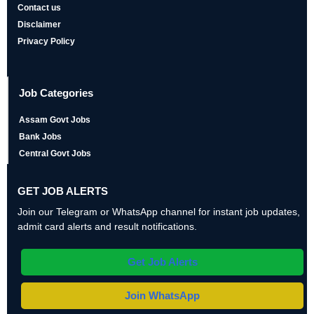
Contact us
Disclaimer
Privacy Policy
Job Categories
Assam Govt Jobs
Bank Jobs
Central Govt Jobs
GET JOB ALERTS
Join our Telegram or WhatsApp channel for instant job updates,
admit card alerts and result notifications.
Get Job Alerts
Join WhatsApp