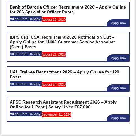
Bank of Baroda Officer Recruitment 2026 – Apply Online
for 206 Specialist Officer Posts
Last Date To Apply:
August 26, 2026
Apply Now
IBPS CRP CSA Recruitment 2026 Notification Out –
Apply Online for 11403 Customer Service Associate
(Clerk) Posts
Last Date To Apply:
August 21, 2026
Apply Now
HAL Trainee Recruitment 2026 – Apply Online for 120
Posts
Last Date To Apply:
August 14, 2026
Apply Now
APSC Research Assistant Recruitment 2026 – Apply
Online for 1 Post | Salary Up to ₹97,000
Last Date To Apply:
September 11, 2026
Apply Now