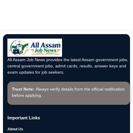
All Assam Job News provides the latest Assam government jobs,
central government jobs, admit cards, results, answer keys and
exam updates for job seekers.
Trust Note:
Always verify details from the official notification
before applying.
Important Links
About Us