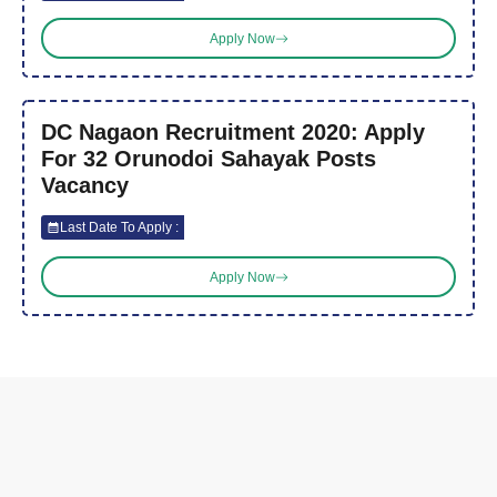
Apply Now
DC Nagaon Recruitment 2020: Apply
For 32 Orunodoi Sahayak Posts
Vacancy
Last Date To Apply :
Apply Now