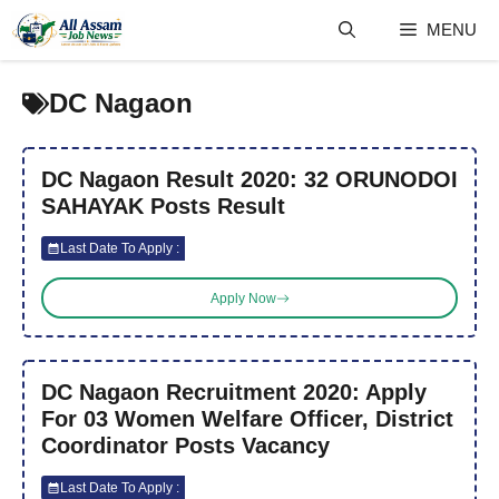
Skip
MENU
to
content
DC Nagaon
DC Nagaon Result 2020: 32 ORUNODOI
SAHAYAK Posts Result
Last Date To Apply :
Apply Now
DC Nagaon Recruitment 2020: Apply
For 03 Women Welfare Officer, District
Coordinator Posts Vacancy
Last Date To Apply :