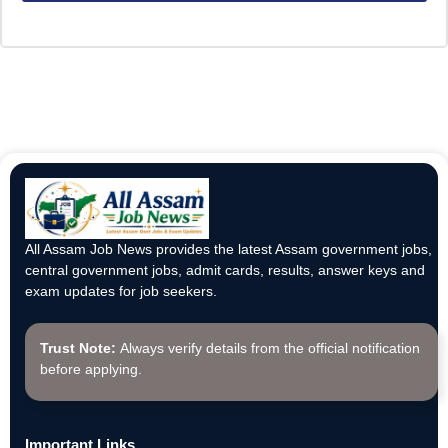
All Assam Job News provides the latest Assam government jobs,
central government jobs, admit cards, results, answer keys and
exam updates for job seekers.
Trust Note:
Always verify details from the official notification
before applying.
Important Links