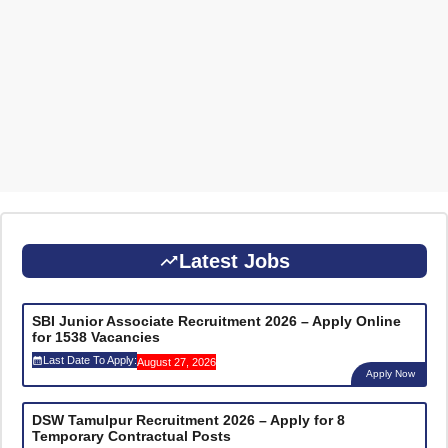
Latest Jobs
SBI Junior Associate Recruitment 2026 – Apply Online
for 1538 Vacancies
Last Date To Apply:
August 27, 2026
Apply Now
DSW Tamulpur Recruitment 2026 – Apply for 8
Temporary Contractual Posts