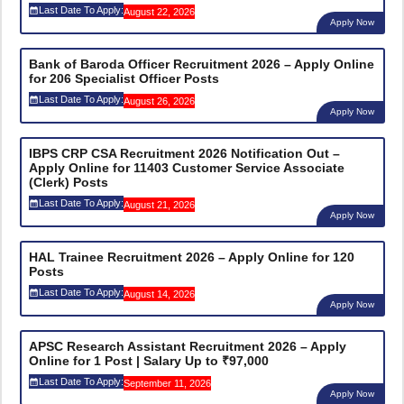
Last Date To Apply:
August 22, 2026
Apply Now
Bank of Baroda Officer Recruitment 2026 – Apply Online
for 206 Specialist Officer Posts
Last Date To Apply:
August 26, 2026
Apply Now
IBPS CRP CSA Recruitment 2026 Notification Out –
Apply Online for 11403 Customer Service Associate
(Clerk) Posts
Last Date To Apply:
August 21, 2026
Apply Now
HAL Trainee Recruitment 2026 – Apply Online for 120
Posts
Last Date To Apply:
August 14, 2026
Apply Now
APSC Research Assistant Recruitment 2026 – Apply
Online for 1 Post | Salary Up to ₹97,000
Last Date To Apply:
September 11, 2026
Apply Now