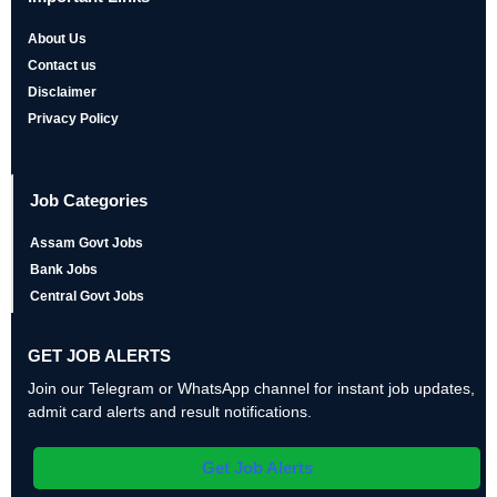
About Us
Contact us
Disclaimer
Privacy Policy
Job Categories
Assam Govt Jobs
Bank Jobs
Central Govt Jobs
GET JOB ALERTS
Join our Telegram or WhatsApp channel for instant job updates,
admit card alerts and result notifications.
Get Job Alerts