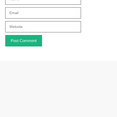
Email
Website