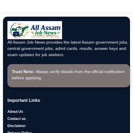
All Assam Job News provides the latest Assam government jobs,
central government jobs, admit cards, results, answer keys and
exam updates for job seekers.
Trust Note:
Always verify details from the official notification
before applying.
Important Links
About Us
Contact us
Disclaimer