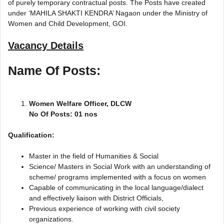
of purely temporary contractual posts. The Posts have created
under ‘MAHILA SHAKTI KENDRA’ Nagaon under the Ministry of
Women and Child Development, GOI.
Vacancy Details
Name Of Posts:
Women Welfare Officer, DLCW
No Of Posts: 01 nos
Qualification:
Master in the field of Humanities & Social
Science/ Masters in Social Work with an understanding of
scheme/ programs implemented with a focus on women
Capable of communicating in the local language/dialect
and effectively liaison with District Officials,
Previous experience of working with civil society
organizations.