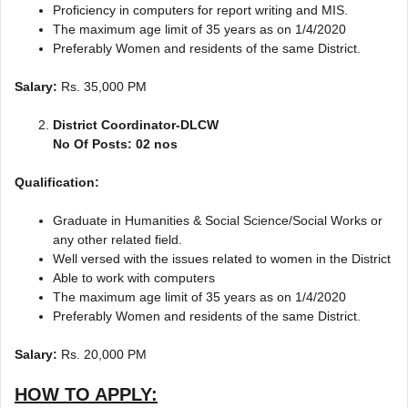
Proficiency in computers for report writing and MIS.
The maximum age limit of 35 years as on 1/4/2020
Preferably Women and residents of the same District.
Salary:
Rs. 35,000 PM
District Coordinator-DLCW
No Of Posts: 02 nos
Qualification:
Graduate in Humanities & Social Science/Social Works or
any other related field.
Well versed with the issues related to women in the District
Able to work with computers
The maximum age limit of 35 years as on 1/4/2020
Preferably Women and residents of the same District.
Salary:
Rs. 20,000 PM
HOW TO APPLY: