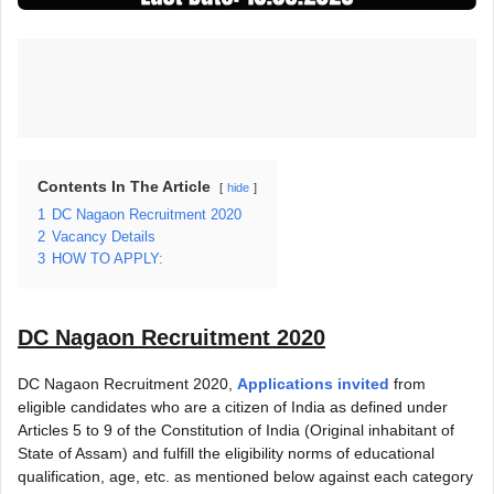
Contents In The Article
hide
1
DC Nagaon Recruitment 2020
2
Vacancy Details
3
HOW TO APPLY:
DC Nagaon Recruitment 2020
DC Nagaon Recruitment 2020,
Applications invited
from
eligible candidates who are a citizen of India as defined under
Articles 5 to 9 of the Constitution of India (Original inhabitant of
State of Assam) and fulfill the eligibility norms of educational
qualification, age, etc. as mentioned below against each category