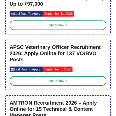
Up to ₹97,000
Last Date To Apply :
September 11, 2026
Apply Now
APSC Veterinary Officer Recruitment
2026: Apply Online for 137 VO/BVO
Posts
Last Date To Apply :
September 6, 2026
Apply Now
AMTRON Recruitment 2026 – Apply
Online for 15 Technical & Content
Manager Posts