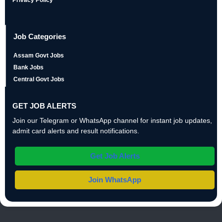
Privacy Policy
Job Categories
Assam Govt Jobs
Bank Jobs
Central Govt Jobs
GET JOB ALERTS
Join our Telegram or WhatsApp channel for instant job updates,
admit card alerts and result notifications.
Get Job Alerts
Join WhatsApp