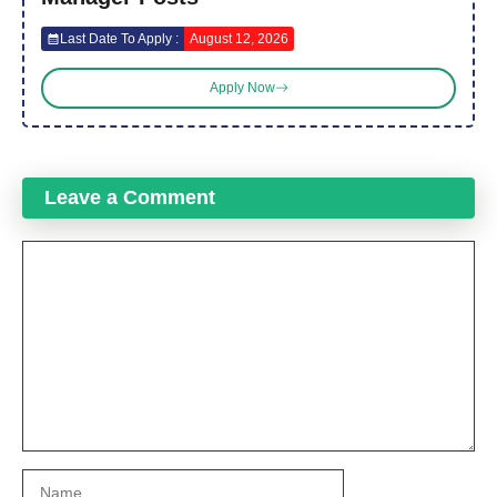
Last Date To Apply :
August 12, 2026
Apply Now
Leave a Comment
Comment
Name