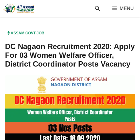
Skip
MENU
to
content
ASSAM GOVT JOB
DC Nagaon Recruitment 2020: Apply
For 03 Women Welfare Officer,
District Coordinator Posts Vacancy