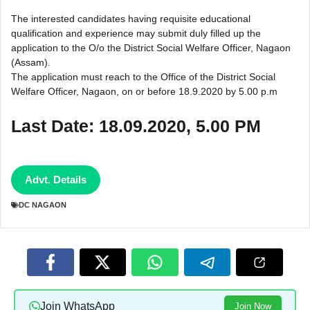
The interested candidates having requisite educational
qualification and experience may submit duly filled up the
application to the O/o the District Social Welfare Officer, Nagaon
(Assam).
The application must reach to the Office of the District Social
Welfare Officer, Nagaon, on or before 18.9.2020 by 5.00 p.m
Last Date: 18.09.2020, 5.00 PM
Advt. Details
DC NAGAON
Join WhatsApp
Join Now