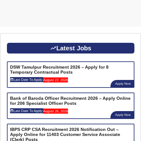
Latest Jobs
DSW Tamulpur Recruitment 2026 – Apply for 8
Temporary Contractual Posts
Last Date To Apply:
August 22, 2026
Apply Now
Bank of Baroda Officer Recruitment 2026 – Apply Online
for 206 Specialist Officer Posts
Last Date To Apply:
August 26, 2026
Apply Now
IBPS CRP CSA Recruitment 2026 Notification Out –
Apply Online for 11403 Customer Service Associate
(Clerk) Posts