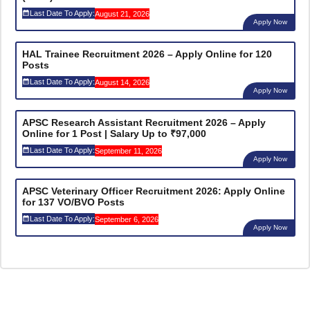
Last Date To Apply:
August 21, 2026
Apply Now
HAL Trainee Recruitment 2026 – Apply Online for 120
Posts
Last Date To Apply:
August 14, 2026
Apply Now
APSC Research Assistant Recruitment 2026 – Apply
Online for 1 Post | Salary Up to ₹97,000
Last Date To Apply:
September 11, 2026
Apply Now
APSC Veterinary Officer Recruitment 2026: Apply Online
for 137 VO/BVO Posts
Last Date To Apply:
September 6, 2026
Apply Now