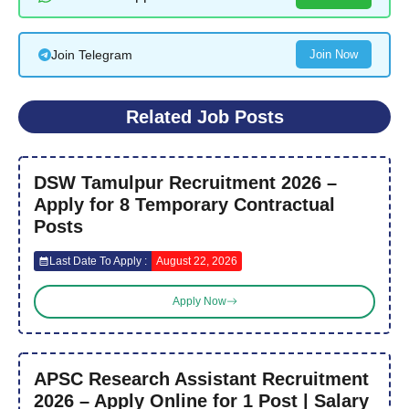
Join Telegram
Join Now
Related Job Posts
DSW Tamulpur Recruitment 2026 –
Apply for 8 Temporary Contractual
Posts
Last Date To Apply :
August 22, 2026
Apply Now
APSC Research Assistant Recruitment
2026 – Apply Online for 1 Post | Salary