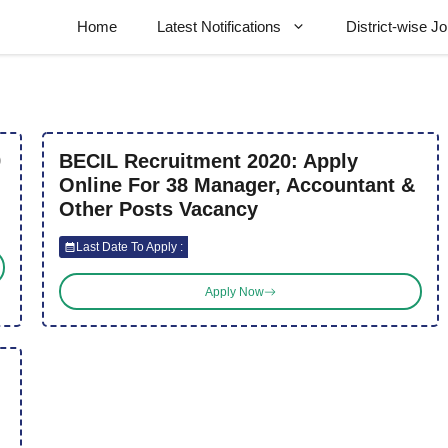
Home
Latest Notifications
District-wise J
9
BECIL Recruitment 2020: Apply
Online For 38 Manager, Accountant &
Other Posts Vacancy
Last Date To Apply :
Apply Now