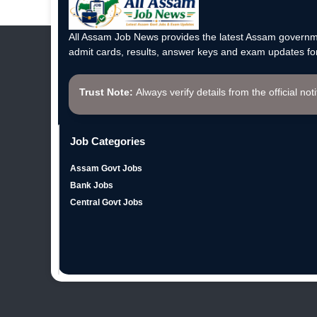
All Assam Job News provides the latest Assam governme
admit cards, results, answer keys and exam updates for
Trust Note:
Always verify details from the official not
Job Categories
Assam Govt Jobs
Bank Jobs
Central Govt Jobs