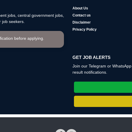
About Us
nt jobs, central government jobs,
Contact us
 job seekers.
Disclaimer
Privacy Policy
ification before applying.
GET JOB ALERTS
Join our Telegram or WhatsApp c
result notifications.