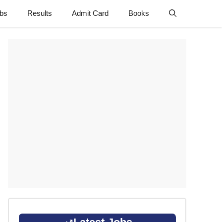
obs
Results
Admit Card
Books