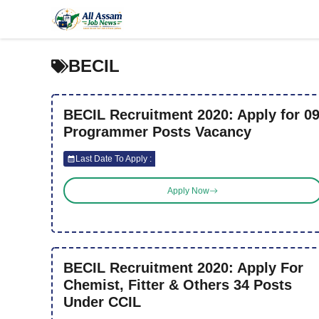
Skip
to
content
BECIL
BECIL Recruitment 2020: Apply for 0
Programmer Posts Vacancy
Last Date To Apply :
Apply Now
BECIL Recruitment 2020: Apply For
Chemist, Fitter & Others 34 Posts
Under CCIL