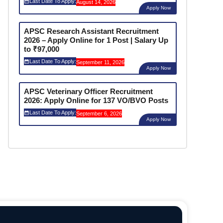
Last Date To Apply:
August 14, 2026
Apply Now
APSC Research Assistant Recruitment
2026 – Apply Online for 1 Post | Salary Up
to ₹97,000
Last Date To Apply:
September 11, 2026
Apply Now
APSC Veterinary Officer Recruitment
2026: Apply Online for 137 VO/BVO Posts
Last Date To Apply:
September 6, 2026
Apply Now