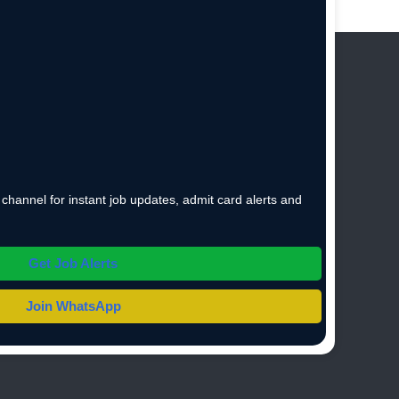
hannel for instant job updates, admit card alerts and
Get Job Alerts
Join WhatsApp