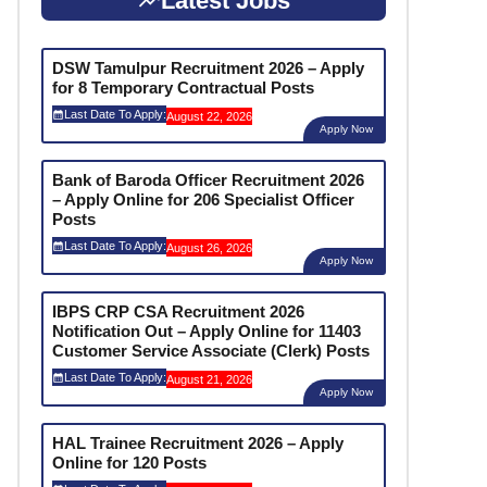
Latest Jobs
DSW Tamulpur Recruitment 2026 – Apply
for 8 Temporary Contractual Posts
Last Date To Apply:
August 22, 2026
Apply Now
Bank of Baroda Officer Recruitment 2026
– Apply Online for 206 Specialist Officer
Posts
Last Date To Apply:
August 26, 2026
Apply Now
IBPS CRP CSA Recruitment 2026
Notification Out – Apply Online for 11403
Customer Service Associate (Clerk) Posts
Last Date To Apply:
August 21, 2026
Apply Now
HAL Trainee Recruitment 2026 – Apply
Online for 120 Posts