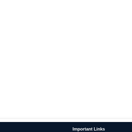
Important Links