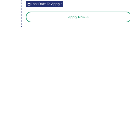
Last Date To Apply :
Apply Now