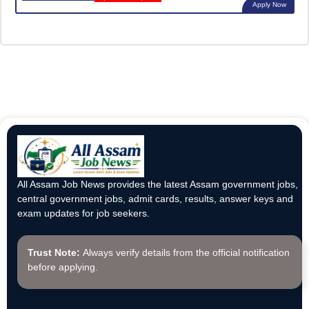
Apply Now
All Assam Job News provides the latest Assam government jobs,
central government jobs, admit cards, results, answer keys and
exam updates for job seekers.
Trust Note:
Always verify details from the official notification
before applying.