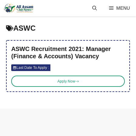
Skip
MENU
to
content
ASWC
ASWC Recruitment 2021: Manager
(Finance & Accounts) Vacancy
Last Date To Apply :
Apply Now