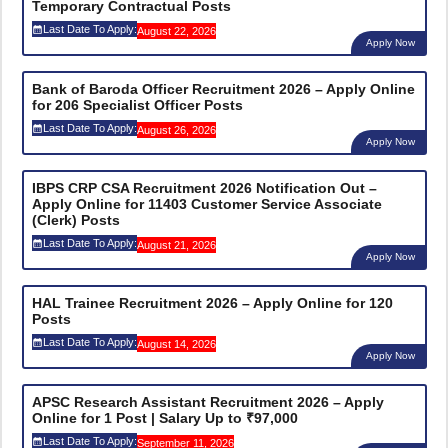
Temporary Contractual Posts
Last Date To Apply:
August 22, 2026
Apply Now
Bank of Baroda Officer Recruitment 2026 – Apply Online
for 206 Specialist Officer Posts
Last Date To Apply:
August 26, 2026
Apply Now
IBPS CRP CSA Recruitment 2026 Notification Out –
Apply Online for 11403 Customer Service Associate
(Clerk) Posts
Last Date To Apply:
August 21, 2026
Apply Now
HAL Trainee Recruitment 2026 – Apply Online for 120
Posts
Last Date To Apply:
August 14, 2026
Apply Now
APSC Research Assistant Recruitment 2026 – Apply
Online for 1 Post | Salary Up to ₹97,000
Last Date To Apply:
September 11, 2026