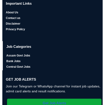
Important Links
About Us
Contact us
Disclaimer
Privacy Policy
Job Categories
Assam Govt Jobs
Bank Jobs
Central Govt Jobs
GET JOB ALERTS
Join our Telegram or WhatsApp channel for instant job updates,
admit card alerts and result notifications.
Get Job Alerts