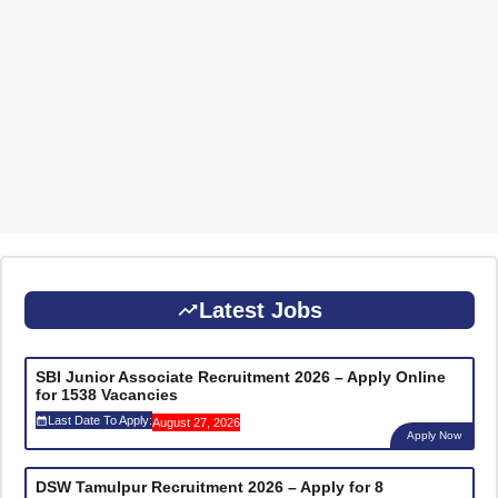
Latest Jobs
SBI Junior Associate Recruitment 2026 – Apply Online
for 1538 Vacancies
Last Date To Apply:
August 27, 2026
Apply Now
DSW Tamulpur Recruitment 2026 – Apply for 8