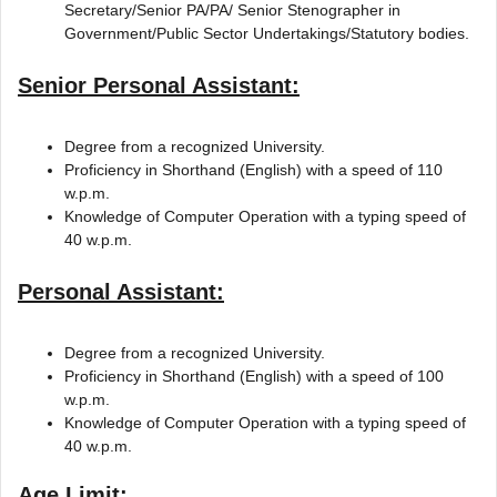
Secretary/Senior PA/PA/ Senior Stenographer in
Government/Public Sector Undertakings/Statutory bodies.
Senior Personal Assistant:
Degree from a recognized University.
Proficiency in Shorthand (English) with a speed of 110
w.p.m.
Knowledge of Computer Operation with a typing speed of
40 w.p.m.
Personal Assistant:
Degree from a recognized University.
Proficiency in Shorthand (English) with a speed of 100
w.p.m.
Knowledge of Computer Operation with a typing speed of
40 w.p.m.
Age Limit: