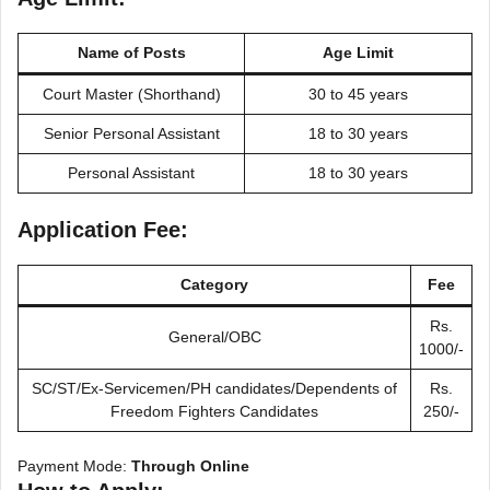
Name of Posts
Age Limit
Court Master (Shorthand)
30 to 45 years
Senior Personal Assistant
18 to 30 years
Personal Assistant
18 to 30 years
Application Fee:
Category
Fee
Rs.
General/OBC
1000/-
SC/ST/Ex-Servicemen/PH candidates/Dependents of
Rs.
Freedom Fighters Candidates
250/-
Payment Mode:
Through Online