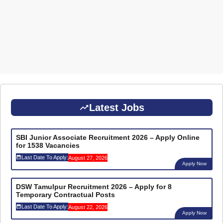
Latest Jobs
SBI Junior Associate Recruitment 2026 – Apply Online
for 1538 Vacancies
Last Date To Apply:
August 27, 2026
Apply Now
DSW Tamulpur Recruitment 2026 – Apply for 8
Temporary Contractual Posts
Last Date To Apply:
August 22, 2026
Apply Now