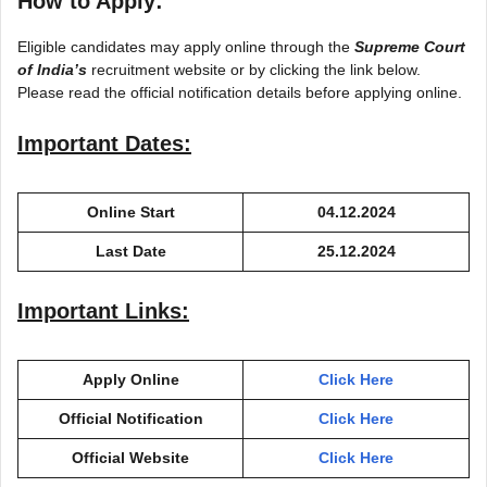
How to Apply:
Eligible candidates may apply online through the
Supreme Court
of
India’s
recruitm
ent website or by clicking the link below.
Please read the official notification details before applying online.
Important Dates:
Online Start
04.12.2024
Last Date
25.12.2024
Important Links:
Apply Online
Click Here
Official Notification
Click Here
Official Website
Click Here