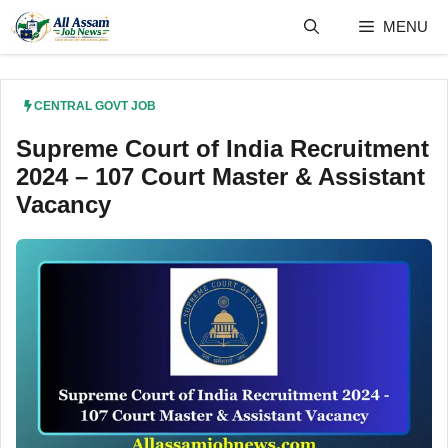
Skip
MENU
to
content
CENTRAL GOVT JOB
Supreme Court of India Recruitment
2024 – 107 Court Master & Assistant
Vacancy