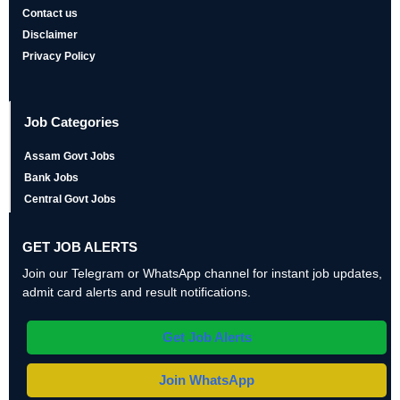
Contact us
Disclaimer
Privacy Policy
Job Categories
Assam Govt Jobs
Bank Jobs
Central Govt Jobs
GET JOB ALERTS
Join our Telegram or WhatsApp channel for instant job updates,
admit card alerts and result notifications.
Get Job Alerts
Join WhatsApp