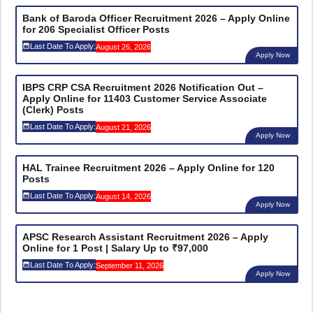
Bank of Baroda Officer Recruitment 2026 – Apply Online
for 206 Specialist Officer Posts
Last Date To Apply:
August 26, 2026
Apply Now
IBPS CRP CSA Recruitment 2026 Notification Out –
Apply Online for 11403 Customer Service Associate
(Clerk) Posts
Last Date To Apply:
August 21, 2026
Apply Now
HAL Trainee Recruitment 2026 – Apply Online for 120
Posts
Last Date To Apply:
August 14, 2026
Apply Now
APSC Research Assistant Recruitment 2026 – Apply
Online for 1 Post | Salary Up to ₹97,000
Last Date To Apply:
September 11, 2026
Apply Now