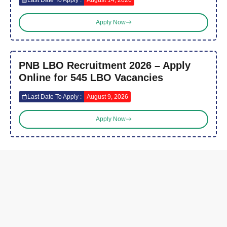
Apply Now
PNB LBO Recruitment 2026 – Apply
Online for 545 LBO Vacancies
Last Date To Apply :
August 9, 2026
Apply Now