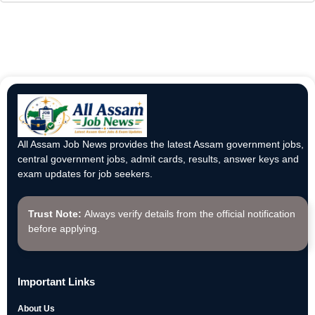
All Assam Job News provides the latest Assam government jobs,
central government jobs, admit cards, results, answer keys and
exam updates for job seekers.
Trust Note:
Always verify details from the official notification
before applying.
Important Links
About Us