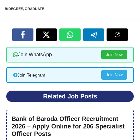
DEGREE
,
GRADUATE
Join WhatsApp
Join Now
Join Telegram
Join Now
Related Job Posts
Bank of Baroda Officer Recruitment
2026 – Apply Online for 206 Specialist
Officer Posts