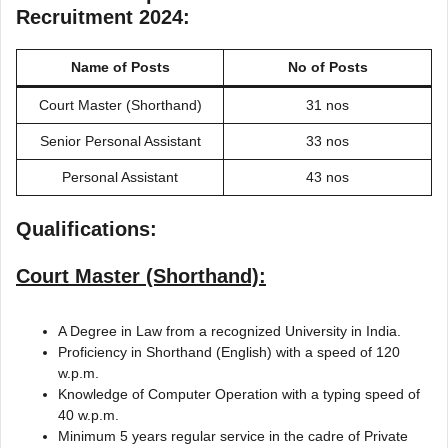
Recruitment 2024:
Name of Posts
No of Posts
Court Master (Shorthand)
31 nos
Senior Personal Assistant
33 nos
Personal Assistant
43 nos
Qualifications:
Court Master (Shorthand):
A Degree in Law from a recognized University in India.
Proficiency in Shorthand (English) with a speed of 120
w.p.m.
Knowledge of Computer Operation with a typing speed of
40 w.p.m.
Minimum 5 years regular service in the cadre of Private