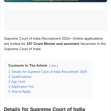
Supreme Court of India Recruitment 2024—Online applications
are invited for
107 Court Master and assistant
Vacancies in the
Supreme Court of India.
Contents In The Article
hide
1
Details for Supreme Court of India Recruitment 2024:
2
Qualifications:
3
Age Limit:
4
Application Fee:
5
How to Apply:
Details for Supreme Court of India