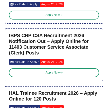
Last Date To Apply :
August 26, 2026
Apply Now
IBPS CRP CSA Recruitment 2026
Notification Out – Apply Online for
11403 Customer Service Associate
(Clerk) Posts
Last Date To Apply :
August 21, 2026
Apply Now
HAL Trainee Recruitment 2026 – Apply
Online for 120 Posts
Last Date To Apply :
August 14, 2026