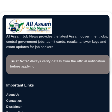
All Assam Job News provides the latest Assam government jobs,
central government jobs, admit cards, results, answer keys and
exam updates for job seekers.
Trust Note:
Always verify details from the official notification
before applying.
Important Links
About Us
Contact us
Disclaimer