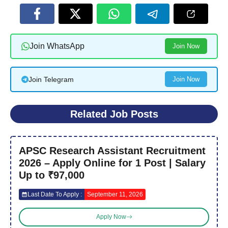
Join WhatsApp
Join Now
Join Telegram
Join Now
Related Job Posts
APSC Research Assistant Recruitment
2026 – Apply Online for 1 Post | Salary
Up to ₹97,000
Last Date To Apply :
September 11, 2026
Apply Now