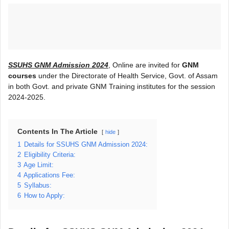
SSUHS GNM Admission 2024
, Online are invited for
GNM
courses
under the Directorate of Health Service, Govt. of Assam
in both Govt. and private GNM Training institutes for the session
2024-2025.
Contents In The Article
hide
1
Details for SSUHS GNM Admission 2024:
2
Eligibility Criteria:
3
Age Limit:
4
Applications Fee:
5
Syllabus:
6
How to Apply: