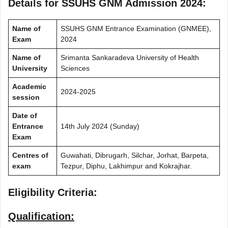
Details for SSUHS GNM Admission 2024:
Name of
SSUHS GNM Entrance Examination (GNMEE),
Exam
2024
Name of
Srimanta Sankaradeva University of Health
University
Sciences
Academic
2024-2025
session
Date of
Entrance
14th July 2024 (Sunday)
Exam
Centres of
Guwahati, Dibrugarh, Silchar, Jorhat, Barpeta,
exam
Tezpur, Diphu, Lakhimpur and Kokrajhar.
Eligibility Criteria:
Qualification: