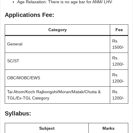
Age Relaxation: There is no age bar for ANM/ LHV.
Applications Fee:
Category
Fee
Rs.
General
1500/-
Rs.
SC/ST
1200/-
Rs.
OBC/MOBC/EWS
1200/-
Tai Ahom/Koch Rajbongshi/Moran/Matak/Chutia &
Rs.
TGL/Ex-TGL Category
1200/-
Syllabus:
Subject
Marks