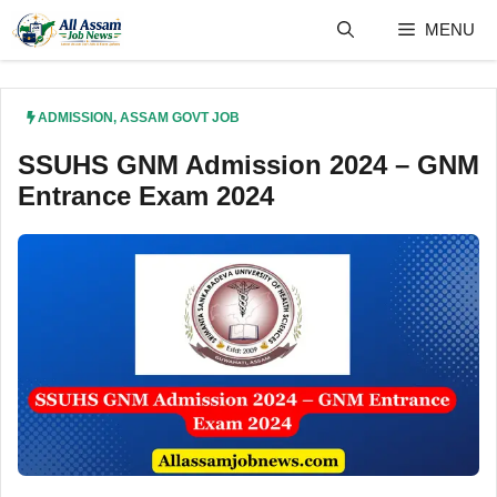
Skip
MENU
to
content
ADMISSION
,
ASSAM GOVT JOB
SSUHS GNM Admission 2024 – GNM
Entrance Exam 2024