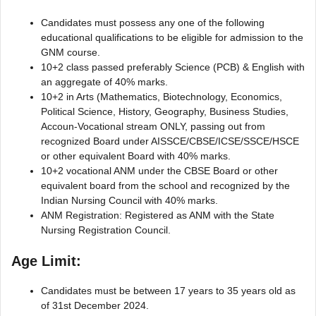
Candidates must possess any one of the following
educational qualifications to be eligible for admission to the
GNM course.
10+2 class passed preferably Science (PCB) & English with
an aggregate of 40% marks.
10+2 in Arts (Mathematics, Biotechnology, Economics,
Political Science, History, Geography, Business Studies,
Accoun-Vocational stream ONLY, passing out from
recognized Board under AISSCE/CBSE/ICSE/SSCE/HSCE
or other equivalent Board with 40% marks.
10+2 vocational ANM under the CBSE Board or other
equivalent board from the school and recognized by the
Indian Nursing Council with 40% marks.
ANM Registration: Registered as ANM with the State
Nursing Registration Council.
Age Limit:
Candidates must be between 17 years to 35 years old as
of 31st December 2024.