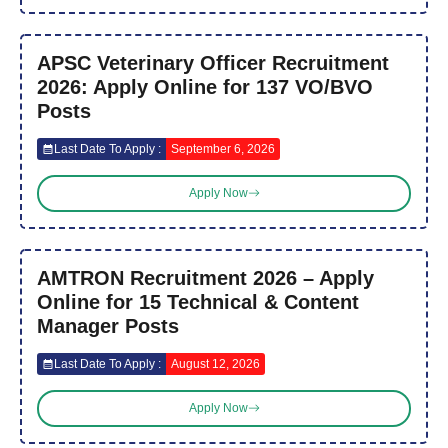
APSC Veterinary Officer Recruitment
2026: Apply Online for 137 VO/BVO
Posts
Last Date To Apply :
September 6, 2026
Apply Now
AMTRON Recruitment 2026 – Apply
Online for 15 Technical & Content
Manager Posts
Last Date To Apply :
August 12, 2026
Apply Now