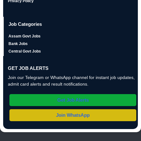
Privacy Policy
Job Categories
Assam Govt Jobs
Bank Jobs
Central Govt Jobs
GET JOB ALERTS
Join our Telegram or WhatsApp channel for instant job updates,
admit card alerts and result notifications.
Get Job Alerts
Join WhatsApp