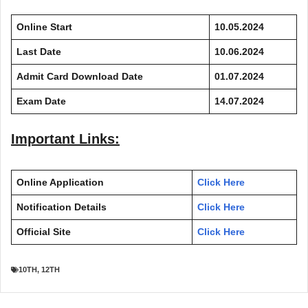
Online Start
10.05.2024
Last Date
10.06.2024
Admit Card Download Date
01.07.2024
Exam Date
14.07.2024
Important Links:
Online Application
Click Here
Notification Details
Click Here
Official Site
Click Here
10TH
,
12TH