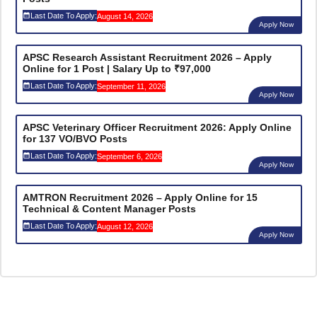
Last Date To Apply:
August 14, 2026
Apply Now
APSC Research Assistant Recruitment 2026 – Apply
Online for 1 Post | Salary Up to ₹97,000
Last Date To Apply:
September 11, 2026
Apply Now
APSC Veterinary Officer Recruitment 2026: Apply Online
for 137 VO/BVO Posts
Last Date To Apply:
September 6, 2026
Apply Now
AMTRON Recruitment 2026 – Apply Online for 15
Technical & Content Manager Posts
Last Date To Apply:
August 12, 2026
Apply Now