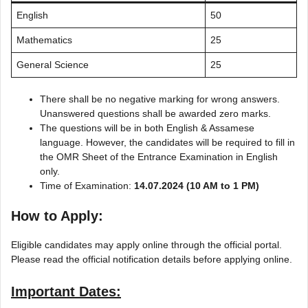
English
50
Mathematics
25
General Science
25
There shall be no negative marking for wrong answers.
Unanswered questions shall be awarded zero marks.
The questions will be in both English & Assamese
language. However, the candidates will be required to fill in
the OMR Sheet of the Entrance Examination in English
only.
Time of Examination:
14.07.2024 (10 AM to 1 PM)
How to Apply:
Eligible candidates may apply online through the official portal.
Please read the official notification details before applying online.
Important Dates: