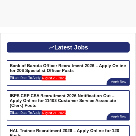
Latest Jobs
Bank of Baroda Officer Recruitment 2026 – Apply Online
for 206 Specialist Officer Posts
Last Date To Apply:
August 26, 2026
Apply Now
IBPS CRP CSA Recruitment 2026 Notification Out –
Apply Online for 11403 Customer Service Associate
(Clerk) Posts
Last Date To Apply:
August 21, 2026
Apply Now
HAL Trainee Recruitment 2026 – Apply Online for 120
Posts