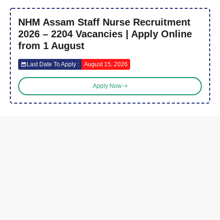
NHM Assam Staff Nurse Recruitment
2026 – 2204 Vacancies | Apply Online
from 1 August
Last Date To Apply :
August 15, 2026
Apply Now