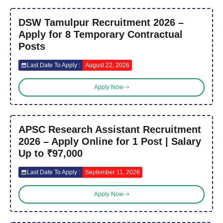
DSW Tamulpur Recruitment 2026 –
Apply for 8 Temporary Contractual
Posts
Last Date To Apply :
August 22, 2026
Apply Now
APSC Research Assistant Recruitment
2026 – Apply Online for 1 Post | Salary
Up to ₹97,000
Last Date To Apply :
September 11, 2026
Apply Now