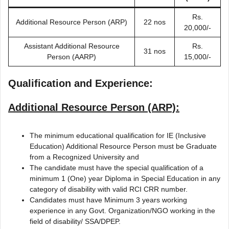
Rs.
Additional Resource Person (ARP)
22 nos
20,000/-
Assistant Additional Resource
Rs.
31 nos
Person (AARP)
15,000/-
Qualification and Experience:
Additional Resource Person (ARP):
The minimum educational qualification for IE (Inclusive
Education) Additional Resource Person must be Graduate
from a Recognized University and
The candidate must have the special qualification of a
minimum 1 (One) year Diploma in Special Education in any
category of disability with valid RCI CRR number.
Candidates must have Minimum 3 years working
experience in any Govt. Organization/NGO working in the
field of disability/ SSA/DPEP.