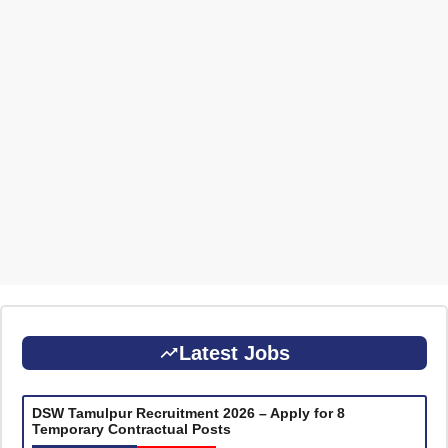
Latest Jobs
DSW Tamulpur Recruitment 2026 – Apply for 8
Temporary Contractual Posts