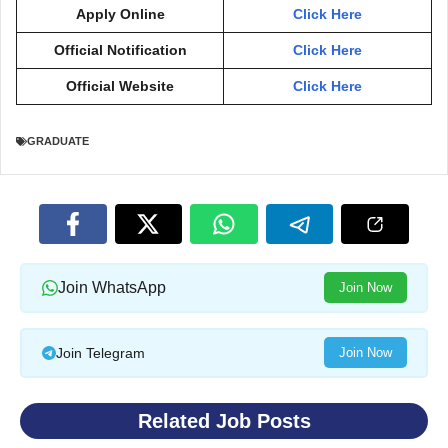
Apply Online
Click Here
Official Notification
Click Here
Official Website
Click Here
GRADUATE
Join WhatsApp
Join Now
Join Telegram
Join Now
Related Job Posts