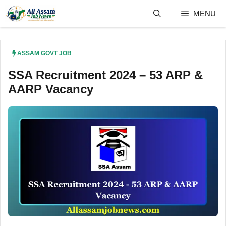
Skip
MENU
to
content
ASSAM GOVT JOB
SSA Recruitment 2024 – 53 ARP &
AARP Vacancy