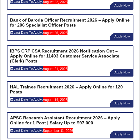
Last Date To Apply:
August 22, 2026
Apply Now
Bank of Baroda Officer Recruitment 2026 – Apply Online
for 206 Specialist Officer Posts
Last Date To Apply:
August 26, 2026
Apply Now
IBPS CRP CSA Recruitment 2026 Notification Out –
Apply Online for 11403 Customer Service Associate
(Clerk) Posts
Last Date To Apply:
August 21, 2026
Apply Now
HAL Trainee Recruitment 2026 – Apply Online for 120
Posts
Last Date To Apply:
August 14, 2026
Apply Now
APSC Research Assistant Recruitment 2026 – Apply
Online for 1 Post | Salary Up to ₹97,000
Last Date To Apply:
September 11, 2026
Apply Now