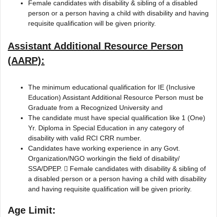
Female candidates with disability & sibling of a disabled
person or a person having a child with disability and having
requisite qualification will be given priority.
Assistant Additional Resource Person
(AARP):
The minimum educational qualification for IE (Inclusive
Education) Assistant Additional Resource Person must be
Graduate from a Recognized University and
The candidate must have special qualification like 1 (One)
Yr. Diploma in Special Education in any category of
disability with valid RCI CRR number.
Candidates have working experience in any Govt.
Organization/NGO workingin the field of disability/
SSA/DPEP.  Female candidates with disability & sibling of
a disabled person or a person having a child with disability
and having requisite qualification will be given priority.
Age Limit: