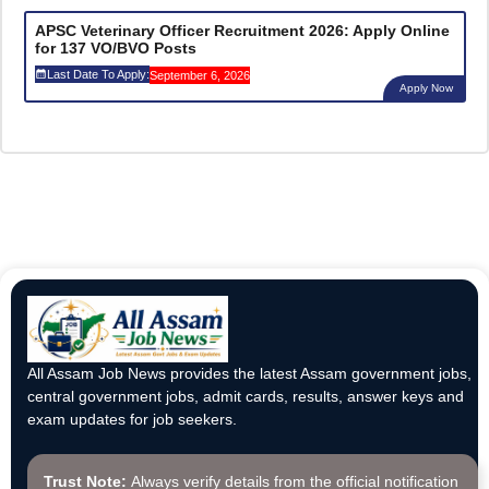
APSC Veterinary Officer Recruitment 2026: Apply Online
for 137 VO/BVO Posts
Last Date To Apply:
September 6, 2026
Apply Now
All Assam Job News provides the latest Assam government jobs,
central government jobs, admit cards, results, answer keys and
exam updates for job seekers.
Trust Note:
Always verify details from the official notification