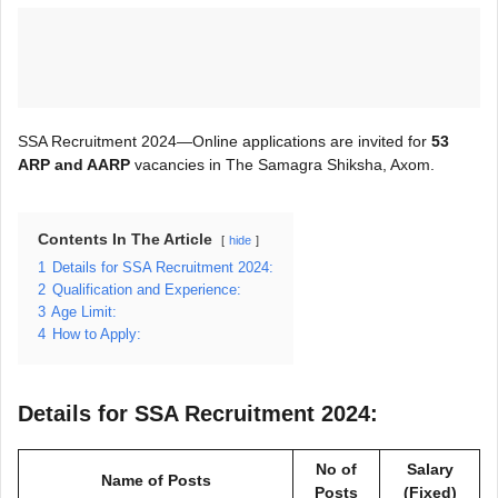
SSA Recruitment 2024—Online applications are invited for
53
ARP and AARP
vacancies in The Samagra Shiksha, Axom.
Contents In The Article
hide
1
Details for SSA Recruitment 2024:
2
Qualification and Experience:
3
Age Limit:
4
How to Apply:
Details for SSA Recruitment 2024:
No of
Salary
Name of Posts
Posts
(Fixed)