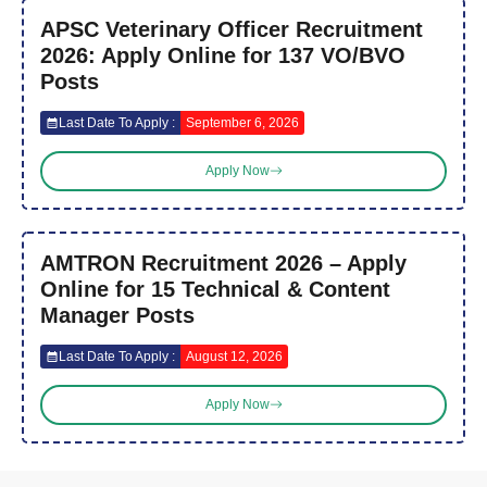
APSC Veterinary Officer Recruitment
2026: Apply Online for 137 VO/BVO
Posts
Last Date To Apply :
September 6, 2026
Apply Now
AMTRON Recruitment 2026 – Apply
Online for 15 Technical & Content
Manager Posts
Last Date To Apply :
August 12, 2026
Apply Now