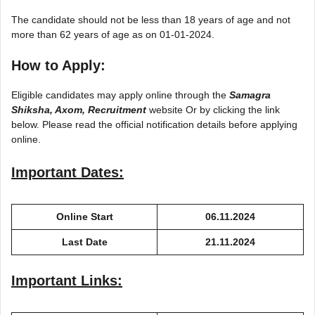
The candidate should not be less than 18 years of age and not
more than 62 years of age as on 01-01-2024.
How to Apply:
Eligible candidates may apply online through the
Samagra
Shiksha, Axom, Recruitment
website Or by clicking the link
below. Please read the official notification details before applying
online.
Important Dates:
Online Start
06.11.2024
Last Date
21.11.2024
Important Links: