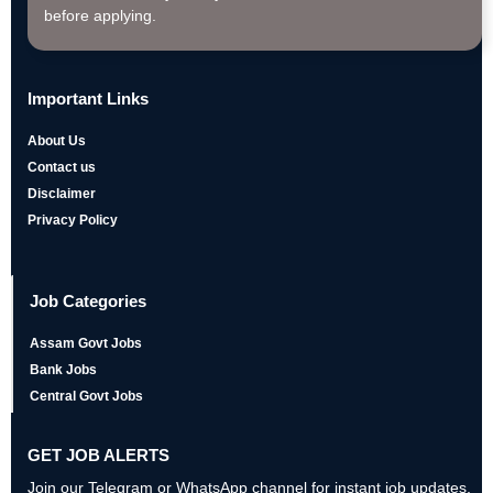
before applying.
Important Links
About Us
Contact us
Disclaimer
Privacy Policy
Job Categories
Assam Govt Jobs
Bank Jobs
Central Govt Jobs
GET JOB ALERTS
Join our Telegram or WhatsApp channel for instant job updates,