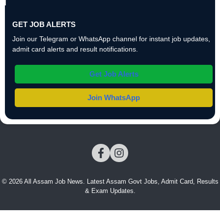
GET JOB ALERTS
Join our Telegram or WhatsApp channel for instant job updates,
admit card alerts and result notifications.
Get Job Alerts
Join WhatsApp
© 2026 All Assam Job News. Latest Assam Govt Jobs, Admit Card, Results
& Exam Updates.