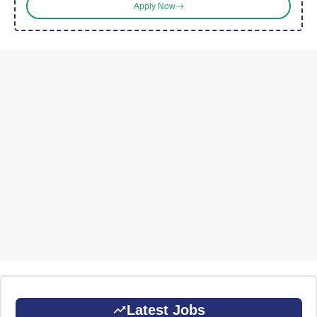
Apply Now
Latest Jobs