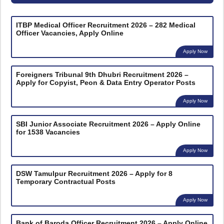
ITBP Medical Officer Recruitment 2026 – 282 Medical
Officer Vacancies, Apply Online
Apply Now
Foreigners Tribunal 9th Dhubri Recruitment 2026 –
Apply for Copyist, Peon & Data Entry Operator Posts
Apply Now
SBI Junior Associate Recruitment 2026 – Apply Online
for 1538 Vacancies
Apply Now
DSW Tamulpur Recruitment 2026 – Apply for 8
Temporary Contractual Posts
Apply Now
Bank of Baroda Officer Recruitment 2026 – Apply Online