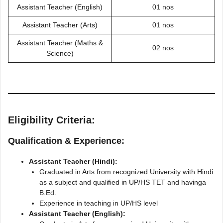
Assistant Teacher (English)
01 nos
Assistant Teacher (Arts)
01 nos
Assistant Teacher (Maths &
02 nos
Science)
Eligibility Criteria:
Qualification & Experience:
Assistant Teacher (Hindi):
Graduated in Arts from recognized University with Hindi
as a subject and qualified in UP/HS TET and havinga
B.Ed.
Experience in teaching in UP/HS level
Assistant Teacher (English):