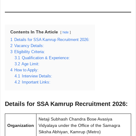
Contents In The Article
hide
1
Details for SSA Kamrup Recruitment 2026:
2
Vacancy Details:
3
Eligibility Criteria:
3.1
Qualification & Experience:
3.2
Age Limit:
4
How to Apply:
4.1
Interview Details:
4.2
Important Links:
Details for SSA Kamrup Recruitment 2026:
Netaji Subhash Chandra Bose Avasiya
Organization
Vidyalaya under the Office of the Samagra
Siksha Abhiyan, Kamrup (Metro)