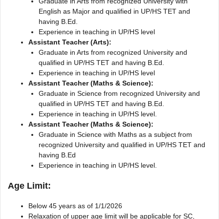
Graduate in Arts from recognized University with
English as Major and qualified in UP/HS TET and
having B.Ed.
Experience in teaching in UP/HS level
Assistant Teacher (Arts):
Graduate in Arts from recognized University and
qualified in UP/HS TET and having B.Ed.
Experience in teaching in UP/HS level
Assistant Teacher (Maths & Science):
Graduate in Science from recognized University and
qualified in UP/HS TET and having B.Ed.
Experience in teaching in UP/HS level.
Assistant Teacher (Maths & Science):
Graduate in Science with Maths as a subject from
recognized University and qualified in UP/HS TET and
having B.Ed
Experience in teaching in UP/HS level.
Age Limit:
Below 45 years as of 1/1/2026
Relaxation of upper age limit will be applicable for SC,