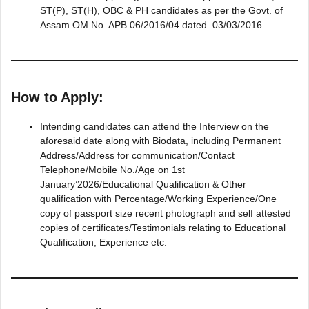
ST(P), ST(H), OBC & PH candidates as per the Govt. of
Assam OM No. APB 06/2016/04 dated. 03/03/2016.
How to Apply:
Intending candidates can attend the Interview on the
aforesaid date along with Biodata, including Permanent
Address/Address for communication/Contact
Telephone/Mobile No./Age on 1st
January’2026/Educational Qualification & Other
qualification with Percentage/Working Experience/One
copy of passport size recent photograph and self attested
copies of certificates/Testimonials relating to Educational
Qualification, Experience etc.