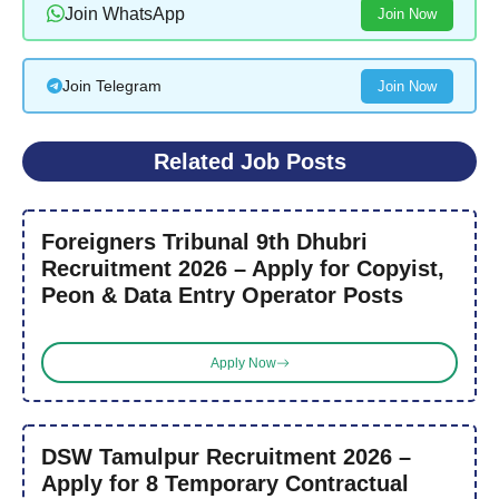
Join WhatsApp
Join Now
Join Telegram
Join Now
Related Job Posts
Foreigners Tribunal 9th Dhubri
Recruitment 2026 – Apply for Copyist,
Peon & Data Entry Operator Posts
Apply Now
DSW Tamulpur Recruitment 2026 –
Apply for 8 Temporary Contractual