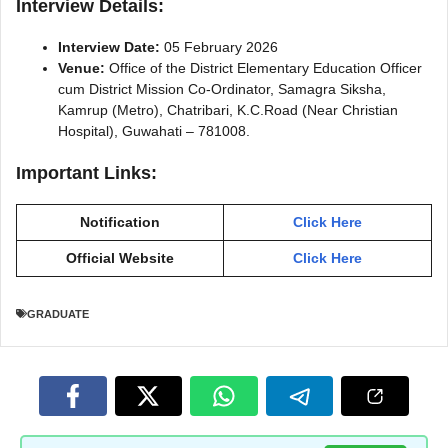
Interview Details:
Interview Date:
05 February 2026
Venue:
Office of the District Elementary Education Officer
cum District Mission Co-Ordinator, Samagra Siksha,
Kamrup (Metro), Chatribari, K.C.Road (Near Christian
Hospital), Guwahati – 781008.
Important Links:
Notification
Click Here
Official Website
Click Here
GRADUATE