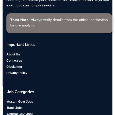
exam updates for job seekers.
Trust Note:
Always verify details from the official notification
before applying.
Important Links
About Us
Contact us
Disclaimer
Privacy Policy
Job Categories
Assam Govt Jobs
Bank Jobs
Central Govt Jobs