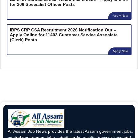
for 206 Specialist Officer Posts
Apply Now
IBPS CRP CSA Recruitment 2026 Notification Out –
Apply Online for 11403 Customer Service Associate
(Clerk) Posts
Apply Now
All Assam Job News provides the latest Assam government jobs,
central government jobs, admit cards, results, answer keys and