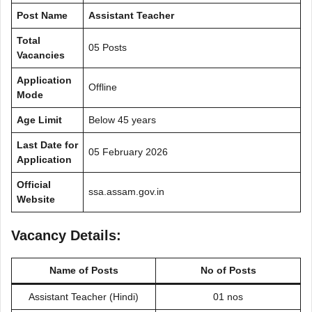
Post Name
Assistant Teacher
Total
05 Posts
Vacancies
Application
Offline
Mode
Age Limit
Below 45 years
Last Date for
05 February 2026
Application
Official
ssa.assam.gov.in
Website
Vacancy Details:
Name of Posts
No of Posts
Assistant Teacher (Hindi)
01 nos