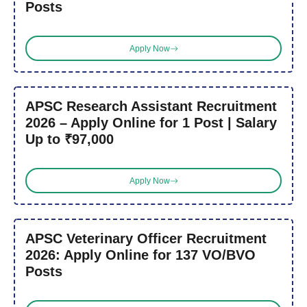
Posts
Apply Now
APSC Research Assistant Recruitment
2026 – Apply Online for 1 Post | Salary
Up to ₹97,000
Apply Now
APSC Veterinary Officer Recruitment
2026: Apply Online for 137 VO/BVO
Posts