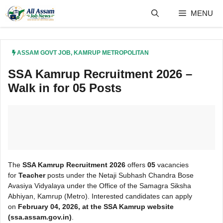
Skip
MENU
to
content
ASSAM GOVT JOB
,
KAMRUP METROPOLITAN
SSA Kamrup Recruitment 2026 –
Walk in for 05 Posts
The
SSA Kamrup Recruitment 2026
offers
05
vacancies
for
Teacher
posts under the Netaji Subhash Chandra Bose
Avasiya Vidyalaya under the Office of the Samagra Siksha
Abhiyan, Kamrup (Metro). Interested candidates can apply
on
February 04, 2026, at the SSA Kamrup
website
(ssa.assam.gov.in)
.