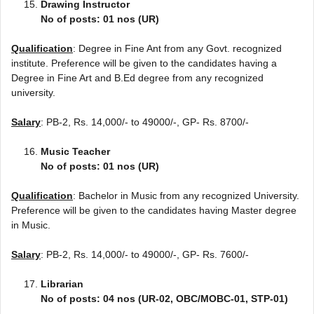
Drawing Instructor
No of posts: 01 nos (UR)
Qualification
: Degree in Fine Ant from any Govt. recognized
institute. Preference will be given to the candidates having a
Degree in Fine Art and B.Ed degree from any recognized
university.
Salary
: PB-2, Rs. 14,000/- to 49000/-, GP- Rs. 8700/-
Music Teacher
No of posts: 01 nos (UR)
Qualification
: Bachelor in Music from any recognized University.
Preference will be given to the candidates having Master degree
in Music.
Salary
: PB-2, Rs. 14,000/- to 49000/-, GP- Rs. 7600/-
Librarian
No of posts: 04 nos (UR-02, OBC/MOBC-01, STP-01)