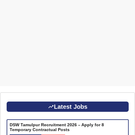
Latest Jobs
DSW Tamulpur Recruitment 2026 – Apply for 8
Temporary Contractual Posts