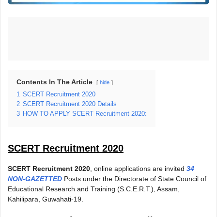
Contents In The Article
hide
1
SCERT Recruitment 2020
2
SCERT Recruitment 2020 Details
3
HOW TO APPLY SCERT Recruitment 2020:
SCERT Recruitment 2020
SCERT Recruitment 2020
, online applications are invited
34
NON-GAZETTED
Posts under the Directorate of State Council of
Educational Research and Training (S.C.E.R.T.), Assam,
Kahilipara, Guwahati-19.