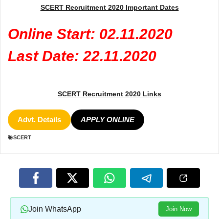
SCERT Recruitment 2020 Important Dates
Online Start: 02.11.2020
Last Date: 22.11.2020
SCERT Recruitment 2020 Links
Advt. Details
APPLY ONLINE
SCERT
Join WhatsApp
Join Now