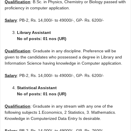
Qualification
: B.Sc. in Physics, Chemistry or Biology passed with
proficiency in computer application.
Salary
: PB-2, Rs. 14,000/- to 49000/-, GP- Rs. 6200/-
Library Assistant
No of posts: 01 nos (UR)
Qualification
: Graduate in any discipline. Preference will be
given to the candidates who possessed a degree in Library and
Information Science having knowledge in Computer application.
Salary
: PB-2, Rs. 14,000/- to 49000/-, GP- Rs. 6200/-
Statistical Assistant
No of posts: 01 nos (UR)
Qualification
: Graduate in any stream with any one of the
following subjects 1.Economics, 2 Statistics, 3. Mathematics.
Knowledge in Computerized Data Entry Is desirable.
Salary
: PB-2, Rs. 14,000/- to 49000/-, GP- Rs. 7600/-