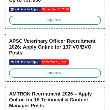
Last Date To Apply :
September 11, 2026
Apply Now
APSC Veterinary Officer Recruitment
2026: Apply Online for 137 VO/BVO
Posts
Last Date To Apply :
September 6, 2026
Apply Now
AMTRON Recruitment 2026 – Apply
Online for 15 Technical & Content
Manager Posts