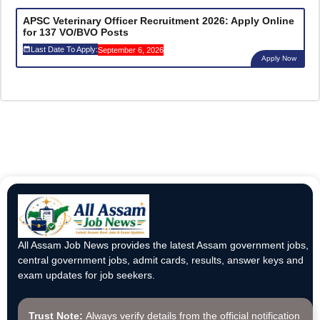
APSC Veterinary Officer Recruitment 2026: Apply Online
for 137 VO/BVO Posts
Last Date To Apply:
September 6, 2026
Apply Now
All Assam Job News provides the latest Assam government jobs,
central government jobs, admit cards, results, answer keys and
exam updates for job seekers.
Trust Note:
Always verify details from the official notification