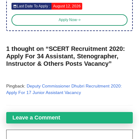
Last Date To Apply :
August 12, 2026
Apply Now
1 thought on “SCERT Recruitment 2020:
Apply For 34 Assistant, Stenographer,
Instructor & Others Posts Vacancy”
Pingback:
Deputy Commissioner Dhubri Recruitment 2020:
Apply For 17 Junior Assistant Vacancy
Leave a Comment
Comment