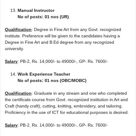
Manual Instructor
No of posts: 01 nos (UR)
Qualification
: Degree in Fine Art from any Govt. recognized
institute. Preference will be given to the candidates having a
Degree in Fine Art and B.Ed degree from any recognized
university.
Salary
: PB-2, Rs. 14,000/- to 49000/-, GP- Rs. 7600/-
Work Experience Teacher
No of posts: 01 nos (OBC/MOBC)
Qualification
: Graduate in any stream and one who completed
the certificate course from Govt. recognized institution in Art and
Craft (handy craft), cutting, knitting, embroidery, and tailoring.
Proficiency in the use of ICT for educational purposes is desired.
Salary
: PB-2, Rs. 14,000/- to 49000/-, GP- Rs. 7600/-