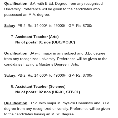
Qualification
: B.A. with B.Ed. Degree from any recognized
University. Preference will be given to the candidates who
possessed an M.A. degree.
Salary
: PB-2, Rs. 14,000/- to 49000/-, GP- Rs. 8700/-
Assistant Teacher (Arts)
No of posts: 01 nos (OBC/MOBC)
Qualification
: BA with major in any subject and B.Ed degree
from any recognized university. Preference will be given to the
candidates having a Master’s Degree in Arts.
Salary
: PB-2, Rs. 14,000/- to 49000/-, GP- Rs. 8700/-
Assistant Teacher (Science)
No of posts: 02 nos (UR-01, STP-01)
Qualification
: B.Sc. with major in Physics/ Chemistry and B.Ed.
degree from any recognized university. Preference will be given
to the candidates having an M.Sc. degree.