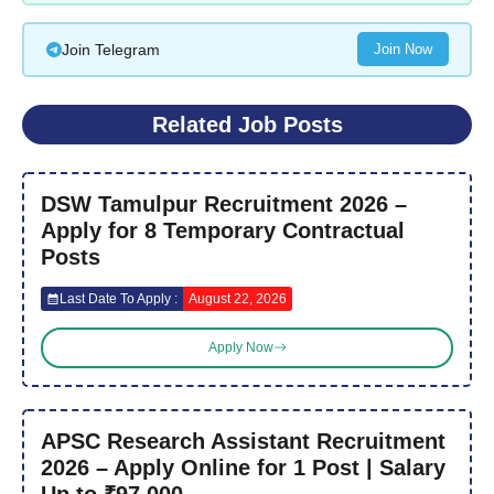
Join Telegram
Join Now
Related Job Posts
DSW Tamulpur Recruitment 2026 –
Apply for 8 Temporary Contractual
Posts
Last Date To Apply :
August 22, 2026
Apply Now
APSC Research Assistant Recruitment
2026 – Apply Online for 1 Post | Salary
Up to ₹97,000