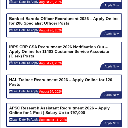
Last Date To Apply:
August 22, 2026
Apply Now
Bank of Baroda Officer Recruitment 2026 – Apply Online
for 206 Specialist Officer Posts
Last Date To Apply:
August 26, 2026
Apply Now
IBPS CRP CSA Recruitment 2026 Notification Out –
Apply Online for 11403 Customer Service Associate
(Clerk) Posts
Last Date To Apply:
August 21, 2026
Apply Now
HAL Trainee Recruitment 2026 – Apply Online for 120
Posts
Last Date To Apply:
August 14, 2026
Apply Now
APSC Research Assistant Recruitment 2026 – Apply
Online for 1 Post | Salary Up to ₹97,000
Last Date To Apply:
September 11, 2026
Apply Now