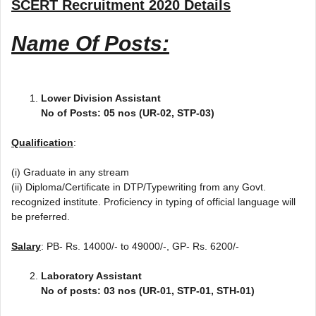
SCERT Recruitment 2020
Details
Name Of Posts:
Lower Division Assistant
No of Posts: 05 nos (UR-02, STP-03)
Qualification
:
(i) Graduate in any stream
(ii) Diploma/Certificate in DTP/Typewriting from any Govt.
recognized institute. Proficiency in typing of official language will
be preferred.
Salary
: PB- Rs. 14000/- to 49000/-, GP- Rs. 6200/-
Laboratory Assistant
No of posts: 03 nos (UR-01, STP-01, STH-01)