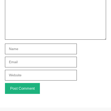
Name
Email
Website