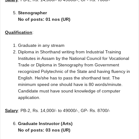
Stenographer
No of posts: 01 nos (UR)
Qualification
:
Graduate in any stream
Diploma in Shorthand writing from Industrial Training
Institutes in Assam by the National Council for Vocational
Trade or Diploma in Stenography from Government
recognized Polytechnic of the State and having fluency in
English. He/she has to pass the shorthand test. The
minimum speed one should have is 80 words/minute.
Candidate must have sound knowledge of computer
application.
Salary
: PB-2, Rs. 14,000/- to 49000/-, GP- Rs. 8700/-
Graduate Instructor (Arts)
No of posts: 03 nos (UR)