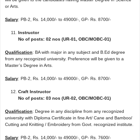
or Arts.
Salary
: PB-2, Rs. 14,000/- to 49000/-, GP- Rs. 8700/-
Instructor
No of posts: 02 nos (UR-01, OBC/MOBC-01)
Qualification
: BA with major in any subject and B.Ed degree
from any recognized university. Preference will be given to a
Master’s Degree in Arts.
Salary
: PB-2, Rs. 14,000/- to 49000/-, GP- Rs. 8700/-
Craft Instructor
No of posts: 03 nos (UR-02, OBC/MOBC-01)
Qualification
: Degree in any discipline from any recognized
university with Diploma Certificate in fine Art/ Cane and Bamboo/
Cutting and Knitting / Embroidery from Govt. recognized institute.
Salary
: PB-2, Rs. 14,000/- to 49000/-, GP- Rs. 7600/-