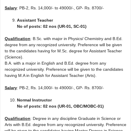
Salary
: PB-2, Rs. 14,000/- to 49000/-, GP- Rs. 8700/-
Assistant Teacher
No of posts: 02 nos (UR-01, SC-01)
Qualification
: B.Sc. with major in Physics/ Chemistry and B.Ed.
degree from any recognized university. Preference will be given
to the candidates having for M.Sc. degree for Assistant Teacher
(Science).
B.A. with a major in English and B.Ed. degree from any
recognized university. Preference will be given to the candidates
having M.A in English for Assistant Teacher (Arts).
Salary
: PB-2, Rs. 14,000/- to 49000/-, GP- Rs. 8700/-
Normal Instructor
No of posts: 02 nos (UR-01, OBC/MOBC-01)
Qualification
: Degree in any discipline Graduate in Science or
Arts with B.Ed. degree from any recognized university. Preference
will be given to the candidates having Master Degree in Science