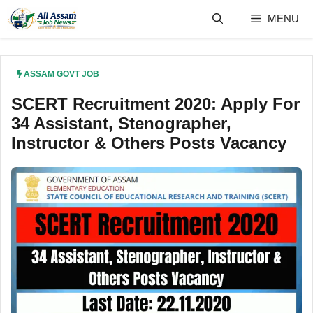
Skip
MENU
to
content
ASSAM GOVT JOB
SCERT Recruitment 2020: Apply For
34 Assistant, Stenographer,
Instructor & Others Posts Vacancy