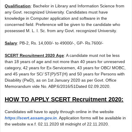
Qualification
: Bachelor in Library and Information Science from
any Govt. recognized University. Candidates must have
knowledge in Computer application and software in the
concerned field. Preference will be given to the candidate who
possessed M. L. I. Sc. from any Govt. recognized University.
Salary
: PB-2, Rs. 14,000/- to 49000/-, GP- Rs.7600/-
SCERT Recruitment 2020
Age
: A candidate must not be less
than 18 years of age and not more than 40 years for unreserved
category, 42 years for Ex-Servicemen, 43 years for OBC/ MOBC,
and 45 years for SC/ ST(P)/ST(H) and 50 years for Persons with
Disability (PwD), as on 1st January 2020 as per Govt. Office
Memorandum vide No. ABP.6/2016/51Dated 02.09.2020.
HOW TO APPLY
SCERT Recruitment 2020
:
Candidates will have to apply through online in the website
https://scert.assam.gov.in
. Application forms will be available in
the website w.e.f. 02.11.2020 till midnight of 22.11.2020.