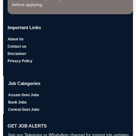
before applying.
Important Links
About Us
Contact us
Disclaimer
Privacy Policy
Job Categories
Assam Govt Jobs
Bank Jobs
Central Govt Jobs
GET JOB ALERTS
Join our Telegram or WhatsApp channel for instant job updates,