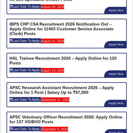
Last Date To Apply:
August 26, 2026
Apply Now
IBPS CRP CSA Recruitment 2026 Notification Out –
Apply Online for 11403 Customer Service Associate
(Clerk) Posts
Last Date To Apply:
August 21, 2026
Apply Now
HAL Trainee Recruitment 2026 – Apply Online for 120
Posts
Last Date To Apply:
August 14, 2026
Apply Now
APSC Research Assistant Recruitment 2026 – Apply
Online for 1 Post | Salary Up to ₹97,000
Last Date To Apply:
September 11, 2026
Apply Now
APSC Veterinary Officer Recruitment 2026: Apply Online
for 137 VO/BVO Posts
Last Date To Apply:
September 6, 2026
Apply Now