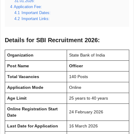
31.01.2026:
4
Application Fee:
4.1
Important Dates:
4.2
Important Links:
Details for SBI Recruitment 2026:
Organization
State Bank of India
Post Name
Officer
Total Vacancies
140 Posts
Application Mode
Online
Age Limit
25 years to 40 years
Online Registration Start
24 February 2026
Date
Last Date for Application
16 March 2026