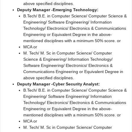
above specified disciplines.
Deputy Manager -Emerging Technology:
B.Tech/ B.E. in Computer Science/ Computer Science &
Engineering/ Software Engineering/ Information
Technology/ Electronics/ Electronics & Communications
Engineering or Equivalent Degree in the above-
mentioned disciplines with a minimum 50% score. or
MCA or
M. Tech/ M. Sc in Computer Science/ Computer
Science & Engineering/ Information Technology/
Software Engineering/ Electronics/ Electronics &
Communications Engineering or Equivalent Degree in
above specified disciplines.
Deputy Manager -Cyber Security Analyst:
B.Tech/ B.E. in Computer Science/ Computer Science &
Engineering/ Software Engineering/ Information
Technology/ Electronics/ Electronics & Communications
Engineering or Equivalent Degree in the above-
mentioned disciplines with a minimum 50% score. or
MCA or
M. Tech/ M. Sc in Computer Science/ Computer