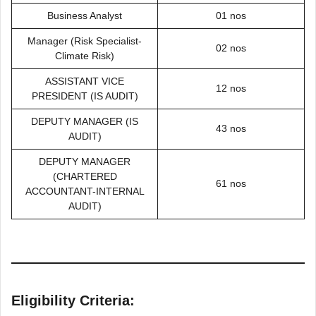
Business Analyst
01 nos
Manager (Risk Specialist-
02 nos
Climate Risk)
ASSISTANT VICE
12 nos
PRESIDENT (IS AUDIT)
DEPUTY MANAGER (IS
43 nos
AUDIT)
DEPUTY MANAGER
(CHARTERED
61 nos
ACCOUNTANT-INTERNAL
AUDIT)
Eligibility Criteria: