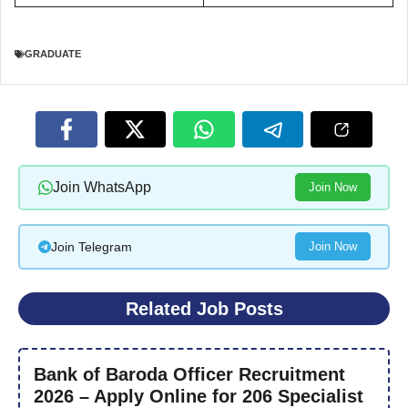
GRADUATE
Join WhatsApp
Join Now
Join Telegram
Join Now
Related Job Posts
Bank of Baroda Officer Recruitment
2026 – Apply Online for 206 Specialist