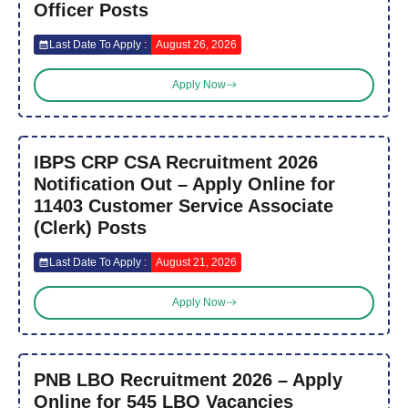
Officer Posts
Last Date To Apply :
August 26, 2026
Apply Now
IBPS CRP CSA Recruitment 2026
Notification Out – Apply Online for
11403 Customer Service Associate
(Clerk) Posts
Last Date To Apply :
August 21, 2026
Apply Now
PNB LBO Recruitment 2026 – Apply
Online for 545 LBO Vacancies