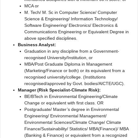
MCA or
M. Tech/ M. Sc in Computer Science/ Computer
Science & Engineering/ Information Technology/
Software Engineering/ Electronics/ Electronics &
Communications Engineering or Equivalent Degree in
above specified disciplines.
Business Analyst:
Graduation in any discipline from a Government-
recognised University/Institution, or
MBA/Post Graduate Diploma in Management
(Marketing/Finance or both) or its equivalent from a
recognised university/college. (Institutions
recognised/approved by Govt. bodies/AICTE/UGC).
Manager (Risk Specialist-Climate Risk):
BE/BTech in Environmental Engineering/Climate
Change or equivalent with first class. OR
Postgraduate/ Master’s degree in Environmental
Engineering/ Environmental Management/
Environmental Sciences/Climate Change/ Climate
Finance/Sustainability/ Statistics/ MBA(Finance)/ MBA
(Banking & Finance) or equivalent from a recognized