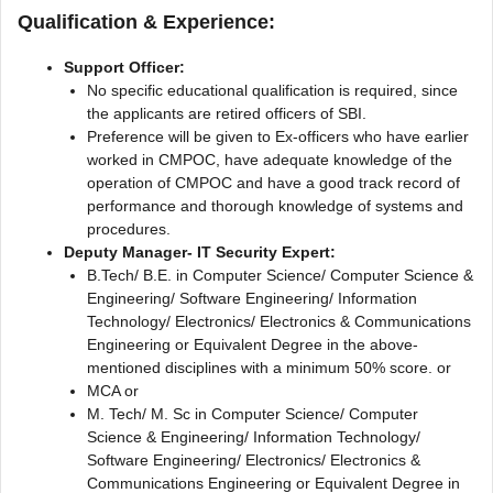
Qualification & Experience:
Support Officer:
No specific educational qualification is required, since
the applicants are retired officers of SBI.
Preference will be given to Ex-officers who have earlier
worked in CMPOC, have adequate knowledge of the
operation of CMPOC and have a good track record of
performance and thorough knowledge of systems and
procedures.
Deputy Manager- IT Security Expert:
B.Tech/ B.E. in Computer Science/ Computer Science &
Engineering/ Software Engineering/ Information
Technology/ Electronics/ Electronics & Communications
Engineering or Equivalent Degree in the above-
mentioned disciplines with a minimum 50% score. or
MCA or
M. Tech/ M. Sc in Computer Science/ Computer
Science & Engineering/ Information Technology/
Software Engineering/ Electronics/ Electronics &
Communications Engineering or Equivalent Degree in