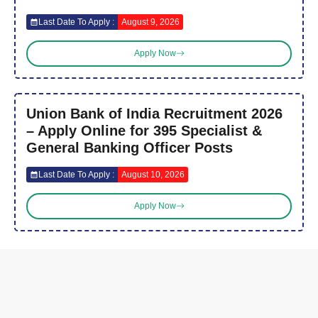
Last Date To Apply :
August 9, 2026
Apply Now
Union Bank of India Recruitment 2026
– Apply Online for 395 Specialist &
General Banking Officer Posts
Last Date To Apply :
August 10, 2026
Apply Now