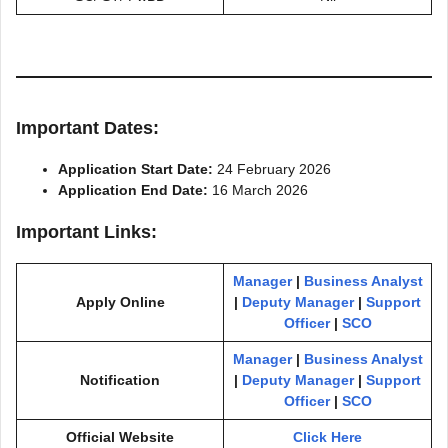
Important Dates:
Application Start Date:
24 February 2026
Application End Date:
16 March 2026
Important Links:
Manager
|
Business Analyst
Apply Online
|
Deputy Manager
|
Support
Officer
|
SCO
Manager
|
Business Analyst
Notification
|
Deputy Manager
|
Support
Officer
|
SCO
Official Website
Click Here