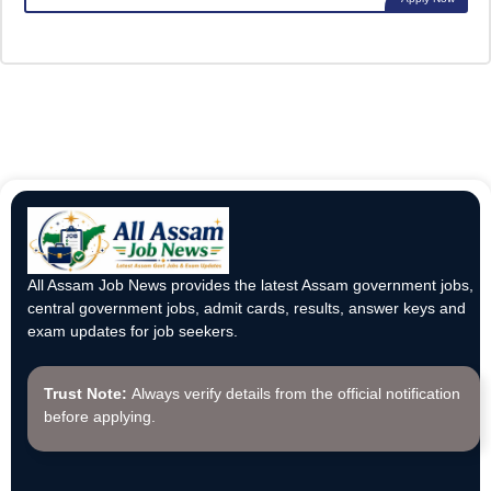
All Assam Job News provides the latest Assam government jobs,
central government jobs, admit cards, results, answer keys and
exam updates for job seekers.
Trust Note:
Always verify details from the official notification
before applying.