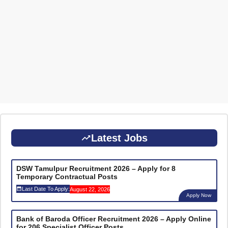
Latest Jobs
DSW Tamulpur Recruitment 2026 – Apply for 8
Temporary Contractual Posts
Last Date To Apply:
August 22, 2026
Apply Now
Bank of Baroda Officer Recruitment 2026 – Apply Online
for 206 Specialist Officer Posts