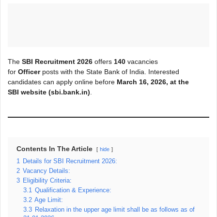
The
SBI Recruitment 2026
offers
140
vacancies
for
Officer
posts with the State Bank of India. Interested
candidates can apply online before
March
16, 2026, at the
SBI
website (sbi.bank.in)
.
Contents In The Article
hide
1
Details for SBI Recruitment 2026:
2
Vacancy Details:
3
Eligibility Criteria:
3.1
Qualification & Experience:
3.2
Age Limit:
3.3
Relaxation in the upper age limit shall be as follows as of