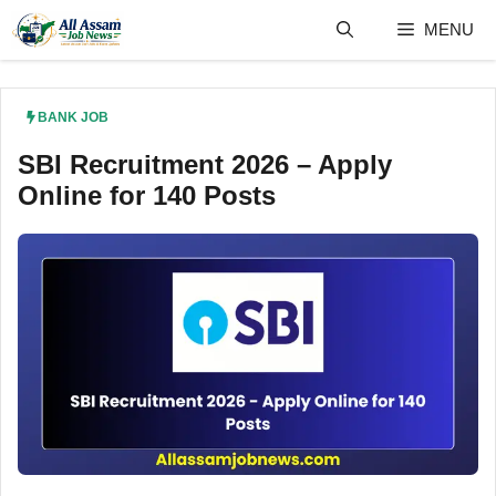
Skip
MENU
to
content
BANK JOB
SBI Recruitment 2026 – Apply
Online for 140 Posts