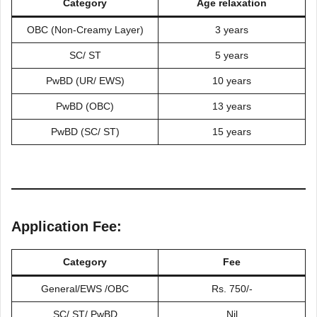
Category
Age relaxation
OBC (Non-Creamy Layer)
3 years
SC/ ST
5 years
PwBD (UR/ EWS)
10 years
PwBD (OBC)
13 years
PwBD (SC/ ST)
15 years
Application Fee:
Category
Fee
General/EWS /OBC
Rs. 750/-
SC/ ST/ PwBD
Nil