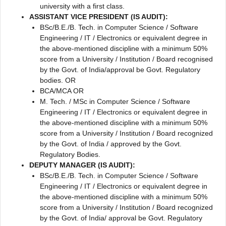
university with a first class.
ASSISTANT VICE PRESIDENT (IS AUDIT):
BSc/B.E./B. Tech. in Computer Science / Software
Engineering / IT / Electronics or equivalent degree in
the above-mentioned discipline with a minimum 50%
score from a University / Institution / Board recognised
by the Govt. of India/approval be Govt. Regulatory
bodies. OR
BCA/MCA OR
M. Tech. / MSc in Computer Science / Software
Engineering / IT / Electronics or equivalent degree in
the above-mentioned discipline with a minimum 50%
score from a University / Institution / Board recognized
by the Govt. of India / approved by the Govt.
Regulatory Bodies.
DEPUTY MANAGER (IS AUDIT):
BSc/B.E./B. Tech. in Computer Science / Software
Engineering / IT / Electronics or equivalent degree in
the above-mentioned discipline with a minimum 50%
score from a University / Institution / Board recognized
by the Govt. of India/ approval be Govt. Regulatory