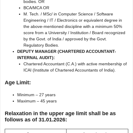
bodies. OR
BCA/MCA OR
M. Tech. / MSc/ in Computer Science / Software
Engineering / IT / Electronics or equivalent degree in
the above-mentioned discipline with a minimum 50%
score from a University / Institution / Board recognized
by the Govt. of India / approved by the Govt.
Regulatory Bodies.
DEPUTY MANAGER (CHARTERED ACCOUNTANT-
INTERNAL AUDIT):
Chartered Accountant (C.A.) with active membership of
ICAI (Institute of Chartered Accountants of India).
Age Limit:
Minimum – 27 years
Maximum – 45 years
Relaxation in the upper age limit shall be as
follows as of 31.01.2026: