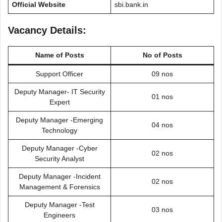
Official Website
sbi.bank.in
Vacancy Details:
Name of Posts
No of Posts
Support Officer
09 nos
Deputy Manager- IT Security
01 nos
Expert
Deputy Manager -Emerging
04 nos
Technology
Deputy Manager -Cyber
02 nos
Security Analyst
Deputy Manager -Incident
02 nos
Management & Forensics
Deputy Manager -Test
03 nos
Engineers