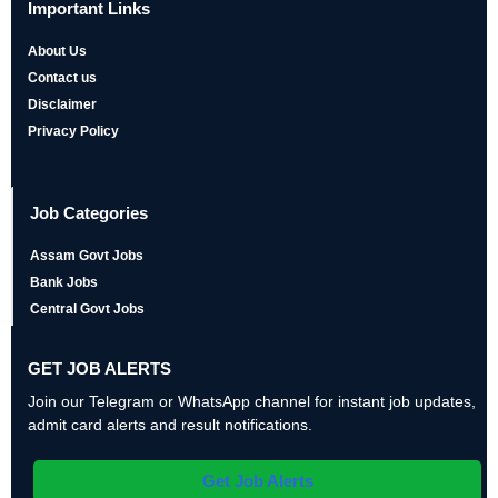
Important Links
About Us
Contact us
Disclaimer
Privacy Policy
Job Categories
Assam Govt Jobs
Bank Jobs
Central Govt Jobs
GET JOB ALERTS
Join our Telegram or WhatsApp channel for instant job updates,
admit card alerts and result notifications.
Get Job Alerts