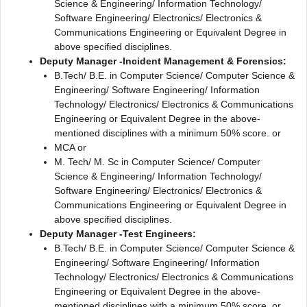
Science & Engineering/ Information Technology/
Software Engineering/ Electronics/ Electronics &
Communications Engineering or Equivalent Degree in
above specified disciplines.
Deputy Manager -Incident Management & Forensics:
B.Tech/ B.E. in Computer Science/ Computer Science &
Engineering/ Software Engineering/ Information
Technology/ Electronics/ Electronics & Communications
Engineering or Equivalent Degree in the above-
mentioned disciplines with a minimum 50% score. or
MCA or
M. Tech/ M. Sc in Computer Science/ Computer
Science & Engineering/ Information Technology/
Software Engineering/ Electronics/ Electronics &
Communications Engineering or Equivalent Degree in
above specified disciplines.
Deputy Manager -Test Engineers:
B.Tech/ B.E. in Computer Science/ Computer Science &
Engineering/ Software Engineering/ Information
Technology/ Electronics/ Electronics & Communications
Engineering or Equivalent Degree in the above-
mentioned disciplines with a minimum 50% score. or