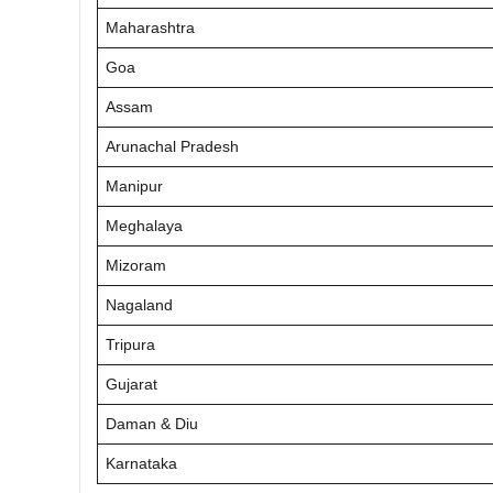
Maharashtra
Goa
Assam
Arunachal Pradesh
Manipur
Meghalaya
Mizoram
Nagaland
Tripura
Gujarat
Daman & Diu
Karnataka