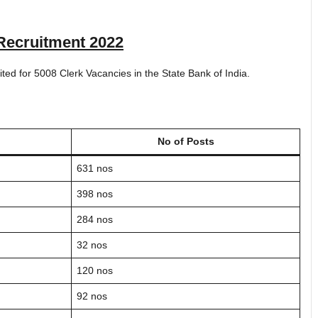
Recruitment 2022
vited for 5008 Clerk Vacancies in the State Bank of India.
No of Posts
631 nos
398 nos
284 nos
32 nos
120 nos
92 nos