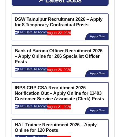
Latest Jobs
DSW Tamulpur Recruitment 2026 – Apply
for 8 Temporary Contractual Posts
Last Date To Apply:
August 22, 2026
Apply Now
Bank of Baroda Officer Recruitment 2026
– Apply Online for 206 Specialist Officer
Posts
Last Date To Apply:
August 26, 2026
Apply Now
IBPS CRP CSA Recruitment 2026
Notification Out – Apply Online for 11403
Customer Service Associate (Clerk) Posts
Last Date To Apply:
August 21, 2026
Apply Now
HAL Trainee Recruitment 2026 – Apply
Online for 120 Posts