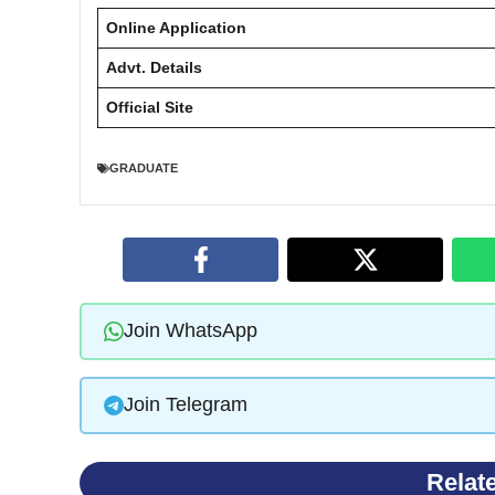
Online Application
Advt. Details
Official Site
GRADUATE
Join WhatsApp
Join Telegram
Relat