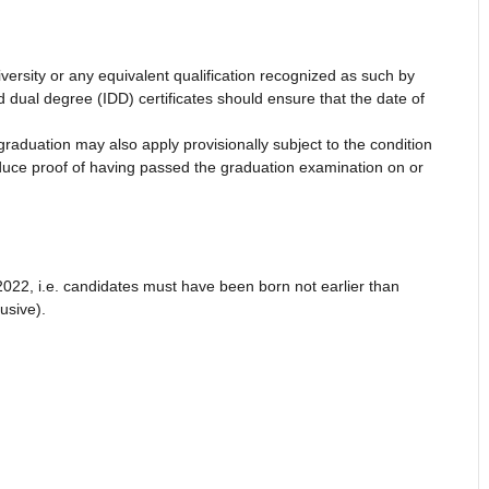
versity or any equivalent qualification recognized as such by
dual degree (IDD) certificates should ensure that the date of
graduation may also apply provisionally subject to the condition
produce proof of having passed the graduation examination on or
022, i.e. candidates must have been born not earlier than
usive).