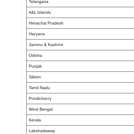
Telangana
A&L Islands
Himachal Pradesh
Haryana
Jammu & Kashmir
Odisha
Punjab
Sikkim
Tamil Nadu
Pondicherry
West Bengal
Kerala
Lakshadweep