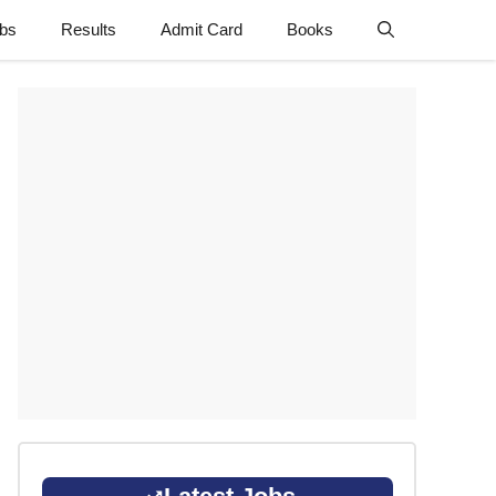
obs
Results
Admit Card
Books