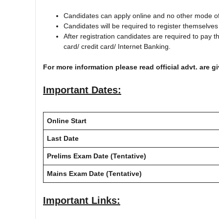
Candidates can apply online and no other mode of 
Candidates will be required to register themselves
After registration candidates are required to pay t
card/ credit card/ Internet Banking.
For more information please read official advt. are g
Important Dates:
Online Start
Last Date
Prelims Exam Date (Tentative)
Mains Exam Date (Tentative)
Important Links: