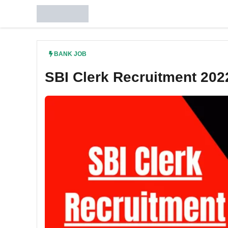
Skip
to
content
BANK JOB
SBI Clerk Recruitment 202