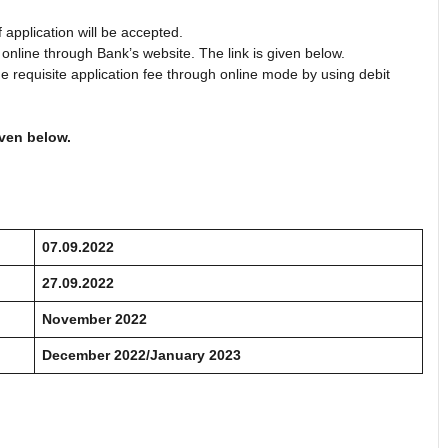
application will be accepted.
 online through Bank’s website. The link is given below.
he requisite application fee through online mode by using debit
iven below.
07.09.2022
27.09.2022
November 2022
December 2022/January 2023