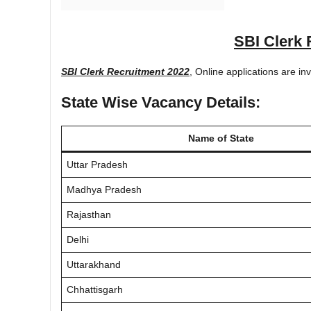
SBI Clerk 
SBI Clerk Recruitment 2022
, Online applications are in
State Wise Vacancy Details:
Name of State
Uttar Pradesh
Madhya Pradesh
Rajasthan
Delhi
Uttarakhand
Chhattisgarh