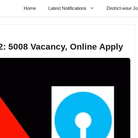
Home
Latest Notifications
District-wise J
2: 5008 Vacancy, Online Apply