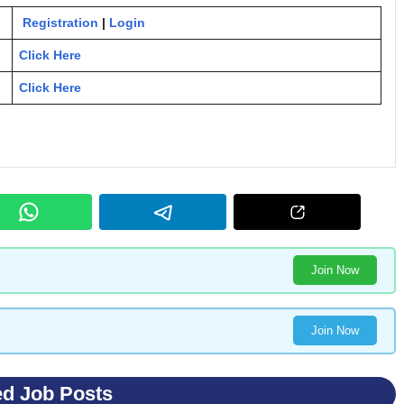
Registration
|
Login
Click Here
Click Here
Join Now
Join Now
ed Job Posts