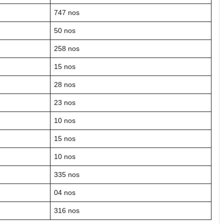
747 nos
50 nos
258 nos
15 nos
28 nos
23 nos
10 nos
15 nos
10 nos
335 nos
04 nos
316 nos