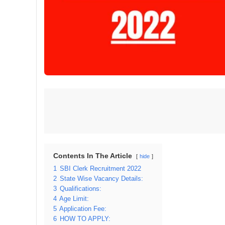
Contents In The Article
hide
1
SBI Clerk Recruitment 2022
2
State Wise Vacancy Details:
3
Qualifications:
4
Age Limit:
5
Application Fee:
6
HOW TO APPLY: