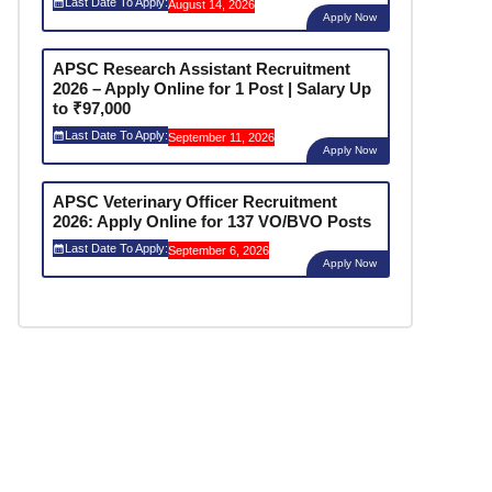
Last Date To Apply:
August 14, 2026
Apply Now
APSC Research Assistant Recruitment
2026 – Apply Online for 1 Post | Salary Up
to ₹97,000
Last Date To Apply:
September 11, 2026
Apply Now
APSC Veterinary Officer Recruitment
2026: Apply Online for 137 VO/BVO Posts
Last Date To Apply:
September 6, 2026
Apply Now