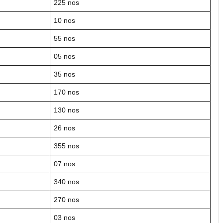
225 nos
10 nos
55 nos
05 nos
35 nos
170 nos
130 nos
26 nos
355 nos
07 nos
340 nos
270 nos
03 nos