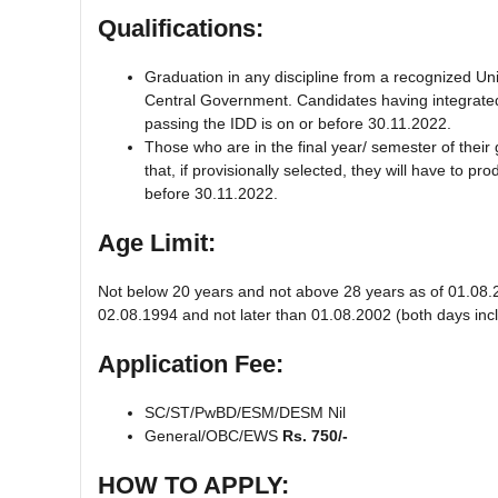
Qualifications:
Graduation in any discipline from a recognized Uni
Central Government. Candidates having integrated 
passing the IDD is on or before 30.11.2022.
Those who are in the final year/ semester of their 
that, if provisionally selected, they will have to 
before 30.11.2022.
Age Limit:
Not below 20 years and not above 28 years as of 01.08.2
02.08.1994 and not later than 01.08.2002 (both days incl
Application Fee:
SC/ST/PwBD/ESM/DESM Nil
General/OBC/EWS
Rs. 750/-
HOW TO APPLY: