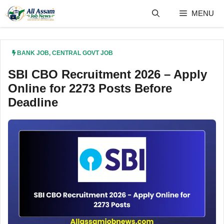
Skip
MENU
to
content
BANK JOB
,
CENTRAL GOVT JOB
SBI CBO Recruitment 2026 – Apply
Online for 2273 Posts Before
Deadline