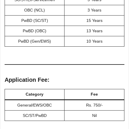
OBC (NCL)
3 Years
PwBD (SC/ST)
15 Years
PwBD (OBC)
13 Years
PwBD (Gen/EWS)
10 Years
Application Fee:
Category
Fee
General/EWS/OBC
Rs. 750/-
SC/ST/PwBD
Nil