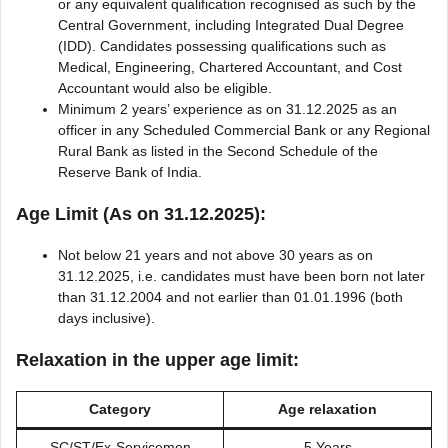
or any equivalent qualification recognised as such by the
Central Government, including Integrated Dual Degree
(IDD). Candidates possessing qualifications such as
Medical, Engineering, Chartered Accountant, and Cost
Accountant would also be eligible.
Minimum 2 years’ experience as on 31.12.2025 as an
officer in any Scheduled Commercial Bank or any Regional
Rural Bank as listed in the Second Schedule of the
Reserve Bank of India.
Age Limit (As on 31.12.2025):
Not below 21 years and not above 30 years as on
31.12.2025, i.e. candidates must have been born not later
than 31.12.2004 and not earlier than 01.01.1996 (both
days inclusive).
Relaxation in the upper age limit:
Category
Age relaxation
SC/ST/Ex-Servicemen
5 Years