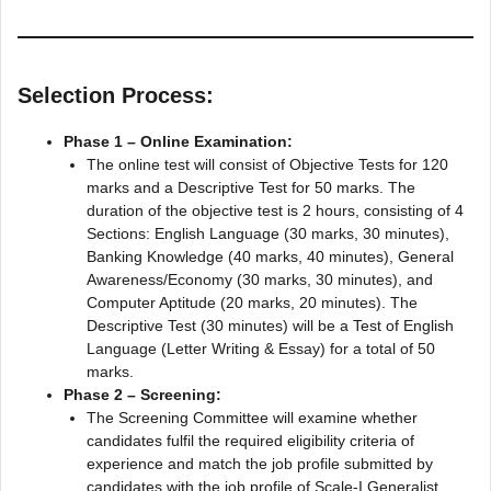
Selection Process:
Phase 1 – Online Examination:
The online test will consist of Objective Tests for 120
marks and a Descriptive Test for 50 marks. The
duration of the objective test is 2 hours, consisting of 4
Sections: English Language (30 marks, 30 minutes),
Banking Knowledge (40 marks, 40 minutes), General
Awareness/Economy (30 marks, 30 minutes), and
Computer Aptitude (20 marks, 20 minutes). The
Descriptive Test (30 minutes) will be a Test of English
Language (Letter Writing & Essay) for a total of 50
marks.
Phase 2 – Screening:
The Screening Committee will examine whether
candidates fulfil the required eligibility criteria of
experience and match the job profile submitted by
candidates with the job profile of Scale-I Generalist