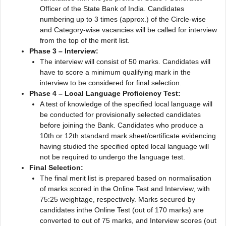
Officer of the State Bank of India. Candidates
numbering up to 3 times (approx.) of the Circle-wise
and Category-wise vacancies will be called for interview
from the top of the merit list.
Phase 3 – Interview:
The interview will consist of 50 marks. Candidates will
have to score a minimum qualifying mark in the
interview to be considered for final selection.
Phase 4 – Local Language Proficiency Test:
A test of knowledge of the specified local language will
be conducted for provisionally selected candidates
before joining the Bank. Candidates who produce a
10th or 12th standard mark sheet/certificate evidencing
having studied the specified opted local language will
not be required to undergo the language test.
Final Selection:
The final merit list is prepared based on normalisation
of marks scored in the Online Test and Interview, with
75:25 weightage, respectively. Marks secured by
candidates inthe Online Test (out of 170 marks) are
converted to out of 75 marks, and Interview scores (out