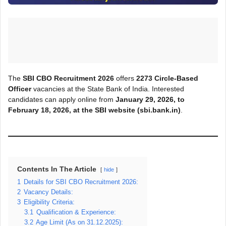
The
SBI CBO Recruitment 2026
offers
2273
Circle-Based
Officer
vacancies at the State Bank of India. Interested
candidates can apply online from
January 29, 2026, to
February 18, 2026, at the SBI
website (sbi.bank.in)
.
Contents In The Article
hide
1
Details for SBI CBO Recruitment 2026:
2
Vacancy Details:
3
Eligibility Criteria:
3.1
Qualification & Experience:
3.2
Age Limit (As on 31.12.2025):