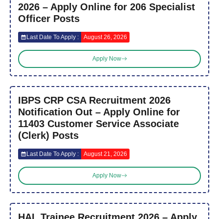
2026 – Apply Online for 206 Specialist
Officer Posts
Last Date To Apply :
August 26, 2026
Apply Now
IBPS CRP CSA Recruitment 2026
Notification Out – Apply Online for
11403 Customer Service Associate
(Clerk) Posts
Last Date To Apply :
August 21, 2026
Apply Now
HAL Trainee Recruitment 2026 – Apply