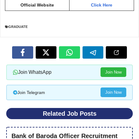
Official Website
Click Here
GRADUATE
Join WhatsApp
Join Now
Join Telegram
Join Now
Related Job Posts
Bank of Baroda Officer Recruitment