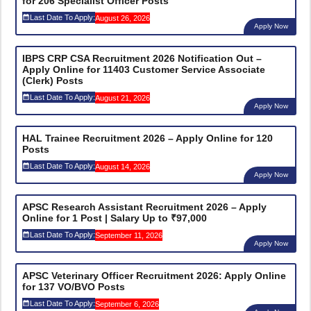
for 206 Specialist Officer Posts
Last Date To Apply:
August 26, 2026
Apply Now
IBPS CRP CSA Recruitment 2026 Notification Out –
Apply Online for 11403 Customer Service Associate
(Clerk) Posts
Last Date To Apply:
August 21, 2026
Apply Now
HAL Trainee Recruitment 2026 – Apply Online for 120
Posts
Last Date To Apply:
August 14, 2026
Apply Now
APSC Research Assistant Recruitment 2026 – Apply
Online for 1 Post | Salary Up to ₹97,000
Last Date To Apply:
September 11, 2026
Apply Now
APSC Veterinary Officer Recruitment 2026: Apply Online
for 137 VO/BVO Posts
Last Date To Apply:
September 6, 2026