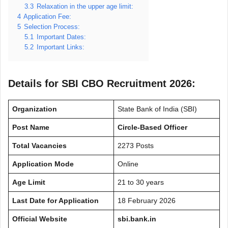
3.3
Relaxation in the upper age limit:
4
Application Fee:
5
Selection Process:
5.1
Important Dates:
5.2
Important Links:
Details for SBI CBO Recruitment 2026:
Organization
State Bank of India (SBI)
Post Name
Circle-Based Officer
Total Vacancies
2273 Posts
Application Mode
Online
Age Limit
21 to 30 years
Last Date for Application
18 February 2026
Official Website
sbi.bank.in