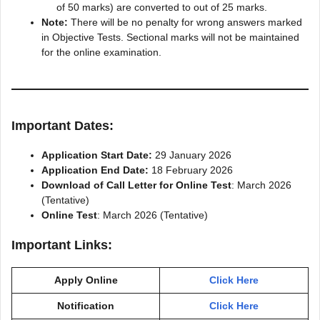
of 50 marks) are converted to out of 25 marks.
Note:
There will be no penalty for wrong answers marked
in Objective Tests. Sectional marks will not be maintained
for the online examination.
Important Dates:
Application Start Date:
29 January 2026
Application End Date:
18 February 2026
Download of Call Letter for Online Test
: March 2026
(Tentative)
Online Test
: March 2026 (Tentative)
Important Links:
Apply Online
Click Here
Notification
Click Here