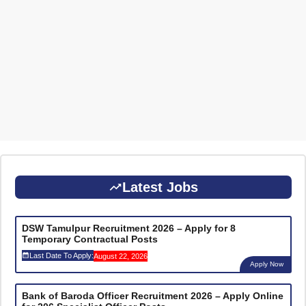
Latest Jobs
DSW Tamulpur Recruitment 2026 – Apply for 8
Temporary Contractual Posts
Last Date To Apply:
August 22, 2026
Apply Now
Bank of Baroda Officer Recruitment 2026 – Apply Online