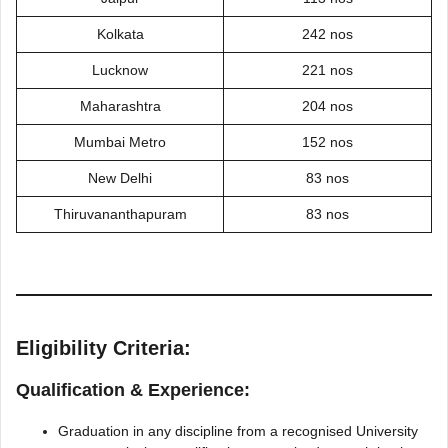
Kolkata
242 nos
Lucknow
221 nos
Maharashtra
204 nos
Mumbai Metro
152 nos
New Delhi
83 nos
Thiruvananthapuram
83 nos
Eligibility Criteria:
Qualification & Experience:
Graduation in any discipline from a recognised University