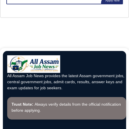
Apply Now
All Assam Job News provides the latest Assam government jobs,
central government jobs, admit cards, results, answer keys and
exam updates for job seekers.
Trust Note:
Always verify details from the official notification
before applying.