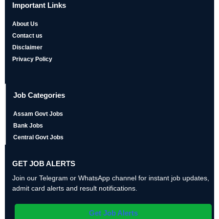
Important Links
About Us
Contact us
Disclaimer
Privacy Policy
Job Categories
Assam Govt Jobs
Bank Jobs
Central Govt Jobs
GET JOB ALERTS
Join our Telegram or WhatsApp channel for instant job updates,
admit card alerts and result notifications.
Get Job Alerts