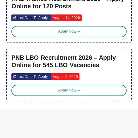
Online for 120 Posts
Last Date To Apply :
August 14, 2026
Apply Now
PNB LBO Recruitment 2026 – Apply
Online for 545 LBO Vacancies
Last Date To Apply :
August 9, 2026
Apply Now