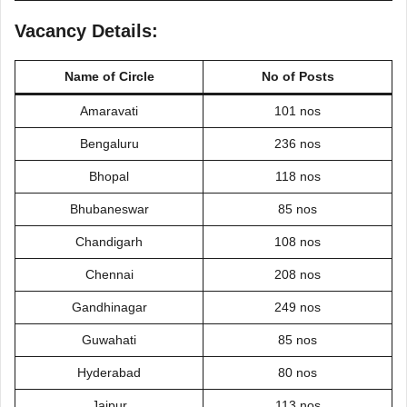
Vacancy Details:
Name of
Circle
No of Posts
Amaravati
101 nos
Bengaluru
236 nos
Bhopal
118 nos
Bhubaneswar
85 nos
Chandigarh
108 nos
Chennai
208 nos
Gandhinagar
249 nos
Guwahati
85 nos
Hyderabad
80 nos
Jaipur
113 nos