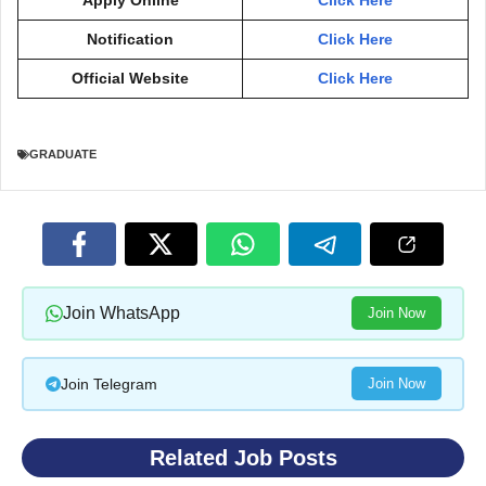
Notification
Click Here
Official Website
Click Here
GRADUATE
Join WhatsApp
Join Now
Join Telegram
Join Now
Related Job Posts