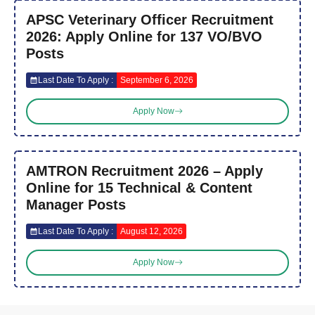
APSC Veterinary Officer Recruitment
2026: Apply Online for 137 VO/BVO
Posts
Last Date To Apply :
September 6, 2026
Apply Now
AMTRON Recruitment 2026 – Apply
Online for 15 Technical & Content
Manager Posts
Last Date To Apply :
August 12, 2026
Apply Now