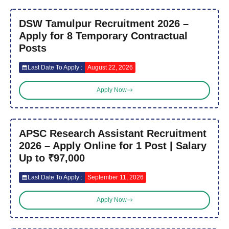
DSW Tamulpur Recruitment 2026 –
Apply for 8 Temporary Contractual
Posts
Last Date To Apply :
August 22, 2026
Apply Now
APSC Research Assistant Recruitment
2026 – Apply Online for 1 Post | Salary
Up to ₹97,000
Last Date To Apply :
September 11, 2026
Apply Now