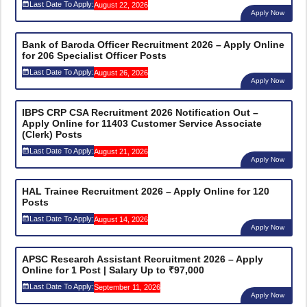
Last Date To Apply:
August 22, 2026
Apply Now
Bank of Baroda Officer Recruitment 2026 – Apply Online
for 206 Specialist Officer Posts
Last Date To Apply:
August 26, 2026
Apply Now
IBPS CRP CSA Recruitment 2026 Notification Out –
Apply Online for 11403 Customer Service Associate
(Clerk) Posts
Last Date To Apply:
August 21, 2026
Apply Now
HAL Trainee Recruitment 2026 – Apply Online for 120
Posts
Last Date To Apply:
August 14, 2026
Apply Now
APSC Research Assistant Recruitment 2026 – Apply
Online for 1 Post | Salary Up to ₹97,000
Last Date To Apply:
September 11, 2026
Apply Now