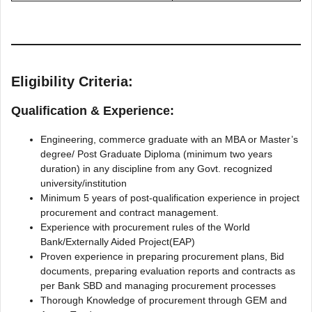
Eligibility Criteria:
Qualification & Experience:
Engineering, commerce graduate with an MBA or Master’s
degree/ Post Graduate Diploma (minimum two years
duration) in any discipline from any Govt. recognized
university/institution
Minimum 5 years of post-qualification experience in project
procurement and contract management.
Experience with procurement rules of the World
Bank/Externally Aided Project(EAP)
Proven experience in preparing procurement plans, Bid
documents, preparing evaluation reports and contracts as
per Bank SBD and managing procurement processes
Thorough Knowledge of procurement through GEM and