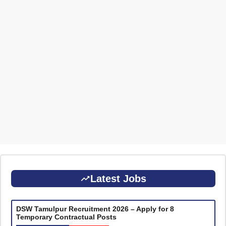
Latest Jobs
DSW Tamulpur Recruitment 2026 – Apply for 8
Temporary Contractual Posts