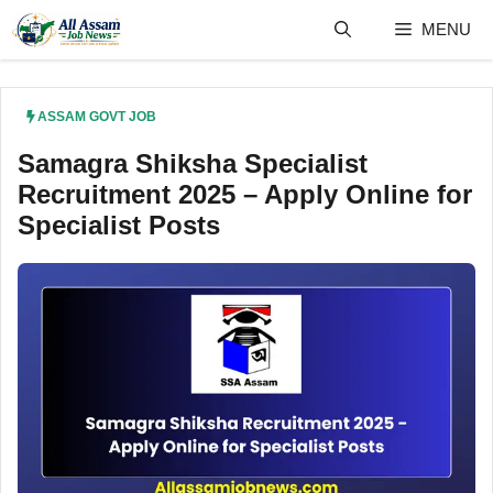
Skip
MENU
to
content
ASSAM GOVT JOB
Samagra Shiksha Specialist
Recruitment 2025 – Apply Online for
Specialist Posts