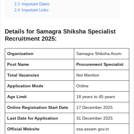
2.3
Important Dates:
2.4
Important Links:
Details for Samagra Shiksha Specialist
Recruitment 2025:
Organization
Samagra Shiksha Axom
Post Name
Procurement Specialist
Total Vacancies
Not Mention
Application Mode
Online
Age Limit
18 years to 45 years
Online Registration Start Date
17 December 2025
Last Date for Application
31 December 2025
Official Website
ssa.assam.gov.in