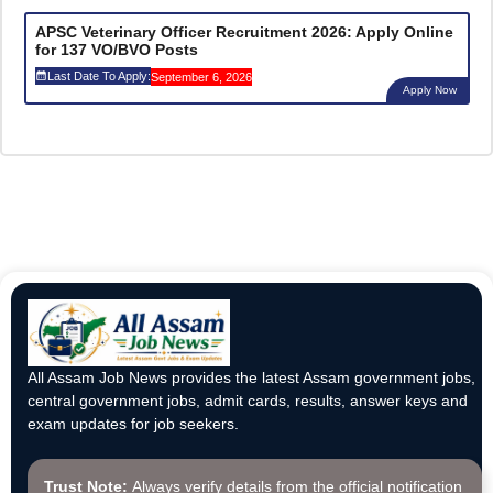
APSC Veterinary Officer Recruitment 2026: Apply Online
for 137 VO/BVO Posts
Last Date To Apply:
September 6, 2026
Apply Now
All Assam Job News provides the latest Assam government jobs,
central government jobs, admit cards, results, answer keys and
exam updates for job seekers.
Trust Note:
Always verify details from the official notification