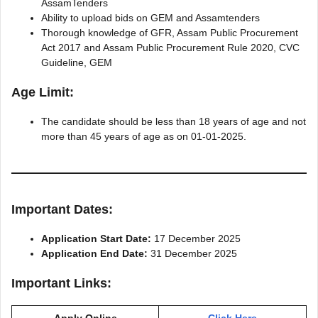
AssamTenders
Ability to upload bids on GEM and Assamtenders
Thorough knowledge of GFR, Assam Public Procurement
Act 2017 and Assam Public Procurement Rule 2020, CVC
Guideline, GEM
Age Limit:
The candidate should be less than 18 years of age and not
more than 45 years of age as on 01-01-2025.
Important Dates:
Application Start Date:
17 December 2025
Application End Date:
31 December 2025
Important Links:
Apply Online
Click Here