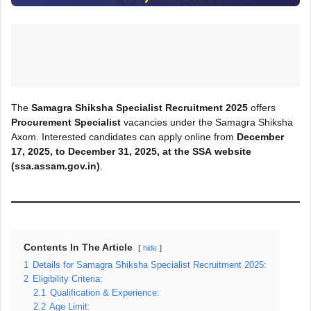
The
Samagra Shiksha Specialist Recruitment 2025
offers
Procurement Specialist
vacancies under the Samagra Shiksha
Axom. Interested candidates can apply online from
December
17, 2025, to
December 31, 2025
, at the SSA
website
(ssa.assam.gov.in)
.
Contents In The Article
hide
1
Details for Samagra Shiksha Specialist Recruitment 2025:
2
Eligibility Criteria:
2.1
Qualification & Experience:
2.2
Age Limit: