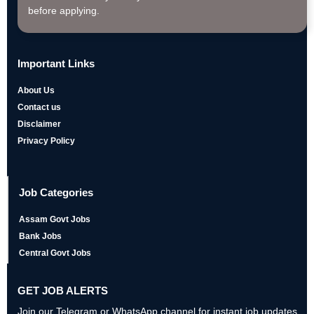
before applying.
Important Links
About Us
Contact us
Disclaimer
Privacy Policy
Job Categories
Assam Govt Jobs
Bank Jobs
Central Govt Jobs
GET JOB ALERTS
Join our Telegram or WhatsApp channel for instant job updates,