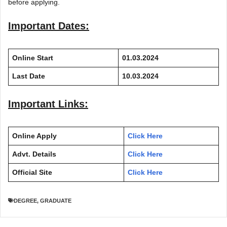
before applying.
Important Dates:
Online Start
01.03.2024
Last Date
10.03.2024
Important Links:
Online Apply
Click Here
Advt. Details
Click Here
Official Site
Click Here
DEGREE
,
GRADUATE