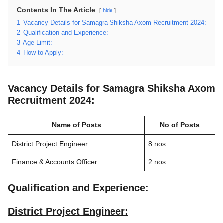
Contents In The Article
hide
1
Vacancy Details for Samagra Shiksha Axom Recruitment 2024:
2
Qualification and Experience:
3
Age Limit:
4
How to Apply:
Vacancy Details for Samagra Shiksha Axom
Recruitment 2024:
Name of Posts
No of Posts
District Project Engineer
8 nos
Finance & Accounts Officer
2 nos
Qualification and Experience:
District Project Engineer: