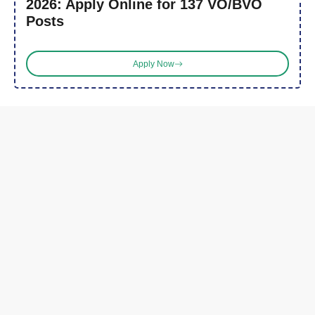
2026: Apply Online for 137 VO/BVO
Posts
Apply Now