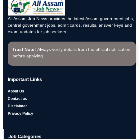
All Assam Job News provides the latest Assam government jobs,
central government jobs, admit cards, results, answer keys and
exam updates for job seekers.
Trust Note:
Always verify details from the official notification
before applying.
Important Links
About Us
Contact us
Disclaimer
Privacy Policy
Job Categories