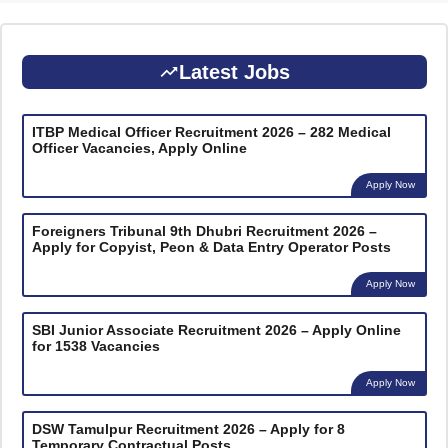
Latest Jobs
ITBP Medical Officer Recruitment 2026 – 282 Medical
Officer Vacancies, Apply Online
Apply Now
Foreigners Tribunal 9th Dhubri Recruitment 2026 –
Apply for Copyist, Peon & Data Entry Operator Posts
Apply Now
SBI Junior Associate Recruitment 2026 – Apply Online
for 1538 Vacancies
Apply Now
DSW Tamulpur Recruitment 2026 – Apply for 8
Temporary Contractual Posts