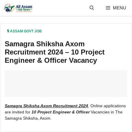
Skip
MENU
to
content
ASSAM GOVT JOB
Samagra Shiksha Axom
Recruitment 2024 – 10 Project
Engineer & Officer Vacancy
Samagra Shiksha Axom Recruitment 2024
, Online applications
are invited for
10 Project Engineer & Officer
Vacancies in The
Samagra Shiksha, Axom.