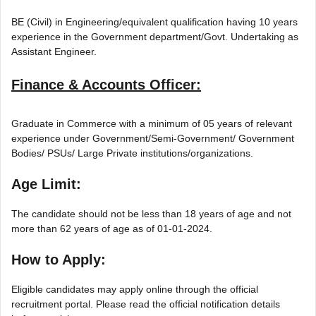
BE (Civil) in Engineering/equivalent qualification having 10 years
experience in the Government department/Govt. Undertaking as
Assistant Engineer.
Finance & Accounts Officer:
Graduate in Commerce with a minimum of 05 years of relevant
experience under Government/Semi-Government/ Government
Bodies/ PSUs/ Large Private institutions/organizations.
Age Limit:
The candidate should not be less than 18 years of age and not
more than 62 years of age as of 01-01-2024.
How to Apply:
Eligible candidates may apply online through the official
recruitment portal. Please read the official notification details