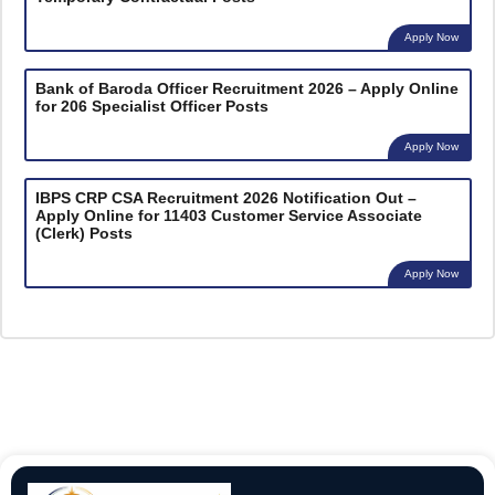
Apply Now
Bank of Baroda Officer Recruitment 2026 – Apply Online
for 206 Specialist Officer Posts
Apply Now
IBPS CRP CSA Recruitment 2026 Notification Out –
Apply Online for 11403 Customer Service Associate
(Clerk) Posts
Apply Now