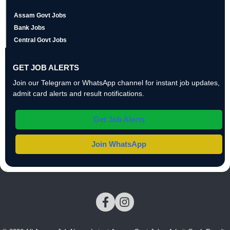
Assam Govt Jobs
Bank Jobs
Central Govt Jobs
GET JOB ALERTS
Join our Telegram or WhatsApp channel for instant job updates,
admit card alerts and result notifications.
Get Job Alerts
Join WhatsApp