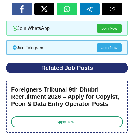
Join WhatsApp
Join Now
Join Telegram
Join Now
Related Job Posts
Foreigners Tribunal 9th Dhubri
Recruitment 2026 – Apply for Copyist,
Peon & Data Entry Operator Posts
Apply Now