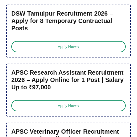
DSW Tamulpur Recruitment 2026 –
Apply for 8 Temporary Contractual
Posts
Apply Now
APSC Research Assistant Recruitment
2026 – Apply Online for 1 Post | Salary
Up to ₹97,000
Apply Now
APSC Veterinary Officer Recruitment