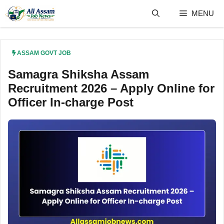
Skip
MENU
to
content
ASSAM GOVT JOB
Samagra Shiksha Assam
Recruitment 2026 – Apply Online for
Officer In-charge Post