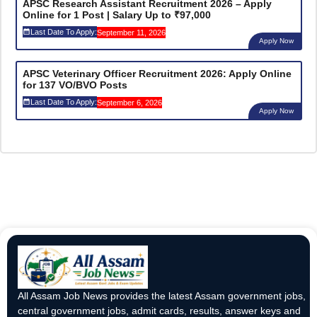
APSC Research Assistant Recruitment 2026 – Apply
Online for 1 Post | Salary Up to ₹97,000
Last Date To Apply:
September 11, 2026
Apply Now
APSC Veterinary Officer Recruitment 2026: Apply Online
for 137 VO/BVO Posts
Last Date To Apply:
September 6, 2026
Apply Now
All Assam Job News provides the latest Assam government jobs,
central government jobs, admit cards, results, answer keys and