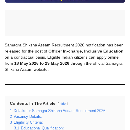
Samagra Shiksha Assam Recruitment 2026 notification has been
released for the post of
Officer In-charge, Inclusive Education
on a contractual basis. Eligible Indian citizens can apply online
from
18 May 2026 to 29 May 2026
through the official Samagra
Shiksha Assam website.
Contents In The Article
hide
1
Details for Samagra Shiksha Assam Recruitment 2026:
2
Vacancy Details:
3
Eligibility Criteria:
3.1
Educational Qualification: