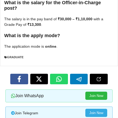
What is the salary for the Officer-in-Charge
post?
The salary is in the pay band of
₹30,000 – ₹1,10,000
with a
Grade Pay of
₹13,300
.
What is the apply mode?
The application mode is
online
.
GRADUATE
Join WhatsApp
Join Now
Join Telegram
Join Now