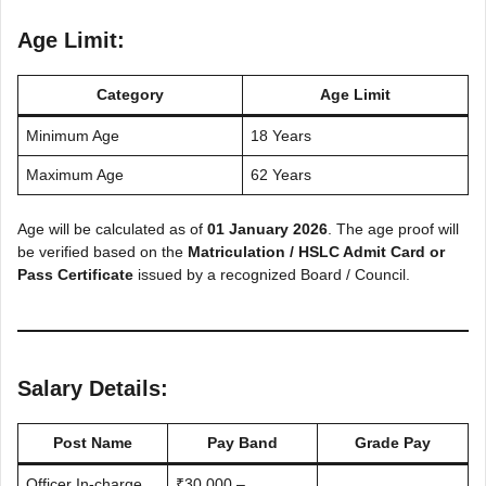
Age Limit:
Category
Age Limit
Minimum Age
18 Years
Maximum Age
62 Years
Age will be calculated as of
01 January 2026
. The age proof will
be verified based on the
Matriculation / HSLC Admit Card or
Pass Certificate
issued by a recognized Board / Council.
Salary Details:
Post Name
Pay Band
Grade Pay
Officer In-charge,
₹30,000 –