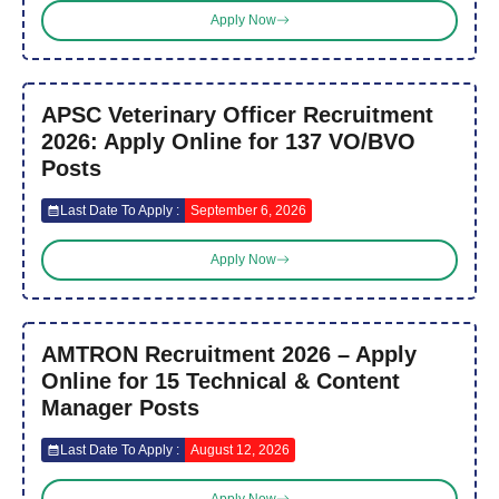
Apply Now
APSC Veterinary Officer Recruitment
2026: Apply Online for 137 VO/BVO
Posts
Last Date To Apply :
September 6, 2026
Apply Now
AMTRON Recruitment 2026 – Apply
Online for 15 Technical & Content
Manager Posts
Last Date To Apply :
August 12, 2026