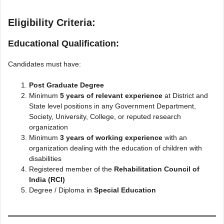
Eligibility Criteria:
Educational Qualification:
Candidates must have:
Post Graduate Degree
Minimum
5 years of relevant experience
at District and
State level positions in any Government Department,
Society, University, College, or reputed research
organization
Minimum
3 years of working experience
with an
organization dealing with the education of children with
disabilities
Registered member of the
Rehabilitation Council of
India (RCI)
Degree / Diploma in
Special Education