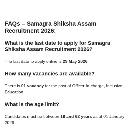
FAQs – Samagra Shiksha Assam
Recruitment 2026:
What is the last date to apply for Samagra
Shiksha Assam Recruitment 2026?
The last date to apply online is
29 May 2026
.
How many vacancies are available?
There is
01 vacancy
for the post of Officer In-charge, Inclusive
Education
What is the age limit?
Candidates must be between
18 and 62 years
as of 01 January
2026.