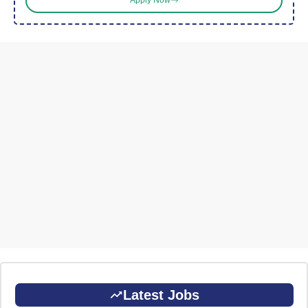
Apply Now
Latest Jobs