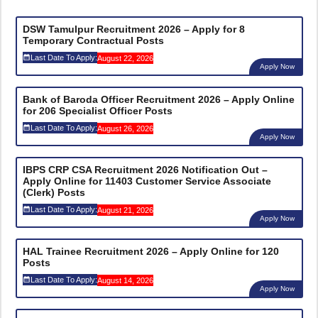
DSW Tamulpur Recruitment 2026 – Apply for 8
Temporary Contractual Posts
Last Date To Apply:
August 22, 2026
Apply Now
Bank of Baroda Officer Recruitment 2026 – Apply Online
for 206 Specialist Officer Posts
Last Date To Apply:
August 26, 2026
Apply Now
IBPS CRP CSA Recruitment 2026 Notification Out –
Apply Online for 11403 Customer Service Associate
(Clerk) Posts
Last Date To Apply:
August 21, 2026
Apply Now
HAL Trainee Recruitment 2026 – Apply Online for 120
Posts
Last Date To Apply:
August 14, 2026
Apply Now