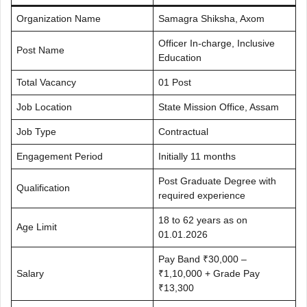
Organization Name
Samagra Shiksha, Axom
Officer In-charge, Inclusive
Post Name
Education
Total Vacancy
01 Post
Job Location
State Mission Office, Assam
Job Type
Contractual
Engagement Period
Initially 11 months
Post Graduate Degree with
Qualification
required experience
18 to 62 years as on
Age Limit
01.01.2026
Pay Band ₹30,000 –
Salary
₹1,10,000 + Grade Pay
₹13,300