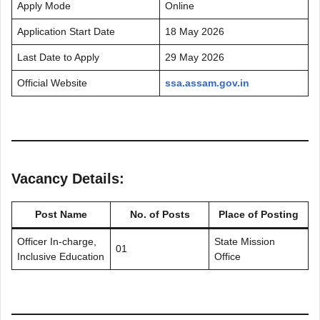
Apply Mode
Online
Application Start Date
18 May 2026
Last Date to Apply
29 May 2026
Official Website
ssa.assam.gov.in
Vacancy Details:
Post Name
No. of Posts
Place of Posting
Officer In-charge,
State Mission
01
Inclusive Education
Office