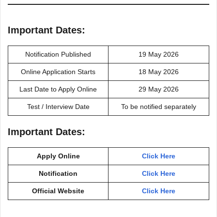
Important Dates:
Notification Published
19 May 2026
Online Application Starts
18 May 2026
Last Date to Apply Online
29 May 2026
Test / Interview Date
To be notified separately
Important Dates:
Apply Online
Click Here
Notification
Click Here
Official Website
Click Here