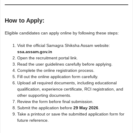
How to Apply:
Eligible candidates can apply online by following these steps:
Visit the official Samagra Shiksha Assam website:
ssa.assam.gov.in
Open the recruitment portal link.
Read the user guidelines carefully before applying.
Complete the online registration process.
Fill out the online application form carefully.
Upload all required documents, including educational
qualification, experience certificate, RCI registration, and
other supporting documents.
Review the form before final submission.
Submit the application before
29 May 2026
.
Take a printout or save the submitted application form for
future reference.