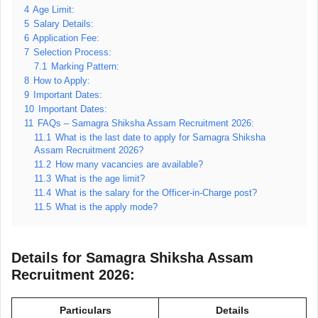
4
Age Limit:
5
Salary Details:
6
Application Fee:
7
Selection Process:
7.1
Marking Pattern:
8
How to Apply:
9
Important Dates:
10
Important Dates:
11
FAQs – Samagra Shiksha Assam Recruitment 2026:
11.1
What is the last date to apply for Samagra Shiksha
Assam Recruitment 2026?
11.2
How many vacancies are available?
11.3
What is the age limit?
11.4
What is the salary for the Officer-in-Charge post?
11.5
What is the apply mode?
Details for Samagra Shiksha Assam
Recruitment 2026:
Particulars
Details