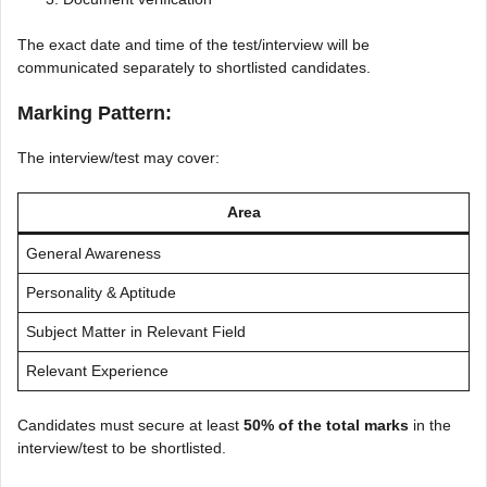
The exact date and time of the test/interview will be
communicated separately to shortlisted candidates.
Marking Pattern:
The interview/test may cover:
Area
General Awareness
Personality & Aptitude
Subject Matter in Relevant Field
Relevant Experience
Candidates must secure at least
50% of the total marks
in the
interview/test to be shortlisted.