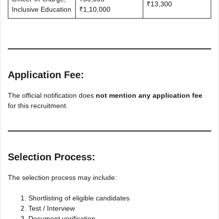
₹13,300
Inclusive Education
₹1,10,000
Application Fee:
The official notification does
not mention any application fee
for this recruitment.
Selection Process:
The selection process may include:
Shortlisting of eligible candidates
Test / Interview
Document verification