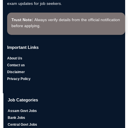
exam updates for job seekers.
Trust Note:
Always verify details from the official notification
before applying.
Important Links
About Us
Contact us
Disclaimer
Privacy Policy
Job Categories
Assam Govt Jobs
Bank Jobs
Central Govt Jobs