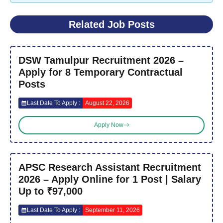
Related Job Posts
DSW Tamulpur Recruitment 2026 –
Apply for 8 Temporary Contractual
Posts
Last Date To Apply :
August 22, 2026
Apply Now
APSC Research Assistant Recruitment
2026 – Apply Online for 1 Post | Salary
Up to ₹97,000
Last Date To Apply :
September 11, 2026